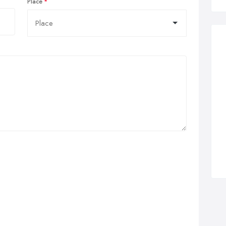
Place