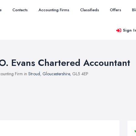
e
Contacts
Accounting Firms
Classifieds
Offers
B
Sign I
.O. Evans Chartered Accountant
ounting Firm in
Stroud
,
Gloucestershire
, GL5 4EP