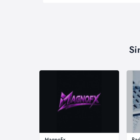
Si
MagnoFx
Rad