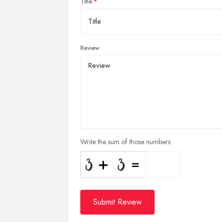
Title
Review
Write the sum of those numbers
Submit Review