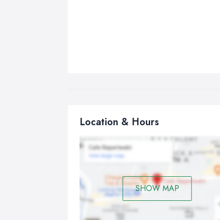
Location & Hours
SHOW MAP