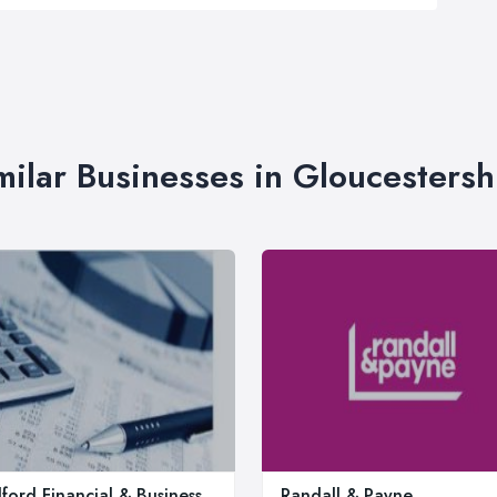
milar Businesses in Gloucestersh
ford Financial & Business
Randall & Payne