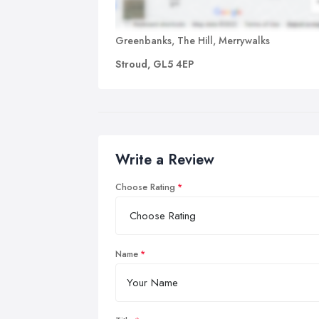
Greenbanks, The Hill, Merrywalks
Stroud, GL5 4EP
Write a Review
Choose Rating
Name