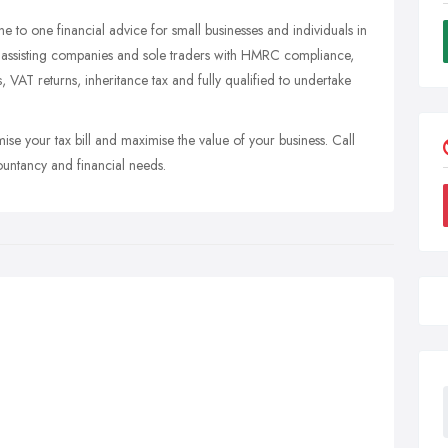
one to one financial advice for small businesses and individuals in
n assisting companies and sole traders with HMRC compliance,
s, VAT returns, inheritance tax and fully qualified to undertake
mise your tax bill and maximise the value of your business. Call
ountancy and financial needs.