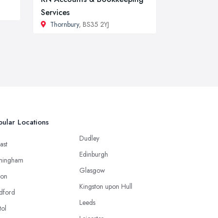
Services
Thornbury
, BS35 2YJ
ular Locations
Dudley
ast
Edinburgh
mingham
Glasgow
ton
Kingston upon Hull
dford
Leeds
tol