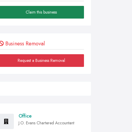
Claim this business
Business Removal
Request a Business Removal
Office
J.O. Evans Chartered Accountant