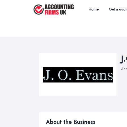
Home
Get a quot
J
Acc
About the Business