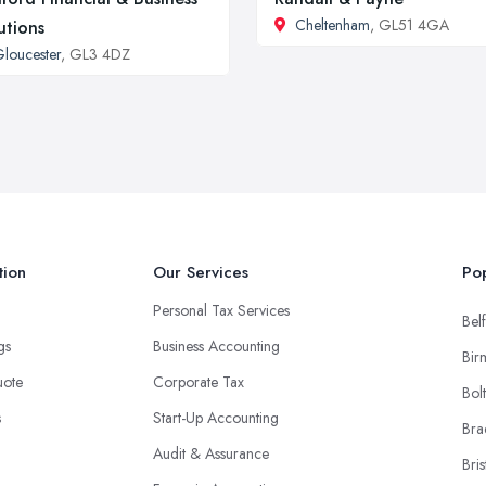
Cheltenham
, GL51 4GA
utions
loucester
, GL3 4DZ
tion
Our Services
Pop
Personal Tax Services
Belf
ngs
Business Accounting
Bir
uote
Corporate Tax
Bol
s
Start-Up Accounting
Bra
Audit & Assurance
Bris