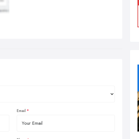
Email