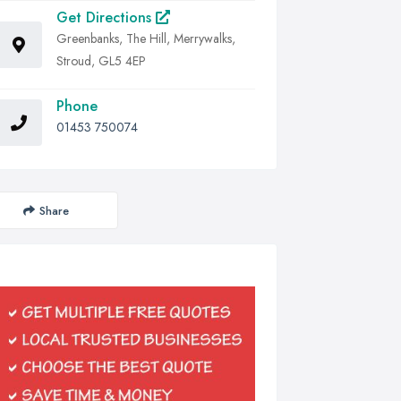
Get Directions
Greenbanks, The Hill, Merrywalks,
Stroud, GL5 4EP
Phone
01453 750074
Share