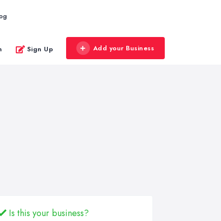
log
Add your Business
n
Sign Up
Is this your business?