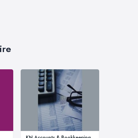
ire
KN Accounts & Bookkeeping