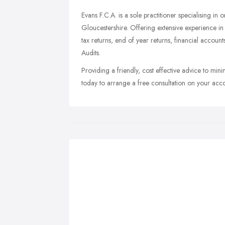
Evans F.C.A. is a sole practitioner specialising in 
Gloucestershire. Offering extensive experience i
tax returns, end of year returns, financial account
Audits.
Providing a friendly, cost effective advice to mini
today to arrange a free consultation on your acc