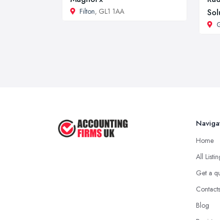
Filton
, GL1 1AA
Sol
G
Naviga
Home
All Listi
Get a q
Contact
Blog