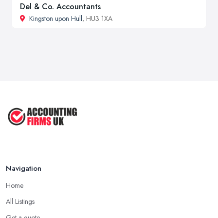
Del & Co. Accountants
Kingston upon Hull
, HU3 1XA
Navigation
Home
All Listings
Get a quote