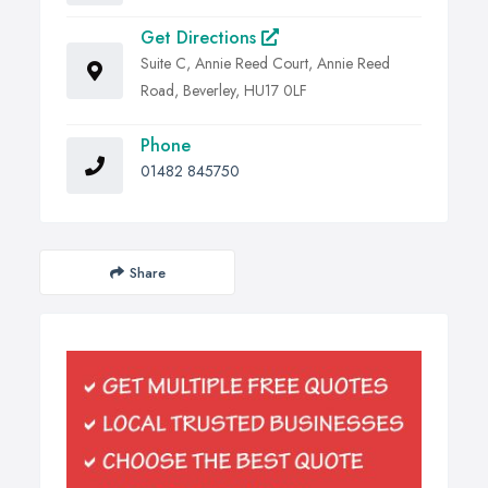
Get Directions
Suite C, Annie Reed Court, Annie Reed
Road, Beverley, HU17 0LF
Phone
01482 845750
Share