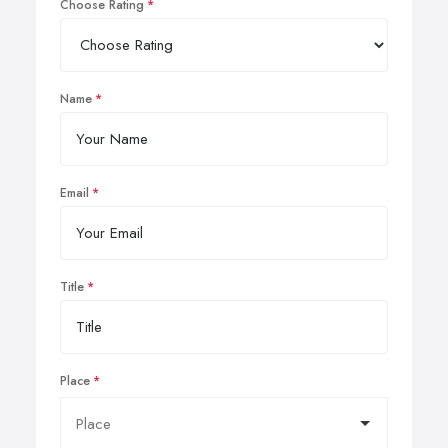
Choose Rating
Name
Email
Title
Place