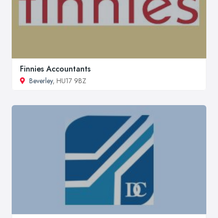
Finnies Accountants
Beverley
, HU17 9BZ