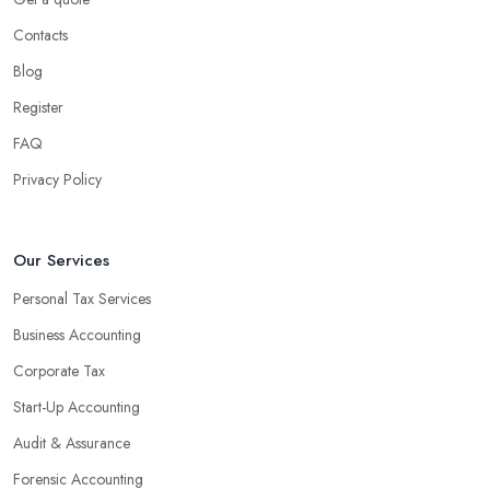
Contacts
Blog
Register
FAQ
Privacy Policy
Our Services
Personal Tax Services
Business Accounting
Corporate Tax
Start-Up Accounting
Audit & Assurance
Forensic Accounting