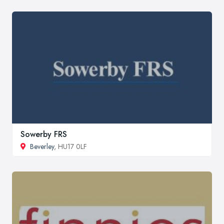
Sowerby FRS
Beverley
, HU17 0LF