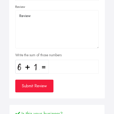
Review
Write the sum of those numbers
Submit Review
Is this your business?