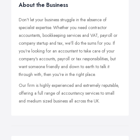
About the Business
Don't let your business struggle in the absence of
specialist expertise. Whether you need contractor
accountants, bookkeeping services and VAT, payroll or
company startup and tax, we'll do the sums for you. If
you're looking for an accountant to take care of your
company's accounts, payroll or tax responsibilities, but
want someone friendly and down to earth to talk it
through with, then you're in the right place.
Our firm is highly experienced and extremely reputable,
offering a full range of accountancy services to small
and medium sized business all across the UK.