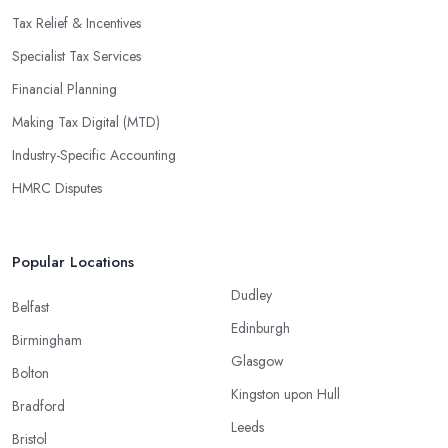
Tax Relief & Incentives
Specialist Tax Services
Financial Planning
Making Tax Digital (MTD)
Industry-Specific Accounting
HMRC Disputes
Popular Locations
Dudley
Belfast
Edinburgh
Birmingham
Glasgow
Bolton
Kingston upon Hull
Bradford
Leeds
Bristol