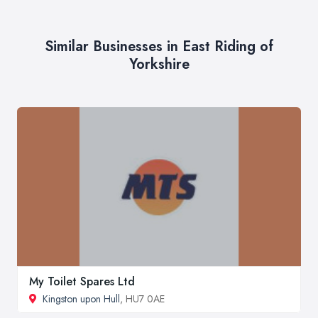
Similar Businesses in East Riding of
Yorkshire
My Toilet Spares Ltd
Kingston upon Hull
, HU7 0AE