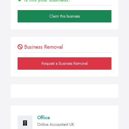
Claim this business
Business Removal
Request a Business Removal
Office
Online Accountant UK