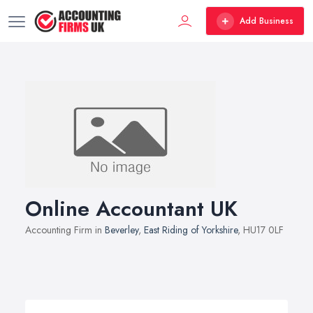
Add Business
Online Accountant UK
Accounting Firm in
Beverley
,
East Riding of Yorkshire
, HU17 0LF