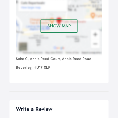
SHOW MAP
Suite C, Annie Reed Court, Annie Reed Road
Beverley, HU17 0LF
Write a Review