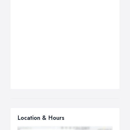
Location & Hours