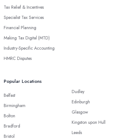
Tax Relief & Incentives
Specialist Tax Services
Financial Planning
Making Tax Digital (MTD)
Industry-Specific Accounting
HMRC Disputes
Popular Locations
Dudley
Belfast
Edinburgh
Birmingham
Glasgow
Bolton
Kingston upon Hull
Bradford
Leeds
Bristol