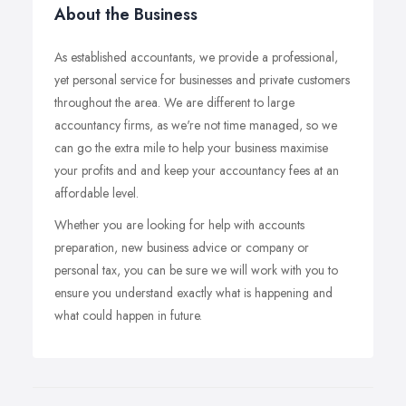
About the Business
As established accountants, we provide a professional,
yet personal service for businesses and private customers
throughout the area. We are different to large
accountancy firms, as we're not time managed, so we
can go the extra mile to help your business maximise
your profits and and keep your accountancy fees at an
affordable level.
Whether you are looking for help with accounts
preparation, new business advice or company or
personal tax, you can be sure we will work with you to
ensure you understand exactly what is happening and
what could happen in future.