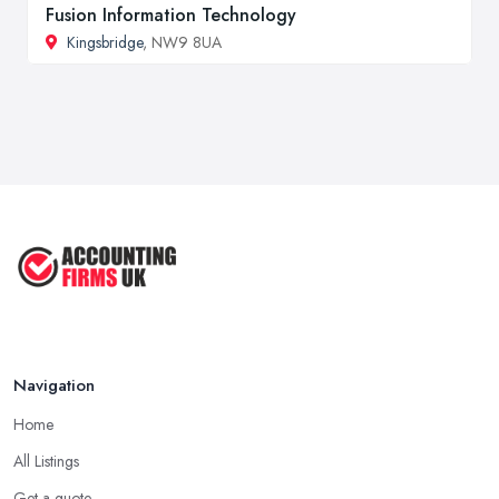
Fusion Information Technology
Kingsbridge
, NW9 8UA
Navigation
Home
All Listings
Get a quote