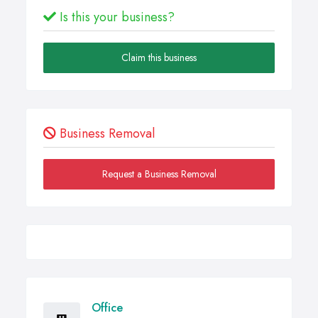
Is this your business?
Claim this business
Business Removal
Request a Business Removal
Office