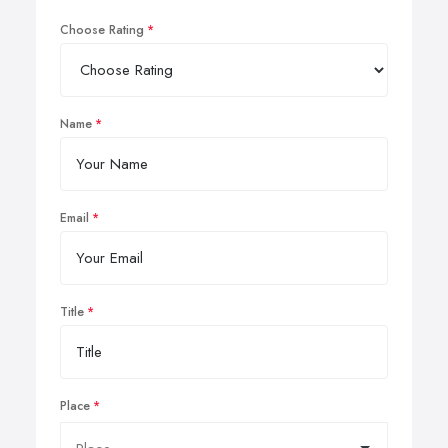
Choose Rating
Name
Email
Title
Place