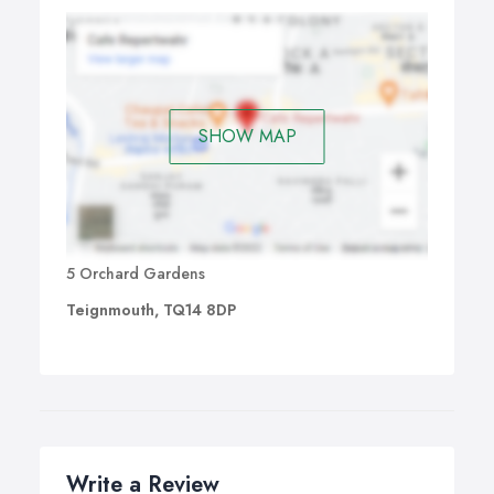
SHOW MAP
5 Orchard Gardens
Teignmouth, TQ14 8DP
Write a Review