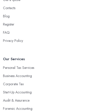
Contacts
Blog
Register
FAQ
Privacy Policy
Our Services
Personal Tax Services
Business Accounting
Corporate Tax
Start-Up Accounting
Audit & Assurance
Forensic Accounting