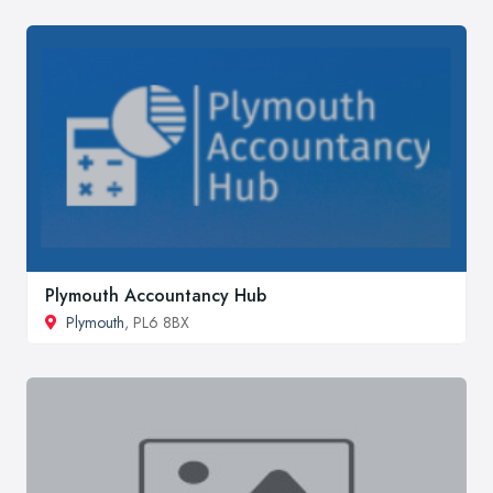
Plymouth Accountancy Hub
Plymouth
, PL6 8BX