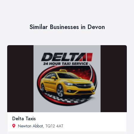
Similar Businesses in Devon
Delta Taxis
Newton Abbot
, TQ12 4AT