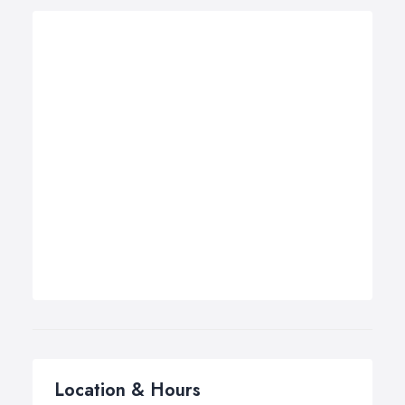
Location & Hours