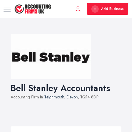
Add Business
Bell Stanley Accountants
Accounting Firm in
Teignmouth
,
Devon
, TQ14 8DP