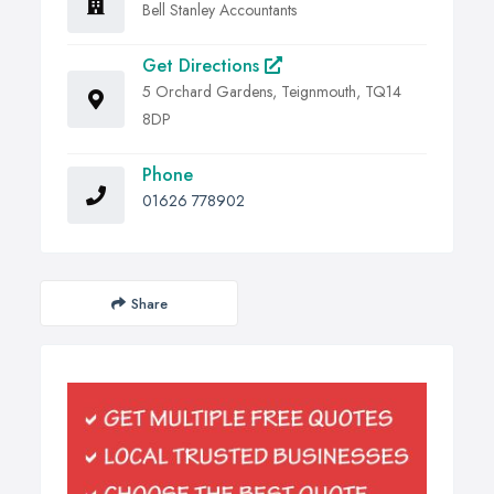
Bell Stanley Accountants
Get Directions
5 Orchard Gardens, Teignmouth, TQ14
8DP
Phone
01626 778902
Share