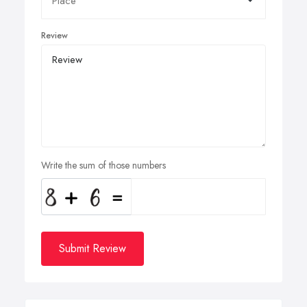
Review
Write the sum of those numbers
Submit Review