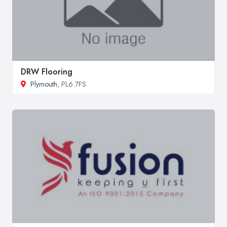
DRW Flooring
Plymouth
, PL6 7FS