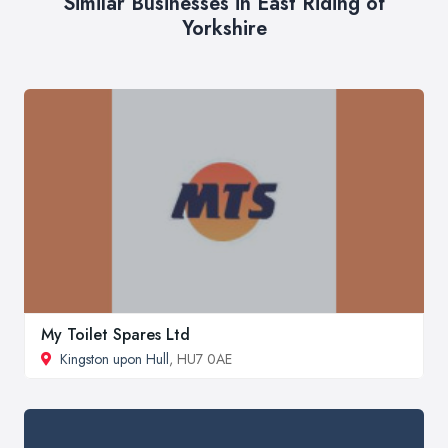
Similar Businesses in East Riding of
Yorkshire
My Toilet Spares Ltd
Kingston upon Hull
, HU7 0AE