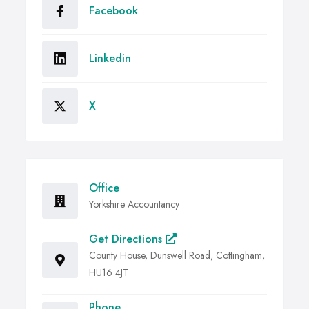
Facebook
Linkedin
X
Office
Yorkshire Accountancy
Get Directions
County House, Dunswell Road, Cottingham,
HU16 4JT
Phone