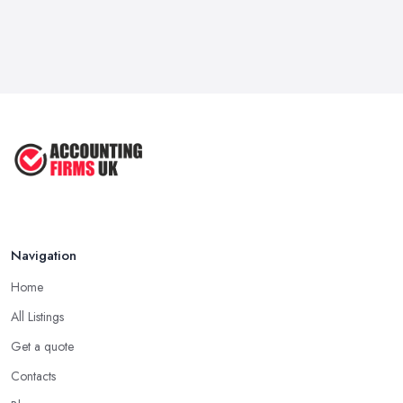
Navigation
Home
All Listings
Get a quote
Contacts