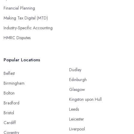
Financial Planning
Making Tax Digital (MTD)
Industry-Specific Accounting
HMRC Disputes
Popular Locations
Dudley
Belfast
Edinburgh
Birmingham
Glasgow
Bolton
Kingston upon Hull
Bradford
Leeds
Bristol
Leicester
Cardiff
Liverpool
Coventry