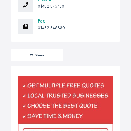
01482 845750
Fax
01482 846380
Share