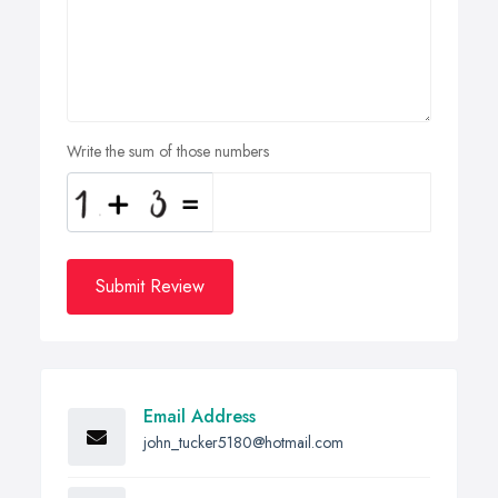
Write the sum of those numbers
Submit Review
Email Address
john_tucker5180@hotmail.com