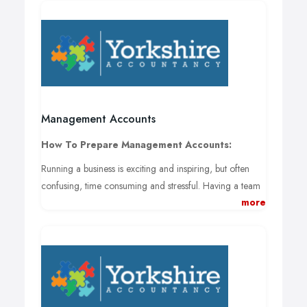
Management Accounts
How To Prepare Management Accounts:
Running a business is exciting and inspiring, but often
confusing, time consuming and stressful. Having a team
more
of fresh and vibrant accountants take care of your
company’s finances is one of the healthiest things you
can do for your business to avoid the headache of trying
to keep track of taxes, salaries and everything else in-
between.
If managing your companies accounts and cash flows is