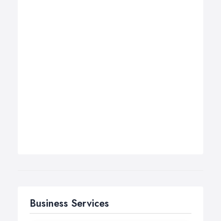
Business Services