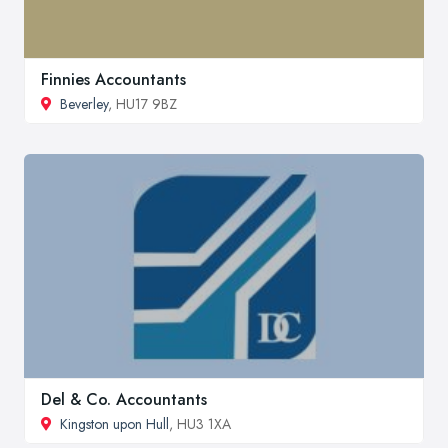
Finnies Accountants
Beverley
, HU17 9BZ
Del & Co. Accountants
Kingston upon Hull
, HU3 1XA