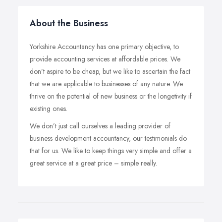
About the Business
Yorkshire Accountancy has one primary objective, to
provide accounting services at affordable prices. We
don’t aspire to be cheap, but we like to ascertain the fact
that we are applicable to businesses of any nature. We
thrive on the potential of new business or the longetivity if
existing ones.
We don’t just call ourselves a leading provider of
business development accountancy, our testimonials do
that for us. We like to keep things very simple and offer a
great service at a great price – simple really.