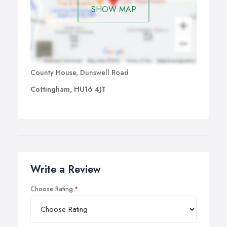
deadlines.
SHOW MAP
County House, Dunswell Road
Cottingham, HU16 4JT
Write a Review
Choose Rating