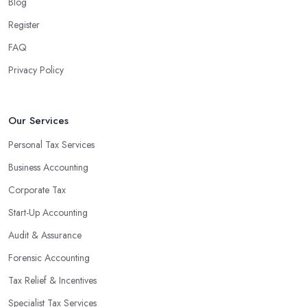
Blog
Register
FAQ
Privacy Policy
Our Services
Personal Tax Services
Business Accounting
Corporate Tax
Start-Up Accounting
Audit & Assurance
Forensic Accounting
Tax Relief & Incentives
Specialist Tax Services