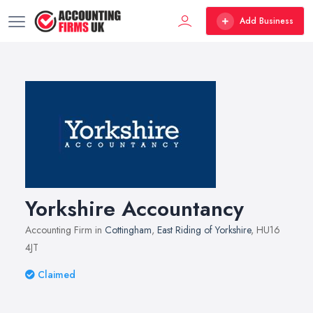
Add Business
Yorkshire Accountancy
Accounting Firm in
Cottingham
,
East Riding of Yorkshire
, HU16
4JT
Claimed