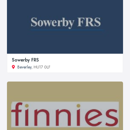
Sowerby FRS
Beverley
, HU17 0LF