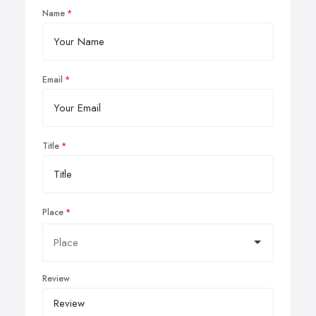
Name
Email
Title
Place
Review