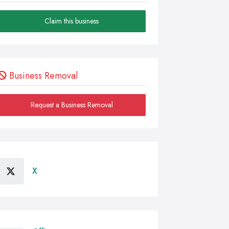
Claim this business
Business Removal
Request a Business Removal
X