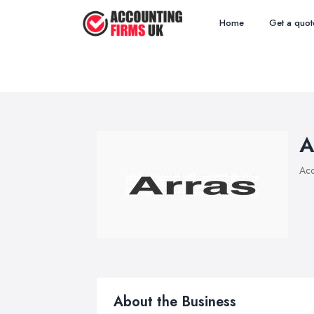
Home
Get a quot
A
Acc
About the Business