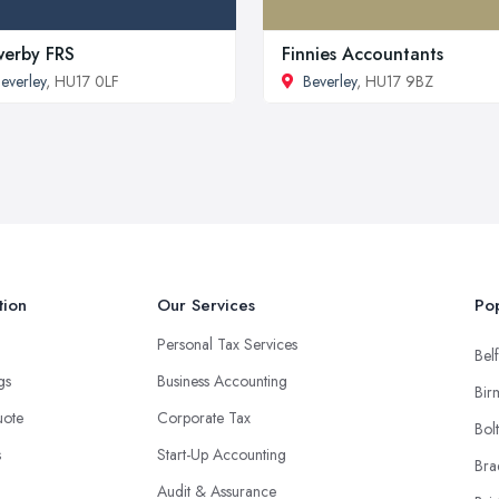
erby FRS
Finnies Accountants
everley
, HU17 0LF
Beverley
, HU17 9BZ
tion
Our Services
Pop
Personal Tax Services
Belf
ngs
Business Accounting
Bir
uote
Corporate Tax
Bol
s
Start-Up Accounting
Bra
Audit & Assurance