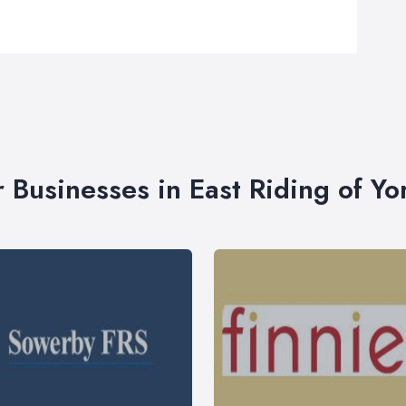
r Businesses in East Riding of Yo