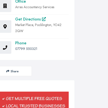
Office
Arras Accountancy Services
Get Directions
Market Place, Pocklington, YO42
2QW
Phone
07799 550321
Share