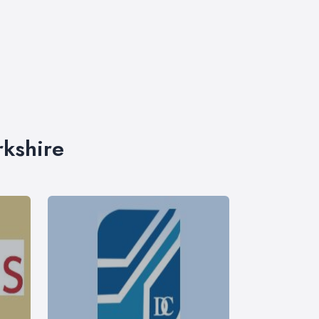
rkshire