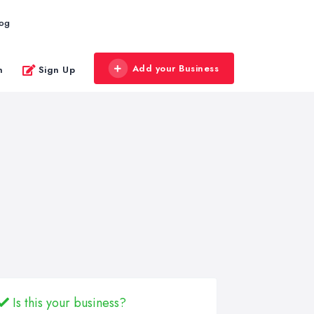
log
Add your Business
n
Sign Up
Is this your business?