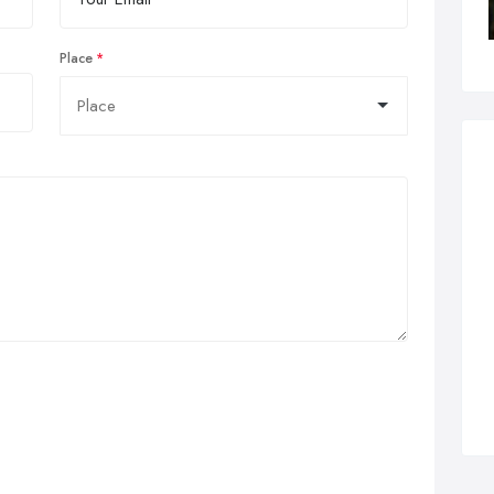
Place