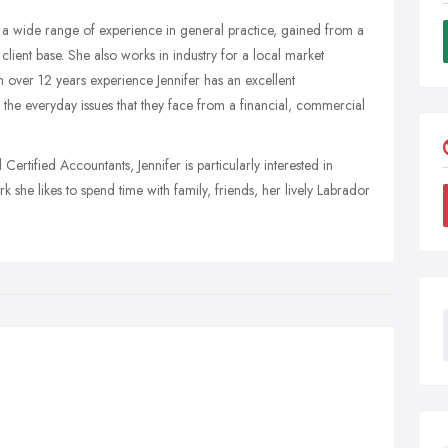
s a wide range of experience in general practice, gained from a
lient base. She also works in industry for a local market
 over 12 years experience Jennifer has an excellent
he everyday issues that they face from a financial, commercial
rtified Accountants, Jennifer is particularly interested in
he likes to spend time with family, friends, her lively Labrador