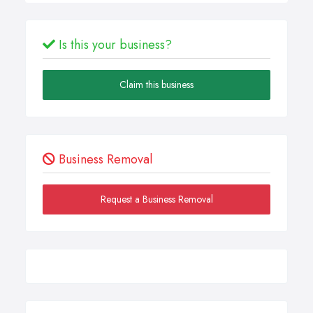
Is this your business?
Claim this business
Business Removal
Request a Business Removal