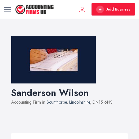
Add Business
Sanderson Wilson
Accounting Firm in
Scunthorpe
,
Lincolnshire
, DN15 6NS