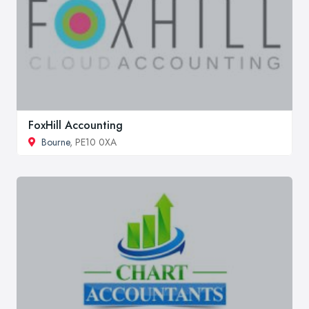
FoxHill Accounting
Bourne
, PE10 0XA