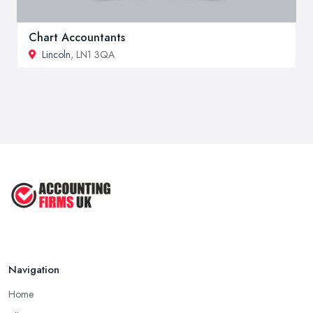
Chart Accountants
Lincoln
, LN1 3QA
Navigation
Home