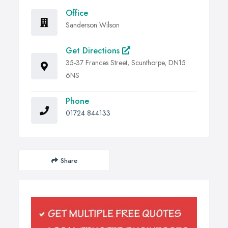
Office
Sanderson Wilson
Get Directions
35-37 Frances Street, Scunthorpe, DN15
6NS
Phone
01724 844133
Share