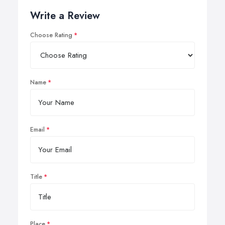
Write a Review
Choose Rating
Name
Email
Title
Place