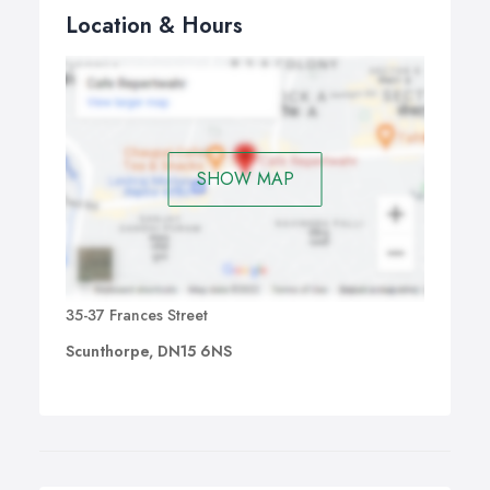
Location & Hours
SHOW MAP
35-37 Frances Street
Scunthorpe, DN15 6NS