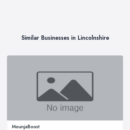
Similar Businesses in Lincolnshire
MounjaBoost