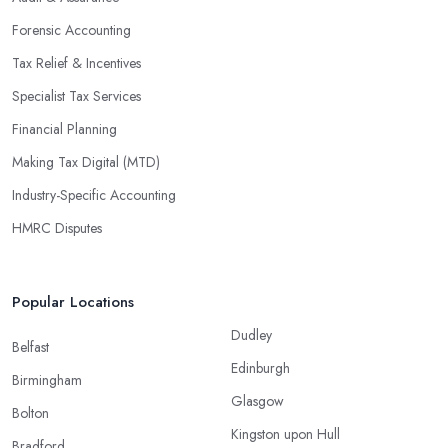
Forensic Accounting
Tax Relief & Incentives
Specialist Tax Services
Financial Planning
Making Tax Digital (MTD)
Industry-Specific Accounting
HMRC Disputes
Popular Locations
Dudley
Belfast
Edinburgh
Birmingham
Glasgow
Bolton
Kingston upon Hull
Bradford