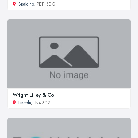
Spalding
, PE11 3DG
Wright Lilley & Co
Lincoln
, LN4 3DZ