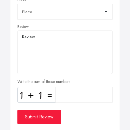
Review
Write the sum of those numbers
Submit Review