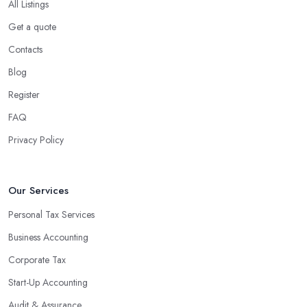
All Listings
Get a quote
Contacts
Blog
Register
FAQ
Privacy Policy
Our Services
Personal Tax Services
Business Accounting
Corporate Tax
Start-Up Accounting
Audit & Assurance