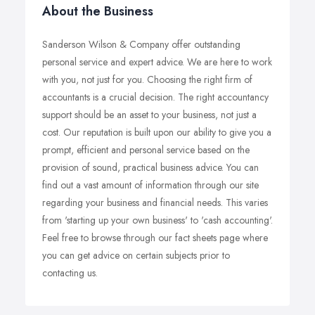
About the Business
Sanderson Wilson & Company offer outstanding
personal service and expert advice. We are here to work
with you, not just for you. Choosing the right firm of
accountants is a crucial decision. The right accountancy
support should be an asset to your business, not just a
cost. Our reputation is built upon our ability to give you a
prompt, efficient and personal service based on the
provision of sound, practical business advice. You can
find out a vast amount of information through our site
regarding your business and financial needs. This varies
from 'starting up your own business' to 'cash accounting'.
Feel free to browse through our fact sheets page where
you can get advice on certain subjects prior to
contacting us.