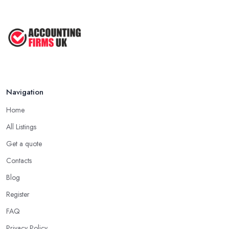
Navigation
Home
All Listings
Get a quote
Contacts
Blog
Register
FAQ
Privacy Policy