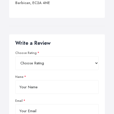
Barbican, EC2A 4NE
Write a Review
Choose Rating
Name
Email