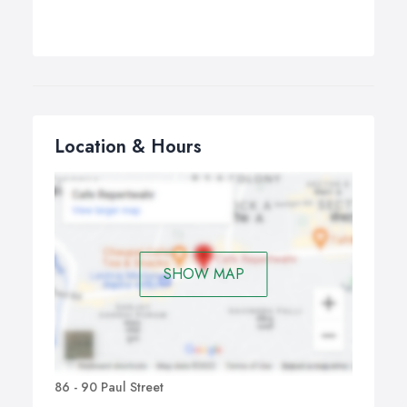
Location & Hours
SHOW MAP
86 - 90 Paul Street