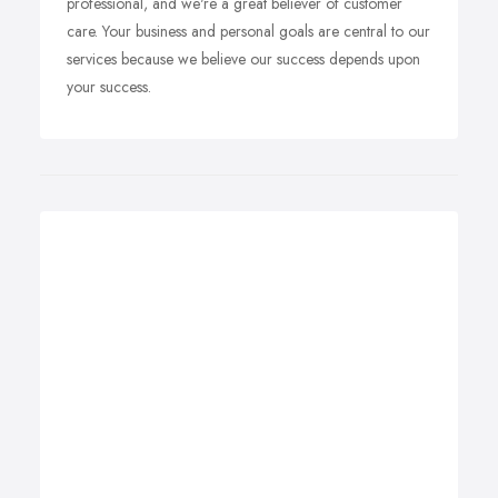
professional, and we're a great believer of customer
care. Your business and personal goals are central to our
services because we believe our success depends upon
your success.