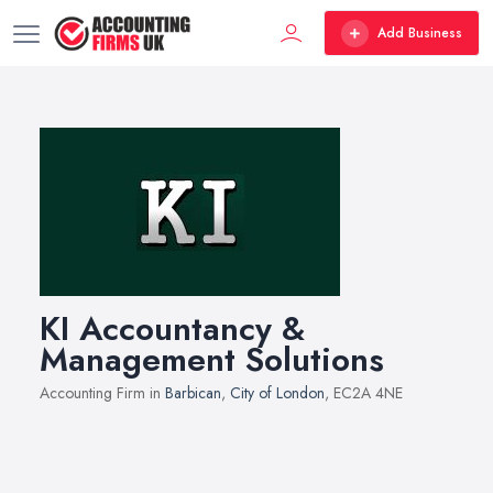
Add Business
KI Accountancy &
Management Solutions
Accounting Firm in
Barbican
,
City of London
, EC2A 4NE