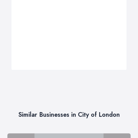
Similar Businesses in City of London