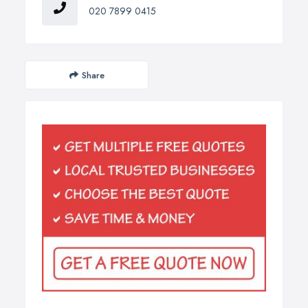
020 7899 0415
Share