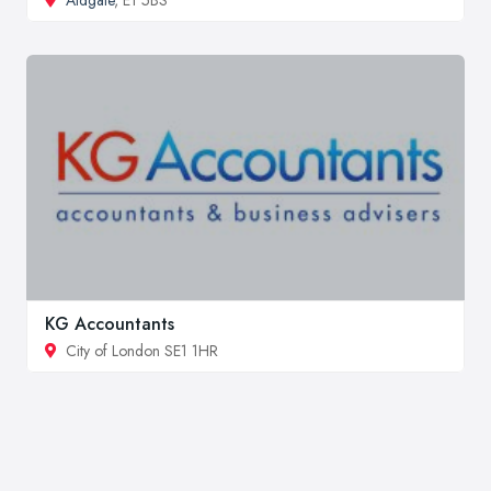
KG Accountants
City of London SE1 1HR