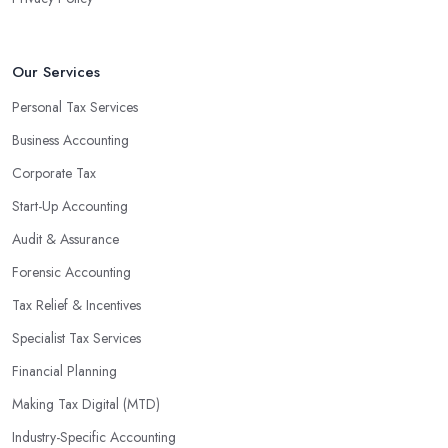
Our Services
Personal Tax Services
Business Accounting
Corporate Tax
Start-Up Accounting
Audit & Assurance
Forensic Accounting
Tax Relief & Incentives
Specialist Tax Services
Financial Planning
Making Tax Digital (MTD)
Industry-Specific Accounting