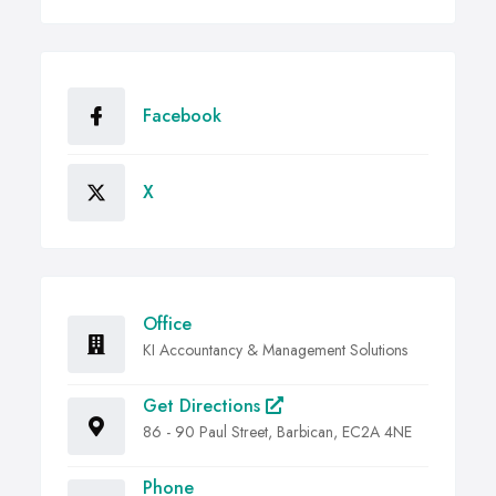
Facebook
X
Office
KI Accountancy & Management Solutions
Get Directions
86 - 90 Paul Street, Barbican, EC2A 4NE
Phone