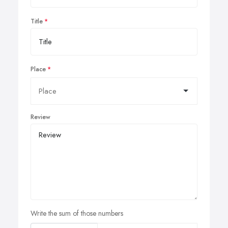
Title
Place
Review
Write the sum of those numbers