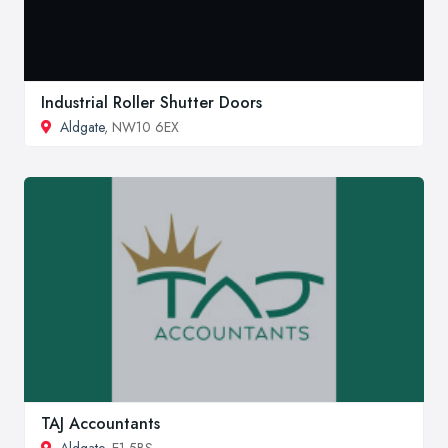
Industrial Roller Shutter Doors
Aldgate
, NW10 6EX
TAJ Accountants
Aldgate
, E1 5BS