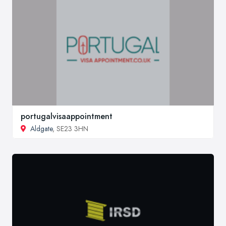
portugalvisaappointment
Aldgate
, SE23 3HN