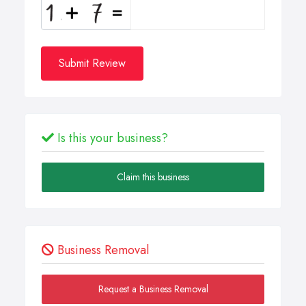
Submit Review
Is this your business?
Claim this business
Business Removal
Request a Business Removal