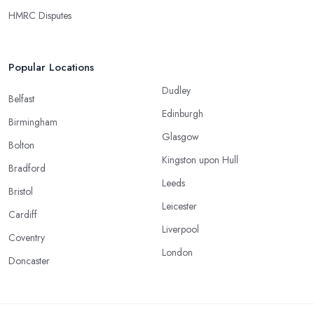
HMRC Disputes
Popular Locations
Dudley
Belfast
Edinburgh
Birmingham
Glasgow
Bolton
Kingston upon Hull
Bradford
Leeds
Bristol
Leicester
Cardiff
Liverpool
Coventry
London
Doncaster