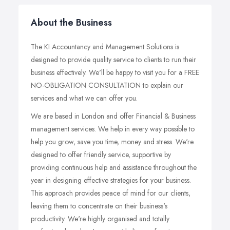
About the Business
The KI Accountancy and Management Solutions is
designed to provide quality service to clients to run their
business effectively. We'll be happy to visit you for a FREE
NO-OBLIGATION CONSULTATION to explain our
services and what we can offer you.
We are based in London and offer Financial & Business
management services. We help in every way possible to
help you grow, save you time, money and stress. We're
designed to offer friendly service, supportive by
providing continuous help and assistance throughout the
year in designing effective strategies for your business.
This approach provides peace of mind for our clients,
leaving them to concentrate on their business's
productivity. We're highly organised and totally