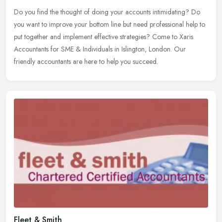
Do you find the thought of doing your accounts intimidating? Do
you want to improve your bottom line but need professional help to
put together and implement effective strategies? Come to Xaris
Accountants for SME & Individuals in Islington, London. Our
friendly accountants are here to help you succeed.
Fleet & Smith