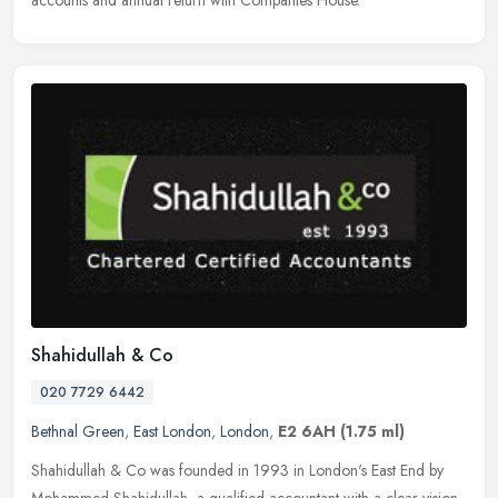
Shahidullah & Co
020 7729 6442
Bethnal Green
,
East London
,
London
,
E2 6AH
(1.75 ml)
Shahidullah & Co was founded in 1993 in London's East End by
Mohammed Shahidullah, a qualified accountant with a clear vision