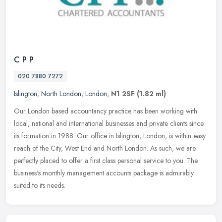
C P P
020 7880 7272
Islington
,
North London
,
London
,
N1 2SF
(1.82 ml)
Our London based accountancy practice has been working with
local, national and international businesses and private clients since
its formation in 1988. Our office in Islington, London, is within
easy
reach of the City, West End and North London. As such, we are
perfectly placed to offer a first class personal service to you. The
business's monthly management accounts package is admirably
suited to its needs.