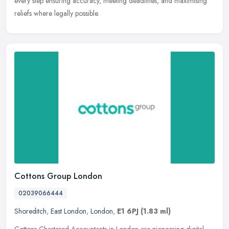
every step ensuring accuracy, meeting deadlines, and maximising
reliefs where legally possible.
Cottons Group London
02039066444
Shoreditch
,
East London
,
London
,
E1 6PJ
(1.83 ml)