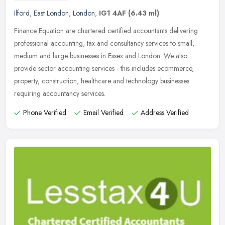
Ilford
,
East London
,
London
,
IG1 4AF
(6.43 ml)
Finance Equation are chartered certified accountants delivering
professional accounting, tax and consultancy services to small,
medium and large businesses in Essex and London. We also
provide sector
accounting services - this includes ecommerce,
property, construction, healthcare and technology businesses
requiring accountancy services.
Phone Verified
Email Verified
Address Verified