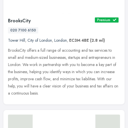
BrooksCity
Premium
020 7100 6150
Tower Hill
,
City of London
,
London
,
EC3M 4BE
(2.8 ml)
BrooksCity offers a full range of accounting and tax services to
small and medium-sized businesses, startups and entrepreneurs in
London. We work in partnership with you to become a key part of
the
business, helping you identify ways in which you can increase
profits, improve cash flow, and minimize tax liabilities. With our
help, you will have a clear vision of your business and tax affairs on
a continuous basis.