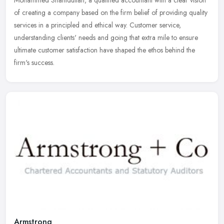
of creating a company based on the firm belief of providing quality
services in a principled and ethical way. Customer service,
understanding clients' needs and going that extra mile to ensure
ultimate customer satisfaction have shaped the ethos behind the
firm's success.
Armstrong