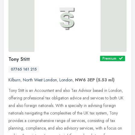
Tony Stitt
Premium
07765 161 215
Kilburn
,
North West London
,
London
,
NW6 3EP
(5.53 ml)
Tony Stitt is an Accountant and also Tax Advisor based in London,
offering professional tax obligation advice and services to both UK
and also foreign nationals. With a specialty in advising foreign
nationals navigating the complexities of the UK tax system, Tony
provides a comprehensive range of services, consisting of tax
planning, compliance, and also advisory services, with a focus on