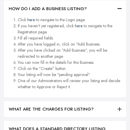
HOW DO I ADD A BUSINESS LISTING?
Click
here
to navigate to the Login page.
If you haven't yet registered, click
here
to navigate to the
Registration page.
Fill all required fields.
After you have logged in, click on "Add Business.
After you have clicked on "Add Business", you will be
redirected to another page.
You can now fill in the details for this Business.
Click on the "Create" button.
Your listing will now be "pending approval".
One of our Administrators will review your listing and decide
whether to Approve or Reject it.
WHAT ARE THE CHARGES FOR LISTING?
WHAT DOES A STANDARD DIRECTORY LISTING