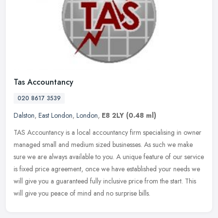
Tas Accountancy
020 8617 3539
Dalston
,
East London
,
London
,
E8 2LY
(0.48 ml)
TAS Accountancy is a local accountancy firm specialising in owner
managed small and medium sized businesses. As such we make
sure we are always available to you. A unique feature of our service
is
fixed price agreement, once we have established your needs we
will give you a guaranteed fully inclusive price from the start. This
will give you peace of mind and no surprise bills.