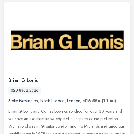
Brian G Lonis
020 8802 2326
Stoke Newington
,
North London
,
London
,
N16 5SA
(1.1 ml)
Brian G Lonis and Co has been established for over 30 years and
we have an excellent knowledge of all aspects of the profession.
We have clients in Greater London and the Midlands and since our
establishment in 1978 we have developed an enviable reputation for