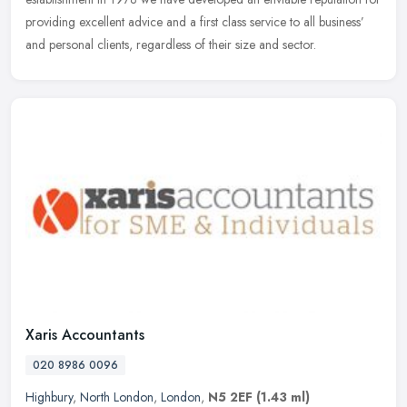
providing excellent advice and a first class service to all business’
and personal clients, regardless of their size and sector.
Xaris Accountants
020 8986 0096
Highbury
,
North London
,
London
,
N5 2EF
(1.43 ml)