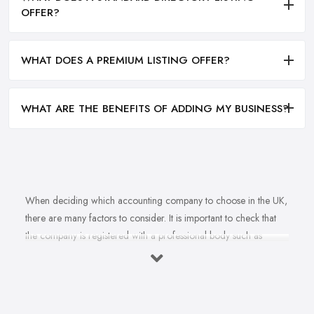
OFFER?
WHAT DOES A PREMIUM LISTING OFFER?
WHAT ARE THE BENEFITS OF ADDING MY BUSINESS?
When deciding which accounting company to choose in the UK,
there are many factors to consider. It is important to check that
the company is registered with a professional body such as
ACCA, ICAEW or CIMA. This ensures that their staff have
completed all relevant training and qualifications, and hold up-to-
date knowledge of accountancy practices. Secondly, when
choosing an accounting company it is important look at how