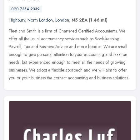
020 7354 2339
Highbury
,
North London
,
London
,
N5 2EA
(1.46 ml)
Fleet and Smith is a firm of Chartered Certified Accountants. We
offer all the usual accountancy services such as Book-keeping,
Payroll, Tax and Business Advice and more besides. We are small
enough
to give personal attention to your accounting and taxation
needs, but experienced enough to meet all the needs of growing
businesses. We adopt a flexible approach and we will aim to offer
you or your business the correct accounting and business solutions.