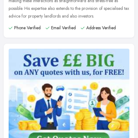
making these interactions as straightforward and stress-free as
possible. His expertise also extends to the provision of specialised tax
advice for property landlords and also investors.
Phone Verified
Email Verified
Address Verified