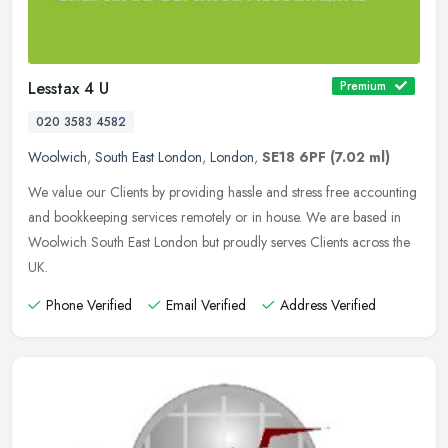
Lesstax 4 U
Premium
020 3583 4582
Woolwich
,
South East London
,
London
,
SE18 6PF
(7.02 ml)
We value our Clients by providing hassle and stress free accounting
and bookkeeping services remotely or in house. We are based in
Woolwich South East London but proudly serves Clients across the
UK.
Phone Verified
Email Verified
Address Verified