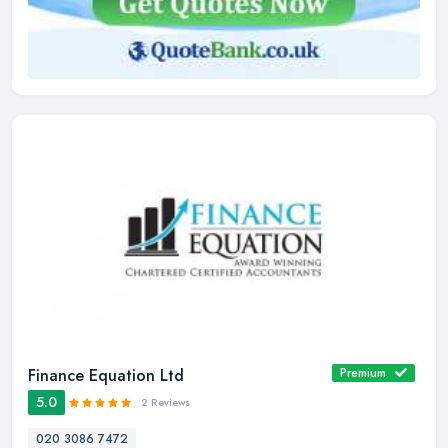
Finance Equation Ltd
Premium
5.0
2 Reviews
020 3086 7472