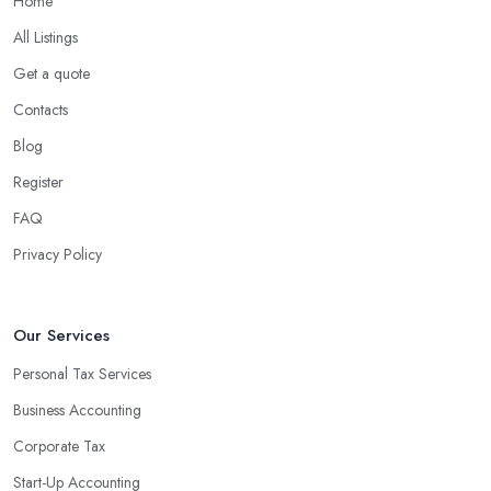
Home
What are the benefits of using an accounting
company in Hackney?
All Listings
Using an accounting firm in Hackney offers a wide range of
Get a quote
benefits for businesses of any size. For starters, hiring an
Contacts
experienced accounting firm significantly reduces the costs
Blog
associated with managing financial operations. The accounting
team can handle all the paperwork involved in managing your
Register
finances, freeing up your time to focus on important aspects of
FAQ
running a business. An experienced team can also provide
Privacy Policy
valuable insight into how to make strategically sound decisions
that will positively impact your bottom line.
An accounting firm in Hackney can also proactively help you
Our Services
identify potential areas where you can save money and maximise
Personal Tax Services
profits without having to pay for additional staff or services. They
Business Accounting
are well-versed in financial practices and regulations, which
enable them to make informed decisions that could lead to
Corporate Tax
significant savings over time. Additionally, they have access to
Start-Up Accounting