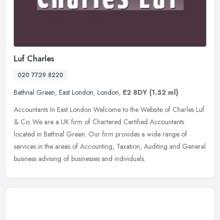
Luf Charles
020 7729 8220
Bethnal Green
,
East London
,
London
,
E2 8DY
(1.52 ml)
Accountants In East London Welcome to the Website of Charles Luf
& Co. We are a UK firm of Chartered Certified Accountants
located in Bethnal Green. Our firm provides a wide range of
services in the
areas of Accounting, Taxation, Auditing and General
business advising of businesses and individuals.