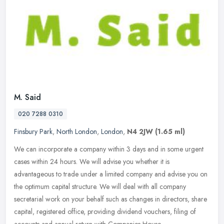
M. Said
020 7288 0310
Finsbury Park
,
North London
,
London
,
N4 2JW
(1.65 ml)
We can incorporate a company within 3 days and in some urgent
cases within 24 hours. We will advise you whether it is
advantageous to trade under a limited company and advise you on
the optimum
capital structure. We will deal with all company
secretarial work on your behalf such as changes in directors, share
capital, registered office, providing dividend vouchers, filing of
accounts and annual return with Companies House.