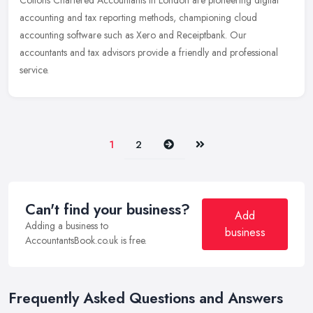
Cottons Chartered Accountants in London are pioneering digital
accounting and tax reporting methods, championing cloud
accounting software such as Xero and Receiptbank. Our
accountants and tax
advisors provide a friendly and professional
service.
Next
Last
1
2
Can't find your business?
Add
Adding a business to
business
AccountantsBook.co.uk is free.
Frequently Asked Questions and Answers