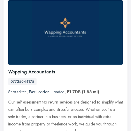
Wapping Accountants
07725044175
Shoreditch
,
East London
,
London
,
E1 7DB
(1.83 ml)
Our self assessment tax return services are designed to simplify what
can often be a complex and stressful process. Whether you're a
sole trader, a partner in a business, or an individual with extra
income from property or freelance work, we guide you through