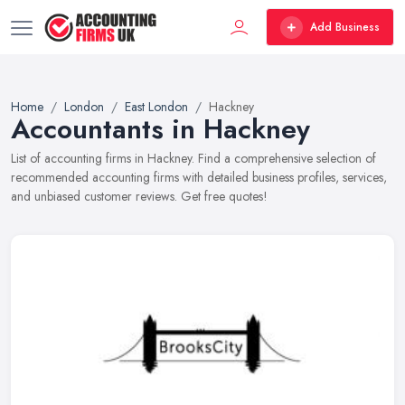
Add Business
Home
London
East London
Hackney
Accountants in Hackney
List of accounting firms in Hackney. Find a comprehensive selection of
recommended accounting firms with detailed business profiles, services,
and unbiased customer reviews. Get free quotes!