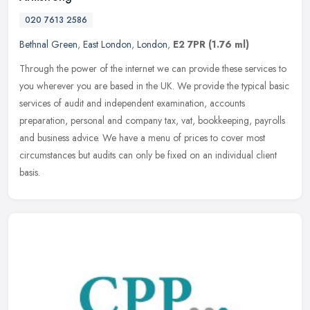
020 7613 2586
Bethnal Green
,
East London
,
London
,
E2 7PR
(1.76 ml)
Through the power of the internet we can provide these services to
you wherever you are based in the UK. We provide the typical basic
services of audit and independent examination, accounts
preparation, personal and company tax, vat, bookkeeping, payrolls
and business advice. We have a menu of prices to cover most
circumstances but audits can only be fixed on an individual client
basis.