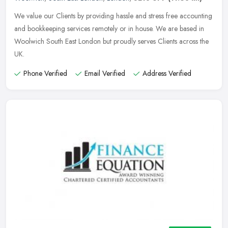
We value our Clients by providing hassle and stress free accounting
and bookkeeping services remotely or in house. We are based in
Woolwich South East London but proudly serves Clients across the
UK.
Phone Verified
Email Verified
Address Verified