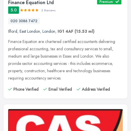
Finance Equation Ltd
Premium
5.0
2 Reviews
020 3086 7472
Ilford
,
East London
,
London
,
IG1 4AF
(15.53 ml)
Finance Equation are chartered certified accountants delivering
professional accounting, tax and consultancy services to small,
medium and large businesses in Essex and London. We also
provide sector
accounting services - this includes ecommerce,
property, construction, healthcare and technology businesses
requiring accountancy services.
Phone Verified
Email Verified
Address Verified