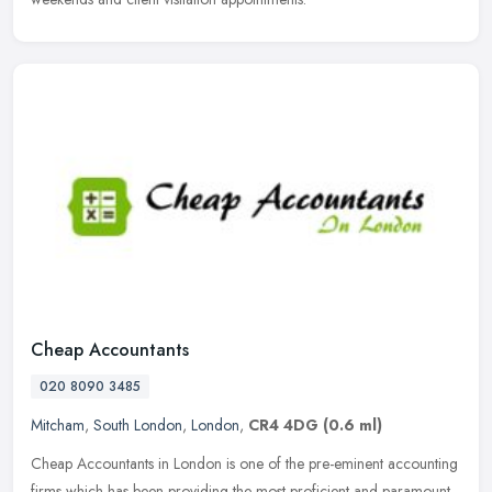
Cheap Accountants
020 8090 3485
Mitcham
,
South London
,
London
,
CR4 4DG
(0.6 ml)
Cheap Accountants in London is one of the pre-eminent accounting
firms which has been providing the most proficient and paramount