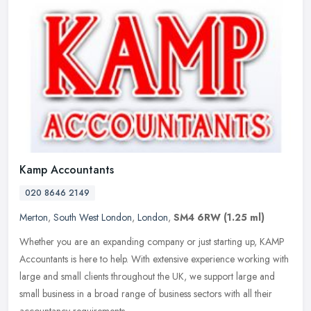
Kamp Accountants
020 8646 2149
Merton
,
South West London
,
London
,
SM4 6RW
(1.25 ml)
Whether you are an expanding company or just starting up, KAMP
Accountants is here to help. With extensive experience working with
large and small clients throughout the UK, we support large and
small
business in a broad range of business sectors with all their
accountancy requirements.