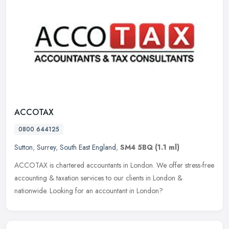
ACCOTAX
0800 644125
Sutton
,
Surrey
,
South East England
,
SM4 5BQ
(1.1 ml)
ACCOTAX is chartered accountants in London. We offer stress-free
accounting & taxation services to our clients in London &
nationwide. Looking for an accountant in London?