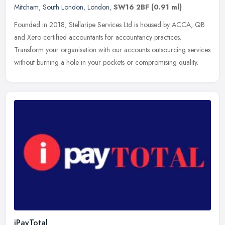
Mitcham
,
South London
,
London
,
SW16 2BF
(0.91 ml)
Founded in 2018, Stellaripe Services Ltd is housed by ACCA, QB
and Xero-certified accountants for accountancy practices.
Transform your organisation with our accounts outsourcing services
without
burning a hole in your pockets or compromising quality.
iPayTotal