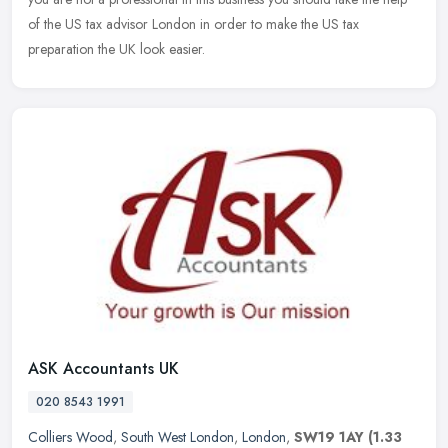
of the US tax advisor London in order to make the US tax
preparation the UK look easier.
ASK Accountants UK
020 8543 1991
Colliers Wood
,
South West London
,
London
,
SW19 1AY
(1.33