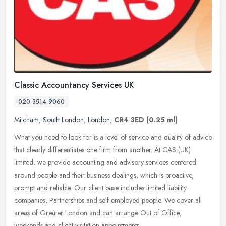
Classic Accountancy Services UK
020 3514 9060
Mitcham
,
South London
,
London
,
CR4 3ED
(0.25 ml)
What you need to look for is a level of service and quality of advice
that clearly differentiates one firm from another. At CAS (UK)
limited, we provide accounting and advisory services centered
around people and their business dealings, which is proactive,
prompt and reliable. Our client base includes limited liability
companies, Partnerships and self employed people. We cover all
areas of Greater London and can arrange Out of Office,
weekends and client visitation appointments.