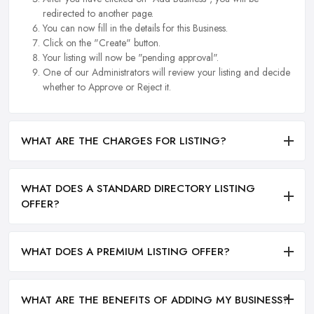
redirected to another page.
You can now fill in the details for this Business.
Click on the "Create" button.
Your listing will now be "pending approval".
One of our Administrators will review your listing and decide
whether to Approve or Reject it.
WHAT ARE THE CHARGES FOR LISTING?
WHAT DOES A STANDARD DIRECTORY LISTING
OFFER?
WHAT DOES A PREMIUM LISTING OFFER?
WHAT ARE THE BENEFITS OF ADDING MY BUSINESS?