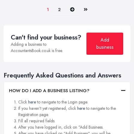
Next
Last
1
2
Can't find your business?
Add
Adding a business to
business
AccountantsBook.co.uk is free.
Frequently Asked Questions and Answers
HOW DO I ADD A BUSINESS LISTING?
Click
here
to navigate to the Login page.
If you haven't yet registered, click
here
to navigate to the
Registration page.
Fill all required fields.
After you have logged in, click on "Add Business.
After you have clicked on "Add Business", you will be