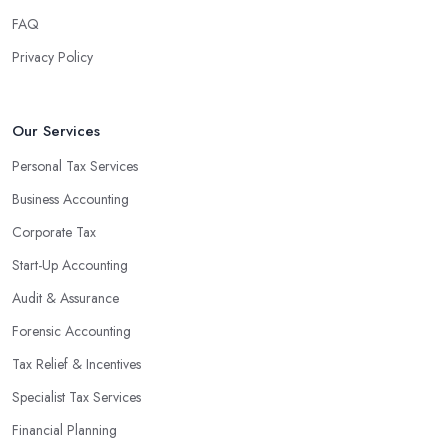
finances, freeing up your time to focus on important aspects of
FAQ
running a business. An experienced team can also provide
Privacy Policy
valuable insight into how to make strategically sound decisions
that will positively impact your bottom line.
An accounting firm in Mitcham can also proactively help you
Our Services
identify potential areas where you can save money and maximise
Personal Tax Services
profits without having to pay for additional staff or services. They
Business Accounting
are well-versed in financial practices and regulations, which
enable them to make informed decisions that could lead to
Corporate Tax
significant savings over time. Additionally, they have access to
Start-Up Accounting
sophisticated software and tools designed to automate many
Audit & Assurance
tedious tasks while ensuring accuracy and compliance with
government regulations.
Forensic Accounting
By engaging an outside professional tax specialist, companies
Tax Relief & Incentives
benefit from a comprehensive review of their taxes that goes
Specialist Tax Services
beyond simply preparing returns at the end of the year. Tax
Financial Planning
specialists can help you plan ahead by identifying tax incentives