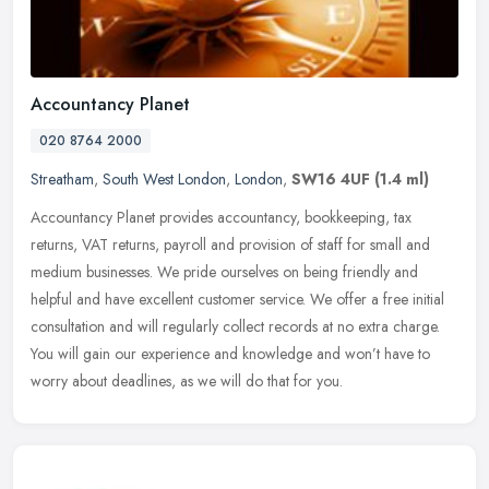
Accountancy Planet
020 8764 2000
Streatham
,
South West London
,
London
,
SW16 4UF
(1.4 ml)
Accountancy Planet provides accountancy, bookkeeping, tax
returns, VAT returns, payroll and provision of staff for small and
medium businesses. We pride ourselves on being friendly and
helpful and
have excellent customer service. We offer a free initial
consultation and will regularly collect records at no extra charge.
You will gain our experience and knowledge and won’t have to
worry about deadlines, as we will do that for you.