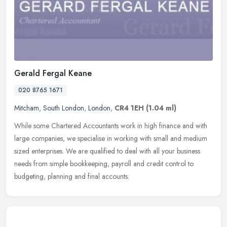
Gerald Fergal Keane
020 8765 1671
Mitcham
,
South London
,
London
,
CR4 1EH
(1.04 ml)
While some Chartered Accountants work in high finance and with
large companies, we specialise in working with small and medium
sized enterprises. We are qualified to deal with all your business
needs
from simple bookkeeping, payroll and credit control to
budgeting, planning and final accounts.