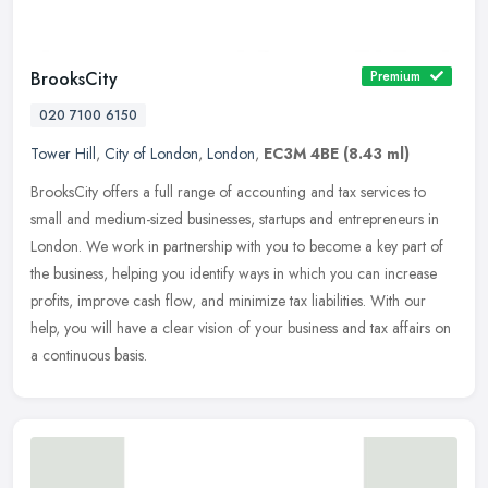
BrooksCity
Premium
020 7100 6150
Tower Hill
,
City of London
,
London
,
EC3M 4BE
(8.43 ml)
BrooksCity offers a full range of accounting and tax services to
small and medium-sized businesses, startups and entrepreneurs in
London. We work in partnership with you to become a key part of
the
business, helping you identify ways in which you can increase
profits, improve cash flow, and minimize tax liabilities. With our
help, you will have a clear vision of your business and tax affairs on
a continuous basis.