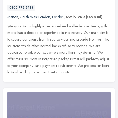
0800 776 5988
Merton
,
South West London
,
London
,
SW19 2RR
(0.98 ml)
We work with a highly experienced and well-educated team, with
more than a decade of experience in the industry. Our main aim is
to secure our clients from fraud services and provide them with the
solutions which other normal banks refuse to provide. We are
dedicated to value our customers more than they demand. We
offer these solutions in integrated packages that will perfectly adjust
to your company card payment requirements. We process for both
low-risk and high-risk merchant accounts.