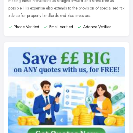
making these interactions as straightforward and stress-free as
possible. His expertise also extends to the provision of specialised tax
advice for property landlords and also investors.
Phone Verified
Email Verified
Address Verified