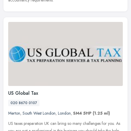
US Global Tax
020 8670 0107
Merton
,
South West London
,
London
,
SM4 5HP
(1.25 ml)
US taxes preparation UK can bring so many challenges for you. As
you are not a professional in this business you should take the help