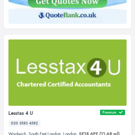
Lesstax 4 U
Premium
020 3583 4582
Woolwich
,
South East London
,
London
,
SE18 6PF
(11.68 ml)