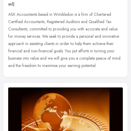
ml)
ASK Accountants based in Wimbledon is a firm of Chartered
Certified Accountants, Registered Auditors and Qualified Tax
Consultants, committed to providing you with accurate and value
for money
services. We seek to provide a personal and innovative
approach in assisting clients in order to help them achieve their
financial and non-financial goals. You put efforts in turning your
business into value and we will give you a complete peace of mind
and the freedom to maximise your earning potential.