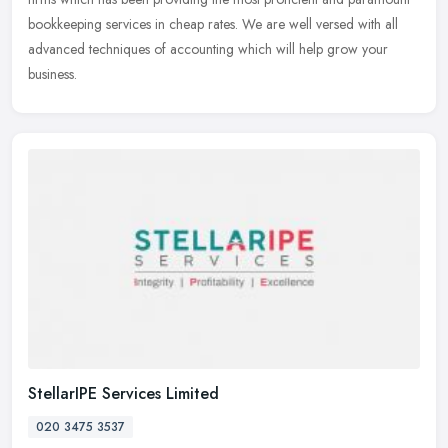
bookkeeping services in cheap rates. We are well versed with all
advanced techniques of accounting which will help grow your
business.
StellarIPE Services Limited
020 3475 3537