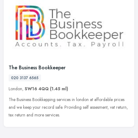
The Business Bookkeeper
020 3137 6565
London,
SW16 4QQ
(1.45 ml)
The Business Bookkepping services in london at affordable prices
and we keep your record safe. Providing self assesment, vat return,
tax return and more services.