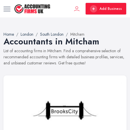
Add Business
Home
London
South London
Mitcham
Accountants in Mitcham
List of accounting firms in Mitcham. Find a comprehensive selection of
recommended accounting firms with detailed business profiles, services,
and unbiased customer reviews. Get free quotes!