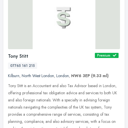
Tony Stitt
Premium
07765 161 215
Kilburn
,
North West London
,
London
,
NW6 3EP
(9.33 ml)
Tony Stitt is an Accountant and also Tax Advisor based in London,
offering professional tax obligation advice and services to both UK
and also foreign nationals. With a specialty in advising foreign
nationals navigating the complexities of the UK tax system, Tony
provides a comprehensive range of services, consisting of tax
planning, compliance, and also advisory services, with a focus on