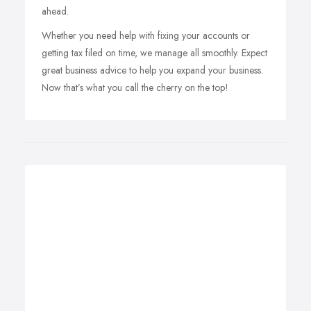
ahead.
Whether you need help with fixing your accounts or
getting tax filed on time, we manage all smoothly. Expect
great business advice to help you expand your business.
Now that’s what you call the cherry on the top!