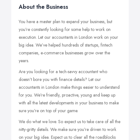
About the Business
You have a master plan to expand your business, but
you’re constantly looking for some help to work on
execution. Let our accountants in London work on your
big idea. We’ve helped hundreds of startups, fintech
companies, e-commerce businesses grow over the
years.
Are you looking for a tech-savvy accountant who
doesn’t bore you with finance details? Let our
accountants in London make things easier to understand
for you. We’re friendly, proactive, young and keep up
with all the latest developments in your business to make
sure you’re on top of your game.
We do what we love. So expect us to take care of all the
nitty-gritty details. We make sure you’re driven to work
on your big idea. Expect us to clear all the roadblocks