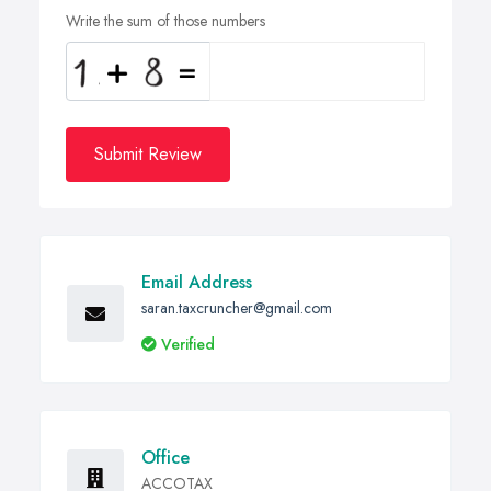
Write the sum of those numbers
Submit Review
Email Address
saran.taxcruncher@gmail.com
Verified
Office
ACCOTAX