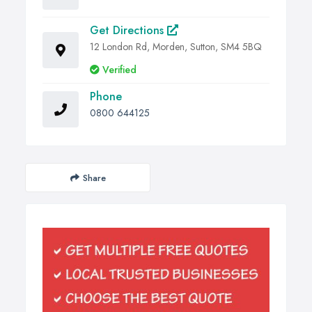
Get Directions
12 London Rd, Morden, Sutton, SM4 5BQ
Verified
Phone
0800 644125
Share