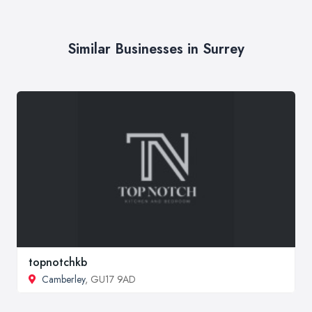
Similar Businesses in Surrey
topnotchkb
Camberley
, GU17 9AD