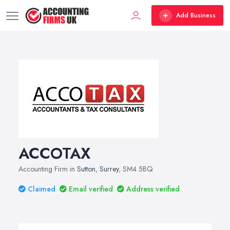
Add Business
ACCOTAX
Accounting Firm in
Sutton
,
Surrey
, SM4 5BQ
Claimed
Email verified
Address verified