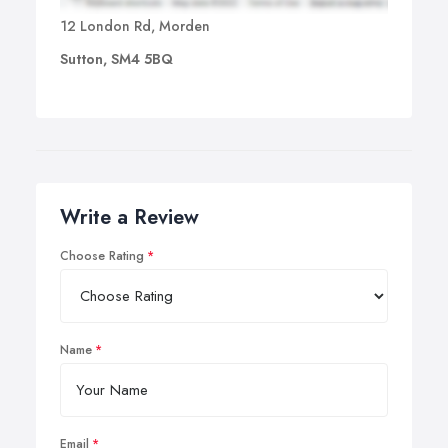
12 London Rd, Morden
Sutton, SM4 5BQ
Write a Review
Choose Rating
Name
Email