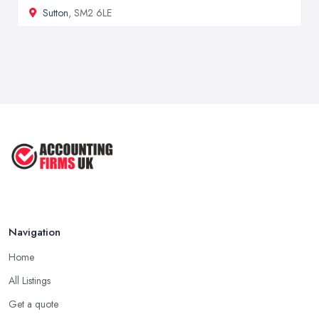
Sutton
, SM2 6LE
Navigation
Home
All Listings
Get a quote