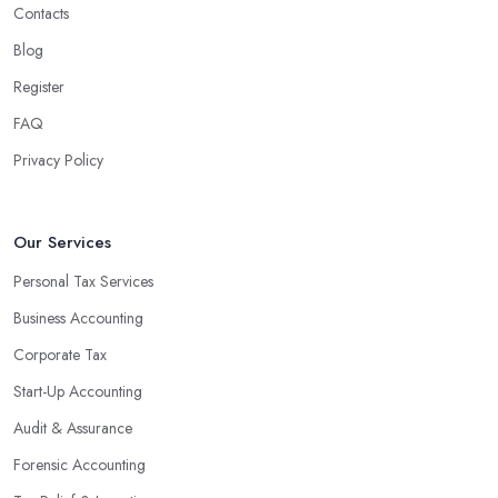
Contacts
Blog
Register
FAQ
Privacy Policy
Our Services
Personal Tax Services
Business Accounting
Corporate Tax
Start-Up Accounting
Audit & Assurance
Forensic Accounting