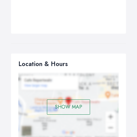
Location & Hours
SHOW MAP