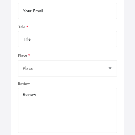
Title
Place
Review