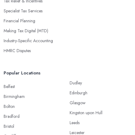
Tax Relief & Incentives
Specialist Tax Services
Financial Planning
Making Tax Digital (MTD)
Industry-Specific Accounting
HMRC Disputes
Popular Locations
Dudley
Belfast
Edinburgh
Birmingham
Glasgow
Bolton
Kingston upon Hull
Bradford
Leeds
Bristol
Leicester