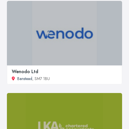
Wenodo Ltd
Banstead
, SM7 1BU