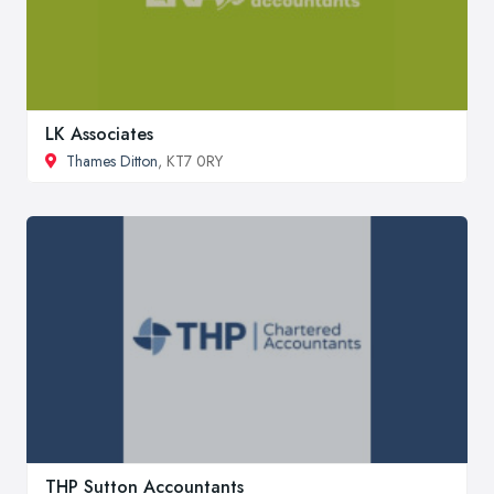
LK Associates
Thames Ditton
, KT7 0RY
THP Sutton Accountants