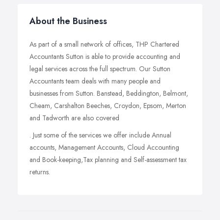
About the Business
As part of a small network of offices, THP Chartered
Accountants Sutton is able to provide accounting and
legal services across the full spectrum. Our Sutton
Accountants team deals with many people and
businesses from Sutton. Banstead, Beddington, Belmont,
Cheam, Carshalton Beeches, Croydon, Epsom, Merton
and Tadworth are also covered
. Just some of the services we offer include Annual
accounts, Management Accounts, Cloud Accounting
and Book-keeping,Tax planning and Self-assessment tax
returns.