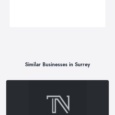
Similar Businesses in Surrey