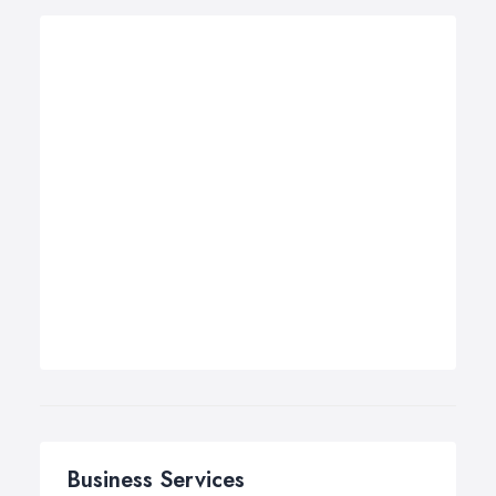
Business Services