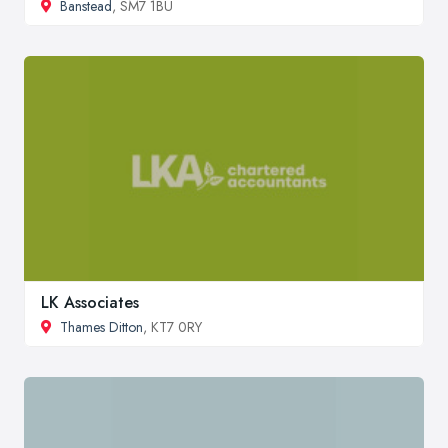
Banstead
, SM7 1BU
LK Associates
Thames Ditton
, KT7 0RY