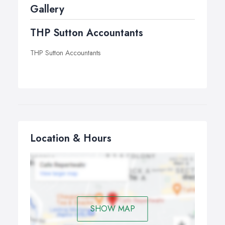
Gallery
THP Sutton Accountants
THP Sutton Accountants
Location & Hours
SHOW MAP