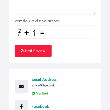
Write the sum of those numbers
Submit Review
Email Address
sutton@thp.co.uk
Verified
Facebook