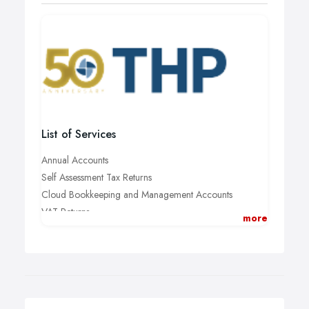
List of Services
Annual Accounts
Self Assessment Tax Returns
Cloud Bookkeeping and Management Accounts
VAT Returns
more
Tax Planning