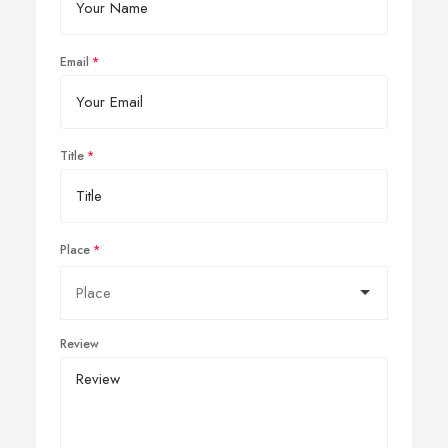
Email
Title
Place
Review