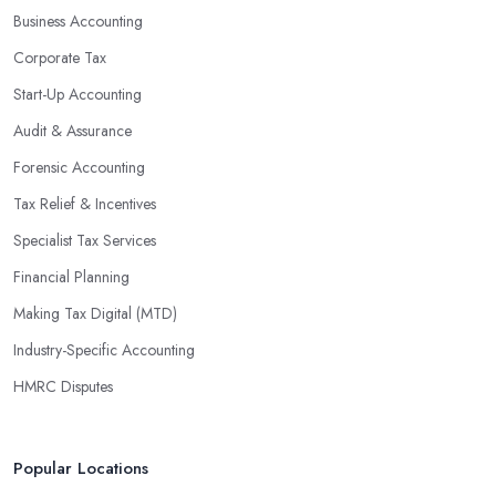
Business Accounting
Corporate Tax
Start-Up Accounting
Audit & Assurance
Forensic Accounting
Tax Relief & Incentives
Specialist Tax Services
Financial Planning
Making Tax Digital (MTD)
Industry-Specific Accounting
HMRC Disputes
Popular Locations