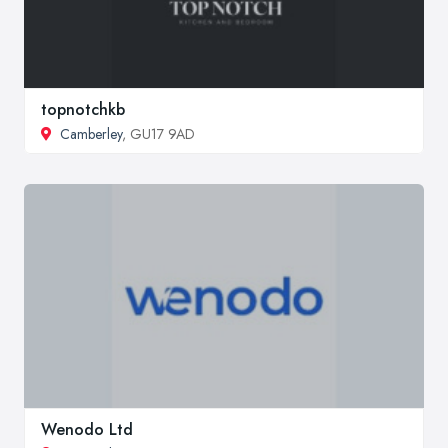
topnotchkb
Camberley
, GU17 9AD
Wenodo Ltd