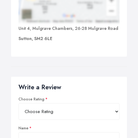
Unit 4, Mulgrave Chambers, 26-28 Mulgrave Road
Sutton, SM2 6LE
Write a Review
Choose Rating
Name