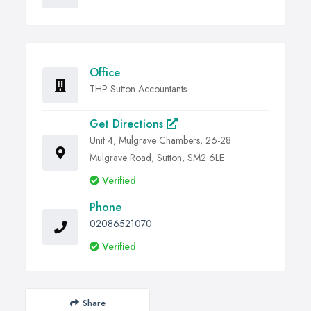
Office
THP Sutton Accountants
Get Directions
Unit 4, Mulgrave Chambers, 26-28
Mulgrave Road, Sutton, SM2 6LE
Verified
Phone
02086521070
Verified
Share