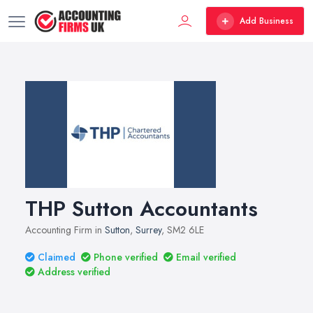
Add Business
THP Sutton Accountants
Accounting Firm in
Sutton
,
Surrey
, SM2 6LE
Claimed
Phone verified
Email verified
Address verified