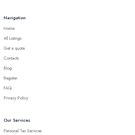
Navigation
Home
All Listings
Get a quote
Contacts
Blog
Register
FAQ
Privacy Policy
Our Services
Personal Tax Services