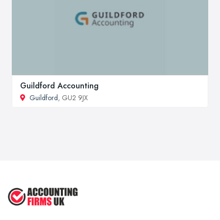
Guildford Accounting
Guildford
, GU2 9JX