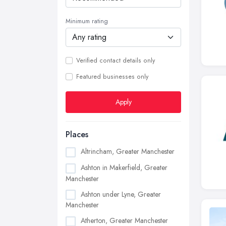
Minimum rating
Verified contact details only
Featured businesses only
Apply
Places
Altrincham, Greater Manchester
Ashton in Makerfield, Greater
Manchester
Ashton under Lyne, Greater
Manchester
Atherton, Greater Manchester