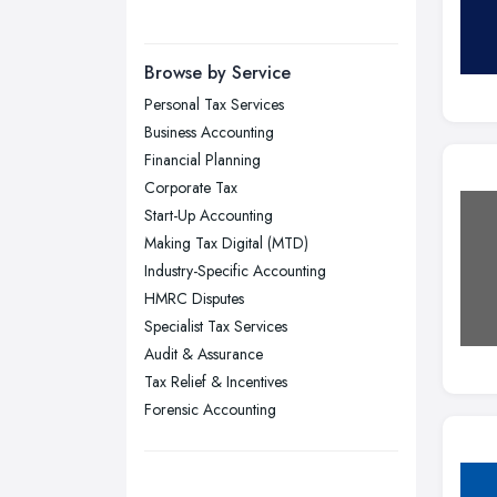
Manchester, Greater Manchester
Newcastle upon Tyne, Tyne and
Browse by Service
Wear
Personal Tax Services
Nottingham, Nottinghamshire
Business Accounting
Plymouth, Devon
Financial Planning
Corporate Tax
Sheffield, South Yorkshire
Start-Up Accounting
Stockport, Greater Manchester
Making Tax Digital (MTD)
Sunderland, Tyne and Wear
Industry-Specific Accounting
HMRC Disputes
Swansea, Swansea
Specialist Tax Services
Wakefield, West Yorkshire
Audit & Assurance
Walsall, West Midlands
Tax Relief & Incentives
Wigan, Greater Manchester
Forensic Accounting
Wirral, Merseyside