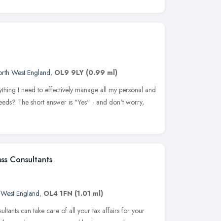
rth West England
,
OL9 9LY
(0.99 ml)
thing I need to effectively manage all my personal and
eeds? The short answer is "Yes" - and don't worry,
ss Consultants
 West England
,
OL4 1FN
(1.01 ml)
tants can take care of all your tax affairs for your