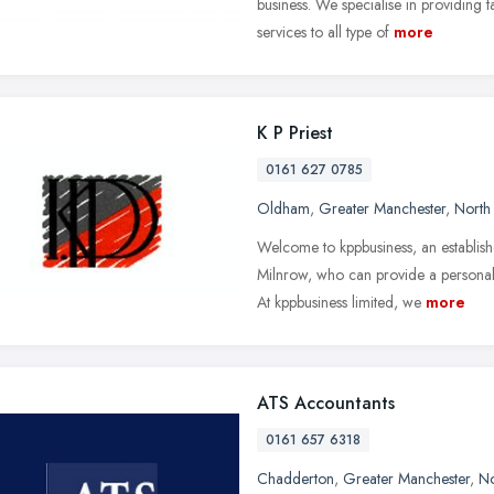
business. We specialise in providing
services to all type of
more
K P Priest
0161 627 0785
Oldham
,
Greater Manchester
,
North
Welcome to kppbusiness, an establis
Milnrow, who can provide a personali
At kppbusiness limited, we
more
ATS Accountants
0161 657 6318
Chadderton
,
Greater Manchester
,
No