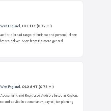
 West England
,
OL1 1TE
(0.72 ml)
act for a broad range of business and personal clients
 what we deliver. Apart from the more general
 West England
,
OL2 6HT
(0.78 ml)
 Accountants and Registered Auditors based in Royton,
e and advice in accountancy, payroll, tax planning