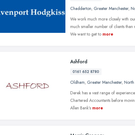
Chadderton
,
Greater Manchester
,
No
We work much more closely with our c
much smaller number of clients than no
We want to get to
more
Ashford
0161 652 8780
Oldham
,
Greater Manchester
,
North
Derek has a vast range of experience 
Chartered Accountants before moving t
Allen Bank’s
more