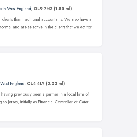
rth West England
,
OL9 7NZ
(1.85 ml)
lients than traditional accountants. We also have a
rmal and are selective in the clients that we act for.
 West England
,
OL4 4LY
(2.03 ml)
having previously been a partner in a local firm of
o Jersey, initially as Financial Controller of Cater