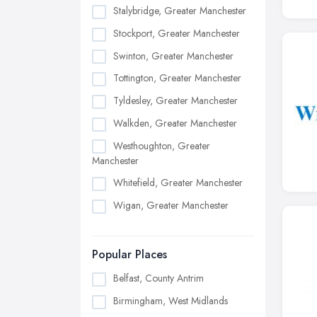
Stalybridge, Greater Manchester
Stockport, Greater Manchester
Swinton, Greater Manchester
Tottington, Greater Manchester
Tyldesley, Greater Manchester
Walkden, Greater Manchester
Westhoughton, Greater
Manchester
Whitefield, Greater Manchester
Wigan, Greater Manchester
Popular Places
Belfast, County Antrim
Birmingham, West Midlands