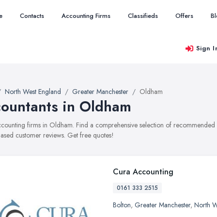
e
Contacts
Accounting Firms
Classifieds
Offers
B
Sign I
North West England
Greater Manchester
Oldham
ountants in Oldham
accounting firms in Oldham. Find a comprehensive selection of recommended acc
ased customer reviews. Get free quotes!
Cura Accounting
0161 333 2515
Bolton
,
Greater Manchester
,
North W