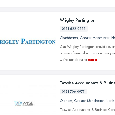
Wrigley Partington
0161 622 0222
Chadderton
,
Greater Manchester
,
No
Can Wrigley Partington provide every
business financial and accountancy n
we're not about to
more
Taxwise Accountants & Busine
0161 706 0977
Oldham
,
Greater Manchester
,
North
Taxwise Accountants & Business Consul