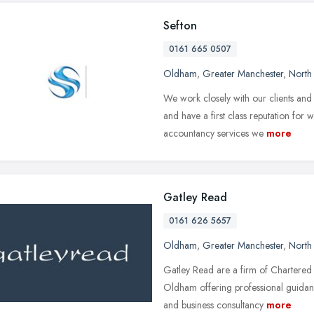
Sefton
0161 665 0507
Oldham
,
Greater Manchester
,
North
We work closely with our clients and 
and have a first class reputation for
accountancy services we
more
Gatley Read
0161 626 5657
Oldham
,
Greater Manchester
,
North
Gatley Read are a firm of Chartered
Oldham offering professional guidanc
and business consultancy
more