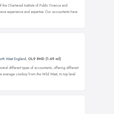
the Chartered Institute of Public Finance and
sive experience and expertise. Our accountants have
rth West England
,
OL9 8ND
(1.49 ml)
everal different types of accountants, offering different
the average cowboy from the Wild West, to top level