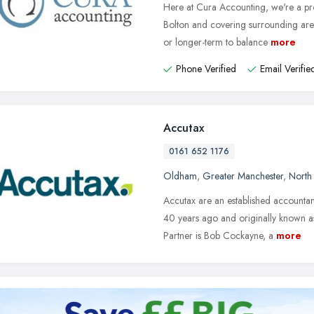
Here at Cura Accounting, we're a pro
Bolton and covering surrounding area
or longer-term to balance
more
Phone Verified
Email Verifie
Accutax
0161 652 1176
Oldham
,
Greater Manchester
,
North
Accutax are an established account
40 years ago and originally known 
Partner is Bob Cockayne, a
more