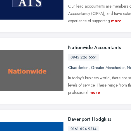
Our lead accountants are members of 
Accountancy (CIPFA), and have exten
experience of supporting
more
Nationwide Accountants
0845 226 6551
Chadderton
,
Greater Manchester
,
No
In today's business world, there are s
levels of service. These range from 
professional
more
Davenport Hodgkiss
0161 624 9314