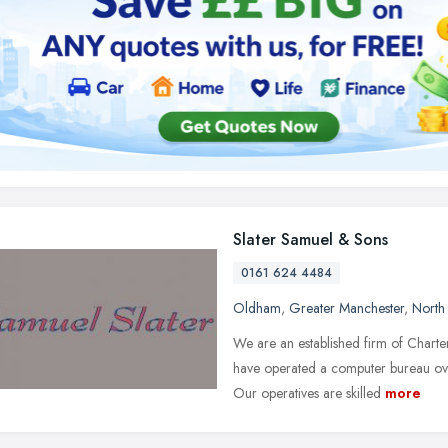
Slater Samuel & Sons
0161 624 4484
Oldham
,
Greater Manchester
,
North
We are an established firm of Chart
have operated a computer bureau over
Our operatives are skilled
more