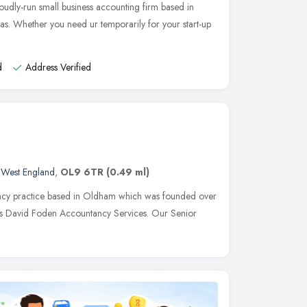
udly-run small business accounting firm based in
s. Whether you need ur temporarily for your start-up
d
Address Verified
 West England
,
OL9 6TR
(0.49 ml)
ancy practice based in Oldham which was founded over
as David Foden Accountancy Services. Our Senior