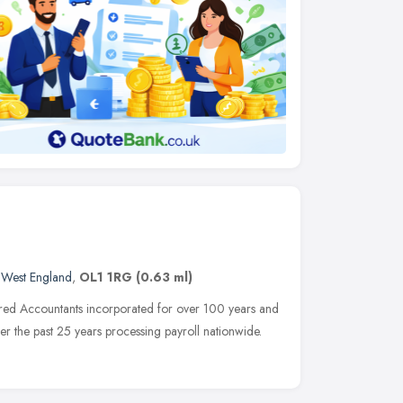
 West England
,
OL1 1RG
(0.63 ml)
ered Accountants incorporated for over 100 years and
 the past 25 years processing payroll nationwide.