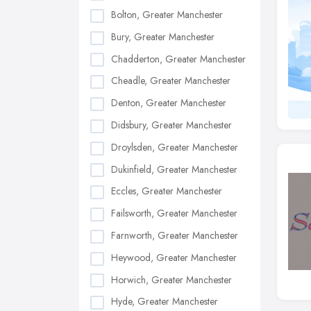
Bolton, Greater Manchester
Bury, Greater Manchester
Chadderton, Greater Manchester
Cheadle, Greater Manchester
Denton, Greater Manchester
Didsbury, Greater Manchester
Droylsden, Greater Manchester
Dukinfield, Greater Manchester
Eccles, Greater Manchester
Failsworth, Greater Manchester
Farnworth, Greater Manchester
Heywood, Greater Manchester
Horwich, Greater Manchester
Hyde, Greater Manchester