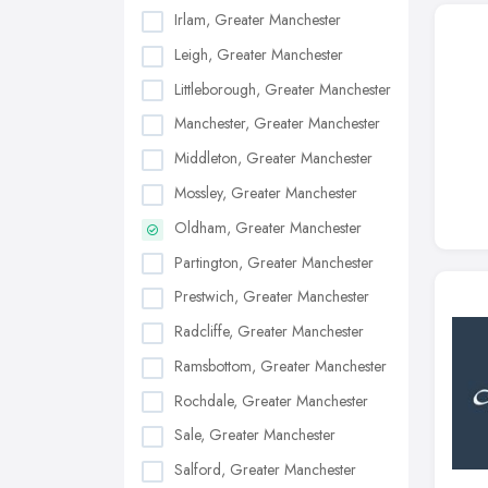
Irlam, Greater Manchester
Leigh, Greater Manchester
Littleborough, Greater Manchester
Manchester, Greater Manchester
Middleton, Greater Manchester
Mossley, Greater Manchester
Oldham, Greater Manchester
Partington, Greater Manchester
Prestwich, Greater Manchester
Radcliffe, Greater Manchester
Ramsbottom, Greater Manchester
Rochdale, Greater Manchester
Sale, Greater Manchester
Salford, Greater Manchester