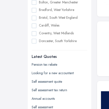
Bolton, Greater Manchester
Bradford, West Yorkshire
Bristol, South West England
Cardiff, Wales
Coventry, West Midlands
Doncaster, South Yorkshire
Dudley, West Midlands
Latest Quotes
Edinburgh, Scotland
Glasgow, Scotland
Pension tax rebate
Kingston upon Hull, East Riding of
Looking for a new accountant
Yorkshire
Self assessment quote
Leeds, West Yorkshire
Self assessment tax return
Leicester, Leicestershire
Annual accounts
Liverpool, Merseyside
Self assessment
London