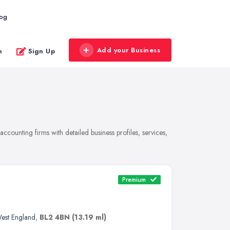
log
Add your Business
n
Sign Up
ounting firms with detailed business profiles, services,
Premium
est England
,
BL2 4BN
(13.19 ml)