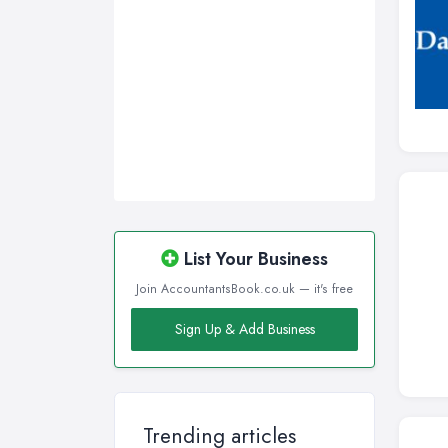
List Your Business
Join AccountantsBook.co.uk — it's free
Sign Up & Add Business
Trending articles