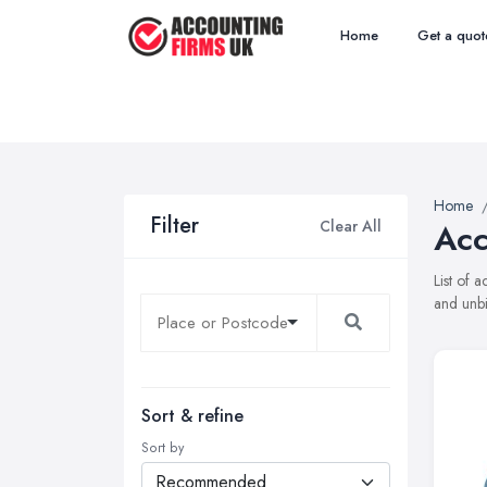
Home
Get a quot
Home
Filter
Clear All
Acc
List of 
and unbi
Sort & refine
Sort by