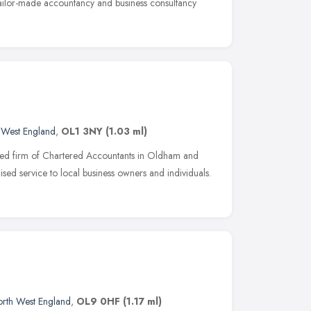
 tailor-made accountancy and business consultancy
 West England
,
OL1 3NY
(1.03 ml)
hed firm of Chartered Accountants in Oldham and
sed service to local business owners and individuals.
rth West England
,
OL9 0HF
(1.17 ml)