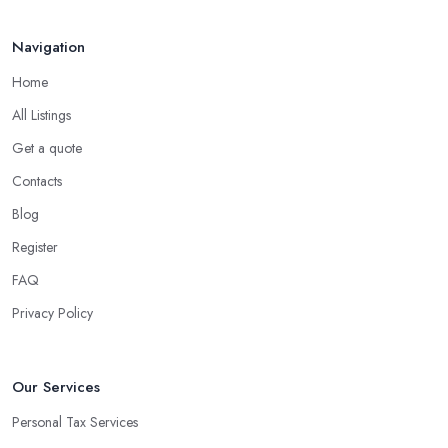
Navigation
Home
All Listings
Get a quote
Contacts
Blog
Register
FAQ
Privacy Policy
Our Services
Personal Tax Services