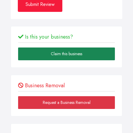
Submit Review
Is this your business?
Claim this business
Business Removal
Request a Business Removal