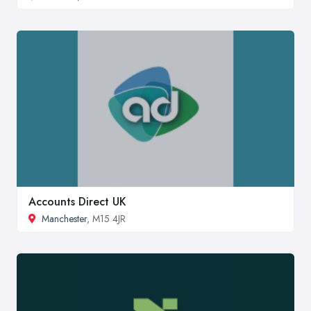
Accounts Direct UK
Manchester
, M15 4JR