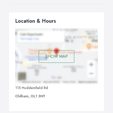
Location & Hours
SHOW MAP
115 Huddersfield Rd
Oldham, OL1 3NY