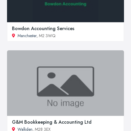
Bowdon Accounting Services
Manchester
, M2 3WQ
G&M Bookkeeping & Accounting Ltd
Walkden
, M28 3EX