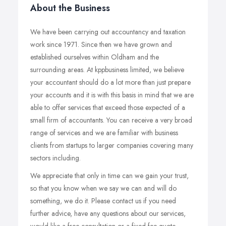
About the Business
We have been carrying out accountancy and taxation
work since 1971. Since then we have grown and
established ourselves within Oldham and the
surrounding areas. At kppbusiness limited, we believe
your accountant should do a lot more than just prepare
your accounts and it is with this basis in mind that we are
able to offer services that exceed those expected of a
small firm of accountants. You can receive a very broad
range of services and we are familiar with business
clients from startups to larger companies covering many
sectors including.
We appreciate that only in time can we gain your trust,
so that you know when we say we can and will do
something, we do it. Please contact us if you need
further advice, have any questions about our services,