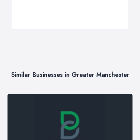
Similar Businesses in Greater Manchester