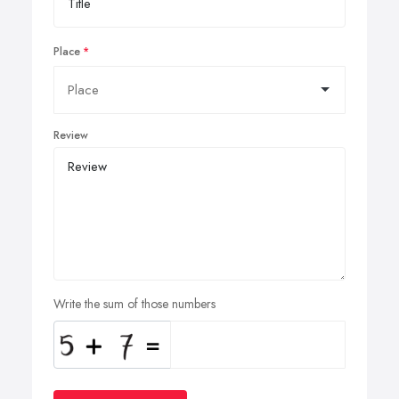
Place
Review
Write the sum of those numbers