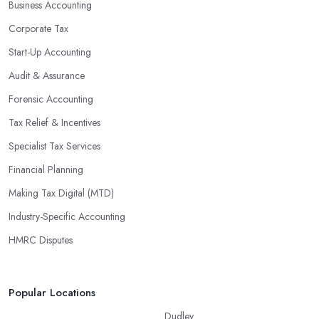
Business Accounting
Corporate Tax
Start-Up Accounting
Audit & Assurance
Forensic Accounting
Tax Relief & Incentives
Specialist Tax Services
Financial Planning
Making Tax Digital (MTD)
Industry-Specific Accounting
HMRC Disputes
Popular Locations
Dudley