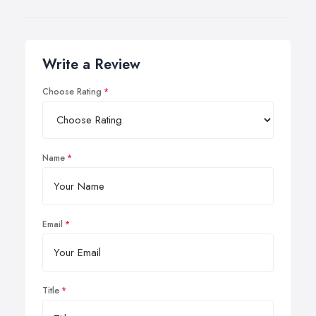
Write a Review
Choose Rating
Name
Email
Title