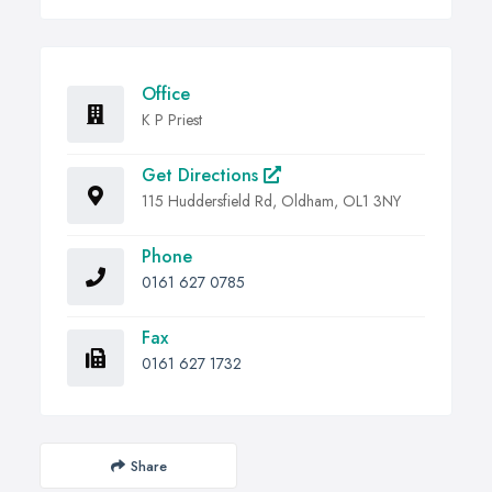
Office
K P Priest
Get Directions
115 Huddersfield Rd, Oldham, OL1 3NY
Phone
0161 627 0785
Fax
0161 627 1732
Share