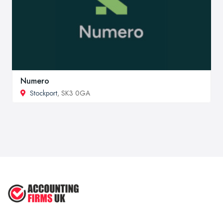
Numero
Stockport
, SK3 0GA