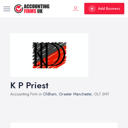
Add Business
K P Priest
Accounting Firm in
Oldham
,
Greater Manchester
, OL1 3NY