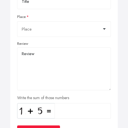
Place
Review
Write the sum of those numbers