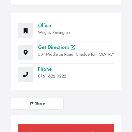
Office
Wrigley Partington
Get Directions
501 Middleton Road, Chadderton, OL9 9LY
Phone
0161 622 0222
Share