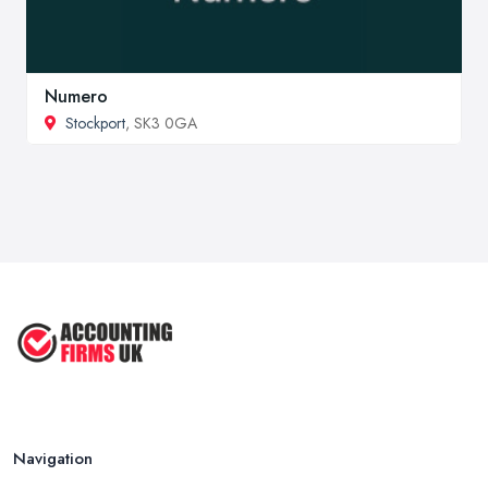
Numero
Stockport
, SK3 0GA
Navigation