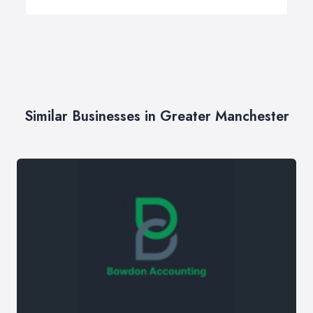
Similar Businesses in Greater Manchester