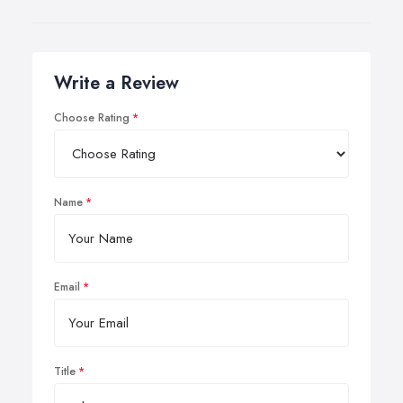
Write a Review
Choose Rating
Name
Email
Title