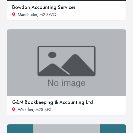
Bowdon Accounting Services
Manchester
, M2 3WQ
G&M Bookkeeping & Accounting Ltd
Walkden
, M28 3EX