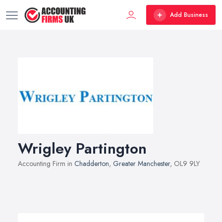
Add Business
Wrigley Partington
Accounting Firm in
Chadderton
,
Greater Manchester
, OL9 9LY