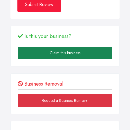
Submit Review
Is this your business?
Claim this business
Business Removal
Request a Business Removal