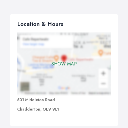
Location & Hours
SHOW MAP
501 Middleton Road
Chadderton, OL9 9LY