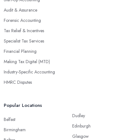
Audit & Assurance
Forensic Accounting
Tax Relief & Incentives
Specialist Tax Services
Financial Planning
Making Tax Digital (MTD)
Industry-Specific Accounting
HMRC Disputes
Popular Locations
Dudley
Belfast
Edinburgh
Birmingham
Glasgow