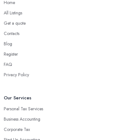
Home
All Listings
Get a quote
Contacts
Blog
Register
FAQ
Privacy Policy
Our Services
Personal Tax Services
Business Accounting
Corporate Tax
Start-Up Accounting