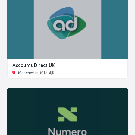
Accounts Direct UK
Manchester
, M15 4JR