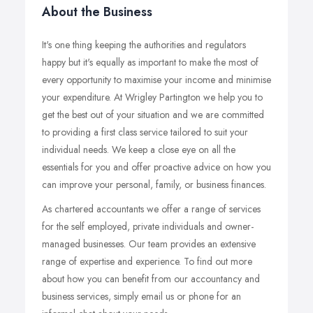
About the Business
It's one thing keeping the authorities and regulators
happy but it's equally as important to make the most of
every opportunity to maximise your income and minimise
your expenditure. At Wrigley Partington we help you to
get the best out of your situation and we are committed
to providing a first class service tailored to suit your
individual needs. We keep a close eye on all the
essentials for you and offer proactive advice on how you
can improve your personal, family, or business finances.
As chartered accountants we offer a range of services
for the self employed, private individuals and owner-
managed businesses. Our team provides an extensive
range of expertise and experience. To find out more
about how you can benefit from our accountancy and
business services, simply email us or phone for an