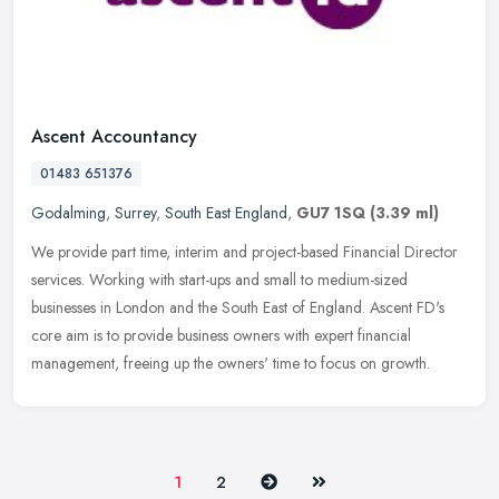
Ascent Accountancy
01483 651376
Godalming
,
Surrey
,
South East England
,
GU7 1SQ
(3.39 ml)
We provide part time, interim and project-based Financial Director
services. Working with start-ups and small to medium-sized
businesses in London and the South East of England. Ascent FD's
core aim
is to provide business owners with expert financial
management, freeing up the owners' time to focus on growth.
Next
Last
1
2