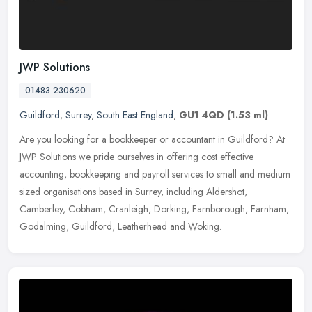
JWP Solutions
01483 230620
Guildford
,
Surrey
,
South East England
,
GU1 4QD
(1.53 ml)
Are you looking for a bookkeeper or accountant in Guildford? At
JWP Solutions we pride ourselves in offering cost effective
accounting, bookkeeping and payroll services to small and medium
sized
organisations based in Surrey, including Aldershot,
Camberley, Cobham, Cranleigh, Dorking, Farnborough, Farnham,
Godalming, Guildford, Leatherhead and Woking.