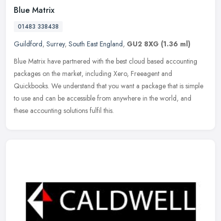
Blue Matrix
01483 338438
Guildford
,
Surrey
,
South East England
,
GU2 8XG
(1.36 ml)
Blue Matrix have partnered with the best cloud based accounting
packages on the market, including Xero, Freeagent and
Quickbooks. We understand that you want a package that is simple
to use and can be
accessible from anywhere in the world, and
these accounting solutions fulfil this.