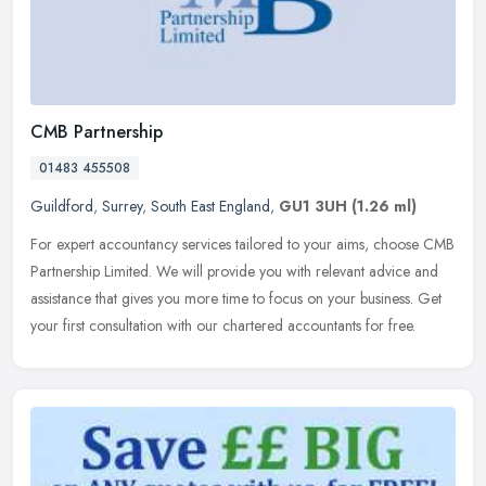
CMB Partnership
01483 455508
Guildford
,
Surrey
,
South East England
,
GU1 3UH
(1.26 ml)
For expert accountancy services tailored to your aims, choose CMB
Partnership Limited. We will provide you with relevant advice and
assistance that gives you more time to focus on your business. Get
your first consultation with our chartered accountants for free.