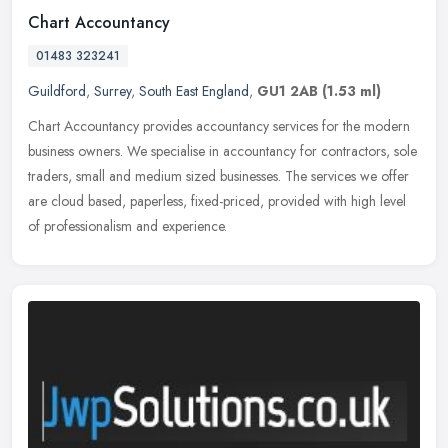
Chart Accountancy
01483 323241
Guildford
,
Surrey
,
South East England
,
GU1 2AB
(1.53 ml)
Chart Accountancy provides accountancy services for the modern
business owners. We specialise in accountancy for contractors, sole
traders, small and medium sized businesses. The services we offer
are
cloud based, paperless, fixed-priced, provided with high level
of professionalism and experience.