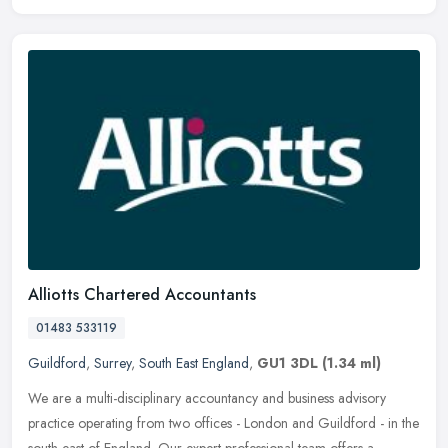
Alliotts Chartered Accountants
01483 533119
Guildford
,
Surrey
,
South East England
,
GU1 3DL
(1.34 ml)
We are a multi-disciplinary accountancy and business advisory
practice operating from two offices - London and Guildford - in the
south-east of England. Our expert professional team offers a