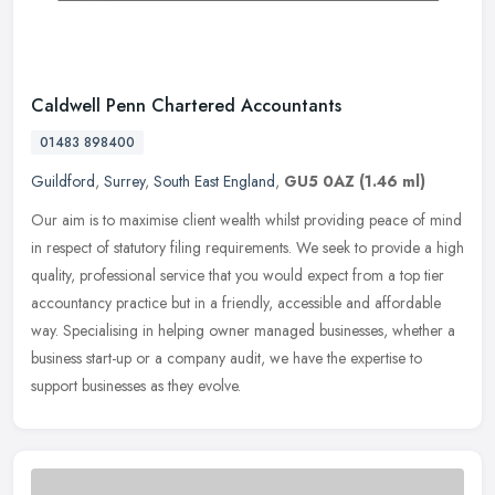
Caldwell Penn Chartered Accountants
01483 898400
Guildford
,
Surrey
,
South East England
,
GU5 0AZ
(1.46 ml)
Our aim is to maximise client wealth whilst providing peace of mind
in respect of statutory filing requirements. We seek to provide a high
quality, professional service that you would expect from a
top tier
accountancy practice but in a friendly, accessible and affordable
way. Specialising in helping owner managed businesses, whether a
business start-up or a company audit, we have the expertise to
support businesses as they evolve.