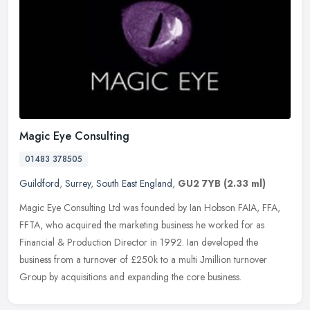
Magic Eye Consulting
01483 378505
Guildford
,
Surrey
,
South East England
,
GU2 7YB
(2.33 ml)
Magic Eye Consulting Ltd was founded by Ian Hobson FAIA, FFA,
FFTA, who acquired the marketing business he worked for as
Financial & Production Director in 1992. Ian developed the
business from a
turnover of £250k to a multi Јmillion turnover
Group by acquisitions and expanding the core business.