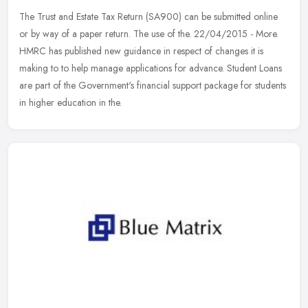
The Trust and Estate Tax Return (SA900) can be submitted online
or by way of a paper return. The use of the. 22/04/2015 - More.
HMRC has published new guidance in respect of changes it is
making to to
help manage applications for advance. Student Loans
are part of the Government's financial support package for students
in higher education in the.