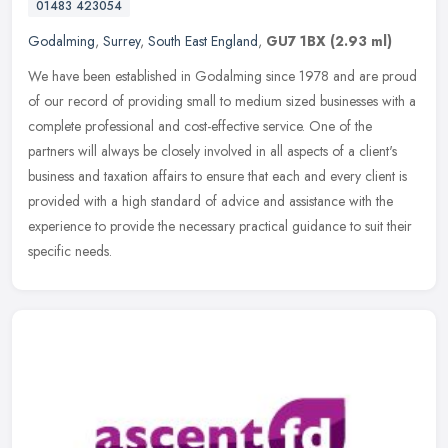
01483 423054
Godalming
,
Surrey
,
South East England
,
GU7 1BX
(2.93 ml)
We have been established in Godalming since 1978 and are proud
of our record of providing small to medium sized businesses with a
complete professional and cost-effective service. One of the
partners
will always be closely involved in all aspects of a client's
business and taxation affairs to ensure that each and every client is
provided with a high standard of advice and assistance with the
experience to provide the necessary practical guidance to suit their
specific needs.