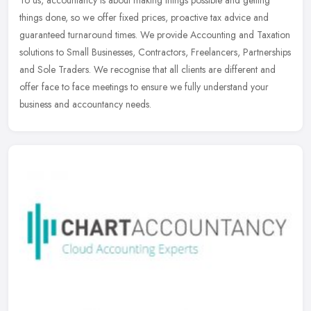
To us, accountancy is about making things possible and getting
things done, so we offer fixed prices, proactive tax advice and
guaranteed turnaround times. We provide Accounting and Taxation
solutions
to Small Businesses, Contractors, Freelancers, Partnerships
and Sole Traders. We recognise that all clients are different and
offer face to face meetings to ensure we fully understand your
business and accountancy needs.