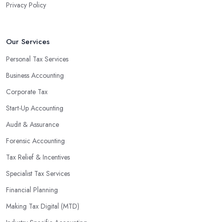
Privacy Policy
valuable insight into how to make strategically sound decisions
that will positively impact your bottom line.
An accounting firm in Guildford can also proactively help you
Our Services
identify potential areas where you can save money and maximise
Personal Tax Services
profits without having to pay for additional staff or services. They
Business Accounting
are well-versed in financial practices and regulations, which
enable them to make informed decisions that could lead to
Corporate Tax
significant savings over time. Additionally, they have access to
Start-Up Accounting
sophisticated software and tools designed to automate many
Audit & Assurance
tedious tasks while ensuring accuracy and compliance with
government regulations.
Forensic Accounting
By engaging an outside professional tax specialist, companies
Tax Relief & Incentives
benefit from a comprehensive review of their taxes that goes
Specialist Tax Services
beyond simply preparing returns at the end of the year. Tax
Financial Planning
specialists can help you plan ahead by identifying tax incentives
or deductions that may apply based on specific requirements or
Making Tax Digital (MTD)
regulations. This helps ensure that businesses maximise their