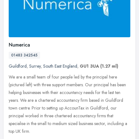
Numerica
01483 342545
Guildford
,
Surrey
,
South East England
,
GU1 3UA
(1.27 ml)
We are a small team of four people led by the principal here
(pictured left) with three support members. Our principal has been
helping businesses with their accountancy needs for the last ten
years.
We are a chartered accountancy firm based in Guildford
town centre. Prior to setting up AccounTax in Guildford, our
principal worked in three chartered accountancy firms that
specialise in the small to medium sized business sector, including a
top UK firm.