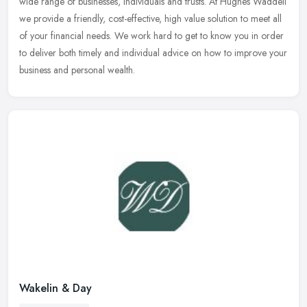
wide range of
businesses, individuals and trusts. At Hughes Waddell
we provide a friendly, cost-effective, high value solution to meet all
of your financial needs. We work hard to get to know you in order
to deliver both timely and individual advice on how to improve your
business and personal wealth.
Wakelin & Day