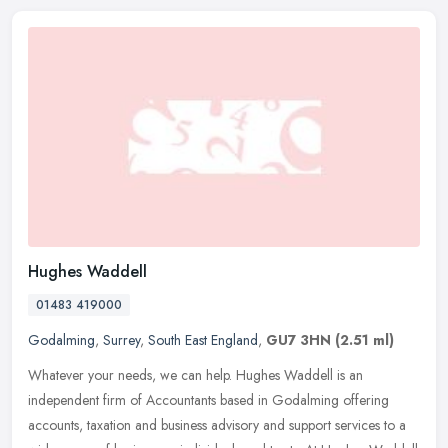
Hughes Waddell
01483 419000
Godalming
,
Surrey
,
South East England
,
GU7 3HN
(2.51 ml)
Whatever your needs, we can help. Hughes Waddell is an
independent firm of Accountants based in Godalming offering
accounts, taxation and business advisory and support services to a