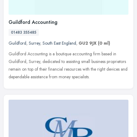
Guildford Accounting
01483 355485
Guildford
,
Surrey
,
South East England
,
GU2 9JX
(0 ml)
Guildford Accounting is a boutique accounting firm based in
Guildford, Surrey, dedicated to assisting small business proprietors
remain on top of their financial resources with the right devices and
dependable assistance from money specialists.