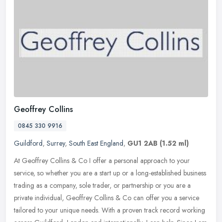
Geoffrey Collins
0845 330 9916
Guildford
,
Surrey
,
South East England
,
GU1 2AB
(1.52 ml)
At Geoffrey Collins & Co I offer a personal approach to your
service, so whether you are a start up or a long-established business
trading as a company, sole trader, or partnership or you are a
private individual, Geoffrey Collins & Co can offer you a service
tailored to your unique needs. With a proven track record working