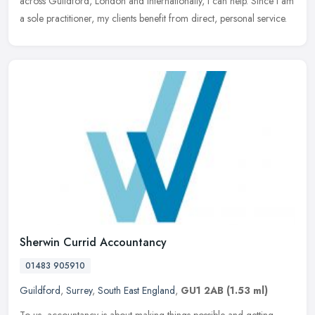
across Guildford, London and internationally, I can help. Since I am
a sole practitioner, my clients benefit from direct, personal service.
Sherwin Currid Accountancy
01483 905910
Guildford
,
Surrey
,
South East England
,
GU1 2AB
(1.53 ml)