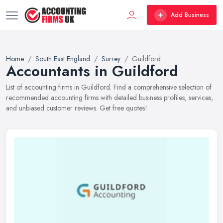
Add Business
Home
South East England
Surrey
Guildford
Accountants in Guildford
List of accounting firms in Guildford. Find a comprehensive selection of
recommended accounting firms with detailed business profiles, services,
and unbiased customer reviews. Get free quotes!