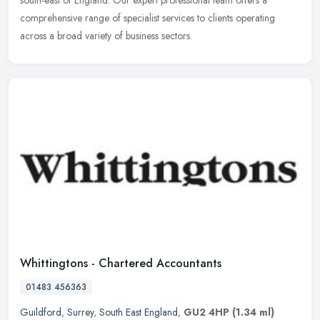
comprehensive range of specialist services to clients operating
across a broad variety of business sectors.
Whittingtons - Chartered Accountants
01483 456363
Guildford
,
Surrey
,
South East England
,
GU2 4HP
(1.34 ml)