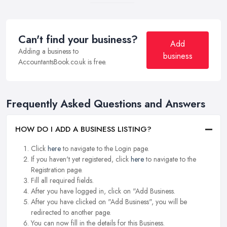
Can't find your business?
Add
Adding a business to
business
AccountantsBook.co.uk is free.
Frequently Asked Questions and Answers
HOW DO I ADD A BUSINESS LISTING?
Click
here
to navigate to the Login page.
If you haven't yet registered, click
here
to navigate to the
Registration page.
Fill all required fields.
After you have logged in, click on "Add Business.
After you have clicked on "Add Business", you will be
redirected to another page.
You can now fill in the details for this Business.