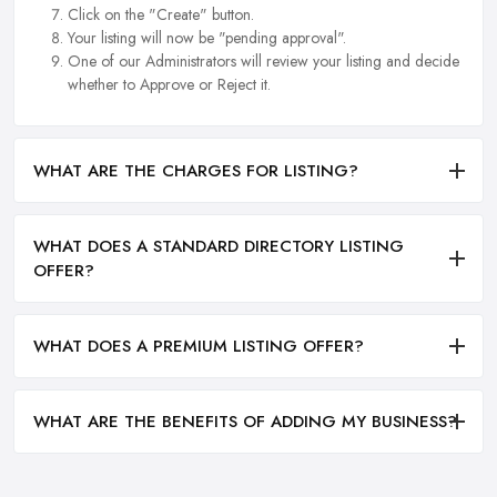
Click on the "Create" button.
Your listing will now be "pending approval".
One of our Administrators will review your listing and decide
whether to Approve or Reject it.
WHAT ARE THE CHARGES FOR LISTING?
WHAT DOES A STANDARD DIRECTORY LISTING
OFFER?
WHAT DOES A PREMIUM LISTING OFFER?
WHAT ARE THE BENEFITS OF ADDING MY BUSINESS?