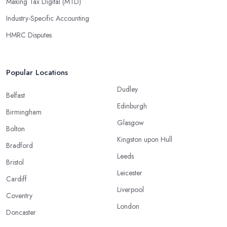
Making Tax Digital (MTD)
Industry-Specific Accounting
HMRC Disputes
Popular Locations
Dudley
Belfast
Edinburgh
Birmingham
Glasgow
Bolton
Kingston upon Hull
Bradford
Leeds
Bristol
Leicester
Cardiff
Liverpool
Coventry
London
Doncaster