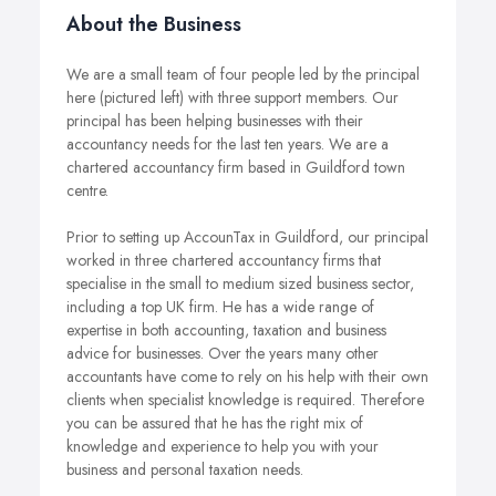
About the Business
We are a small team of four people led by the principal
here (pictured left) with three support members. Our
principal has been helping businesses with their
accountancy needs for the last ten years. We are a
chartered accountancy firm based in Guildford town
centre.
Prior to setting up AccounTax in Guildford, our principal
worked in three chartered accountancy firms that
specialise in the small to medium sized business sector,
including a top UK firm. He has a wide range of
expertise in both accounting, taxation and business
advice for businesses. Over the years many other
accountants have come to rely on his help with their own
clients when specialist knowledge is required. Therefore
you can be assured that he has the right mix of
knowledge and experience to help you with your
business and personal taxation needs.