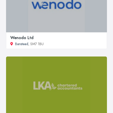
Wenodo Ltd
Banstead
, SM7 1BU