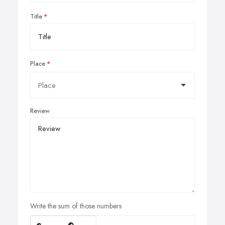
Title
Place
Review
Write the sum of those numbers