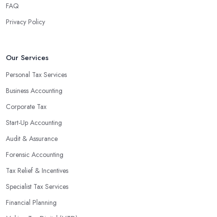
FAQ
Privacy Policy
Our Services
Personal Tax Services
Business Accounting
Corporate Tax
Start-Up Accounting
Audit & Assurance
Forensic Accounting
Tax Relief & Incentives
Specialist Tax Services
Financial Planning