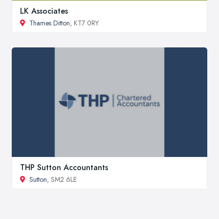
LK Associates
Thames Ditton
, KT7 0RY
THP Sutton Accountants
Sutton
, SM2 6LE