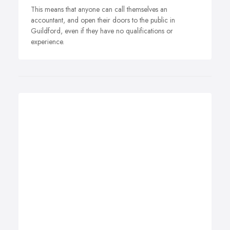
This means that anyone can call themselves an
accountant, and open their doors to the public in
Guildford, even if they have no qualifications or
experience.