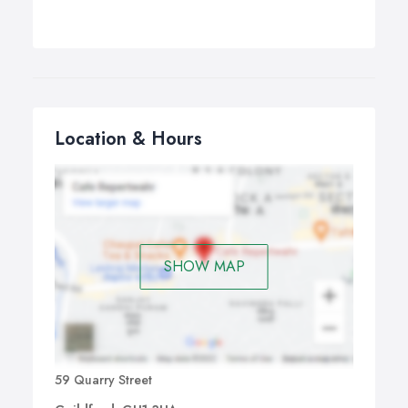
Location & Hours
SHOW MAP
59 Quarry Street