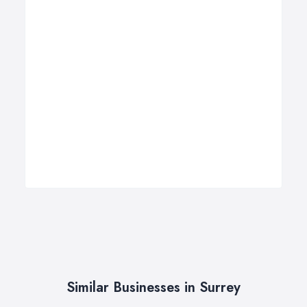
Similar Businesses in Surrey