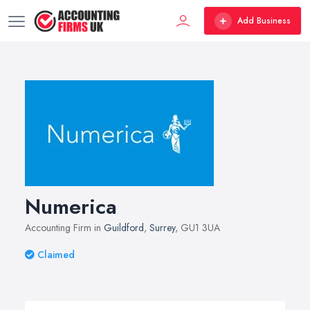
Add Business
Numerica
Accounting Firm in
Guildford
,
Surrey
, GU1 3UA
Claimed