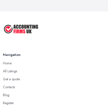
Navigation
Home
All Listings
Get a quote
Contacts
Blog
Register