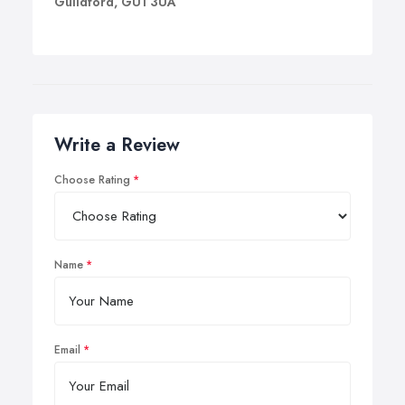
Guildford, GU1 3UA
Write a Review
Choose Rating
Name
Email