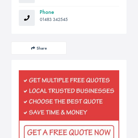
Phone
01483 342545
Share