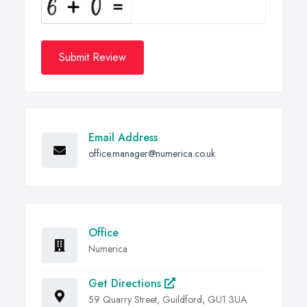
Submit Review
Email Address
office.manager@numerica.co.uk
Office
Numerica
Get Directions
59 Quarry Street, Guildford, GU1 3UA