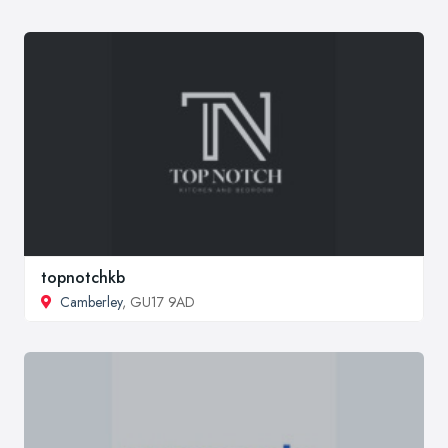
topnotchkb
Camberley
, GU17 9AD