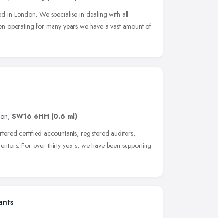
d in London, We specialise in dealing with all
n operating for many years we have a vast amount of
don
,
SW16 6HH
(0.6 ml)
ered certified accountants, registered auditors,
entors. For over thirty years, we have been supporting
ants