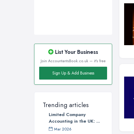
List Your Business
Join AccountantsBook.co.uk — it's free
Sign Up & Add Business
Trending articles
Limited Company
Accounting in the UK: ...
Mar 2026