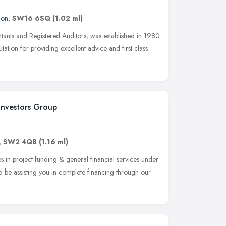
don
,
SW16 6SQ
(1.02 ml)
tants and Registered Auditors, was established in 1980
utation for providing excellent advice and first class
 Investors Group
,
SW2 4QB
(1.16 ml)
es in project funding & general financial services under
d be assisting you in complete financing through our