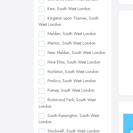
Kew, South West London
Kingston upon Thames, South
West London
Malden, South West London
Merton, South West London
New Malden, South West London
Nine Elms, South West London
Norbiton, South West London
Pimlico, South West London
Putney, South West London
Richmond Park, South West
London
South Kensington, South West
London
Stockwell, South West London