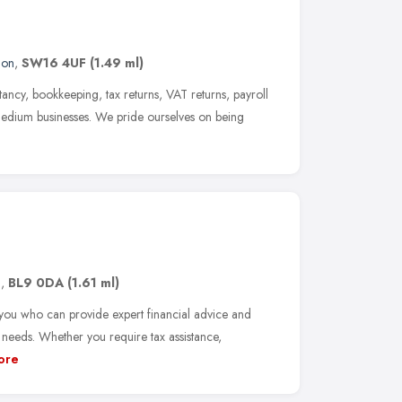
don
,
SW16 4UF
(1.49 ml)
ncy, bookkeeping, tax returns, VAT returns, payroll
 medium businesses. We pride ourselves on being
n
,
BL9 0DA
(1.61 ml)
you who can provide expert financial advice and
 needs. Whether you require tax assistance,
ore