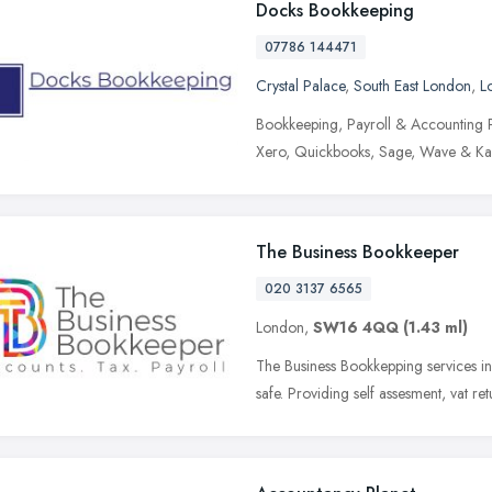
Docks Bookkeeping
07786 144471
Crystal Palace
,
South East London
,
L
Bookkeeping, Payroll & Accounting P
Xero, Quickbooks, Sage, Wave & Kashfl
The Business Bookkeeper
020 3137 6565
London,
SW16 4QQ
(1.43 ml)
The Business Bookkepping services i
safe. Providing self assesment, vat re