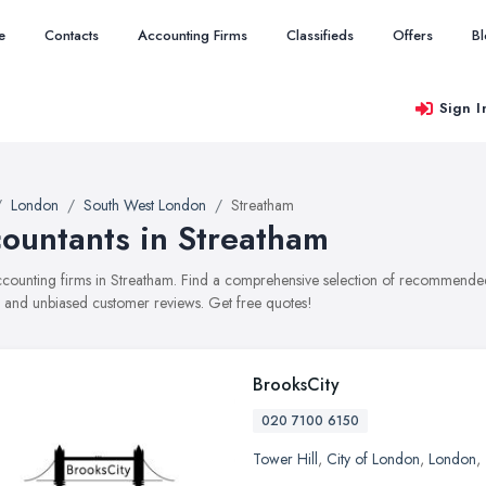
e
Contacts
Accounting Firms
Classifieds
Offers
B
Sign I
London
South West London
Streatham
ountants in Streatham
accounting firms in Streatham. Find a comprehensive selection of recommended 
, and unbiased customer reviews. Get free quotes!
BrooksCity
020 7100 6150
Tower Hill
,
City of London
,
London
,