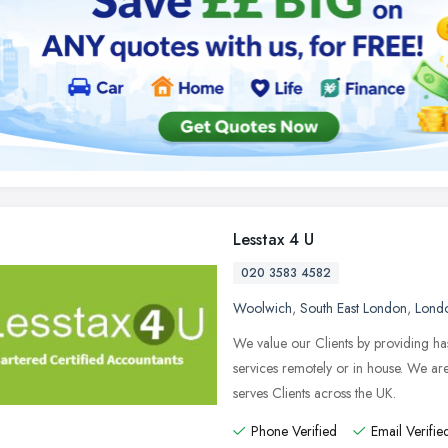
Lesstax 4 U
020 3583 4582
Woolwich
,
South East London
,
Lond
We value our Clients by providing ha
services remotely or in house. We a
serves Clients across the UK.
Phone Verified
Email Verifie