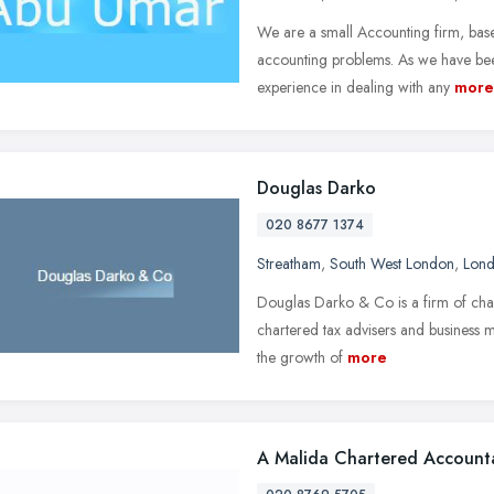
We are a small Accounting firm, base
accounting problems. As we have bee
experience in dealing with any
more
Douglas Darko
020 8677 1374
Streatham
,
South West London
,
Lon
Douglas Darko & Co is a firm of chart
chartered tax advisers and business m
the growth of
more
A Malida Chartered Account