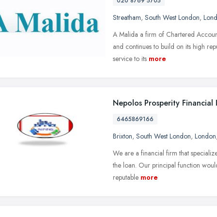
020 8769 5705
Streatham
,
South West London
,
Lon
A Malida a firm of Chartered Accoun
and continues to build on its high rep
service to its
more
Nepolos Prosperity Financial
6465869166
Brixton
,
South West London
,
London
We are a financial firm that specializ
the loan. Our principal function woul
reputable
more