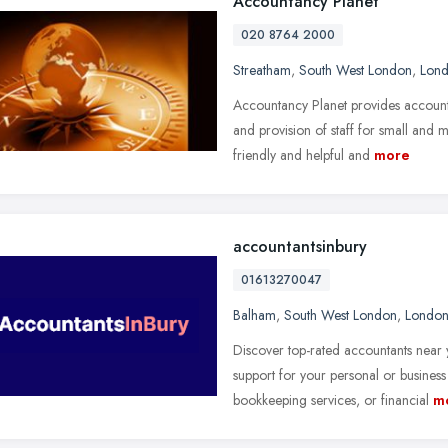
Accountancy Planet
020 8764 2000
Streatham
,
South West London
,
Lon
Accountancy Planet provides accounta
and provision of staff for small and
friendly and helpful and
more
accountantsinbury
01613270047
Balham
,
South West London
,
Londo
Discover top-rated accountants near 
support for your personal or business
bookkeeping services, or financial
m