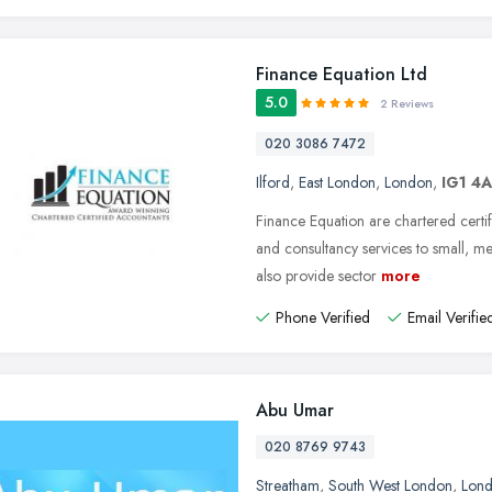
Finance Equation Ltd
5.0
2 Reviews
020 3086 7472
Ilford
,
East London
,
London
,
IG1 4
Finance Equation are chartered certif
and consultancy services to small, 
also provide sector
more
Phone Verified
Email Verifie
Abu Umar
020 8769 9743
Streatham
,
South West London
,
Lon