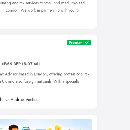
counting and tax services to small and medium-sized
s in London. We work in partnership with you to
Premium
,
NW6 3EP
(8.07 ml)
Tax Advisor based in London, offering professional tax
 UK and also foreign nationals. With a specialty in
d
Address Verified