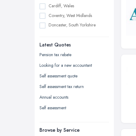
Cardiff, Wales
Coventry, West Midlands
Doncaster, South Yorkshire
Dudley, West Midlands
Latest Quotes
Edinburgh, Scotland
Glasgow, Scotland
Pension tax rebate
Kingston upon Hull, East Riding of
Looking for a new accountant
Yorkshire
Self assessment quote
Leeds, West Yorkshire
Self assessment tax return
Leicester, Leicestershire
Annual accounts
Liverpool, Merseyside
Self assessment
London
Manchester, Greater Manchester
Newcastle upon Tyne, Tyne and
Browse by Service
Wear