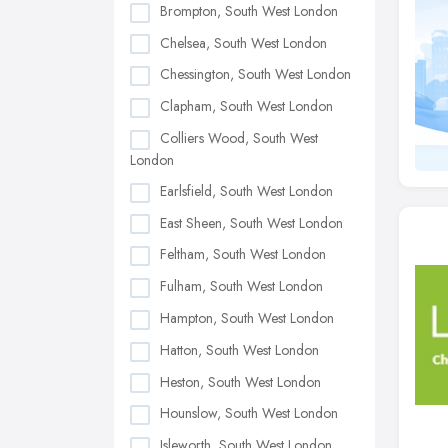
Brompton, South West London
Chelsea, South West London
Chessington, South West London
Clapham, South West London
Colliers Wood, South West
London
Earlsfield, South West London
East Sheen, South West London
Feltham, South West London
Fulham, South West London
Hampton, South West London
Hatton, South West London
Heston, South West London
Hounslow, South West London
Isleworth, South West London