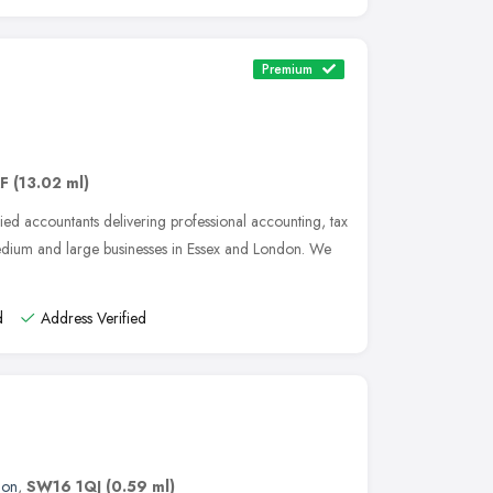
Premium
AF
(13.02 ml)
ied accountants delivering professional accounting, tax
medium and large businesses in Essex and London. We
d
Address Verified
don
,
SW16 1QJ
(0.59 ml)