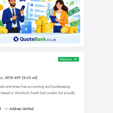
Premium
on
,
SE18 6PF
(9.23 ml)
ssle and stress free accounting and bookkeeping
re based in Woolwich South East London but proudly
d
Address Verified