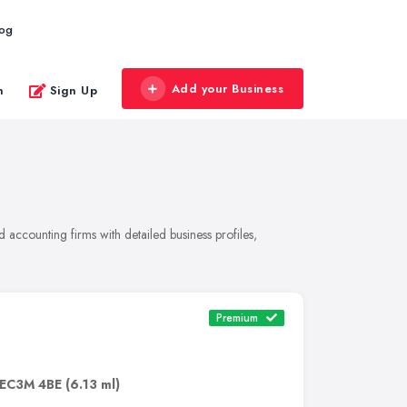
log
Add your Business
n
Sign Up
accounting firms with detailed business profiles,
Premium
EC3M 4BE
(6.13 ml)