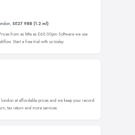
ondon
,
SE27 9BB
(1.2 ml)
rices from as little as £60.00pm Software we use:
ow. Start a free trial with us today.
n london at affordable prices and we keep your record
turn, tax return and more services.