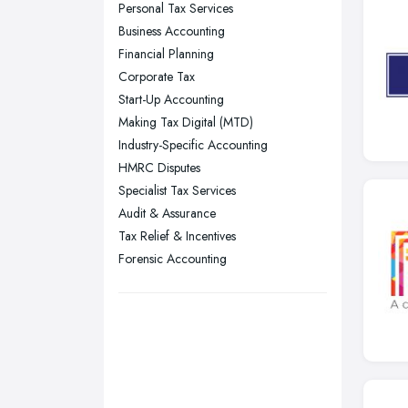
Personal Tax Services
Nottingham, Nottinghamshire
Business Accounting
Plymouth, Devon
Financial Planning
Corporate Tax
Sheffield, South Yorkshire
Start-Up Accounting
Stockport, Greater Manchester
Making Tax Digital (MTD)
Sunderland, Tyne and Wear
Industry-Specific Accounting
HMRC Disputes
Swansea, Swansea
Specialist Tax Services
Wakefield, West Yorkshire
Audit & Assurance
Walsall, West Midlands
Tax Relief & Incentives
Wigan, Greater Manchester
Forensic Accounting
Wirral, Merseyside