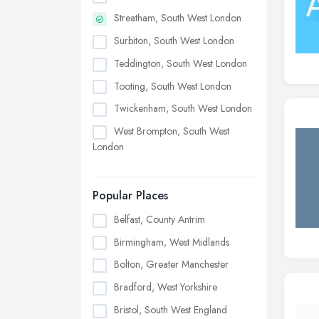
Streatham, South West London
Surbiton, South West London
Teddington, South West London
Tooting, South West London
Twickenham, South West London
West Brompton, South West
London
Popular Places
Belfast, County Antrim
Birmingham, West Midlands
Bolton, Greater Manchester
Bradford, West Yorkshire
Bristol, South West England