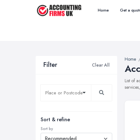
Home
Get a quot
Home
Filter
Clear All
Acc
List of 
services
Sort & refine
Sort by