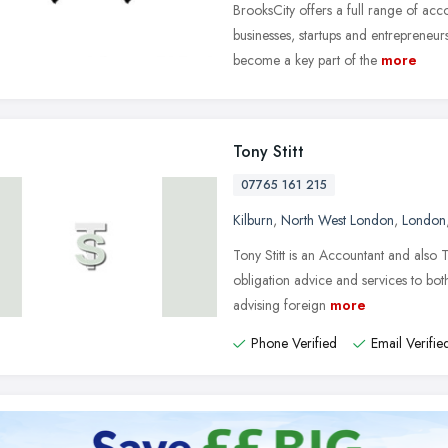
BrooksCity offers a full range of ac
businesses, startups and entrepreneur
become a key part of the
more
Tony Stitt
07765 161 215
Kilburn
,
North West London
,
London
Tony Stitt is an Accountant and also 
obligation advice and services to both
advising foreign
more
Phone Verified
Email Verifie