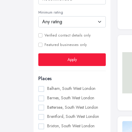
Minimum rating
Verified contact details only
Featured businesses only
Apply
Places
Balham, South West London
Barnes, South West London
Battersea, South West London
Brentford, South West London
Brixton, South West London