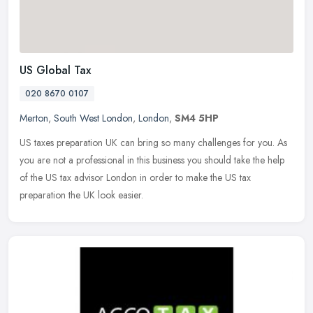
US Global Tax
020 8670 0107
Merton
,
South West London
,
London
,
SM4 5HP
US taxes preparation UK can bring so many challenges for you. As
you are not a professional in this business you should take the help
of the US tax advisor London in order to make the US tax
preparation the UK look easier.