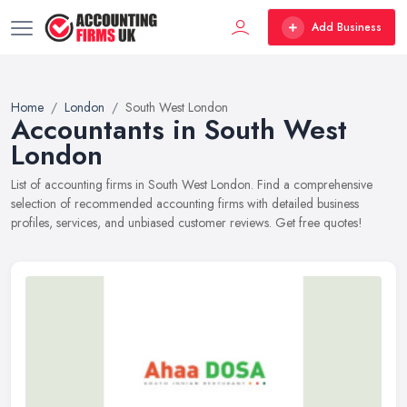
Add Business
Home
London
South West London
Accountants in South West
London
List of accounting firms in South West London. Find a comprehensive
selection of recommended accounting firms with detailed business
profiles, services, and unbiased customer reviews. Get free quotes!