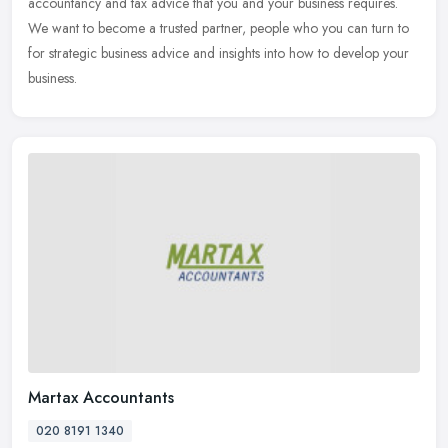
accountancy and tax advice that you and your business requires.
We want to become a trusted partner, people who you can turn to
for strategic business advice and insights into how to develop your
business.
Martax Accountants
020 8191 1340