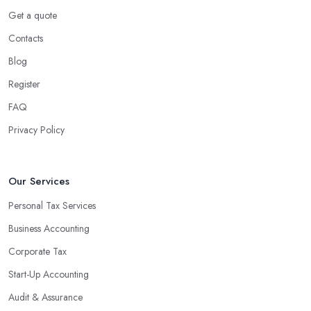
Using an accounting firm in South West London offers a wide
Get a quote
range of benefits for businesses of any size. For starters, hiring an
Contacts
experienced accounting firm significantly reduces the costs
Blog
associated with managing financial operations. The accounting
team can handle all the paperwork involved in managing your
Register
finances, freeing up your time to focus on important aspects of
FAQ
running a business. An experienced team can also provide
Privacy Policy
valuable insight into how to make strategically sound decisions
that will positively impact your bottom line.
An accounting firm in South West London can also proactively
Our Services
help you identify potential areas where you can save money and
Personal Tax Services
maximise profits without having to pay for additional staff or
Business Accounting
services. They are well-versed in financial practices and
regulations, which enable them to make informed decisions that
Corporate Tax
could lead to significant savings over time. Additionally, they have
Start-Up Accounting
access to sophisticated software and tools designed to automate
Audit & Assurance
many tedious tasks while ensuring accuracy and compliance with