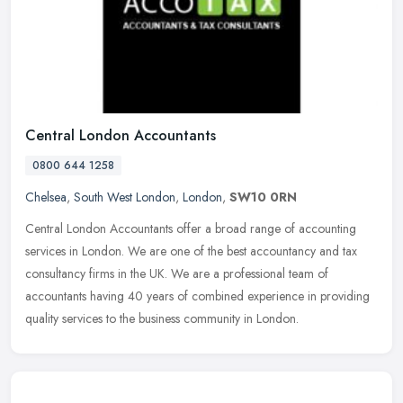
Central London Accountants
0800 644 1258
Chelsea
,
South West London
,
London
,
SW10 0RN
Central London Accountants offer a broad range of accounting
services in London. We are one of the best accountancy and tax
consultancy firms in the UK. We are a professional team of
accountants
having 40 years of combined experience in providing
quality services to the business community in London.