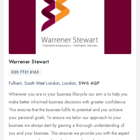
Warrener Stewart
020 7731 6163
Fulham
,
South West London
,
London
,
SW6 4QP
Wherever you are in your business lifecycle our aim is to help you
make better informed business decisions with greater confidence.
This ensures that the business fulfils its potential and you achieve
your personal goals. To ensure we tailor our approach to your
business we always start by gaining a thorough understanding of
you and your business. This ensures we provide you with the expert