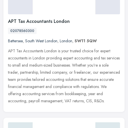
APT Tax Accountants London
02078560300
Battersea
,
South West London
,
London
,
SW11 5QW
APT Tax Accountants London is your trusted choice for expert
accountants in London providing expert accounting and tax services
to small and medium-sized businesses. Whether you’re a sole
trader, partnership, limited company, or freelancer, our experienced
team provides tailored accounting solutions that ensure accurate
financial management and compliance with regulations. We
offering accounting services from bookkeeping, year end
accounting, payroll management, VAT returns, CIS, R&Ds.