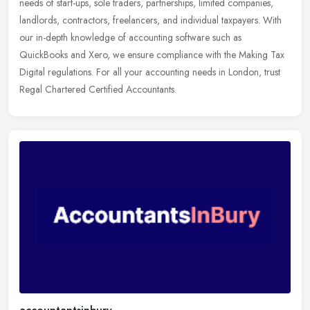
needs of start-ups, sole traders, partnerships, limited companies,
landlords, contractors, freelancers, and individual taxpayers. With
our in-depth knowledge of accounting software such as
QuickBooks and Xero, we ensure compliance with the Making Tax
Digital regulations. For all your accounting needs in London, trust
Regal Chartered Certified Accountants.