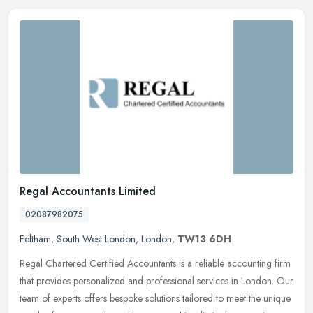
Regal Accountants Limited
02087982075
Feltham
,
South West London
,
London
,
TW13 6DH
Regal Chartered Certified Accountants is a reliable accounting firm
that provides personalized and professional services in London. Our
team of experts offers bespoke solutions tailored to meet the
unique