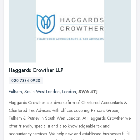
Haggards Crowther LLP
020 7384 0920
Fulham
,
South West London
,
London
,
SW6 4TJ
Haggards Crowther is a diverse firm of Chartered Accountants &
Chartered Tax Advisers with offices covering Parsons Green,
Fulham & Putney in South West London. At Haggards Crowther we
offer
friendly, specialist and also knowledgeable tax and
accountancy services. We help new and established businesses fulfil