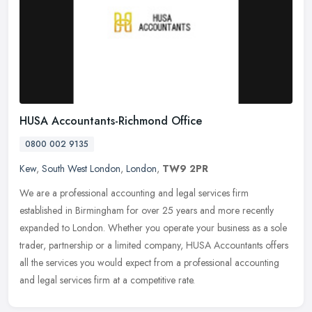
HUSA Accountants-Richmond Office
0800 002 9135
Kew
,
South West London
,
London
,
TW9 2PR
We are a professional accounting and legal services firm
established in Birmingham for over 25 years and more recently
expanded to London. Whether you operate your business as a sole
trader,
partnership or a limited company, HUSA Accountants offers
all the services you would expect from a professional accounting
and legal services firm at a competitive rate.