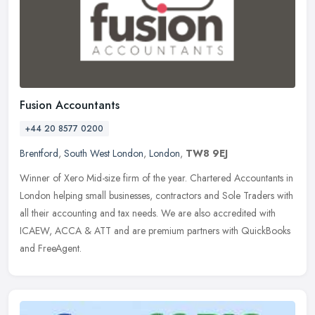
Fusion Accountants
+44 20 8577 0200
Brentford
,
South West London
,
London
,
TW8 9EJ
Winner of Xero Mid-size firm of the year. Chartered Accountants in
London helping small businesses, contractors and Sole Traders with
all their accounting and tax needs. We are also accredited with
ICAEW, ACCA & ATT and are premium partners with QuickBooks
and FreeAgent.