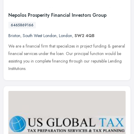
Nepolos Prosperity Financial Investors Group
6465869166
Brixton
,
South West London
,
London
,
SW2 4QB
We are a financial firm that specializes in project funding & general
financial services under the loan. Our principal function would be
assisting you in complete financing through our reputable
Lending
Institutions.