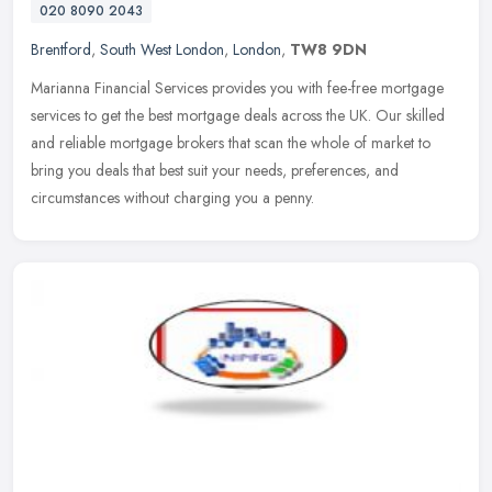
020 8090 2043
Brentford
,
South West London
,
London
,
TW8 9DN
Marianna Financial Services provides you with fee-free mortgage
services to get the best mortgage deals across the UK. Our skilled
and reliable mortgage brokers that scan the whole of market to
bring
you deals that best suit your needs, preferences, and
circumstances without charging you a penny.