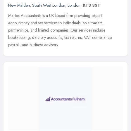
New Malden
,
South West London
,
London
,
KT3 3ST
Martax Accountants is a UK-based firm providing expert
accountancy and tax services to individuals, sole traders,
partnerships, and limited companies. Our services include
bookkeeping, statutory
accounts, tax returns, VAT compliance,
payroll, and business advisory.