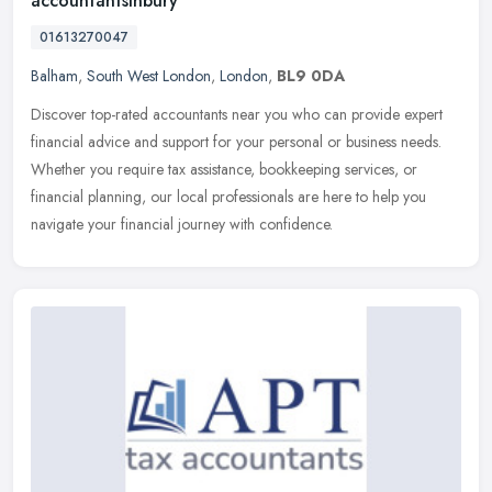
accountantsinbury
01613270047
Balham
,
South West London
,
London
,
BL9 0DA
Discover top-rated accountants near you who can provide expert
financial advice and support for your personal or business needs.
Whether you require tax assistance, bookkeeping services, or
financial
planning, our local professionals are here to help you
navigate your financial journey with confidence.