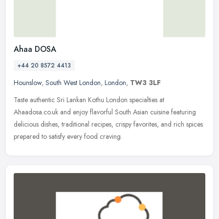
Ahaa DOSA
+44 20 8572 4413
Hounslow
,
South West London
,
London
,
TW3 3LF
Taste authentic Sri Lankan Kothu London specialties at
Ahaadosa.co.uk and enjoy flavorful South Asian cuisine featuring
delicious dishes, traditional recipes, crispy favorites, and rich spices
prepared to satisfy every food craving.