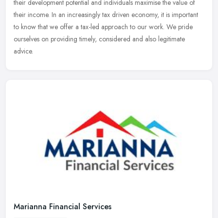
their development potential and individuals maximise the value of
their income. In an increasingly tax driven economy, it is important
to know that we offer a tax-led approach to our work. We pride
ourselves on providing timely, considered and also legitimate
advice.
Marianna Financial Services