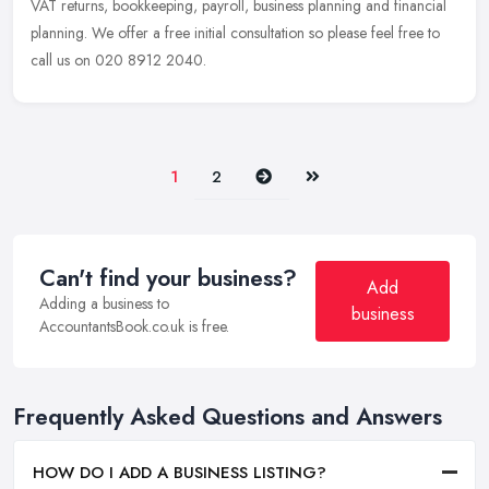
VAT returns, bookkeeping, payroll, business planning and financial
planning. We offer a free initial consultation so please feel free to
call us on 020 8912 2040.
Next
Last
1
2
Can't find your business?
Add
Adding a business to
business
AccountantsBook.co.uk is free.
Frequently Asked Questions and Answers
HOW DO I ADD A BUSINESS LISTING?