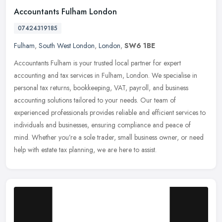
Accountants Fulham London
07424319185
Fulham
,
South West London
,
London
,
SW6 1BE
Accountants Fulham is your trusted local partner for expert
accounting and tax services in Fulham, London. We specialise in
personal tax returns, bookkeeping, VAT, payroll, and business
accounting
solutions tailored to your needs. Our team of
experienced professionals provides reliable and efficient services to
individuals and businesses, ensuring compliance and peace of
mind. Whether you’re a sole trader, small business owner, or need
help with estate tax planning, we are here to assist.