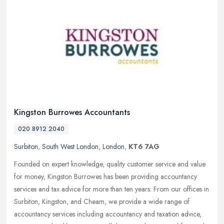
Kingston Burrowes Accountants
020 8912 2040
Surbiton
,
South West London
,
London
,
KT6 7AG
Founded on expert knowledge, quality customer service and value
for money, Kingston Burrowes has been providing accountancy
services and tax advice for more than ten years. From our offices in
Surbiton, Kingston, and Cheam, we provide a wide range of
accountancy services including accountancy and taxation advice,