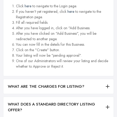
Click
here
to navigate to the Login page.
If you haven't yet registered, click
here
to navigate to the
Registration page.
Fill all required fields.
After you have logged in, click on "Add Business.
After you have clicked on "Add Business", you will be
redirected to another page.
You can now fill in the details for this Business.
Click on the "Create" button.
Your listing will now be "pending approval".
One of our Administrators will review your listing and decide
whether to Approve or Reject it.
WHAT ARE THE CHARGES FOR LISTING?
WHAT DOES A STANDARD DIRECTORY LISTING
OFFER?