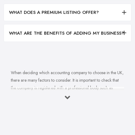
WHAT DOES A PREMIUM LISTING OFFER?
WHAT ARE THE BENEFITS OF ADDING MY BUSINESS?
When deciding which accounting company to choose in the UK,
there are many factors to consider. It is important to check that
the company is registered with a professional body such as
ACCA, ICAEW or CIMA. This ensures that their staff have
completed all relevant training and qualifications, and hold up-to-
date knowledge of accountancy practices. Secondly, when
choosing an accounting company it is important look at how
long they have been established for - longer-standing companies
will often have more experience and knowledge than newer