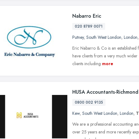
Nabarro Eric
020 8789 0071
Putney
,
South West London
,
London
Eric Nabarro & Co is an established 
have clients from a very much wider 
clients including
more
HUSA Accountants-Richmond 
0800 002 9135
Kew
,
South West London
,
London
,
T
We are a professional accounting and
over 25 years and more recently ex