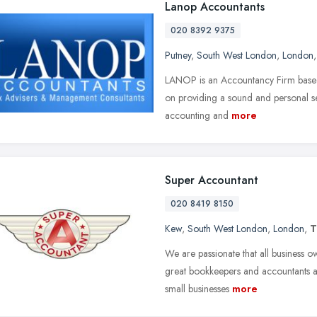
Lanop Accountants
020 8392 9375
Putney
,
South West London
,
London
LANOP is an Accountancy Firm based 
on providing a sound and personal serv
accounting and
more
Super Accountant
020 8419 8150
Kew
,
South West London
,
London
,
T
We are passionate that all business 
great bookkeepers and accountants at 
small businesses
more