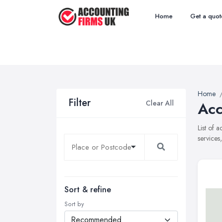
Home
Get a quot
Home
Filter
Clear All
Acc
List of 
services
Sort & refine
Sort by