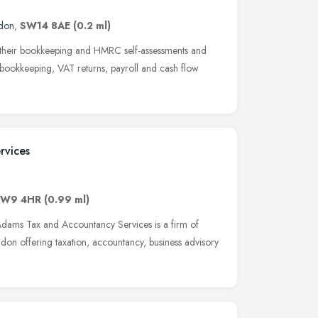
don
,
SW14 8AE
(0.2 ml)
h their bookkeeping and HMRC self-assessments and
r bookkeeping, VAT returns, payroll and cash flow
rvices
W9 4HR
(0.99 ml)
dams Tax and Accountancy Services is a firm of
on offering taxation, accountancy, business advisory