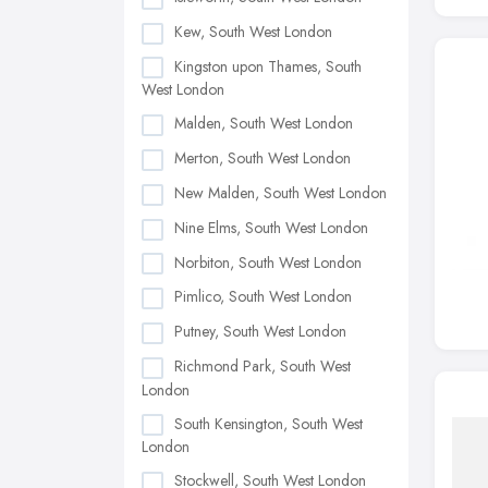
Kew, South West London
Kingston upon Thames, South
West London
Malden, South West London
Merton, South West London
New Malden, South West London
Nine Elms, South West London
Norbiton, South West London
Pimlico, South West London
Putney, South West London
Richmond Park, South West
London
South Kensington, South West
London
Stockwell, South West London