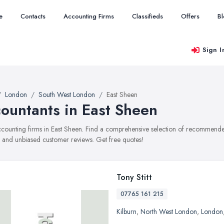
e
Contacts
Accounting Firms
Classifieds
Offers
B
Sign I
London
South West London
East Sheen
ountants in East Sheen
accounting firms in East Sheen. Find a comprehensive selection of recommended
, and unbiased customer reviews. Get free quotes!
Tony Stitt
07765 161 215
Kilburn
,
North West London
,
London