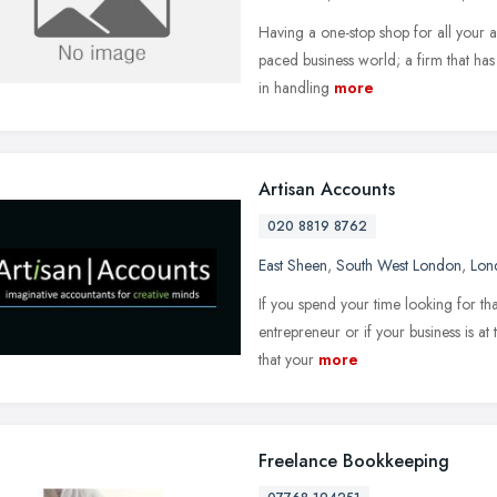
Having a one-stop shop for all your ac
paced business world; a firm that has t
in handling
more
Artisan Accounts
020 8819 8762
East Sheen
,
South West London
,
Lon
If you spend your time looking for tha
entrepreneur or if your business is at 
that your
more
Freelance Bookkeeping