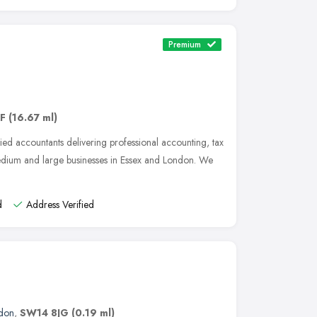
Premium
AF
(16.67 ml)
ied accountants delivering professional accounting, tax
medium and large businesses in Essex and London. We
d
Address Verified
don
,
SW14 8JG
(0.19 ml)