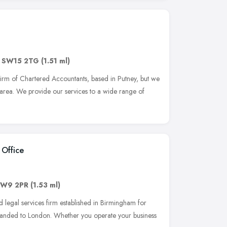
,
SW15 2TG
(1.51 ml)
firm of Chartered Accountants, based in Putney, but we
area. We provide our services to a wide range of
Office
W9 2PR
(1.53 ml)
 legal services firm established in Birmingham for
panded to London. Whether you operate your business