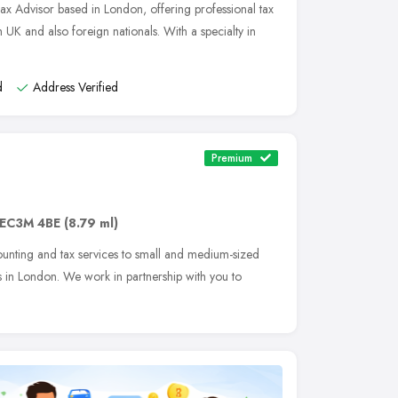
Tax Advisor based in London, offering professional tax
 UK and also foreign nationals. With a specialty in
d
Address Verified
Premium
EC3M 4BE
(8.79 ml)
counting and tax services to small and medium-sized
s in London. We work in partnership with you to