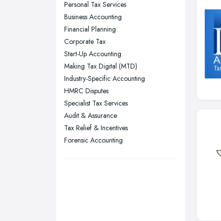
Personal Tax Services
Nottingham, Nottinghamshire
Business Accounting
Plymouth, Devon
Financial Planning
Corporate Tax
Sheffield, South Yorkshire
Start-Up Accounting
Stockport, Greater Manchester
Making Tax Digital (MTD)
Sunderland, Tyne and Wear
Industry-Specific Accounting
HMRC Disputes
Swansea, Swansea
Specialist Tax Services
Wakefield, West Yorkshire
Audit & Assurance
Walsall, West Midlands
Tax Relief & Incentives
Wigan, Greater Manchester
Forensic Accounting
Wirral, Merseyside