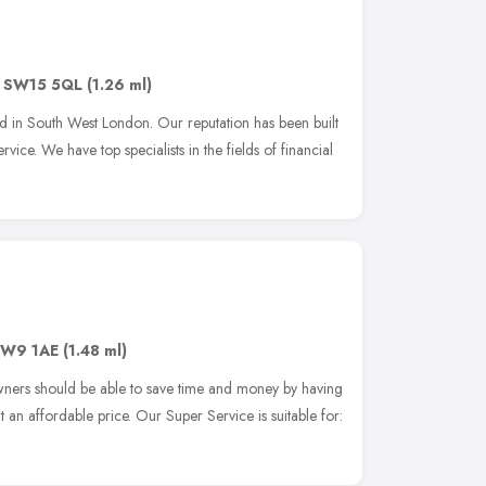
,
SW15 5QL
(1.26 ml)
in South West London. Our reputation has been built
ice. We have top specialists in the fields of financial
W9 1AE
(1.48 ml)
owners should be able to save time and money by having
an affordable price. Our Super Service is suitable for: