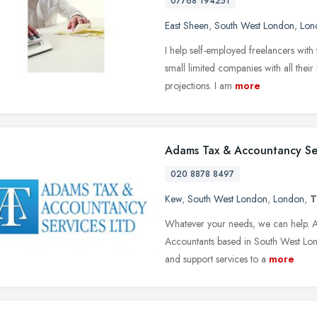
07768 194251
East Sheen
,
South West London
,
Lon
I help self-employed freelancers wit
small limited companies with all thei
projections. I am
more
Adams Tax & Accountancy Se
020 8878 8497
Kew
,
South West London
,
London
,
T
Whatever your needs, we can help. A
Accountants based in South West Lond
and support services to a
more