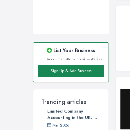
List Your Business
Join AccountantsBook.co.uk — it's free
Sign Up & Add Business
Trending articles
Limited Company
Accounting in the UK: ...
Mar 2026