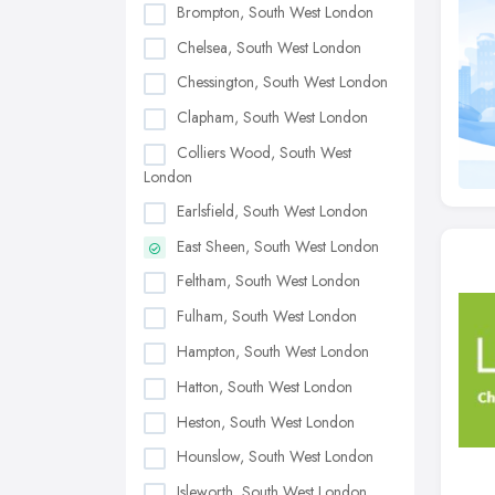
Brompton, South West London
Chelsea, South West London
Chessington, South West London
Clapham, South West London
Colliers Wood, South West
London
Earlsfield, South West London
East Sheen, South West London
Feltham, South West London
Fulham, South West London
Hampton, South West London
Hatton, South West London
Heston, South West London
Hounslow, South West London
Isleworth, South West London