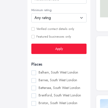
Minimum rating
Verified contact details only
Featured businesses only
Apply
Places
Balham, South West London
Barnes, South West London
Battersea, South West London
Brentford, South West London
Brixton, South West London