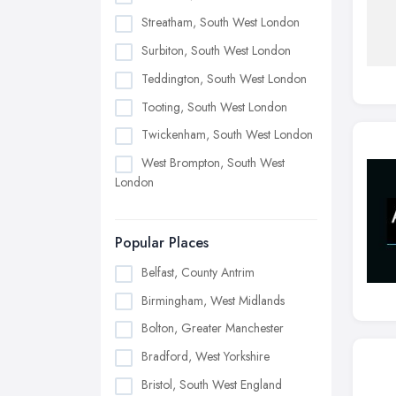
Streatham, South West London
Surbiton, South West London
Teddington, South West London
Tooting, South West London
Twickenham, South West London
West Brompton, South West
London
Popular Places
Belfast, County Antrim
Birmingham, West Midlands
Bolton, Greater Manchester
Bradford, West Yorkshire
Bristol, South West England