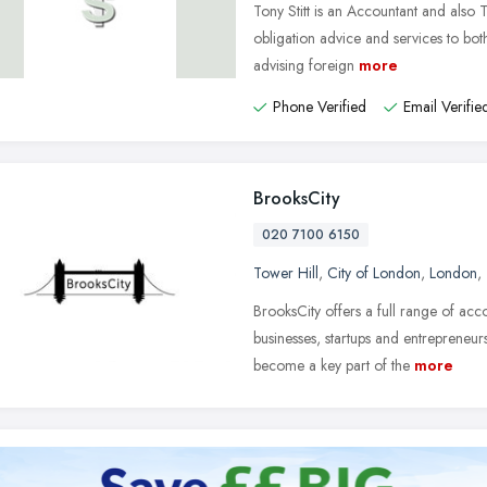
Tony Stitt is an Accountant and also 
obligation advice and services to both
advising foreign
more
Phone Verified
Email Verifie
BrooksCity
020 7100 6150
Tower Hill
,
City of London
,
London
,
BrooksCity offers a full range of ac
businesses, startups and entrepreneur
become a key part of the
more