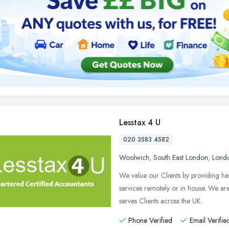
Lesstax 4 U
020 3583 4582
Woolwich
,
South East London
,
Lond
We value our Clients by providing ha
services remotely or in house. We a
serves Clients across the UK.
Phone Verified
Email Verifie