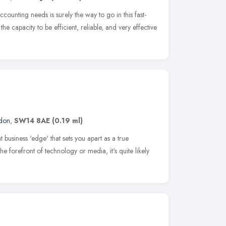
counting needs is surely the way to go in this fast-
he capacity to be efficient, reliable, and very effective
don
,
SW14 8AE
(0.19 ml)
t business 'edge' that sets you apart as a true
the forefront of technology or media, it's quite likely