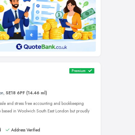
Premium
on
,
SE18 6PF
(14.46 ml)
ssle and stress free accounting and bookkeeping
re based in Woolwich South East London but proudly
d
Address Verified