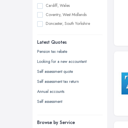
Cardiff, Wales
Coventry, West Midlands
Doncaster, South Yorkshire
Dudley, West Midlands
Latest Quotes
Edinburgh, Scotland
Glasgow, Scotland
Pension tax rebate
Kingston upon Hull, East Riding of
Looking for a new accountant
Yorkshire
Self assessment quote
Leeds, West Yorkshire
Self assessment tax return
Leicester, Leicestershire
Annual accounts
Liverpool, Merseyside
Self assessment
London
Manchester, Greater Manchester
Newcastle upon Tyne, Tyne and
Browse by Service
Wear