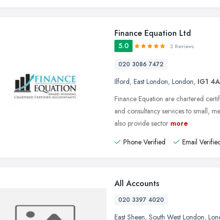
Finance Equation Ltd
5.0
2 Reviews
020 3086 7472
Ilford
,
East London
,
London
,
IG1 4
Finance Equation are chartered certif
and consultancy services to small, 
also provide sector
more
Phone Verified
Email Verifie
All Accounts
020 3397 4020
East Sheen
,
South West London
,
Lon