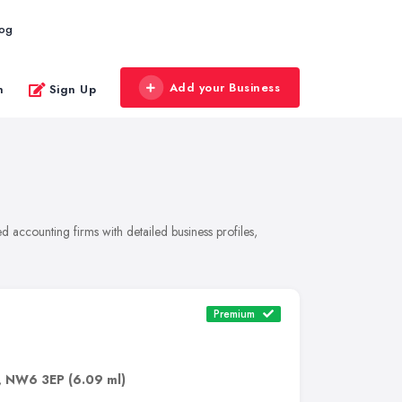
log
Add your Business
n
Sign Up
 accounting firms with detailed business profiles,
Premium
,
NW6 3EP
(6.09 ml)