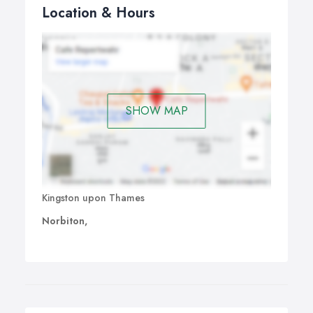
Location & Hours
SHOW MAP
Kingston upon Thames
Norbiton,