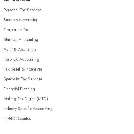
Personal Tax Services
Business Accounting
Corporate Tax
Start-Up Accounting
Audit & Assurance
Forensic Accounting
Tax Relief & Incentives
Specialist Tax Services
Financial Planning
Making Tax Digital (MTD)
Industry-Specific Accounting
HMRC Disputes