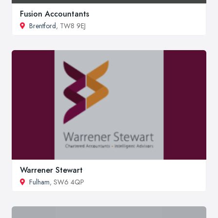
Fusion Accountants
Brentford
, TW8 9EJ
Warrener Stewart
Fulham
, SW6 4QP