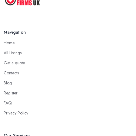
Navigation
Home
All Listings
Get a quote
Contacts
Blog
Register
FAQ
Privacy Policy
Our Services