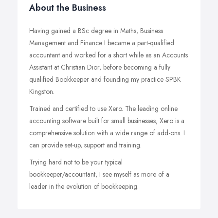
About the Business
Having gained a BSc degree in Maths, Business
Management and Finance I became a part-qualified
accountant and worked for a short while as an Accounts
Assistant at Christian Dior, before becoming a fully
qualified Bookkeeper and founding my practice SPBK
Kingston.
Trained and certified to use Xero. The leading online
accounting software built for small businesses, Xero is a
comprehensive solution with a wide range of add-ons. I
can provide set-up, support and training.
Trying hard not to be your typical
bookkeeper/accountant, I see myself as more of a
leader in the evolution of bookkeeping.