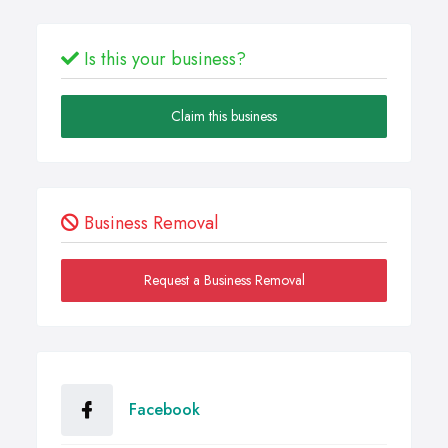
Is this your business?
Claim this business
Business Removal
Request a Business Removal
Facebook