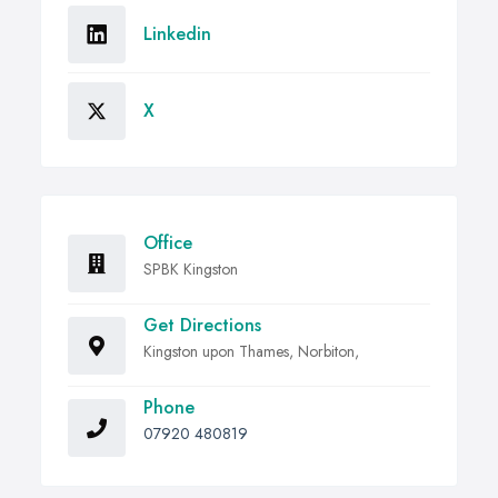
Linkedin
X
Office
SPBK Kingston
Get Directions
Kingston upon Thames, Norbiton,
Phone
07920 480819