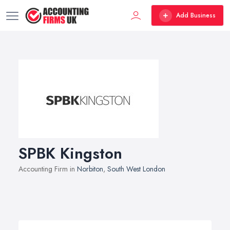
Add Business
SPBK Kingston
Accounting Firm in
Norbiton
,
South West London