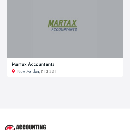
Martax Accountants
New Malden
, KT3 3ST