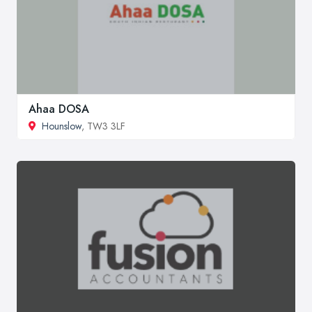
Ahaa DOSA
Hounslow
, TW3 3LF