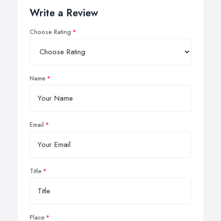
Write a Review
Choose Rating
Name
Email
Title
Place