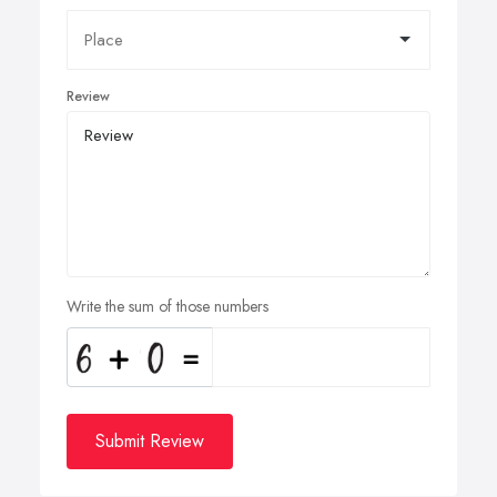
Review
Write the sum of those numbers
Submit Review