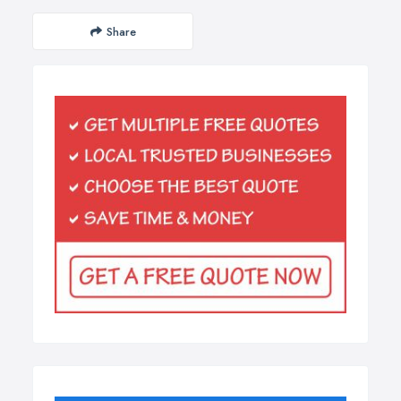
Share