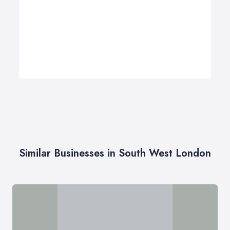
Similar Businesses in South West London