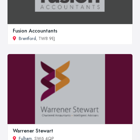
Fusion Accountants
Brentford
, TW8 9EJ
Warrener Stewart
Fulham
, SW6 4QP