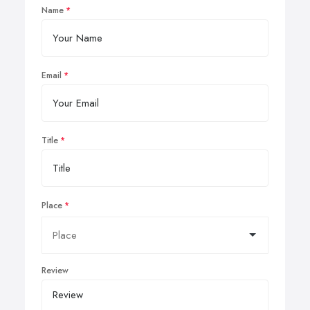
Name
Email
Title
Place
Review