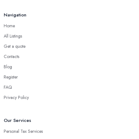
Navigation
Home
All Listings
Get a quote
Contacts
Blog
Register
FAQ
Privacy Policy
Our Services
Personal Tax Services