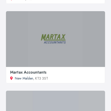
Martax Accountants
New Malden
, KT3 3ST