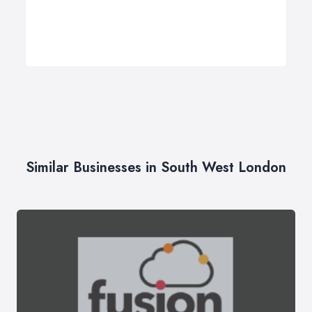
Similar Businesses in South West London