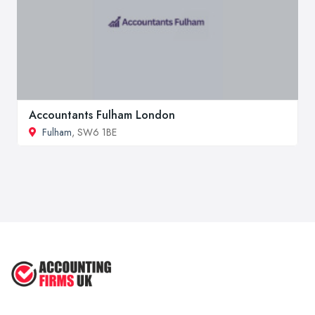
Accountants Fulham London
Fulham
, SW6 1BE