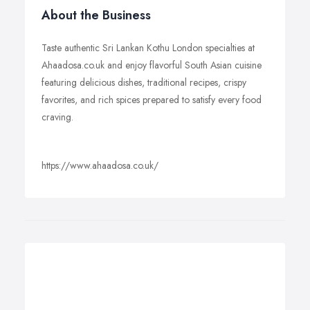
About the Business
Taste authentic Sri Lankan Kothu London specialties at
Ahaadosa.co.uk and enjoy flavorful South Asian cuisine
featuring delicious dishes, traditional recipes, crispy
favorites, and rich spices prepared to satisfy every food
craving.
https://www.ahaadosa.co.uk/