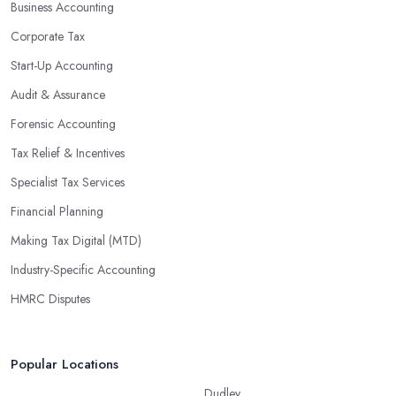
Business Accounting
Corporate Tax
Start-Up Accounting
Audit & Assurance
Forensic Accounting
Tax Relief & Incentives
Specialist Tax Services
Financial Planning
Making Tax Digital (MTD)
Industry-Specific Accounting
HMRC Disputes
Popular Locations
Dudley