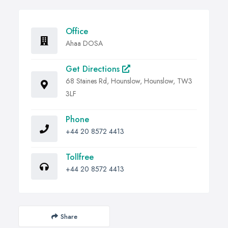
Office
Ahaa DOSA
Get Directions
68 Staines Rd, Hounslow, Hounslow, TW3
3LF
Phone
+44 20 8572 4413
Tollfree
+44 20 8572 4413
Share