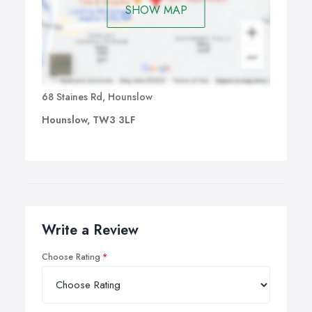
SHOW MAP
68 Staines Rd, Hounslow
Hounslow, TW3 3LF
Write a Review
Choose Rating