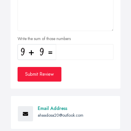
Write the sum of those numbers
Submit Review
Email Address
ahaadosa20@outlook.com