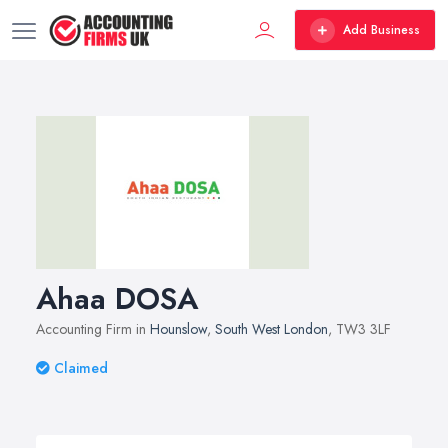
Add Business
Ahaa DOSA
Accounting Firm in
Hounslow
,
South West London
, TW3 3LF
Claimed