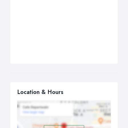
Location & Hours