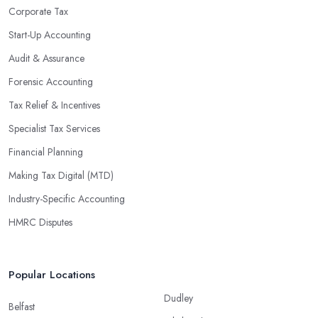
Corporate Tax
Start-Up Accounting
Audit & Assurance
Forensic Accounting
Tax Relief & Incentives
Specialist Tax Services
Financial Planning
Making Tax Digital (MTD)
Industry-Specific Accounting
HMRC Disputes
Popular Locations
Dudley
Belfast