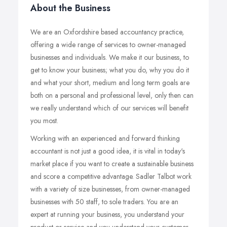
About the Business
We are an Oxfordshire based accountancy practice,
offering a wide range of services to owner-managed
businesses and individuals. We make it our business, to
get to know your business; what you do, why you do it
and what your short, medium and long term goals are
both on a personal and professional level, only then can
we really understand which of our services will benefit
you most.
Working with an experienced and forward thinking
accountant is not just a good idea, it is vital in today's
market place if you want to create a sustainable business
and score a competitive advantage. Sadler Talbot work
with a variety of size businesses, from owner-managed
businesses with 50 staff, to sole traders. You are an
expert at running your business, you understand your