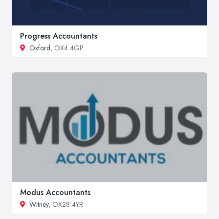
Progress Accountants
Oxford
, OX4 4GP
Modus Accountants
Witney
, OX28 4YR