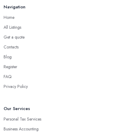
Navigation
Home
All Listings
Get a quote
Contacts
Blog
Register
FAQ
Privacy Policy
Our Services
Personal Tax Services
Business Accounting