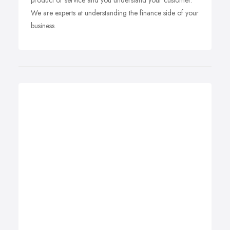
product or service and you understand your customer.
We are experts at understanding the finance side of your
business.