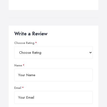
Write a Review
Choose Rating
Name
Email