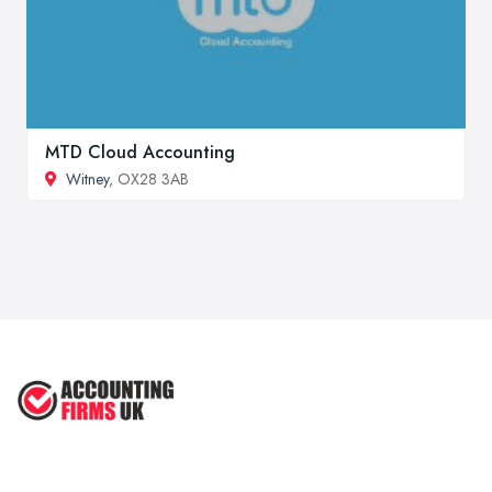
MTD Cloud Accounting
Witney
, OX28 3AB