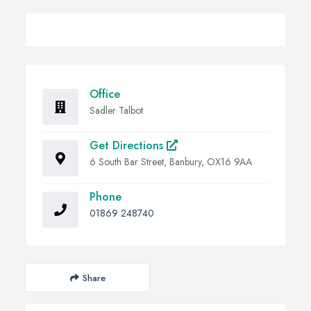
Office
Sadler Talbot
Get Directions
6 South Bar Street, Banbury, OX16 9AA
Phone
01869 248740
Share