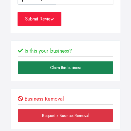
Submit Review
Is this your business?
Claim this business
Business Removal
Request a Business Removal