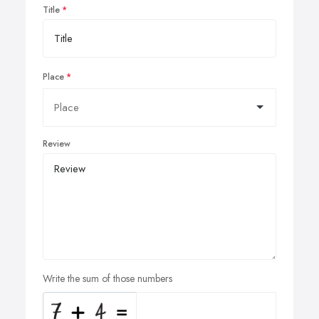
Title
Place
Review
Write the sum of those numbers