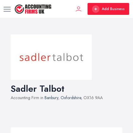
Add Business
Sadler Talbot
Accounting Firm in
Banbury
,
Oxfordshire
, OX16 9AA