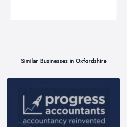
Similar Businesses in Oxfordshire