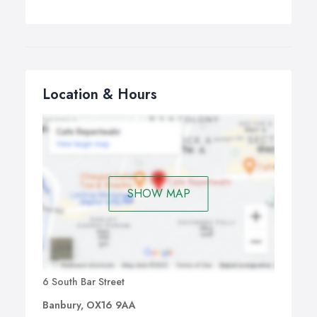
Location & Hours
SHOW MAP
6 South Bar Street
Banbury, OX16 9AA