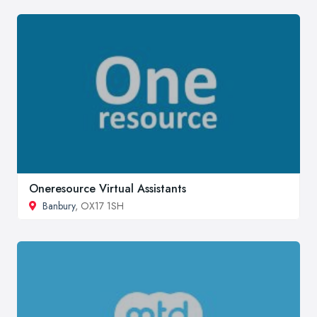
Oneresource Virtual Assistants
Banbury
, OX17 1SH