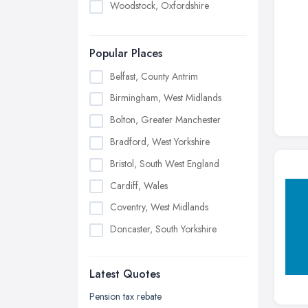
Woodstock, Oxfordshire
Popular Places
Belfast, County Antrim
Birmingham, West Midlands
Bolton, Greater Manchester
Bradford, West Yorkshire
Bristol, South West England
Cardiff, Wales
Coventry, West Midlands
Doncaster, South Yorkshire
Dudley, West Midlands
Latest Quotes
Edinburgh, Scotland
Glasgow, Scotland
Pension tax rebate