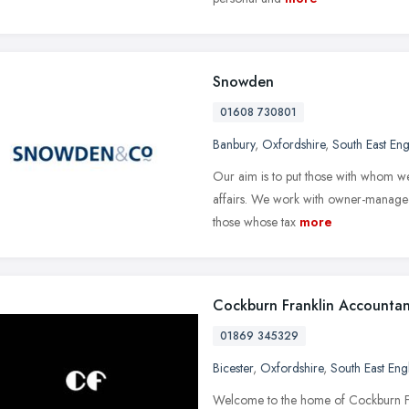
Snowden
01608 730801
Banbury
,
Oxfordshire
,
South East En
Our aim is to put those with whom we 
affairs. We work with owner-managed 
those whose tax
more
Cockburn Franklin Accountan
01869 345329
Bicester
,
Oxfordshire
,
South East Eng
Welcome to the home of Cockburn Fran