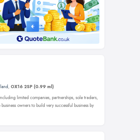
gland
,
OX16 2SP
(0.99 ml)
ncluding limited companies, partnerships, sole traders,
lp business owners to build very successful business by