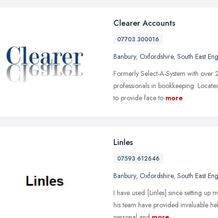
Clearer Accounts
07703 300016
Banbury
,
Oxfordshire
,
South East En
Formerly Select-A-System with over 
professionals in bookkeeping. Located
to provide face to
more
Linles
07593 612646
Banbury
,
Oxfordshire
,
South East En
I have used [Linles] since setting up 
his team have provided invaluable hel
personal and
more