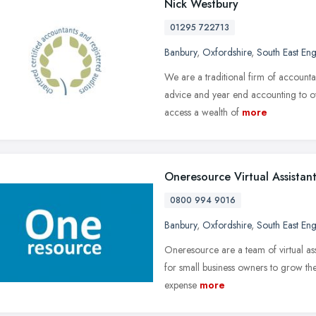
Nick Westbury
01295 722713
Banbury
,
Oxfordshire
,
South East En
We are a traditional firm of accounta
advice and year end accounting to o
access a wealth of
more
Oneresource Virtual Assistant
0800 994 9016
Banbury
,
Oxfordshire
,
South East En
Oneresource are a team of virtual assi
for small business owners to grow th
expense
more