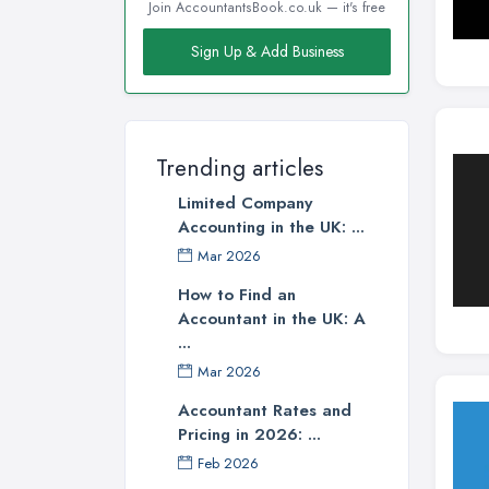
Join AccountantsBook.co.uk — it's free
Sign Up & Add Business
Trending articles
Limited Company
Accounting in the UK: ...
Mar 2026
How to Find an
Accountant in the UK: A
...
Mar 2026
Accountant Rates and
Pricing in 2026: ...
Feb 2026