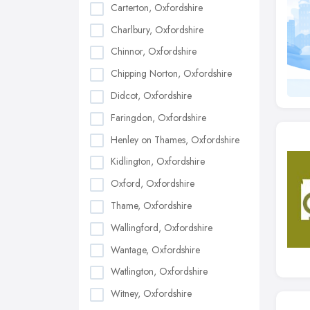
Carterton, Oxfordshire
Charlbury, Oxfordshire
Chinnor, Oxfordshire
Chipping Norton, Oxfordshire
Didcot, Oxfordshire
Faringdon, Oxfordshire
Henley on Thames, Oxfordshire
Kidlington, Oxfordshire
Oxford, Oxfordshire
Thame, Oxfordshire
Wallingford, Oxfordshire
Wantage, Oxfordshire
Watlington, Oxfordshire
Witney, Oxfordshire