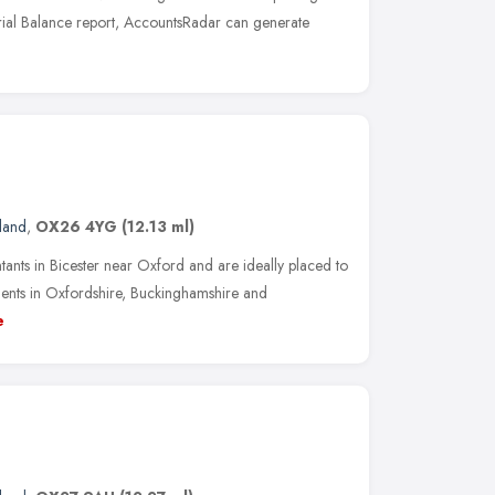
Trial Balance report, AccountsRadar can generate
land
,
OX26 4YG
(12.13 ml)
ntants in Bicester near Oxford and are ideally placed to
ments in Oxfordshire, Buckinghamshire and
e