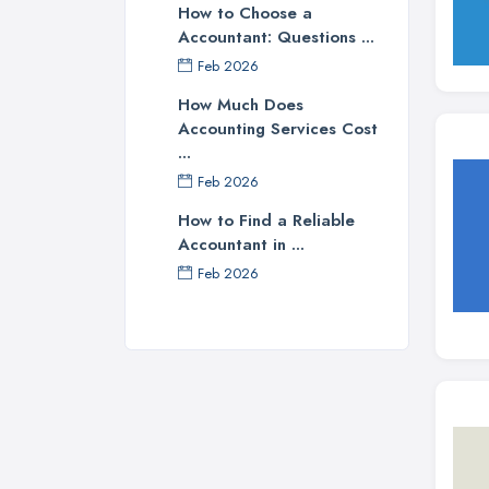
How to Choose a
Accountant: Questions ...
Feb 2026
How Much Does
Accounting Services Cost
...
Feb 2026
How to Find a Reliable
Accountant in ...
Feb 2026