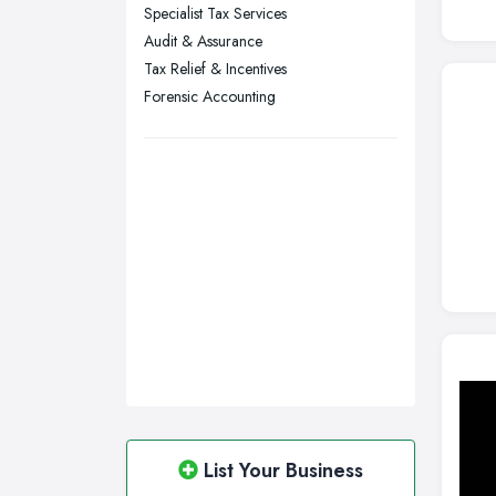
Specialist Tax Services
Wakefield, West Yorkshire
Audit & Assurance
Walsall, West Midlands
Tax Relief & Incentives
Wigan, Greater Manchester
Forensic Accounting
Wirral, Merseyside
List Your Business