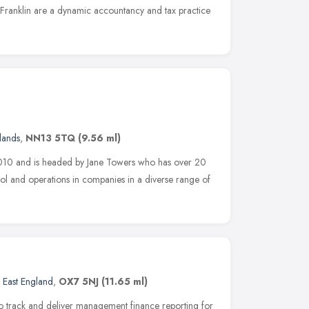
Franklin are a dynamic accountancy and tax practice
lands
,
NN13 5TQ
(9.56 ml)
010 and is headed by Jane Towers who has over 20
rol and operations in companies in a diverse range of
 East England
,
OX7 5NJ
(11.65 ml)
 track and deliver management finance reporting for