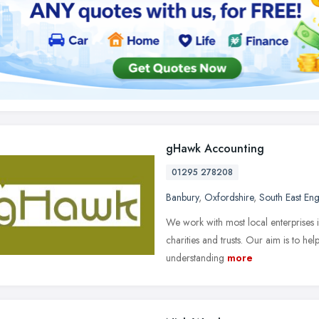
gHawk Accounting
01295 278208
Banbury
,
Oxfordshire
,
South East En
We work with most local enterprises i
charities and trusts. Our aim is to he
understanding
more