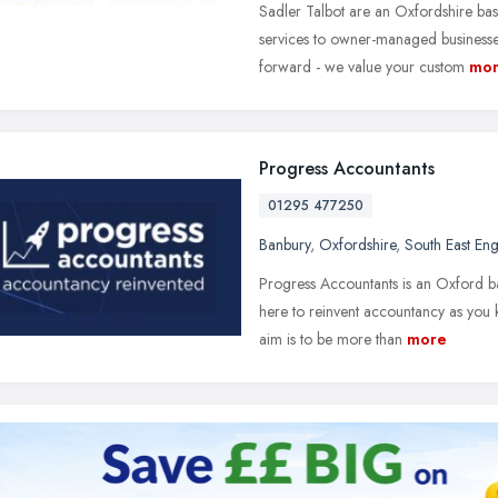
Sadler Talbot are an Oxfordshire bas
services to owner-managed businesses
forward - we value your custom
mo
Progress Accountants
01295 477250
Banbury
,
Oxfordshire
,
South East En
Progress Accountants is an Oxford b
here to reinvent accountancy as you 
aim is to be more than
more