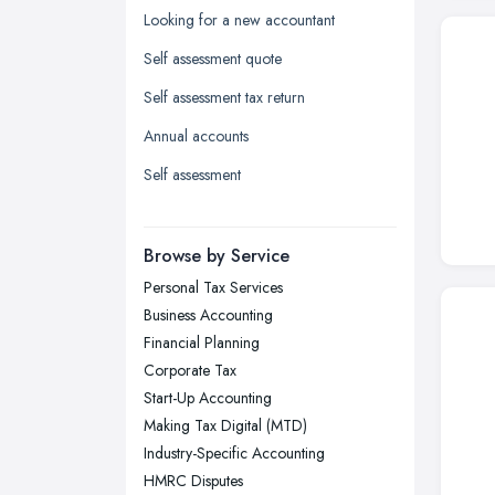
Kingston upon Hull, East Riding of
Looking for a new accountant
Yorkshire
Self assessment quote
Leeds, West Yorkshire
Self assessment tax return
Leicester, Leicestershire
Annual accounts
Liverpool, Merseyside
Self assessment
London
Manchester, Greater Manchester
Newcastle upon Tyne, Tyne and
Browse by Service
Wear
Personal Tax Services
Nottingham, Nottinghamshire
Business Accounting
Plymouth, Devon
Financial Planning
Corporate Tax
Sheffield, South Yorkshire
Start-Up Accounting
Stockport, Greater Manchester
Making Tax Digital (MTD)
Sunderland, Tyne and Wear
Industry-Specific Accounting
HMRC Disputes
Swansea, Swansea