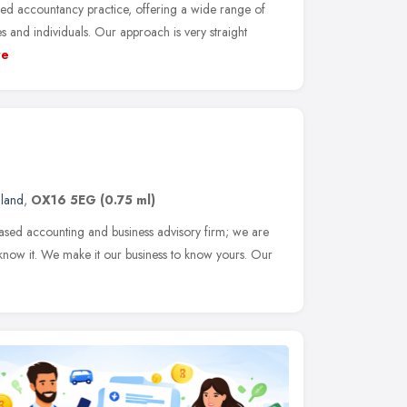
ed accountancy practice, offering a wide range of
 and individuals. Our approach is very straight
re
gland
,
OX16 5EG
(0.75 ml)
ased accounting and business advisory firm; we are
know it. We make it our business to know yours. Our