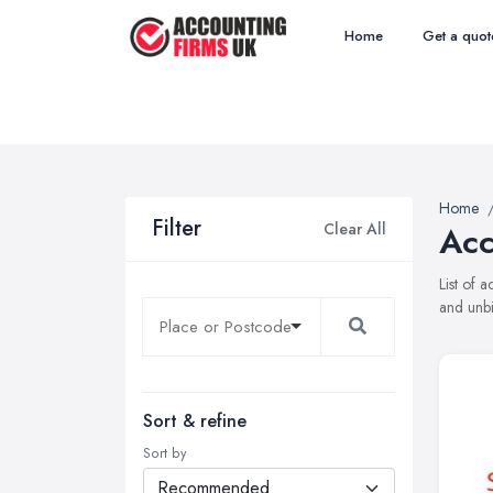
Home
Get a quot
Home
Filter
Clear All
Acc
List of 
and unbi
Sort & refine
Sort by