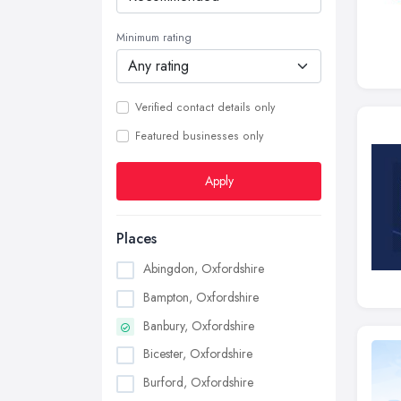
Minimum rating
Verified contact details only
Featured businesses only
Apply
Places
Abingdon, Oxfordshire
Bampton, Oxfordshire
Banbury, Oxfordshire
Bicester, Oxfordshire
Burford, Oxfordshire