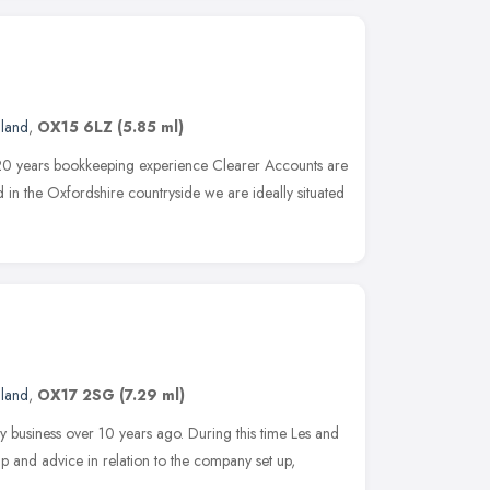
gland
,
OX15 6LZ
(5.85 ml)
20 years bookkeeping experience Clearer Accounts are
 in the Oxfordshire countryside we are ideally situated
gland
,
OX17 2SG
(7.29 ml)
my business over 10 years ago. During this time Les and
p and advice in relation to the company set up,