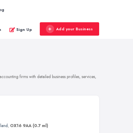
log
Add your Business
n
Sign Up
counting firms with detailed business profiles, services,
gland
,
OX16 9AA
(0.7 ml)