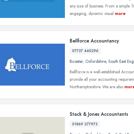
any size of business. From a simple 
engaging, dynamic visual
more
Bellforce Accountancy
07737 440296
Bicester
,
Oxfordshire
,
South East Eng
Bellforce is a well-established Accou
provide all your accounting require
Northamptonshire. We are also
mor
Stack & Jones Accountants
01869 277973