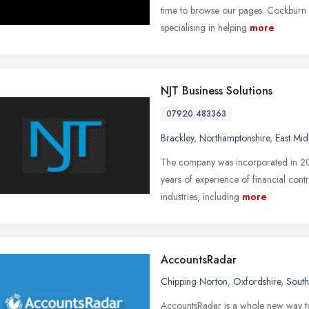
time to browse our pages. Cockburn 
specialising in helping
more
NJT Business Solutions
07920 483363
Brackley
,
Northamptonshire
,
East Mid
The company was incorporated in 2
years of experience of financial cont
industries, including
more
AccountsRadar
Chipping Norton
,
Oxfordshire
,
South
AccountsRadar is a whole new way to