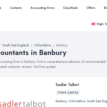
e
Contacts
Accounting Firms
Classifieds
Offers
B
Sign I
South East England
Oxfordshire
Banbury
ountants in Banbury
accounting firms in Banbury. Find a comprehensive selection of recommended ac
ased customer reviews. Get free quotes!
Sadler Talbot
01869 248740
Banbury
,
Oxfordshire
,
South East En