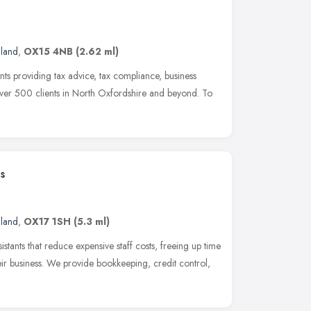
gland
,
OX15 4NB
(2.62 ml)
nts providing tax advice, tax compliance, business
ver 500 clients in North Oxfordshire and beyond. To
s
gland
,
OX17 1SH
(5.3 ml)
stants that reduce expensive staff costs, freeing up time
eir business. We provide bookkeeping, credit control,