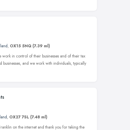
gland
,
OX15 5NQ
(7.39 ml)
work in control of their businesses and of their tax
businesses, and we work with individuals, typically
ts
land
,
OX27 7SL
(7.48 ml)
klin on the internet and thank you for taking the