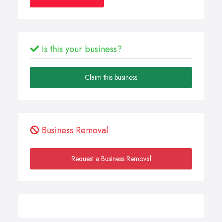
Is this your business?
Claim this business
Business Removal
Request a Business Removal