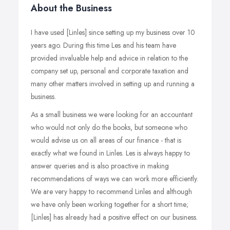
About the Business
I have used [Linles] since setting up my business over 10
years ago. During this time Les and his team have
provided invaluable help and advice in relation to the
company set up, personal and corporate taxation and
many other matters involved in setting up and running a
business.
As a small business we were looking for an accountant
who would not only do the books, but someone who
would advise us on all areas of our finance - that is
exactly what we found in Linles. Les is always happy to
answer queries and is also proactive in making
recommendations of ways we can work more efficiently.
We are very happy to recommend Linles and although
we have only been working together for a short time;
[Linles] has already had a positive effect on our business.