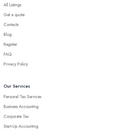
All Listings
Get a quote
Contacts
Blog
Register
FAQ
Privacy Policy
Our Services
Personal Tax Services
Business Accounting
Corporate Tax
Start-Up Accounting