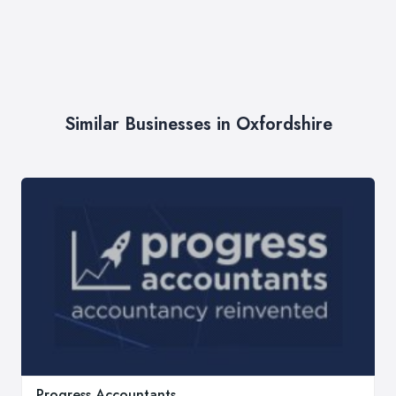
Similar Businesses in Oxfordshire
Progress Accountants