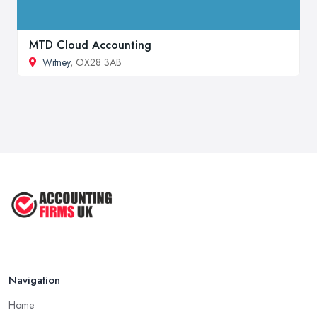
MTD Cloud Accounting
Witney
, OX28 3AB
Navigation
Home