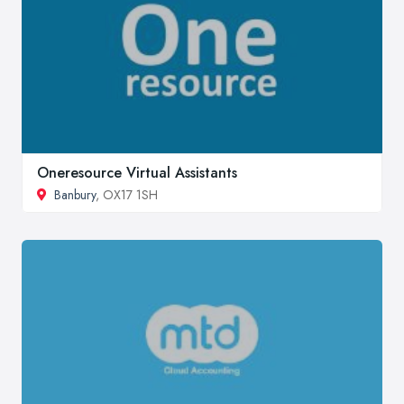
Oneresource Virtual Assistants
Banbury
, OX17 1SH