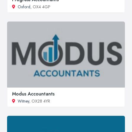
Oxford
, OX4 4GP
Modus Accountants
Witney
, OX28 4YR