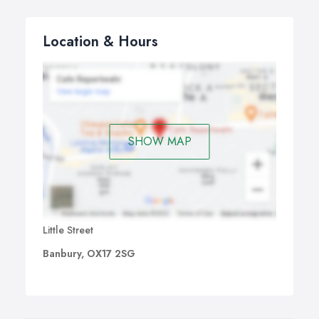
Location & Hours
SHOW MAP
Little Street
Banbury, OX17 2SG