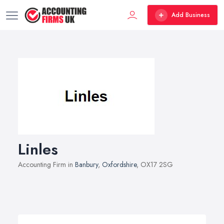
Add Business
Linles
Accounting Firm in
Banbury
,
Oxfordshire
, OX17 2SG