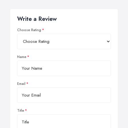
Write a Review
Choose Rating
Name
Email
Title