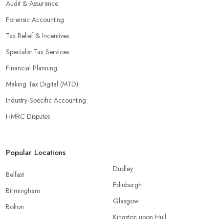
Audit & Assurance
Forensic Accounting
Tax Relief & Incentives
Specialist Tax Services
Financial Planning
Making Tax Digital (MTD)
Industry-Specific Accounting
HMRC Disputes
Popular Locations
Dudley
Belfast
Edinburgh
Birmingham
Glasgow
Bolton
Kingston upon Hull