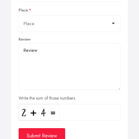
Place
Review
Write the sum of those numbers
Submit Review