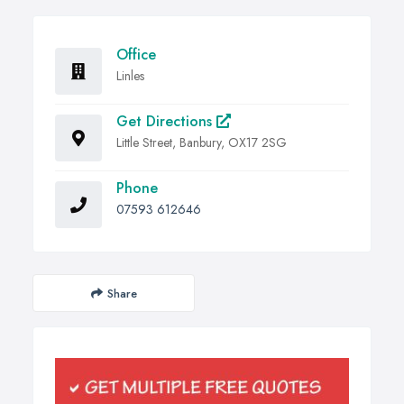
Office
Linles
Get Directions
Little Street, Banbury, OX17 2SG
Phone
07593 612646
Share