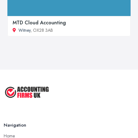
MTD Cloud Accounting
Witney
, OX28 3AB
Navigation
Home