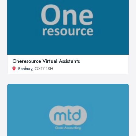
Oneresource Virtual Assistants
Banbury
, OX17 1SH