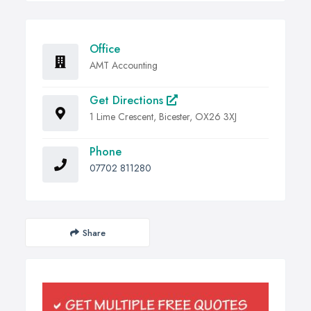
Office
AMT Accounting
Get Directions
1 Lime Crescent, Bicester, OX26 3XJ
Phone
07702 811280
Share