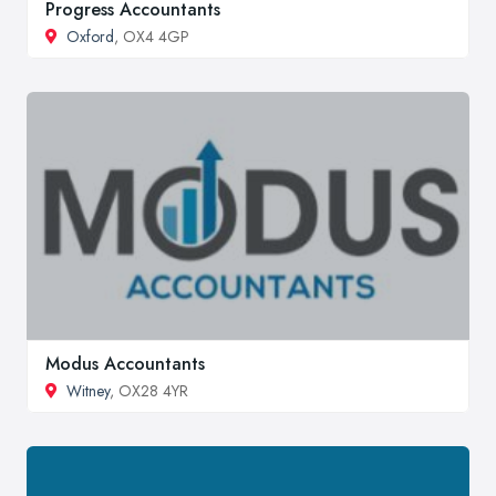
Progress Accountants
Oxford
, OX4 4GP
Modus Accountants
Witney
, OX28 4YR