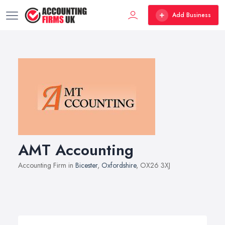
Add Business
AMT Accounting
Accounting Firm in
Bicester
,
Oxfordshire
, OX26 3XJ