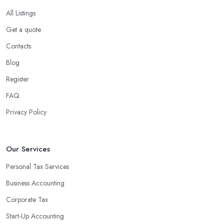
All Listings
Get a quote
Contacts
Blog
Register
FAQ
Privacy Policy
Our Services
Personal Tax Services
Business Accounting
Corporate Tax
Start-Up Accounting