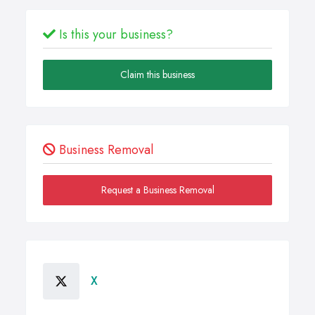
Is this your business?
Claim this business
Business Removal
Request a Business Removal
X