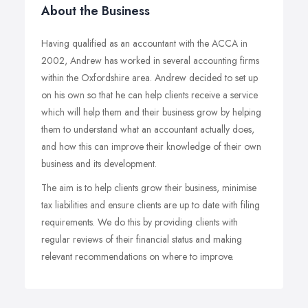
About the Business
Having qualified as an accountant with the ACCA in
2002, Andrew has worked in several accounting firms
within the Oxfordshire area. Andrew decided to set up
on his own so that he can help clients receive a service
which will help them and their business grow by helping
them to understand what an accountant actually does,
and how this can improve their knowledge of their own
business and its development.
The aim is to help clients grow their business, minimise
tax liabilities and ensure clients are up to date with filing
requirements. We do this by providing clients with
regular reviews of their financial status and making
relevant recommendations on where to improve.