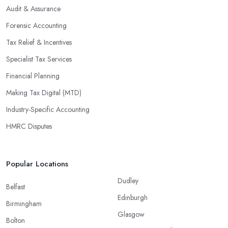
Audit & Assurance
Forensic Accounting
Tax Relief & Incentives
Specialist Tax Services
Financial Planning
Making Tax Digital (MTD)
Industry-Specific Accounting
HMRC Disputes
Popular Locations
Dudley
Belfast
Edinburgh
Birmingham
Glasgow
Bolton