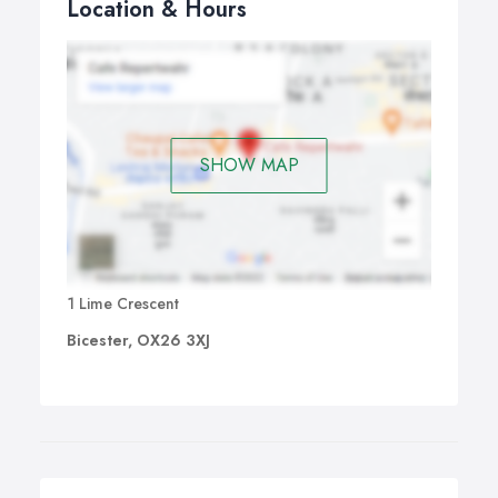
Location & Hours
SHOW MAP
1 Lime Crescent
Bicester, OX26 3XJ