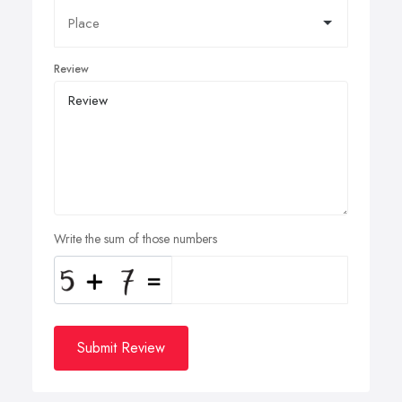
Review
Write the sum of those numbers
Submit Review