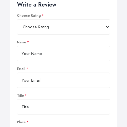
Write a Review
Choose Rating
Name
Email
Title
Place