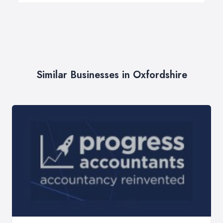
Similar Businesses in Oxfordshire