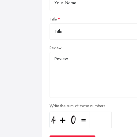
Title
Review
Write the sum of those numbers