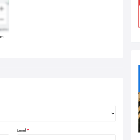
am
Email