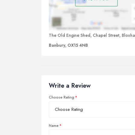
The Old Engine Shed, Chapel Street, Bloxh
Banbury, OX15 4NB
Write a Review
Choose Rating
Name