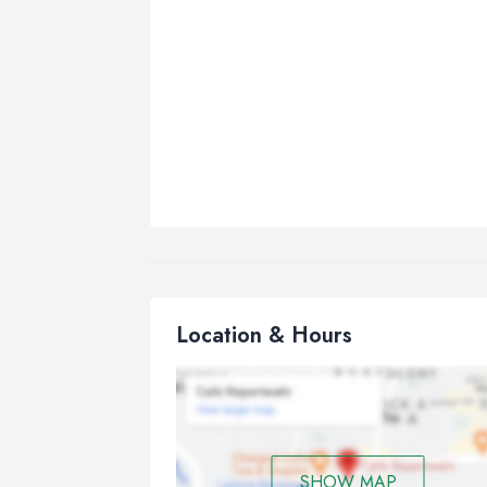
Location & Hours
SHOW MAP