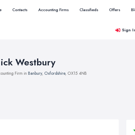
e
Contacts
Accounting Firms
Classifieds
Offers
B
Sign I
ick Westbury
ounting Firm in
Banbury
,
Oxfordshire
, OX15 4NB