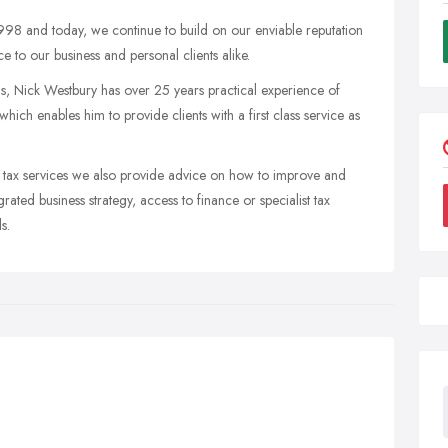
998 and today, we continue to build on our enviable reputation
ce to our business and personal clients alike.
lls, Nick Westbury has over 25 years practical experience of
ch enables him to provide clients with a first class service as
nd tax services we also provide advice on how to improve and
ted business strategy, access to finance or specialist tax
s.