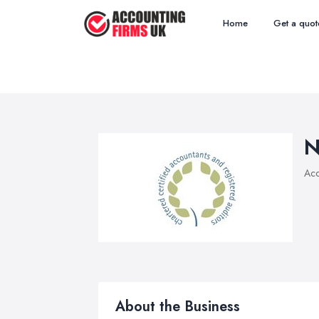
Home
Get a quot
N
Acc
About the Business