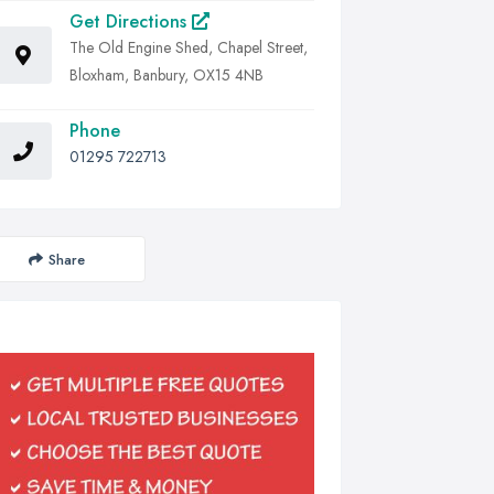
Get Directions
The Old Engine Shed, Chapel Street,
Bloxham, Banbury, OX15 4NB
Phone
01295 722713
Share