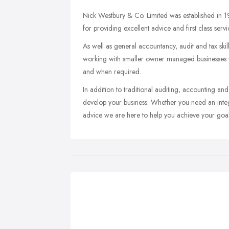
Nick Westbury & Co. Limited was established in 1
for providing excellent advice and first class servi
As well as general accountancy, audit and tax ski
working with smaller owner managed businesses whi
and when required.
In addition to traditional auditing, accounting a
develop your business. Whether you need an integra
advice we are here to help you achieve your goal