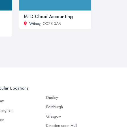
MTD Cloud Accounting
Witney
, OX28 3AB
ular Locations
Dudley
ast
Edinburgh
mingham
Glasgow
ton
Kingston upon Hull