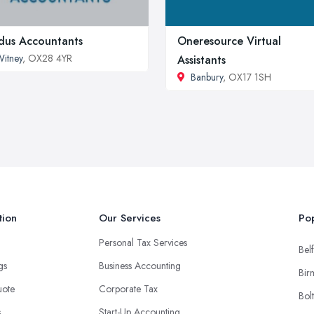
us Accountants
Oneresource Virtual
itney
, OX28 4YR
Assistants
Banbury
, OX17 1SH
tion
Our Services
Pop
Personal Tax Services
Belf
ngs
Business Accounting
Bir
uote
Corporate Tax
Bol
s
Start-Up Accounting