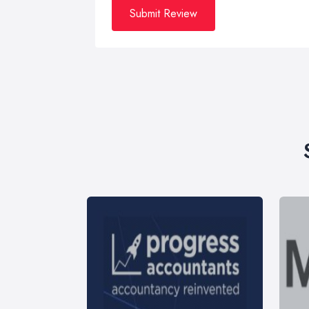
Submit Review