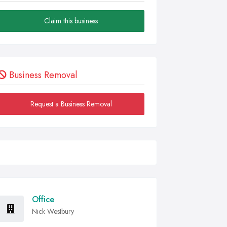
Claim this business
Business Removal
Request a Business Removal
Office
Nick Westbury