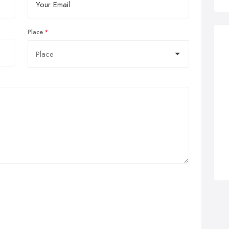
Place