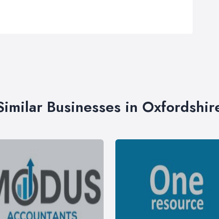
Similar Businesses in Oxfordshir