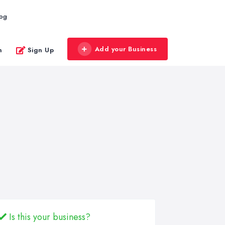
log
Add your Business
n
Sign Up
Is this your business?