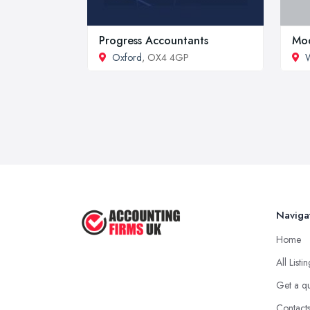
Progress Accountants
Mod
Oxford
, OX4 4GP
W
Naviga
Home
All Listi
Get a q
Contact