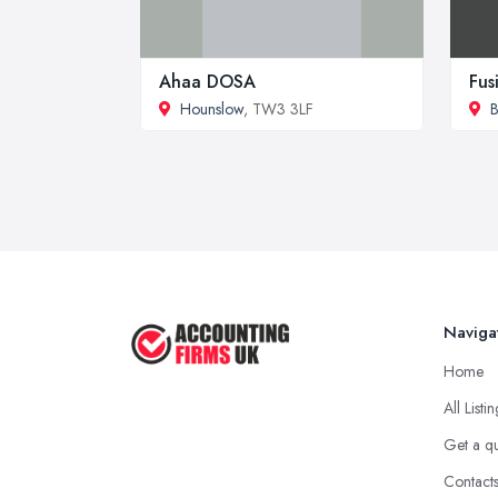
Ahaa DOSA
Fus
Hounslow
, TW3 3LF
B
Naviga
Home
All Listi
Get a q
Contact