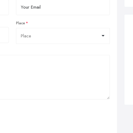
Place