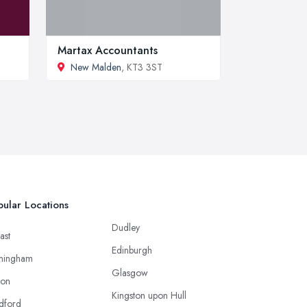
Martax Accountants
New Malden
, KT3 3ST
ular Locations
Dudley
ast
Edinburgh
mingham
Glasgow
ton
Kingston upon Hull
dford