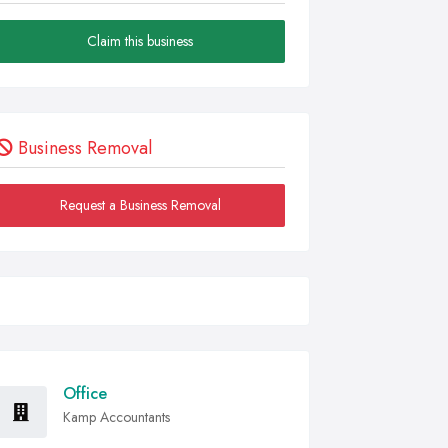
Claim this business
Business Removal
Request a Business Removal
Office
Kamp Accountants