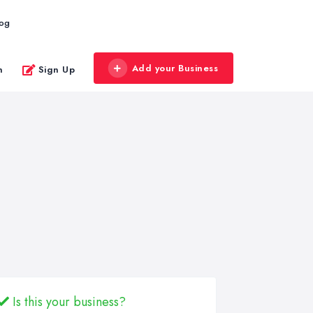
log
Add your Business
n
Sign Up
Is this your business?