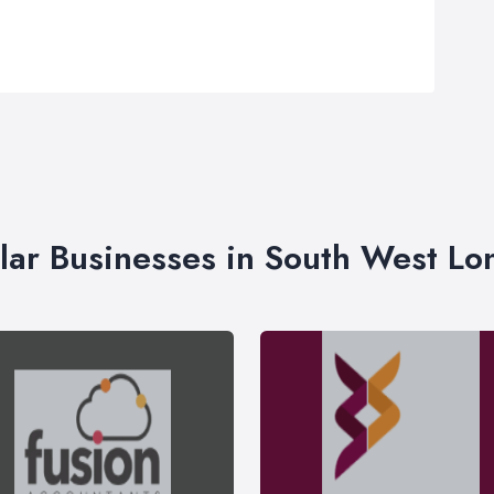
lar Businesses in South West L