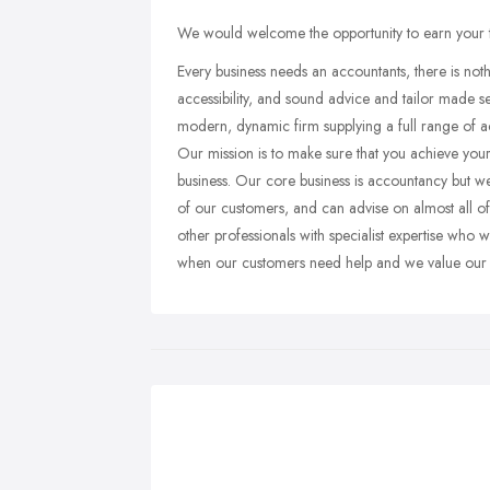
We would welcome the opportunity to earn your tru
Every business needs an accountants, there is not
accessibility, and sound advice and tailor made se
modern, dynamic firm supplying a full range of 
Our mission is to make sure that you achieve your
business. Our core business is accountancy but w
of our customers, and can advise on almost all of
other professionals with specialist expertise who 
when our customers need help and we value our tr