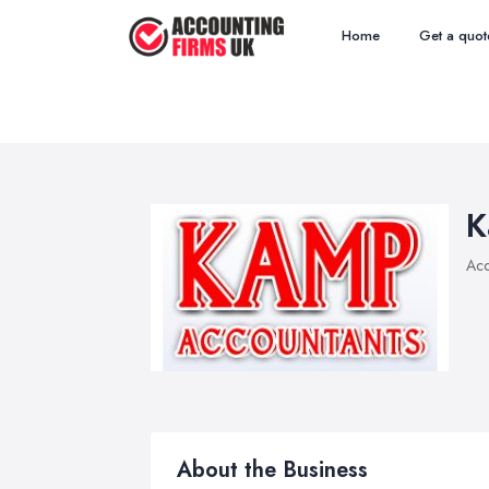
Home
Get a quot
K
Acc
About the Business