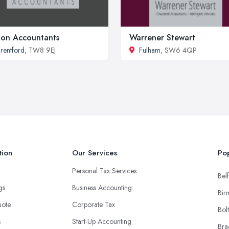
ion Accountants
Warrener Stewart
rentford
, TW8 9EJ
Fulham
, SW6 4QP
tion
Our Services
Pop
Personal Tax Services
Belf
ngs
Business Accounting
Bir
uote
Corporate Tax
Bol
s
Start-Up Accounting
Bra