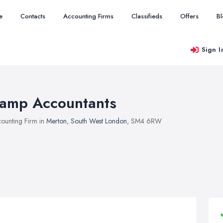
e
Contacts
Accounting Firms
Classifieds
Offers
B
Sign I
amp Accountants
ounting Firm in
Merton
,
South West London
, SM4 6RW