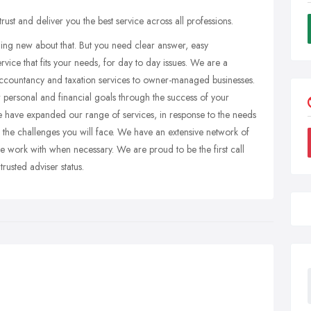
st and deliver you the best service across all professions.
hing new about that. But you need clear answer, easy
rvice that fits your needs, for day to day issues. We are a
accountancy and taxation services to owner-managed businesses.
 personal and financial goals through the success of your
e have expanded our range of services, in response to the needs
 the challenges you will face. We have an extensive network of
we work with when necessary. We are proud to be the first call
usted adviser status.