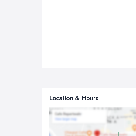
Location & Hours