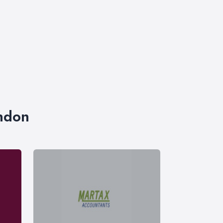
ondon