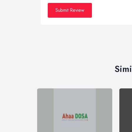
Submit Review
Simi