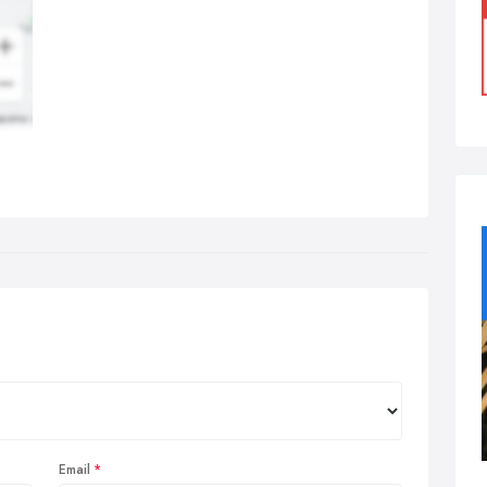
Email