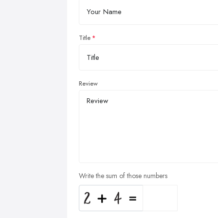
Title
Review
Write the sum of those numbers