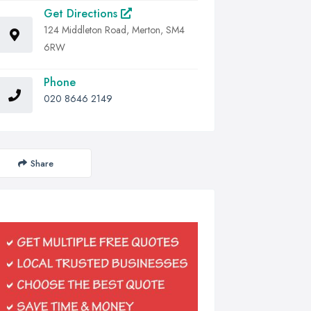
Get Directions
124 Middleton Road, Merton, SM4
6RW
Phone
020 8646 2149
Share