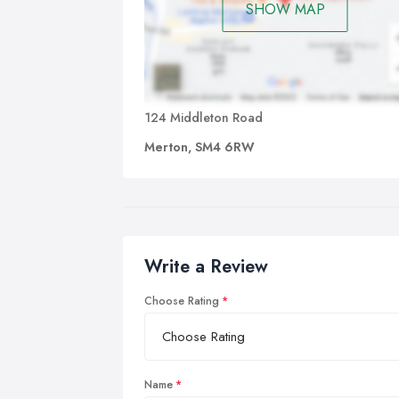
SHOW MAP
124 Middleton Road
Merton, SM4 6RW
Write a Review
Choose Rating
Name