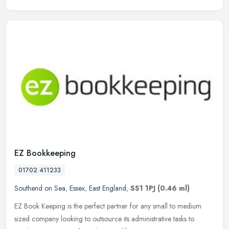
EZ Bookkeeping
01702 411233
Southend on Sea
,
Essex
,
East England
,
SS1 1PJ
(0.46 ml)
EZ Book Keeping is the perfect partner for any small to medium
sized company looking to outsource its administrative tasks to