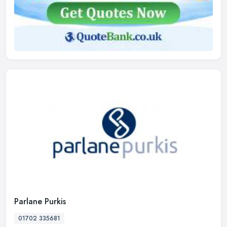
Parlane Purkis
01702 335681