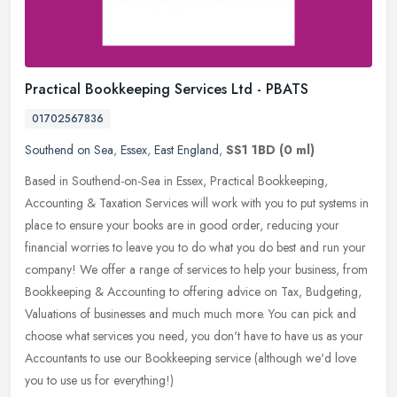
Practical Bookkeeping Services Ltd - PBATS
01702567836
Southend on Sea
,
Essex
,
East England
,
SS1 1BD
(0 ml)
Based in Southend-on-Sea in Essex, Practical Bookkeeping,
Accounting & Taxation Services will work with you to put systems in
place to ensure your books are in good order, reducing your
financial
worries to leave you to do what you do best and run your
company! We offer a range of services to help your business, from
Bookkeeping & Accounting to offering advice on Tax, Budgeting,
Valuations of businesses and much much more. You can pick and
choose what services you need, you don't have to have us as your
Accountants to use our Bookkeeping service (although we'd love
you to use us for everything!)