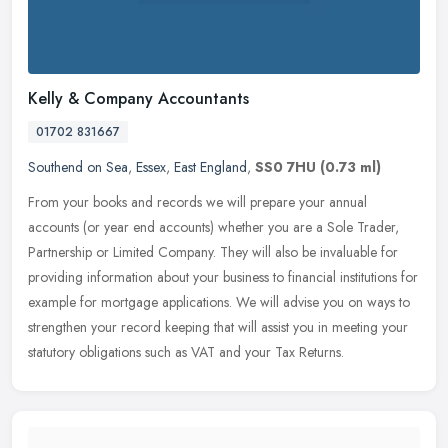
Kelly & Company Accountants
01702 831667
Southend on Sea
,
Essex
,
East England
,
SS0 7HU
(0.73 ml)
From your books and records we will prepare your annual
accounts (or year end accounts) whether you are a Sole Trader,
Partnership or Limited Company. They will also be invaluable for
providing
information about your business to financial institutions for
example for mortgage applications. We will advise you on ways to
strengthen your record keeping that will assist you in meeting your
statutory obligations such as VAT and your Tax Returns.