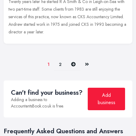
Twenty years later he started R A Smith & Co in Leigh-on-Sea with
two
part-time staff. Some clients from 1983 are still enjoying the
services of this practice, now known as CKS Accountancy Limited.
Andrew started work in 1975 and joined CKS in 1993 becoming a
director a year later.
Next
Last
1
2
Can't find your business?
Add
Adding a business to
business
AccountantsBook.co.uk is free.
Frequently Asked Questions and Answers