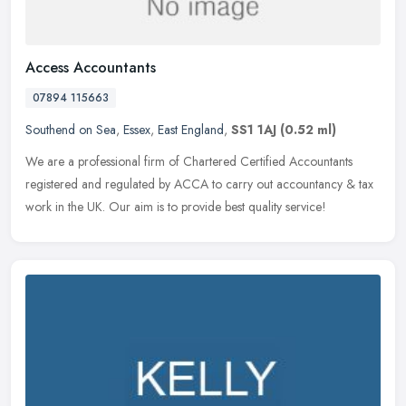
Access Accountants
07894 115663
Southend on Sea
,
Essex
,
East England
,
SS1 1AJ
(0.52 ml)
We are a professional firm of Chartered Certified Accountants
registered and regulated by ACCA to carry out accountancy & tax
work in the UK. Our aim is to provide best quality service!