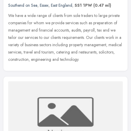
Southend on Sea
,
Essex
,
East England
,
SS1 1PW
(0.47 ml)
We have a wide range of clients from sole traders to large private
companies for whom we provide services such as preparation of
management and financial accounts, audits, payroll, tax and we
tailor
our services to our clients requirements. Our clients work in a
variety of business sectors including property management, medical
services, travel and tourism, catering and restaurants, solicitors,
construction, engineering and technology.