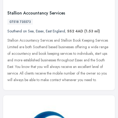
Stallion Accountancy Services
07518 735573
Southend on Sea
,
Essex
,
East England
,
SS2 4AD
(1.53 ml)
Stallion Accountancy Services and Stallion Book Keeping Services
Limited are both Southend based businesses offering a wide range
of accountancy and book keeping services to individuals, start ups
and
more established businesses throughout Essex and the South
East. You know that you will always receive an excellent level of
service. All clients receive the mobile number of the owner so you
will always be able to make contact whenever you need to.