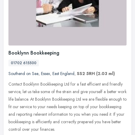
Booklynn Bookkeeping
01702 615500
Southend on Sea
,
Essex
,
East England
,
SS2 5RH
(2.03 ml)
Contact Booklynn Bookkeeping Ltd for a fast efficient and friendly
service, let us take some of the strain and give yourself a better work
life balance. At Booklynn Bookkeeping Ltd we are flexible
enough to
fit our service to your needs keeping on top of your bookkeeping
and reporting relevant information to you when you need it. If your
bookkeeping is efficiently and correctly prepared you have better
control over your finances.