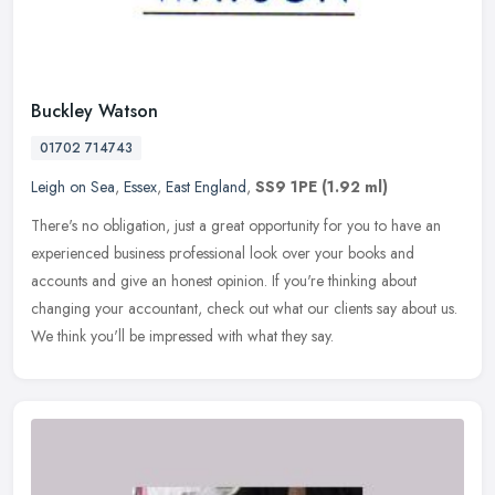
Buckley Watson
01702 714743
Leigh on Sea
,
Essex
,
East England
,
SS9 1PE
(1.92 ml)
There's no obligation, just a great opportunity for you to have an
experienced business professional look over your books and
accounts and give an honest opinion. If you're thinking about
changing
your accountant, check out what our clients say about us.
We think you'll be impressed with what they say.