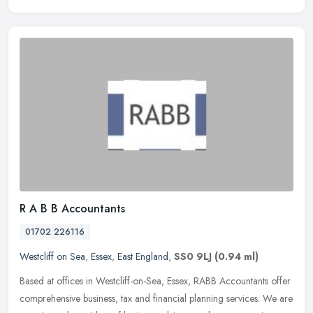
R A B B Accountants
01702 226116
Westcliff on Sea
,
Essex
,
East England
,
SS0 9LJ
(0.94 ml)
Based at offices in Westcliff-on-Sea, Essex, RABB Accountants offer
comprehensive business, tax and financial planning services. We are