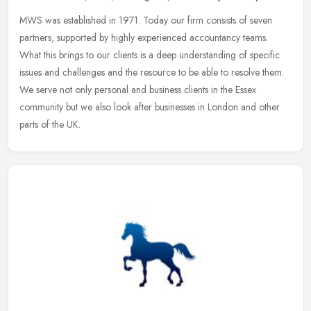
MWS was established in 1971. Today our firm consists of seven
partners, supported by highly experienced accountancy teams.
What this brings to our clients is a deep understanding of specific
issues
and challenges and the resource to be able to resolve them.
We serve not only personal and business clients in the Essex
community but we also look after businesses in London and other
parts of the UK.