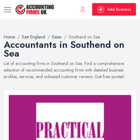
Add Business
Home
East England
Essex
Southend on Sea
Accountants in Southend on
Sea
List of accounting firms in Southend on Sea. Find a comprehensive
selection of recommended accounting firms with detailed business
profiles, services, and unbiased customer reviews. Get free quotes!