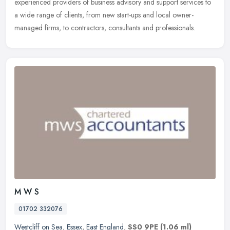
experienced providers of business advisory and support services
to
a wide range of clients, from new start-ups and local owner-
managed firms, to contractors, consultants and professionals.
M W S
01702 332076
Westcliff on Sea
,
Essex
,
East England
,
SS0 9PE
(1.06 ml)