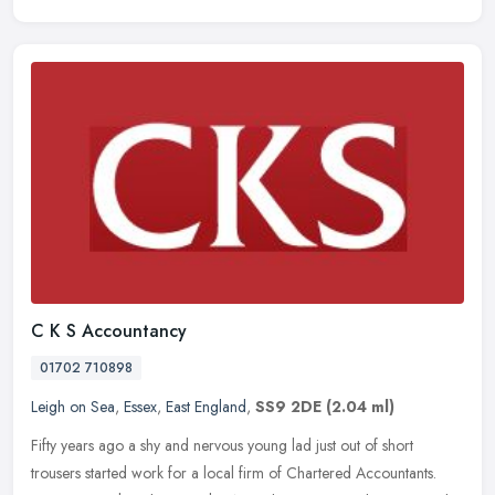
C K S Accountancy
01702 710898
Leigh on Sea
,
Essex
,
East England
,
SS9 2DE
(2.04 ml)
Fifty years ago a shy and nervous young lad just out of short
trousers started work for a local firm of Chartered Accountants.