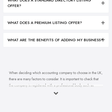
WHAT DOES A STANDARD DIRECTORY LISTING
OFFER?
WHAT DOES A PREMIUM LISTING OFFER?
WHAT ARE THE BENEFITS OF ADDING MY BUSINESS?
When deciding which accounting company to choose in the UK,
there are many factors to consider. It is important to check that
the company is registered with a professional body such as
ACCA, ICAEW or CIMA. This ensures that their staff have
completed all relevant training and qualifications, and hold up-to-
date knowledge of accountancy practices. Secondly, when
choosing an accounting company it is important look at how