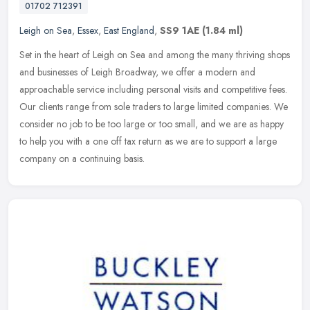
01702 712391
Leigh on Sea
,
Essex
,
East England
,
SS9 1AE
(1.84 ml)
Set in the heart of Leigh on Sea and among the many thriving shops
and businesses of Leigh Broadway, we offer a modern and
approachable service including personal visits and competitive fees.
Our
clients range from sole traders to large limited companies. We
consider no job to be too large or too small, and we are as happy
to help you with a one off tax return as we are to support a large
company on a continuing basis.