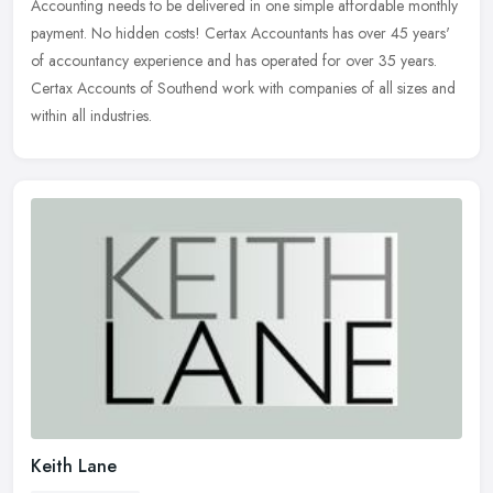
Accounting needs to be delivered in one simple affordable monthly
payment. No
hidden costs! Certax Accountants has over 45 years'
of accountancy experience and has operated for over 35 years.
Certax Accounts of Southend work with companies of all sizes and
within all industries.
Keith Lane