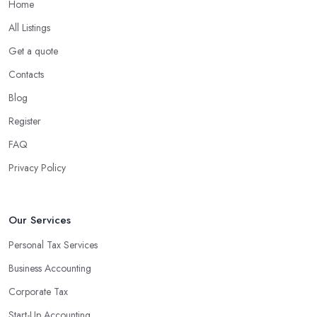
Home
What are the benefits of using an accounting
company in Southend on Sea?
All Listings
Using an accounting firm in Southend on Sea offers a wide
Get a quote
range of benefits for businesses of any size. For starters, hiring an
Contacts
experienced accounting firm significantly reduces the costs
Blog
associated with managing financial operations. The accounting
team can handle all the paperwork involved in managing your
Register
finances, freeing up your time to focus on important aspects of
FAQ
running a business. An experienced team can also provide
Privacy Policy
valuable insight into how to make strategically sound decisions
that will positively impact your bottom line.
An accounting firm in Southend on Sea can also proactively help
Our Services
you identify potential areas where you can save money and
Personal Tax Services
maximise profits without having to pay for additional staff or
Business Accounting
services. They are well-versed in financial practices and
regulations, which enable them to make informed decisions that
Corporate Tax
could lead to significant savings over time. Additionally, they have
Start-Up Accounting