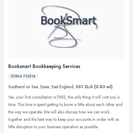
Booksmart Bookkeeping Services
07804 733516
Southend on Sea
,
Essex
,
East England
,
SS1 2LG
(0.83 ml)
Yes, your first consultation is FREE, the only thing it will cost you is
time. This time is spent getting to know a little about each other and
the way we operate. We will also discuss how we can work
together and the best way to keep your accounts in order with as
little disruption to your business operation as possible.