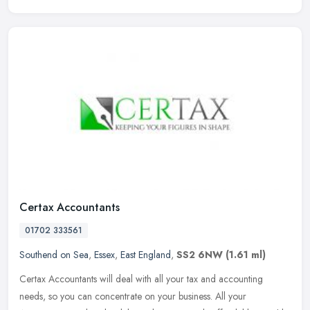
Certax Accountants
01702 333561
Southend on Sea
,
Essex
,
East England
,
SS2 6NW
(1.61 ml)
Certax Accountants will deal with all your tax and accounting
needs, so you can concentrate on your business. All your