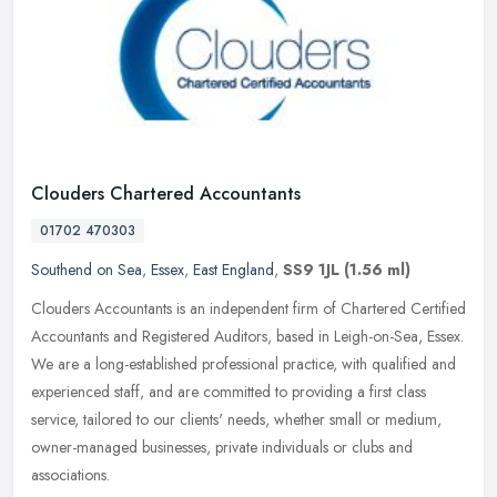
Clouders Chartered Accountants
01702 470303
Southend on Sea
,
Essex
,
East England
,
SS9 1JL
(1.56 ml)
Clouders Accountants is an independent firm of Chartered Certified
Accountants and Registered Auditors, based in Leigh-on-Sea, Essex.
We are a long-established professional practice, with qualified
and
experienced staff, and are committed to providing a first class
service, tailored to our clients' needs, whether small or medium,
owner-managed businesses, private individuals or clubs and
associations.