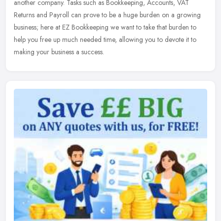
another company. Tasks such as Bookkeeping, Accounts, VAT
Returns and
Payroll can prove to be a huge burden on a growing
business; here at EZ Bookkeeping we want to take that burden to
help you free up much needed time, allowing you to devote it to
making your business a success.