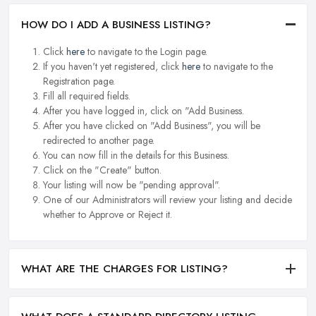
HOW DO I ADD A BUSINESS LISTING?
Click
here
to navigate to the Login page.
If you haven't yet registered, click
here
to navigate to the
Registration page.
Fill all required fields.
After you have logged in, click on "Add Business.
After you have clicked on "Add Business", you will be
redirected to another page.
You can now fill in the details for this Business.
Click on the "Create" button.
Your listing will now be "pending approval".
One of our Administrators will review your listing and decide
whether to Approve or Reject it.
WHAT ARE THE CHARGES FOR LISTING?