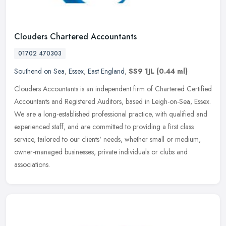
Clouders Chartered Accountants
01702 470303
Southend on Sea
,
Essex
,
East England
,
SS9 1JL
(0.44 ml)
Clouders Accountants is an independent firm of Chartered Certified
Accountants and Registered Auditors, based in Leigh-on-Sea, Essex.
We are a long-established professional practice, with qualified
and
experienced staff, and are committed to providing a first class
service, tailored to our clients' needs, whether small or medium,
owner-managed businesses, private individuals or clubs and
associations.