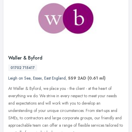
Waller & Byford
01702 715417
Leigh on Sea
,
Essex
,
East England
,
SS9 2AD
(0.61 ml)
At Waller & Byford, we place you - the client - at the heart of
everything we do. We strive in every respect to meet your needs
and expectations and will work with you to develop an
understanding of
your unique circumstances. From start-ups and
SMEs, to contractors and large corporate groups, our friendly and
approachable team can offer a range of flexible services tailored to