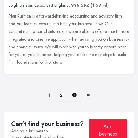
Leigh on Sea
,
Essex
,
East England
,
SS9 2RZ
(1.53 ml)
Platt Rushton is a forward-thinking accounting and advisory firm
and our team of experts can help your business grow. Our
commitment to our clients means we are able to offer a much more
integrated
and creative approach when advising you on business tax
and financial issues. We will work with you to identify opportunities
for you or your business, helping you to take the next steps to build
firm foundations for the future.
Next
Last
1
2
Can't find your business?
Add
Adding a business to
business
AccountantsBook.co.uk is free.