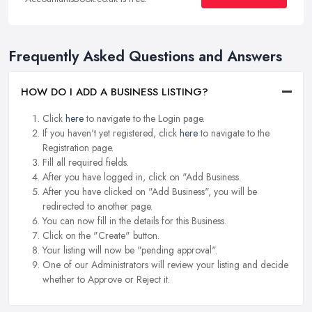
Frequently Asked Questions and Answers
HOW DO I ADD A BUSINESS LISTING?
Click
here
to navigate to the Login page.
If you haven't yet registered, click
here
to navigate to the
Registration page.
Fill all required fields.
After you have logged in, click on "Add Business.
After you have clicked on "Add Business", you will be
redirected to another page.
You can now fill in the details for this Business.
Click on the "Create" button.
Your listing will now be "pending approval".
One of our Administrators will review your listing and decide
whether to Approve or Reject it.