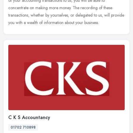
of your accounting transactions to us, you will be able to
concentrate on making more money. The recording of these
transactions,
whether by yourselves, or delegated to us, will provide
you with a wealth of information about your business.
C K S Accountancy
01702 710898