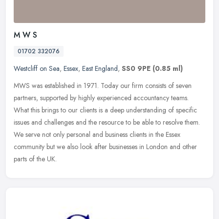
M W S
01702 332076
Westcliff on Sea
,
Essex
,
East England
,
SS0 9PE
(0.85 ml)
MWS was established in 1971. Today our firm consists of seven
partners, supported by highly experienced accountancy teams.
What this brings to our clients is a deep understanding of specific
issues
and challenges and the resource to be able to resolve them.
We serve not only personal and business clients in the Essex
community but we also look after businesses in London and other
parts of the UK.