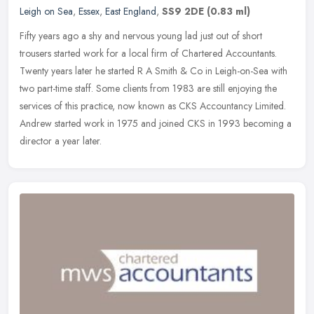
Leigh on Sea
,
Essex
,
East England
,
SS9 2DE
(0.83 ml)
Fifty years ago a shy and nervous young lad just out of short
trousers started work for a local firm of Chartered Accountants.
Twenty years later he started R A Smith & Co in Leigh-on-Sea with
two
part-time staff. Some clients from 1983 are still enjoying the
services of this practice, now known as CKS Accountancy Limited.
Andrew started work in 1975 and joined CKS in 1993 becoming a
director a year later.