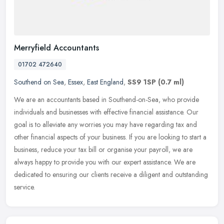
Merryfield Accountants
01702 472640
Southend on Sea
,
Essex
,
East England
,
SS9 1SP
(0.7 ml)
We are an accountants based in Southend-on-Sea, who provide
individuals and businesses with effective financial assistance. Our
goal is to alleviate any worries you may have regarding tax and
other
financial aspects of your business. If you are looking to start a
business, reduce your tax bill or organise your payroll, we are
always happy to provide you with our expert assistance. We are
dedicated to ensuring our clients receive a diligent and outstanding
service.