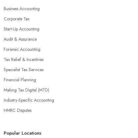
profits without having to pay for additional staff or services. They
Business Accounting
are well-versed in financial practices and regulations, which
enable them to make informed decisions that could lead to
Corporate Tax
significant savings over time. Additionally, they have access to
Start-Up Accounting
sophisticated software and tools designed to automate many
Audit & Assurance
tedious tasks while ensuring accuracy and compliance with
government regulations.
Forensic Accounting
By engaging an outside professional tax specialist, companies
Tax Relief & Incentives
benefit from a comprehensive review of their taxes that goes
Specialist Tax Services
beyond simply preparing returns at the end of the year. Tax
Financial Planning
specialists can help you plan ahead by identifying tax incentives
or deductions that may apply based on specific requirements or
Making Tax Digital (MTD)
regulations. This helps ensure that businesses maximise their
Industry-Specific Accounting
deductions and minimise their liabilities throughout the year
HMRC Disputes
instead of only when it’s time for filing taxes each year.
Accounting firms in Leigh on Sea are also beneficial because
they can provide businesses with custom reports tailored
Popular Locations