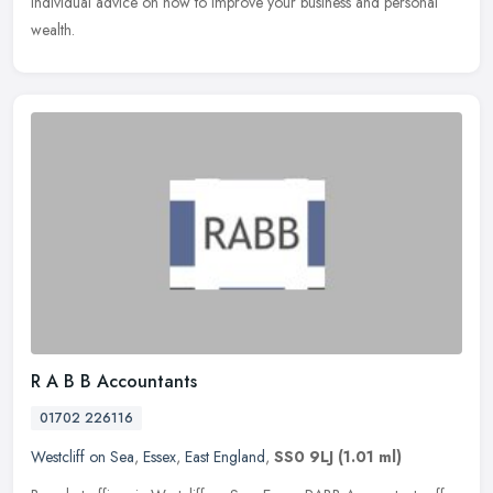
individual advice on how to improve your business and personal
wealth.
R A B B Accountants
01702 226116
Westcliff on Sea
,
Essex
,
East England
,
SS0 9LJ
(1.01 ml)