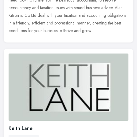
need look no further for the best local accountant, to resolve
accountancy and taxation issues with sound business advice. Alan
Kitson & Co Ltd deal with your taxation and accounting obligations
in a friendly, efficient and professional manner, creating the best
conditions for your business to thrive and grow.
Keith Lane