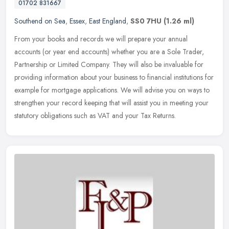
01702 831667
Southend on Sea
,
Essex
,
East England
,
SS0 7HU
(1.26 ml)
From your books and records we will prepare your annual
accounts (or year end accounts) whether you are a Sole Trader,
Partnership or Limited Company. They will also be invaluable for
providing
information about your business to financial institutions for
example for mortgage applications. We will advise you on ways to
strengthen your record keeping that will assist you in meeting your
statutory obligations such as VAT and your Tax Returns.