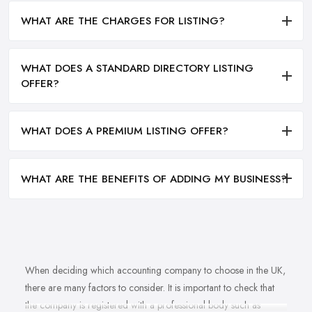
WHAT ARE THE CHARGES FOR LISTING?
WHAT DOES A STANDARD DIRECTORY LISTING
OFFER?
WHAT DOES A PREMIUM LISTING OFFER?
WHAT ARE THE BENEFITS OF ADDING MY BUSINESS?
When deciding which accounting company to choose in the UK,
there are many factors to consider. It is important to check that
the company is registered with a professional body such as