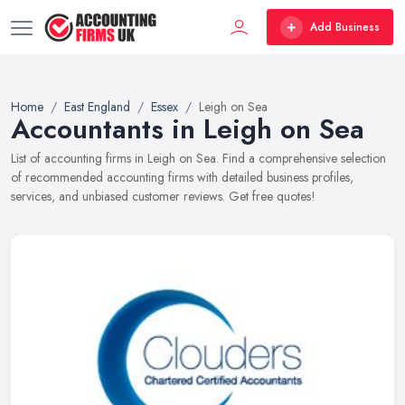
Add Business
Home
East England
Essex
Leigh on Sea
Accountants in Leigh on Sea
List of accounting firms in Leigh on Sea. Find a comprehensive selection
of recommended accounting firms with detailed business profiles,
services, and unbiased customer reviews. Get free quotes!