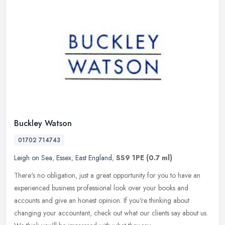
Buckley Watson
01702 714743
Leigh on Sea
,
Essex
,
East England
,
SS9 1PE
(0.7 ml)
There's no obligation, just a great opportunity for you to have an
experienced business professional look over your books and
accounts and give an honest opinion. If you're thinking about
changing
your accountant, check out what our clients say about us.