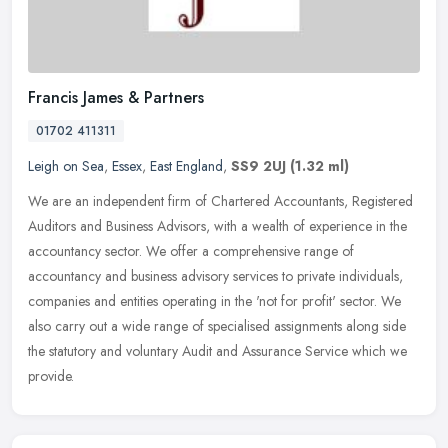
Francis James & Partners
01702 411311
Leigh on Sea
,
Essex
,
East England
,
SS9 2UJ
(1.32 ml)
We are an independent firm of Chartered Accountants, Registered
Auditors and Business Advisors, with a wealth of experience in the
accountancy sector. We offer a comprehensive range of
accountancy and
business advisory services to private individuals,
companies and entities operating in the 'not for profit' sector. We
also carry out a wide range of specialised assignments along side
the statutory and voluntary Audit and Assurance Service which we
provide.