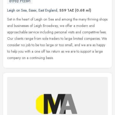
01702 712391
Leigh on Sea
,
Essex
,
East England
,
SS9 1AE
(0.68 ml)
Set in the heart of Leigh on Sea and among the many thriving shops
and businesses of Leigh Broadway, we offer a modern and
approachable service including personal visits and competitive fees.
Our
clients range from sole traders to large limited companies. We
consider no job to be too large or too small, and we are as happy
to help you with a one off tax return as we are to support a large
company on a continuing basis.