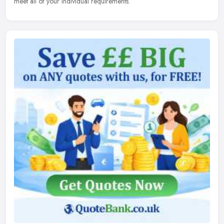
meet all of your individual requirements.