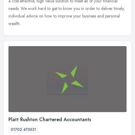
a cost-effective, high value solution to meet all of your financial
needs. We work hard to get to know you in order to deliver timely,
individual advice on how to improve your business and personal
wealth.
Platt Rushton Chartered Accountants
01702 470531