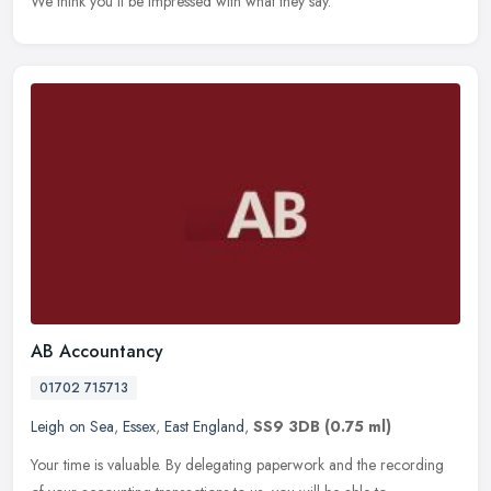
We think you'll be impressed with what they say.
AB Accountancy
01702 715713
Leigh on Sea
,
Essex
,
East England
,
SS9 3DB
(0.75 ml)
Your time is valuable. By delegating paperwork and the recording