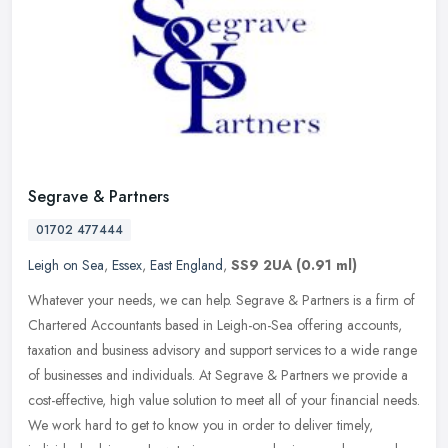
Segrave & Partners
01702 477444
Leigh on Sea
,
Essex
,
East England
,
SS9 2UA
(0.91 ml)
Whatever your needs, we can help. Segrave & Partners is a firm of
Chartered Accountants based in Leigh-on-Sea offering accounts,
taxation and business advisory and support services to a wide range
of
businesses and individuals. At Segrave & Partners we provide a
cost-effective, high value solution to meet all of your financial needs.
We work hard to get to know you in order to deliver timely,