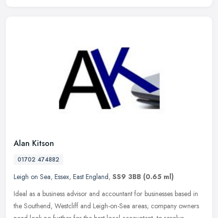
Alan Kitson
01702 474882
Leigh on Sea
,
Essex
,
East England
,
SS9 3BB
(0.65 ml)
Ideal as a business advisor and accountant for businesses based in
the Southend, Westcliff and Leigh-on-Sea areas; company owners