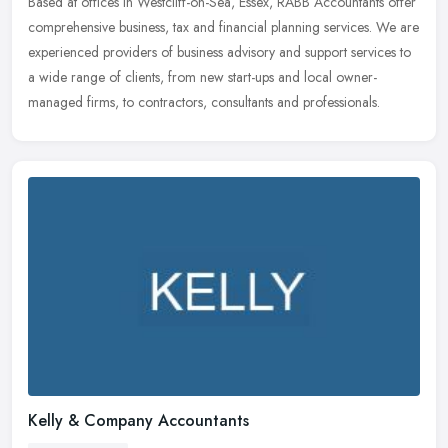
Based at offices in Westcliff-on-Sea, Essex, RABB Accountants offer
comprehensive business, tax and financial planning services. We are
experienced providers of business advisory and support services
to
a wide range of clients, from new start-ups and local owner-
managed firms, to contractors, consultants and professionals.
Kelly & Company Accountants