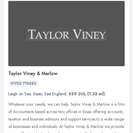
Taylor Viney & Marlow
01702 710262
Leigh on Sea
,
Essex
,
East England
,
SS9 2UL
(1.35 ml)
Whatever your needs, we can help. Taylor Viney & Marlow is a firm
of Accountants based across two offices in Essex offering accounts,
taxation and business advisory and support services to a wide
range
of businesses and individuals. At Taylor Viney & Marlow we provide