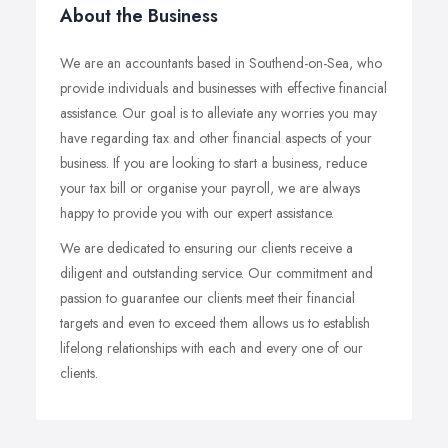
About the Business
We are an accountants based in Southend-on-Sea, who
provide individuals and businesses with effective financial
assistance. Our goal is to alleviate any worries you may
have regarding tax and other financial aspects of your
business. If you are looking to start a business, reduce
your tax bill or organise your payroll, we are always
happy to provide you with our expert assistance.
We are dedicated to ensuring our clients receive a
diligent and outstanding service. Our commitment and
passion to guarantee our clients meet their financial
targets and even to exceed them allows us to establish
lifelong relationships with each and every one of our
clients.