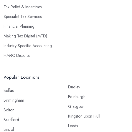
Tax Relief & Incentives
Specialist Tax Services
Financial Planning
Making Tax Digital (MTD)
Industry-Specific Accounting
HMRC Disputes
Popular Locations
Dudley
Belfast
Edinburgh
Birmingham
Glasgow
Bolton
Kingston upon Hull
Bradford
Leeds
Bristol