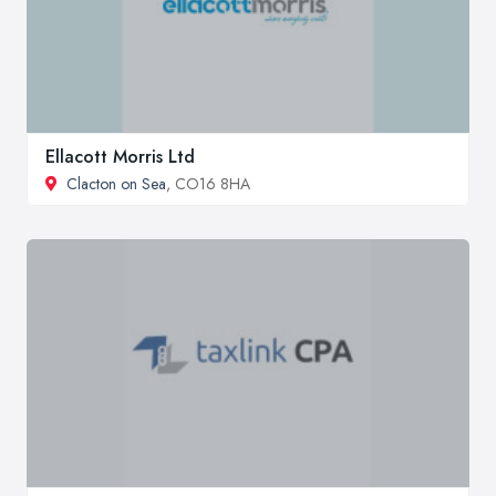
Ellacott Morris Ltd
Clacton on Sea
, CO16 8HA