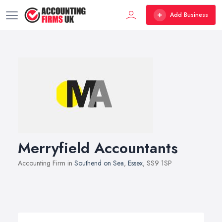
Add Business
Merryfield Accountants
Accounting Firm in
Southend on Sea
,
Essex
, SS9 1SP