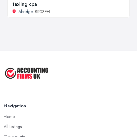
taxling cpa
Abridge
, BR33EH
Navigation
Home
All Listings
Get a quote