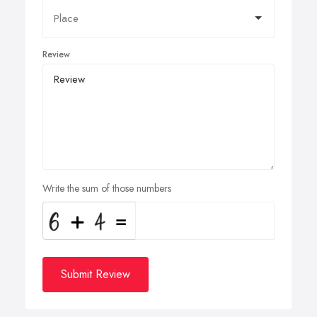
Review
Write the sum of those numbers
Submit Review