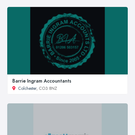
Barrie Ingram Accountants
Colchester
, CO3 8NZ