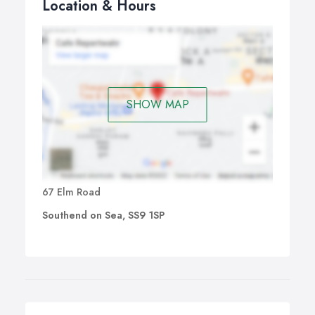
Location & Hours
SHOW MAP
67 Elm Road
Southend on Sea, SS9 1SP