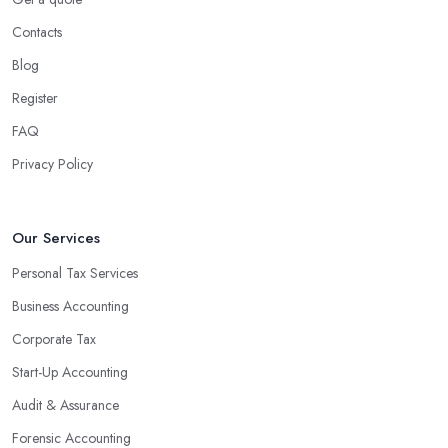
Contacts
Blog
Register
FAQ
Privacy Policy
Our Services
Personal Tax Services
Business Accounting
Corporate Tax
Start-Up Accounting
Audit & Assurance
Forensic Accounting