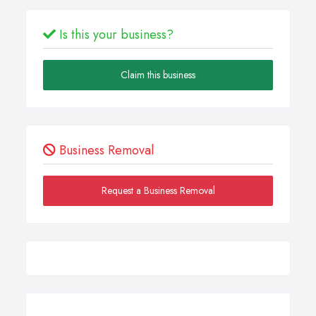
Is this your business?
Claim this business
Business Removal
Request a Business Removal