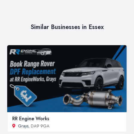
Similar Businesses in Essex
RR Engine Works
Grays
, DA9 9GA