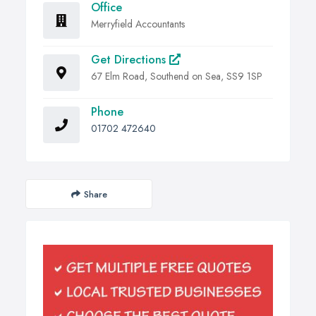
Office
Merryfield Accountants
Get Directions
67 Elm Road, Southend on Sea, SS9 1SP
Phone
01702 472640
Share