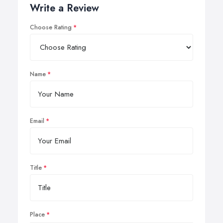
Write a Review
Choose Rating
Name
Email
Title
Place