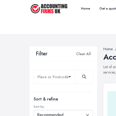
Home
Get a quot
Home
Filter
Clear All
Acc
List of 
services
Sort & refine
Sort by