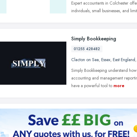
Expert accountants in Colchester offe
individuals, small businesses, and li
Simply Bookkeeping
01255 428482
Clacton on Sea
,
Essex
,
East England
Simply Bookkeeping understand how vita
accounting and management reporting
have a powerful tool to
more