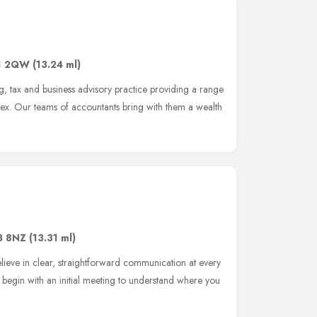
1 2QW
(13.24 ml)
g, tax and business advisory practice providing a range
sex. Our teams of accountants bring with them a wealth
3 8NZ
(13.31 ml)
lieve in clear, straightforward communication at every
 begin with an initial meeting to understand where you