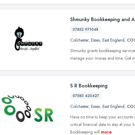
Shmunky Bookkeeping and A
07852 971048
Colchester
,
Essex
,
East England
,
CO
Shmunky grants bookkeeping services 
manage your money and time. Get in
S R Bookkeeping
07580 420427
Colchester
,
Essex
,
East England
,
CO
Have no time to keep your accounts u
critical financial data to stay at yo
Bookkeeping will
more