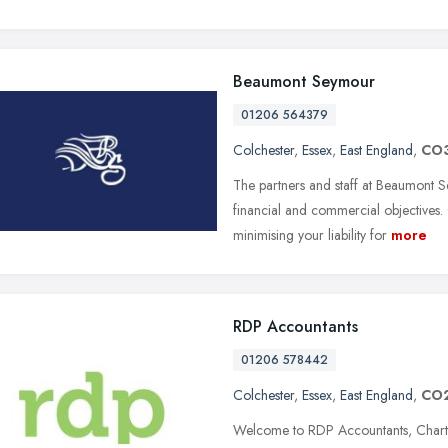
Beaumont Seymour
01206 564379
Colchester
,
Essex
,
East England
,
CO3
The partners and staff at Beaumont 
financial and commercial objectives. 
minimising your liability for
more
RDP Accountants
01206 578442
Colchester
,
Essex
,
East England
,
CO2
Welcome to RDP Accountants, Charter