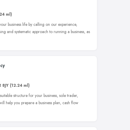
.24 ml)
your business life by calling on our experience,
ing and systematic approach to running a business, as
ncy
 8JY
(12.24 ml)
itable structure for your business, sole trader,
ill help you prepare a business plan, cash flow