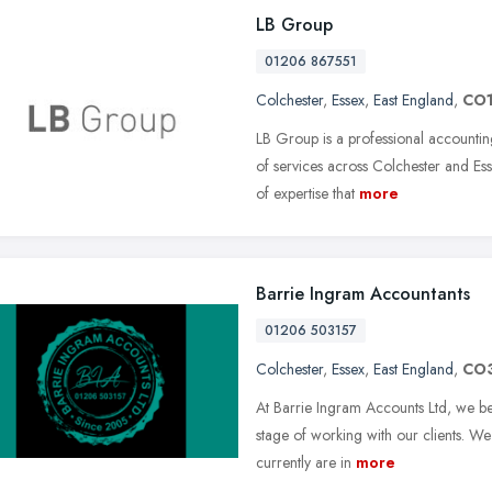
LB Group
01206 867551
Colchester
,
Essex
,
East England
,
CO
LB Group is a professional accountin
of services across Colchester and Es
of expertise that
more
Barrie Ingram Accountants
01206 503157
Colchester
,
Essex
,
East England
,
CO
At Barrie Ingram Accounts Ltd, we be
stage of working with our clients. We
currently are in
more