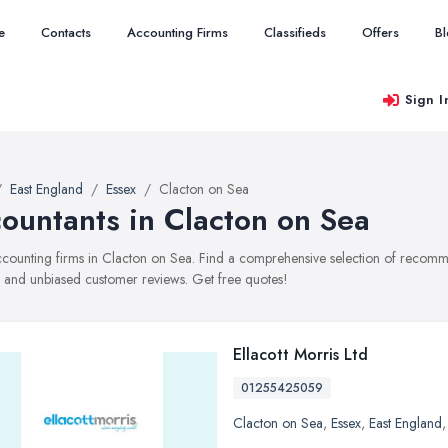
e
Contacts
Accounting Firms
Classifieds
Offers
B
Sign I
East England
Essex
Clacton on Sea
ountants in Clacton on Sea
accounting firms in Clacton on Sea. Find a comprehensive selection of recomme
, and unbiased customer reviews. Get free quotes!
Ellacott Morris Ltd
01255425059
Clacton on Sea
,
Essex
,
East England