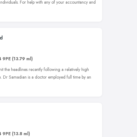
individuals. For help with any of your accountancy and
yd
 9PE
(13.79 ml)
it the headlines recently following a relatively high
. Dr Samadian is a doctor employed full time by an
 9PE
(13.8 ml)