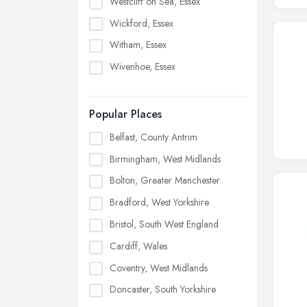
Westcliff on Sea, Essex
Wickford, Essex
Witham, Essex
Wivenhoe, Essex
Popular Places
Belfast, County Antrim
Birmingham, West Midlands
Bolton, Greater Manchester
Bradford, West Yorkshire
Bristol, South West England
Cardiff, Wales
Coventry, West Midlands
Doncaster, South Yorkshire