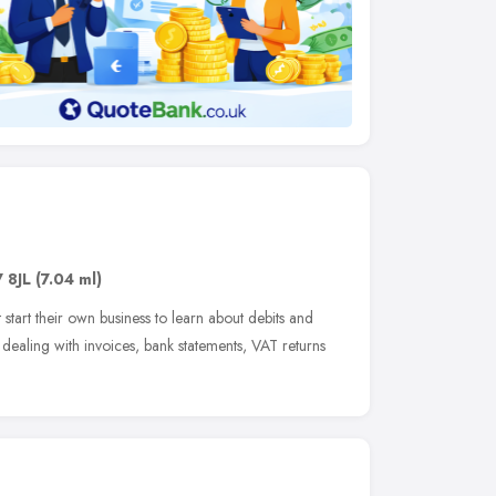
 8JL
(7.04 ml)
start their own business to learn about debits and
 dealing with invoices, bank statements, VAT returns