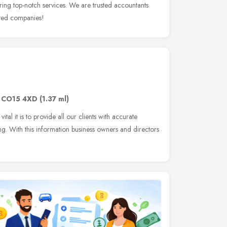
ring top-notch services. We are trusted accountants
mited companies!
,
CO15 4XD
(1.37 ml)
l it is to provide all our clients with accurate
. With this information business owners and directors