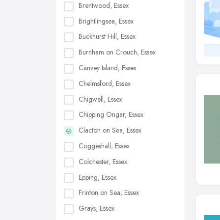
Brentwood, Essex
Brightlingsea, Essex
Buckhurst Hill, Essex
Burnham on Crouch, Essex
Canvey Island, Essex
Chelmsford, Essex
Chigwell, Essex
Chipping Ongar, Essex
Clacton on Sea, Essex
Coggeshall, Essex
Colchester, Essex
Epping, Essex
Frinton on Sea, Essex
Grays, Essex