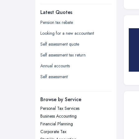
Dudley, West Midlands
Latest Quotes
Edinburgh, Scotland
Glasgow, Scotland
Pension tax rebate
Kingston upon Hull, East Riding of
Looking for a new accountant
Yorkshire
Self assessment quote
Leeds, West Yorkshire
Self assessment tax return
Leicester, Leicestershire
Annual accounts
Liverpool, Merseyside
Self assessment
London
Manchester, Greater Manchester
Newcastle upon Tyne, Tyne and
Browse by Service
Wear
Personal Tax Services
Nottingham, Nottinghamshire
Business Accounting
Plymouth, Devon
Financial Planning
Corporate Tax
Sheffield, South Yorkshire