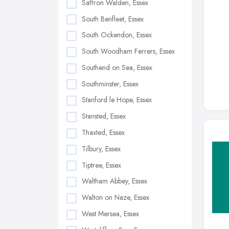
Saffron Walden, Essex
South Benfleet, Essex
South Ockendon, Essex
South Woodham Ferrers, Essex
Southend on Sea, Essex
Southminster, Essex
Stanford le Hope, Essex
Stansted, Essex
Thaxted, Essex
Tilbury, Essex
Tiptree, Essex
Waltham Abbey, Essex
Walton on Naze, Essex
West Mersea, Essex