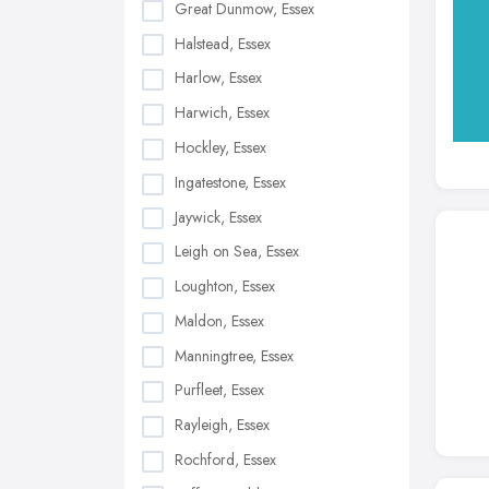
Great Dunmow, Essex
Halstead, Essex
Harlow, Essex
Harwich, Essex
Hockley, Essex
Ingatestone, Essex
Jaywick, Essex
Leigh on Sea, Essex
Loughton, Essex
Maldon, Essex
Manningtree, Essex
Purfleet, Essex
Rayleigh, Essex
Rochford, Essex