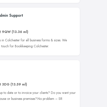
dmin Support
2 9QW
(13.36 ml)
in Colchester for all business forms & sizes. We
 touch for Bookkeeping Colchester.
3 3DG
(13.59 ml)
p to date or to invoice your clients? Do you want your
ur house or business premises?.No problem – SR