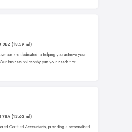
 3BZ
(13.59 ml)
Seymour are dedicated to helping you achieve your
Our business philosophy puts your needs first,
 7BA
(13.62 ml)
ed Certified Accountants, providing a personalised