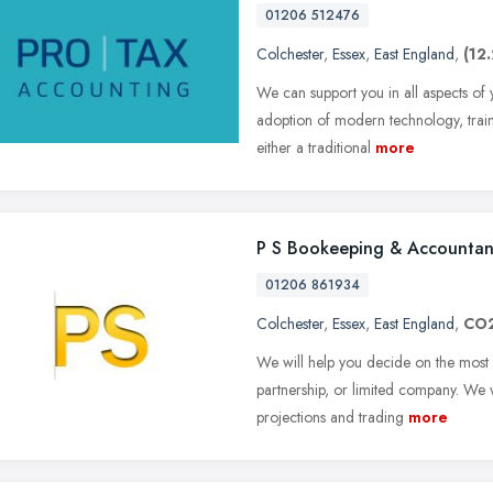
01206 512476
Colchester
,
Essex
,
East England
,
(12
We can support you in all aspects of 
adoption of modern technology, train
either a traditional
more
P S Bookeeping & Accounta
01206 861934
Colchester
,
Essex
,
East England
,
CO2
We will help you decide on the most su
partnership, or limited company. We w
projections and trading
more