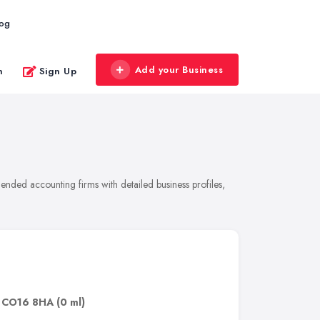
log
Add your Business
n
Sign Up
nded accounting firms with detailed business profiles,
,
CO16 8HA
(0 ml)