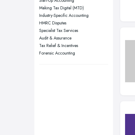
Start-Up Accounting
Stockport, Greater Manchester
Making Tax Digital (MTD)
Sunderland, Tyne and Wear
Industry-Specific Accounting
HMRC Disputes
Swansea, Swansea
Specialist Tax Services
Wakefield, West Yorkshire
Audit & Assurance
Walsall, West Midlands
Tax Relief & Incentives
Wigan, Greater Manchester
Forensic Accounting
Wirral, Merseyside