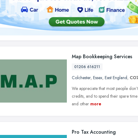
Map Bookkeeping Services
01206 616211
Colchester
,
Essex
,
East England
,
CO7
We appreciate that most people don’t 
credits, and to spend their spare time
and other
more
Pro Tax Accounting