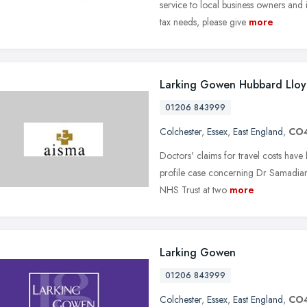
service to local business owners and 
tax needs, please give
more
Larking Gowen Hubbard Llo
01206 843999
Colchester
,
Essex
,
East England
,
CO4
Doctors' claims for travel costs have h
profile case concerning Dr Samadian
NHS Trust at two
more
Larking Gowen
01206 843999
Colchester
,
Essex
,
East England
,
CO4