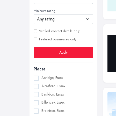
Minimum rating
Verified contact details only
Featured businesses only
Apply
Places
Abridge, Essex
Alresford, Essex
Basildon, Essex
Billericay, Essex
Braintree, Essex