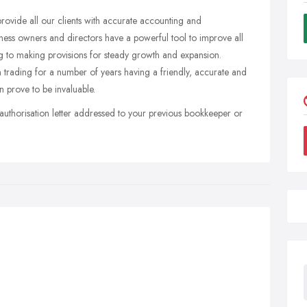
provide all our clients with accurate accounting and
ness owners and directors have a powerful tool to improve all
ing to making provisions for steady growth and expansion.
 trading for a number of years having a friendly, accurate and
 prove to be invaluable.
authorisation letter addressed to your previous bookkeeper or