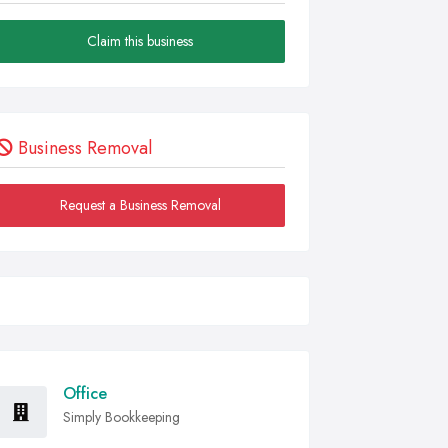
Claim this business
Business Removal
Request a Business Removal
Office
Simply Bookkeeping