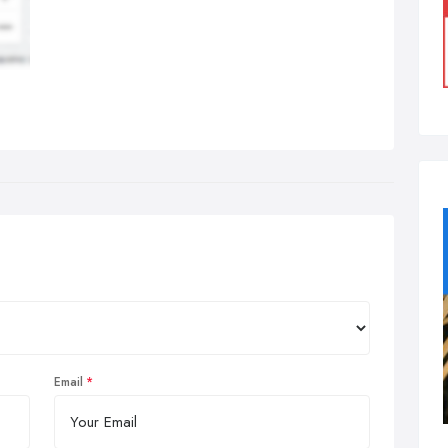
Email