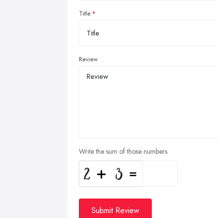
Title
Review
Write the sum of those numbers
Submit Review