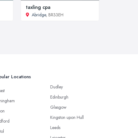
taxling cpa
Abridge
, BR33EH
ular Locations
Dudley
ast
Edinburgh
mingham
Glasgow
ton
Kingston upon Hull
dford
Leeds
tol
Leicester