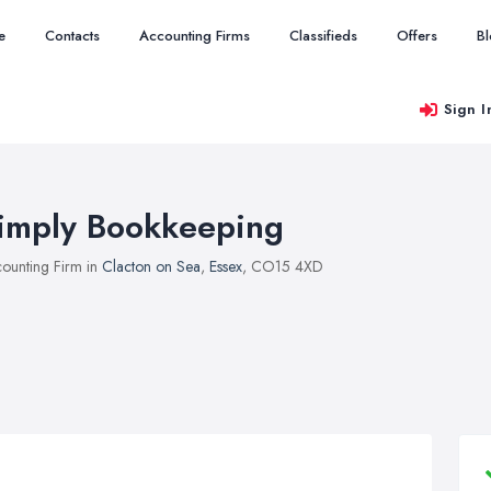
e
Contacts
Accounting Firms
Classifieds
Offers
B
Sign I
imply Bookkeeping
ounting Firm in
Clacton on Sea
,
Essex
, CO15 4XD