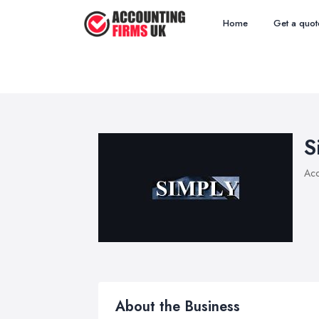
Home
Get a quot
S
Acc
About the Business