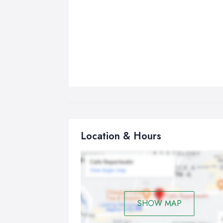
Location & Hours
SHOW MAP