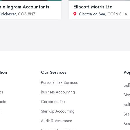
rie Ingram Accountants
Ellacott Morris Ltd
olchester
, CO3 8NZ
Clacton on Sea
, CO16 8HA
tion
Our Services
Pop
Personal Tax Services
Belf
ngs
Business Accounting
Bir
uote
Corporate Tax
Bol
s
Start-Up Accounting
Bra
Audit & Assurance
Bris