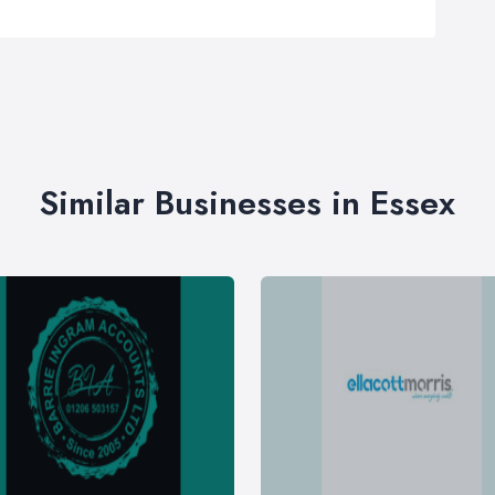
Similar Businesses in Essex