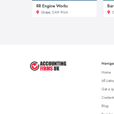
RR Engine Works
Bar
Grays
, DA9 9GA
C
Naviga
Home
All Listi
Get a q
Contact
Blog