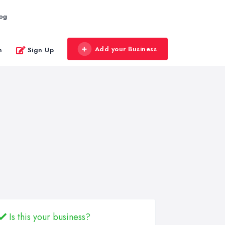
log
Add your Business
n
Sign Up
Is this your business?