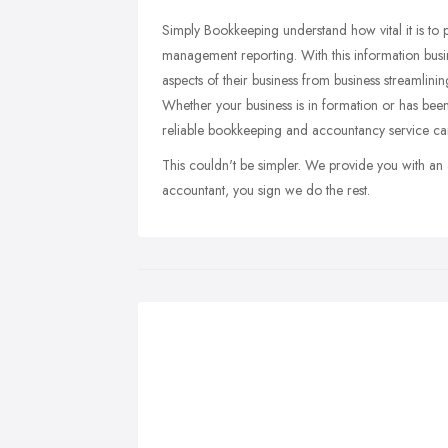
Simply Bookkeeping understand how vital it is to 
management reporting. With this information busi
aspects of their business from business streamlin
Whether your business is in formation or has been
reliable bookkeeping and accountancy service can
This couldn't be simpler. We provide you with an 
accountant, you sign we do the rest.