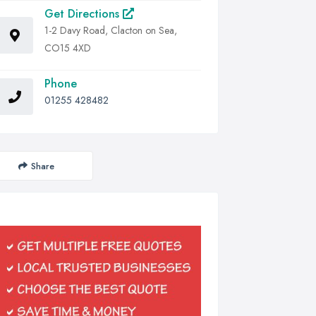
Get Directions
1-2 Davy Road, Clacton on Sea,
CO15 4XD
Phone
01255 428482
Share