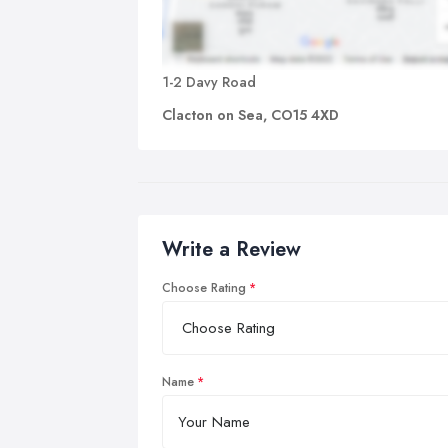
1-2 Davy Road
Clacton on Sea, CO15 4XD
Write a Review
Choose Rating
Name