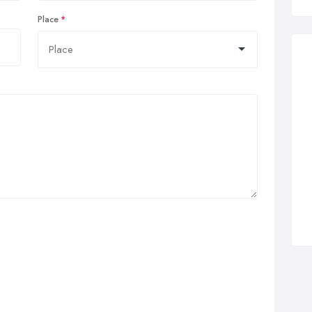
Place