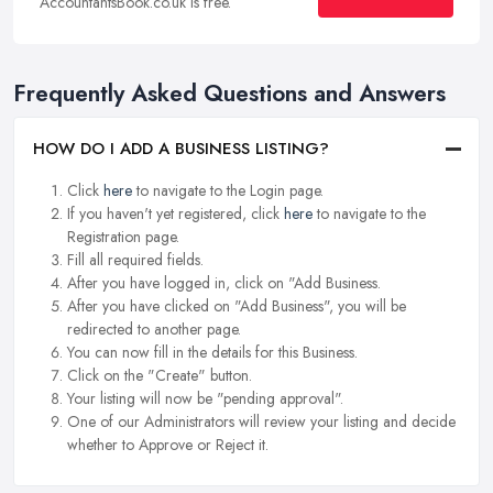
AccountantsBook.co.uk is free.
Frequently Asked Questions and Answers
HOW DO I ADD A BUSINESS LISTING?
Click
here
to navigate to the Login page.
If you haven't yet registered, click
here
to navigate to the
Registration page.
Fill all required fields.
After you have logged in, click on "Add Business.
After you have clicked on "Add Business", you will be
redirected to another page.
You can now fill in the details for this Business.
Click on the "Create" button.
Your listing will now be "pending approval".
One of our Administrators will review your listing and decide
whether to Approve or Reject it.