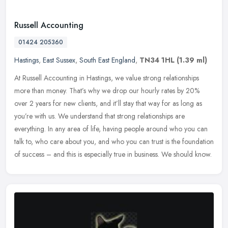
Russell Accounting
01424 205360
Hastings
,
East Sussex
,
South East England
,
TN34 1HL
(1.39 ml)
At Russell Accounting in Hastings, we value strong relationships
more than money. That’s why we drop our hourly rates by 20%
over 2 years for new clients, and it’ll stay that way for as
long as
you’re with us. We understand that strong relationships are
everything. In any area of life, having people around who you can
talk to, who care about you, and who you can trust is the foundation
of success – and this is especially true in business. We should know.