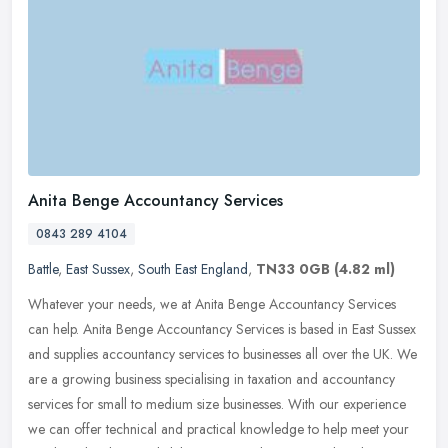
Anita Benge Accountancy Services
0843 289 4104
Battle
,
East Sussex
,
South East England
,
TN33 0GB
(4.82 ml)
Whatever your needs, we at Anita Benge Accountancy Services
can help. Anita Benge Accountancy Services is based in East Sussex
and supplies accountancy services to businesses all over the UK. We
are a
growing business specialising in taxation and accountancy
services for small to medium size businesses. With our experience
we can offer technical and practical knowledge to help meet your