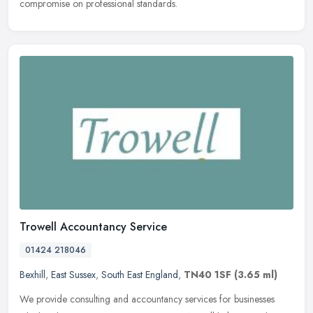
compromise on professional standards.
Trowell Accountancy Service
01424 218046
Bexhill
,
East Sussex
,
South East England
,
TN40 1SF
(3.65 ml)
We provide consulting and accountancy services for businesses