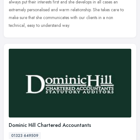
always put their interests first and she develops in all cases
an
extremely personalised and warm relationship. She takes care to
make sure that she communicates with our clients in a non
technical, easy to understand way.
Dominic Hill Chartered Accountants
01323 649509