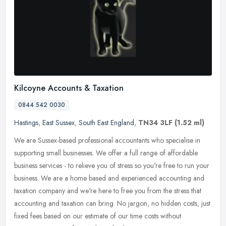
Kilcoyne Accounts & Taxation
0844 542 0030
Hastings
,
East Sussex
,
South East England
,
TN34 3LF
(1.52 ml)
We are Sussex-based professional accountants who specialise in
supporting small businesses. We offer a full range of affordable
business services - to relieve you of stress so you're free to run your
business. We are a home based and experienced accounting and
taxation company and we're here to free you from the stress that
accounting and taxation can bring. No jargon, no hidden costs, just
fixed fees based on our estimate of our time costs without