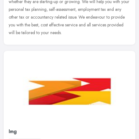
whether they are starting-up or growing. We will help you with your
personal tax planning, self-assessment, employment tax and any
other
tax or accountancy related issue. We endeavour to provide
you with the best, cost effective service and all services provided
will be tailored to your needs.
Img