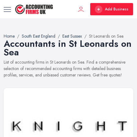
Add Business
Home
South East England
East Sussex
St Leonards on Sea
Accountants in St Leonards on
Sea
List of accounting firms in St Leonards on Sea. Find a comprehensive
selection of recommended accounting firms with detailed business
profiles, services, and unbiased customer reviews. Get free quotes!