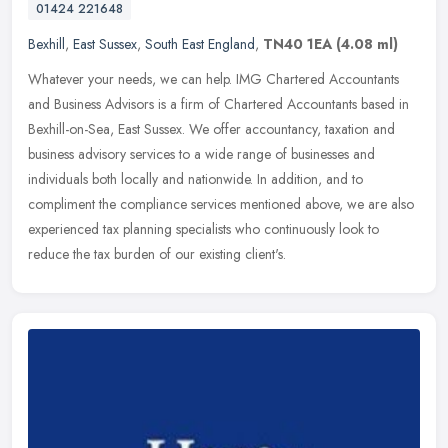
01424 221648
Bexhill
,
East Sussex
,
South East England
,
TN40 1EA
(4.08 ml)
Whatever your needs, we can help. IMG Chartered Accountants
and Business Advisors is a firm of Chartered Accountants based in
Bexhill-on-Sea, East Sussex. We offer accountancy, taxation and
business
advisory services to a wide range of businesses and
individuals both locally and nationwide. In addition, and to
compliment the compliance services mentioned above, we are also
experienced tax planning specialists who continuously look to
reduce the tax burden of our existing client's.