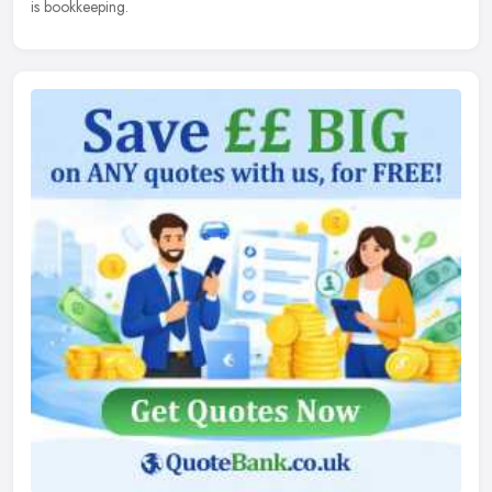
is bookkeeping.