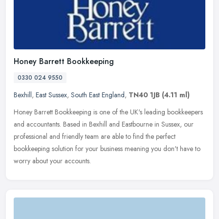
Honey Barrett Bookkeeping
0330 024 9550
Bexhill
,
East Sussex
,
South East England
,
TN40 1JB
(4.11 ml)
Honey Barrett Bookkeeping is one of the UK's leading bookkeepers
and accountants. Based in Bexhill and Eastbourne in Sussex, our
professional and friendly team are able to find the perfect
bookkeeping
solution for your business meaning you don't have to
worry about your accounts.