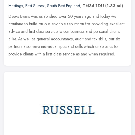
Hastings
,
East Sussex
,
South East England
,
TN34 1DU
(1.33 ml)
Deeks Evans was established over 50 years ago and today we
continue to build on our enviable reputation for providing excellent
advice and first class service to our business and personal clients
alike. As well as general accountancy, audit and tax skills, our six
partners also have individual specialist skills which enables us to
provide clients with a first class service as and when required.