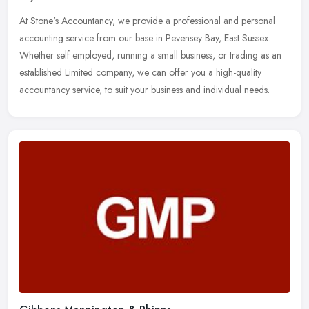
At Stone's Accountancy, we provide a professional and personal
accounting service from our base in Pevensey Bay, East Sussex.
Whether self employed, running a small business, or trading as an
established Limited company, we can offer you a high-quality
accountancy service, to suit your business and individual needs.