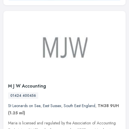
M J W Accounting
01424 400456
St Leonards on Sea
,
East Sussex
,
South East England
,
TN38 9UH
(1.25 ml)
Maria is licensed and regulated by the Association of Accounting