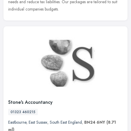
needs and reduce tax liabilities. Our packages are tailored to suit
individual companies budgets.
Stone's Accountancy
01323 460215
Eastbourne
,
East Sussex
,
South East England
,
BN24 6NY
(8.71
ml)