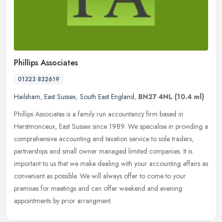
Phillips Associates
01323 832619
Hailsham
,
East Sussex
,
South East England
,
BN27 4NL
(10.4 ml)
Phillips Associates is a family run accountancy firm based in
Herstmonceux, East Sussex since 1989. We specialise in providing a
comprehensive accounting and taxation service to sole traders,
partnerships and small owner managed limited companies. It is
important to us that we make dealing with your accounting affairs as
conveniant as possible. We will always offer to come to your
premises for meetings and can offer weekend and evening
appointments by prior arrangment.