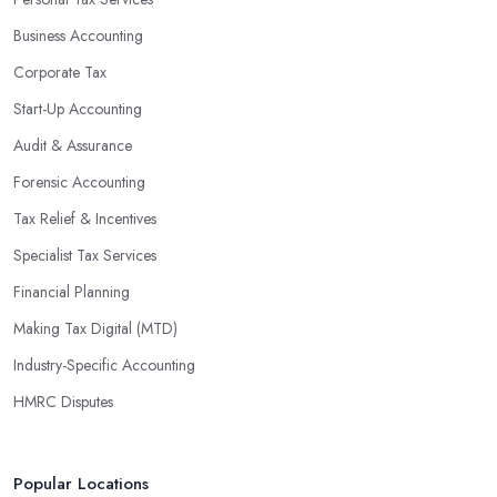
maximise profits without having to pay for additional staff or
Business Accounting
services. They are well-versed in financial practices and
regulations, which enable them to make informed decisions that
Corporate Tax
could lead to significant savings over time. Additionally, they have
Start-Up Accounting
access to sophisticated software and tools designed to automate
Audit & Assurance
many tedious tasks while ensuring accuracy and compliance with
government regulations.
Forensic Accounting
By engaging an outside professional tax specialist, companies
Tax Relief & Incentives
benefit from a comprehensive review of their taxes that goes
Specialist Tax Services
beyond simply preparing returns at the end of the year. Tax
Financial Planning
specialists can help you plan ahead by identifying tax incentives
or deductions that may apply based on specific requirements or
Making Tax Digital (MTD)
regulations. This helps ensure that businesses maximise their
Industry-Specific Accounting
deductions and minimise their liabilities throughout the year
HMRC Disputes
instead of only when it’s time for filing taxes each year.
Accounting firms in St Leonards on Sea are also beneficial
because they can provide businesses with custom reports tailored
Popular Locations