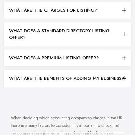
WHAT ARE THE CHARGES FOR LISTING?
WHAT DOES A STANDARD DIRECTORY LISTING
OFFER?
WHAT DOES A PREMIUM LISTING OFFER?
WHAT ARE THE BENEFITS OF ADDING MY BUSINESS?
When deciding which accounting company to choose in the UK,
there are many factors to consider. It is important to check that
the company is registered with a professional body such as