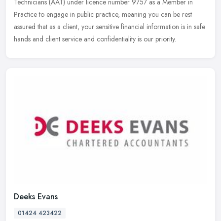
Technicians (AAT) under licence number 9757 as a Member in
Practice to engage in public practice, meaning you can be rest
assured that
as a client, your sensitive financial information is in safe
hands and client service and confidentiality is our priority.
Deeks Evans
01424 423422