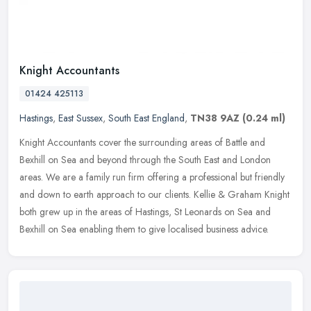
Knight Accountants
01424 425113
Hastings
,
East Sussex
,
South East England
,
TN38 9AZ
(0.24 ml)
Knight Accountants cover the surrounding areas of Battle and
Bexhill on Sea and beyond through the South East and London
areas. We are a family run firm offering a professional but friendly
and down
to earth approach to our clients. Kellie & Graham Knight
both grew up in the areas of Hastings, St Leonards on Sea and
Bexhill on Sea enabling them to give localised business advice.