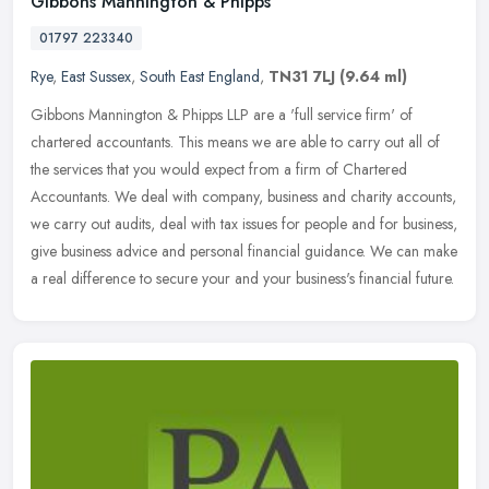
Gibbons Mannington & Phipps
01797 223340
Rye
,
East Sussex
,
South East England
,
TN31 7LJ
(9.64 ml)
Gibbons Mannington & Phipps LLP are a 'full service firm' of
chartered accountants. This means we are able to carry out all of
the services that you would expect from a firm of Chartered
Accountants.
We deal with company, business and charity accounts,
we carry out audits, deal with tax issues for people and for business,
give business advice and personal financial guidance. We can make
a real difference to secure your and your business's financial future.