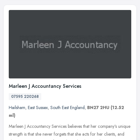
Marleen J Accountancy Services
07595 220268
Hailsham
,
East Sussex
,
South East England
,
BN27 2HU
(12.52
ml)
Marleen J Accountancy Services believes that her company's unique
strength is that she never forgets that she acts for her clients, and