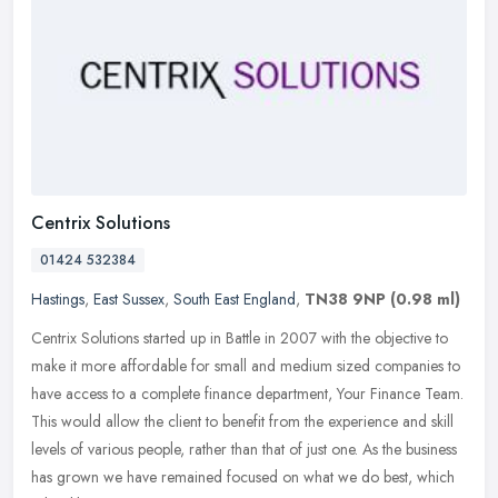
Centrix Solutions
01424 532384
Hastings
,
East Sussex
,
South East England
,
TN38 9NP
(0.98 ml)
Centrix Solutions started up in Battle in 2007 with the objective to
make it more affordable for small and medium sized companies to
have access to a complete finance department, Your Finance Team.
This would allow the client to benefit from the experience and skill
levels of various people, rather than that of just one. As the business
has grown we have remained focused on what we do best, which