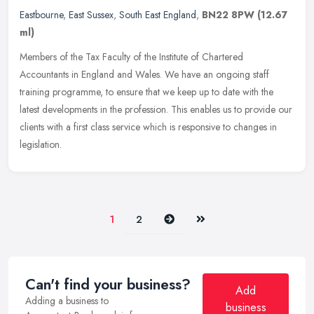
Eastbourne
,
East Sussex
,
South East England
,
BN22 8PW
(12.67
ml)
Members of the Tax Faculty of the Institute of Chartered
Accountants in England and Wales. We have an ongoing staff
training programme, to ensure that we keep up to date with the
latest developments
in the profession. This enables us to provide our
clients with a first class service which is responsive to changes in
legislation.
Next
Last
1
2
Can't find your business?
Add
Adding a business to
business