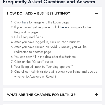
Frequently Asked Questions and Answers
HOW DO I ADD A BUSINESS LISTING?
Click
here
to navigate to the Login page.
If you haven't yet registered, click
here
to navigate to the
Registration page.
Fill all required fields.
After you have logged in, click on "Add Business.
After you have clicked on "Add Business", you will be
redirected to another page.
You can now fill in the details for this Business.
Click on the "Create" button.
Your listing will now be "pending approval".
One of our Administrators will review your listing and decide
whether to Approve or Reject it.
WHAT ARE THE CHARGES FOR LISTING?