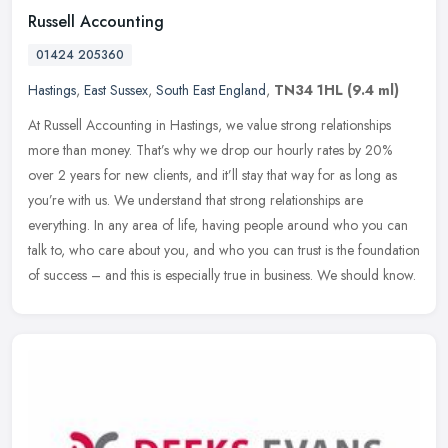
Russell Accounting
01424 205360
Hastings
,
East Sussex
,
South East England
,
TN34 1HL
(9.4 ml)
At Russell Accounting in Hastings, we value strong relationships
more than money. That’s why we drop our hourly rates by 20%
over 2 years for new clients, and it’ll stay that way for as
long as
you’re with us. We understand that strong relationships are
everything. In any area of life, having people around who you can
talk to, who care about you, and who you can trust is the foundation
of success – and this is especially true in business. We should know.