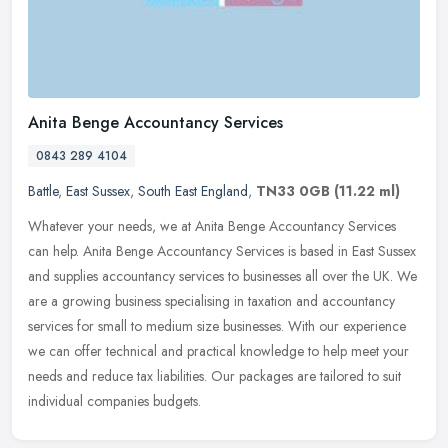
Anita Benge Accountancy Services
0843 289 4104
Battle
,
East Sussex
,
South East England
,
TN33 0GB
(11.22 ml)
Whatever your needs, we at Anita Benge Accountancy Services
can help. Anita Benge Accountancy Services is based in East Sussex
and supplies accountancy services to businesses all over the UK. We
are a
growing business specialising in taxation and accountancy
services for small to medium size businesses. With our experience
we can offer technical and practical knowledge to help meet your
needs and reduce tax liabilities. Our packages are tailored to suit
individual companies budgets.