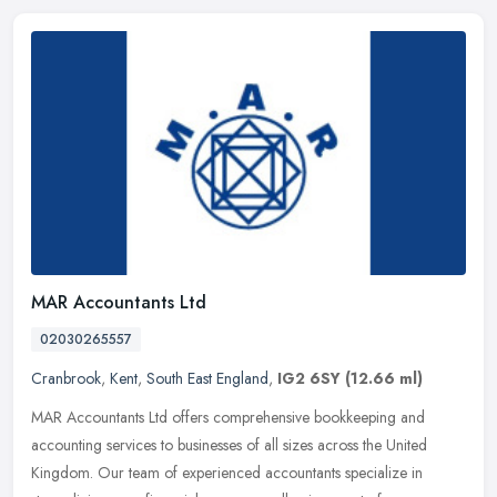
MAR Accountants Ltd
02030265557
Cranbrook
,
Kent
,
South East England
,
IG2 6SY
(12.66 ml)
MAR Accountants Ltd offers comprehensive bookkeeping and
accounting services to businesses of all sizes across the United
Kingdom. Our team of experienced accountants specialize in