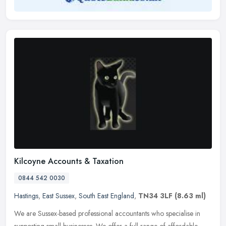
Kilcoyne Accounts & Taxation
0844 542 0030
Hastings
,
East Sussex
,
South East England
,
TN34 3LF
(8.63 ml)
We are Sussex-based professional accountants who specialise in