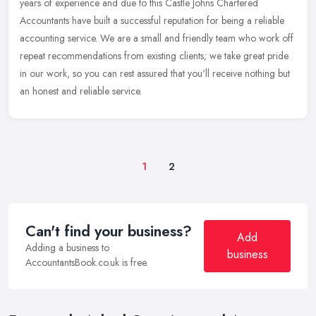
years of experience and due to this Castle Johns Chartered
Accountants
have built a successful reputation for being a reliable
accounting service. We are a small and friendly team who work off
repeat recommendations from existing clients; we take great pride
in our work, so you can rest assured that you'll receive nothing but
an honest and reliable service.
1
2
Can't find your business?
Add
Adding a business to
business
AccountantsBook.co.uk is free.