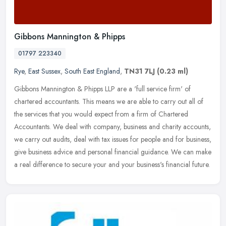
Gibbons Mannington & Phipps
01797 223340
Rye
,
East Sussex
,
South East England
,
TN31 7LJ
(0.23 ml)
Gibbons Mannington & Phipps LLP are a 'full service firm' of
chartered accountants. This means we are able to carry out all of
the services that you would expect from a firm of Chartered
Accountants.
We deal with company, business and charity accounts,
we carry out audits, deal with tax issues for people and for business,
give business advice and personal financial guidance. We can make
a real difference to secure your and your business's financial future.