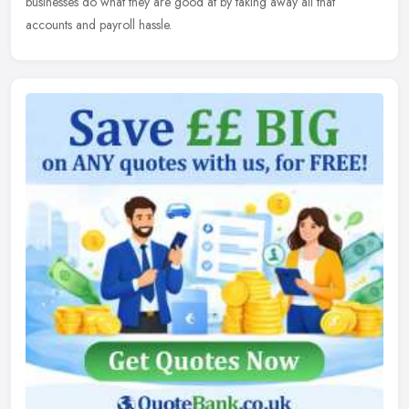
businesses do what they are good at by taking away all that
accounts and payroll hassle.