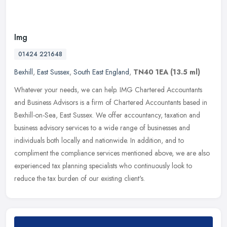
Img
01424 221648
Bexhill
,
East Sussex
,
South East England
,
TN40 1EA
(13.5 ml)
Whatever your needs, we can help. IMG Chartered Accountants
and Business Advisors is a firm of Chartered Accountants based in
Bexhill-on-Sea, East Sussex. We offer accountancy, taxation and
business
advisory services to a wide range of businesses and
individuals both locally and nationwide. In addition, and to
compliment the compliance services mentioned above, we are also
experienced tax planning specialists who continuously look to
reduce the tax burden of our existing client's.