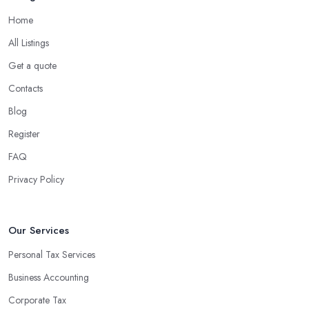
Home
What are the benefits of using an accounting
company in Rye?
All Listings
Using an accounting firm in Rye offers a wide range of benefits
Get a quote
for businesses of any size. For starters, hiring an experienced
Contacts
accounting firm significantly reduces the costs associated with
Blog
managing financial operations. The accounting team can handle
all the paperwork involved in managing your finances, freeing up
Register
your time to focus on important aspects of running a business. An
FAQ
experienced team can also provide valuable insight into how to
Privacy Policy
make strategically sound decisions that will positively impact your
bottom line.
An accounting firm in Rye can also proactively help you identify
Our Services
potential areas where you can save money and maximise profits
Personal Tax Services
without having to pay for additional staff or services. They are
Business Accounting
well-versed in financial practices and regulations, which enable
them to make informed decisions that could lead to significant
Corporate Tax