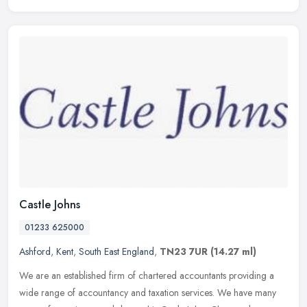
Castle Johns
01233 625000
Ashford
,
Kent
,
South East England
,
TN23 7UR
(14.27 ml)
We are an established firm of chartered accountants providing a
wide range of accountancy and taxation services. We have many