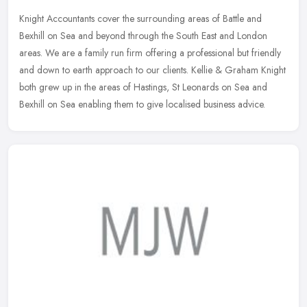
Knight Accountants cover the surrounding areas of Battle and
Bexhill on Sea and beyond through the South East and London
areas. We are a family run firm offering a professional but friendly
and down
to earth approach to our clients. Kellie & Graham Knight
both grew up in the areas of Hastings, St Leonards on Sea and
Bexhill on Sea enabling them to give localised business advice.