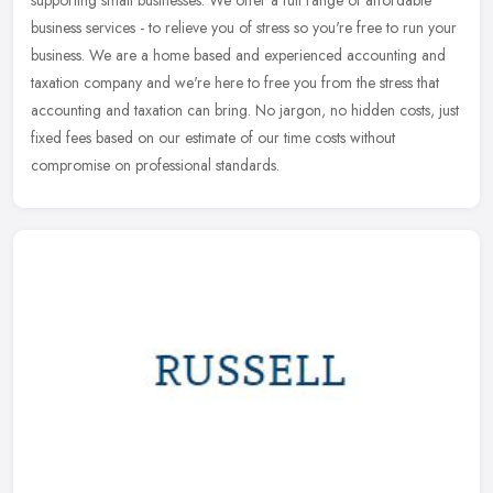
supporting small businesses. We offer a full range of affordable
business services - to relieve you of stress so you're free to run your
business. We are a home based and experienced accounting and
taxation company and we're here to free you from the stress that
accounting and taxation can bring. No jargon, no hidden costs, just
fixed fees based on our estimate of our time costs without
compromise on professional standards.