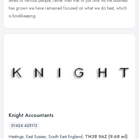
levels of various people, rather than that of just one. As the business
has grown we have remained focused on what we do best, which
is bookkeeping.
Knight Accountants
01424 425113
Hastings
,
East Sussex
,
South East England
,
TN38 9AZ
(9.68 ml)