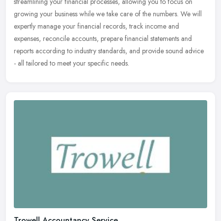
streamlining your
financial processes, allowing you to focus on
growing your business while we take care of the numbers. We will
expertly manage your financial records, track income and
expenses, reconcile accounts, prepare financial statements and
reports according to industry standards, and provide sound advice
- all tailored to meet your specific needs.
Trowell Accountancy Service