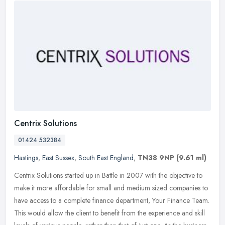
Centrix Solutions
01424 532384
Hastings
,
East Sussex
,
South East England
,
TN38 9NP
(9.61 ml)
Centrix Solutions started up in Battle in 2007 with the objective to
make it more affordable for small and medium sized companies to
have access to a complete finance department, Your Finance Team.
This would allow the client to benefit from the experience and skill