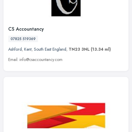
CS Accountancy
07825 519369
Ashford
,
Kent
,
South East England
,
TN23 3NL
(13.34 ml)
Email: info@csaccountancy.com