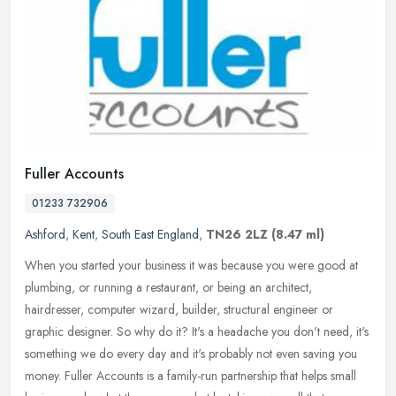
Fuller Accounts
01233 732906
Ashford
,
Kent
,
South East England
,
TN26 2LZ
(8.47 ml)
When you started your business it was because you were good at
plumbing, or running a restaurant, or being an architect,
hairdresser, computer wizard, builder, structural engineer or
graphic designer.
So why do it? It's a headache you don't need, it's
something we do every day and it's probably not even saving you
money. Fuller Accounts is a family-run partnership that helps small