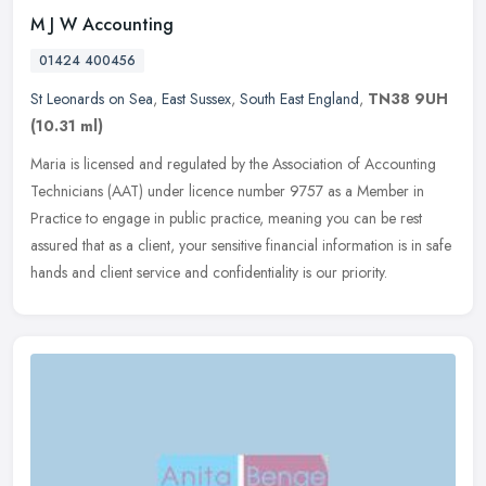
M J W Accounting
01424 400456
St Leonards on Sea
,
East Sussex
,
South East England
,
TN38 9UH
(10.31 ml)
Maria is licensed and regulated by the Association of Accounting
Technicians (AAT) under licence number 9757 as a Member in
Practice to engage in public practice, meaning you can be rest
assured that
as a client, your sensitive financial information is in safe
hands and client service and confidentiality is our priority.