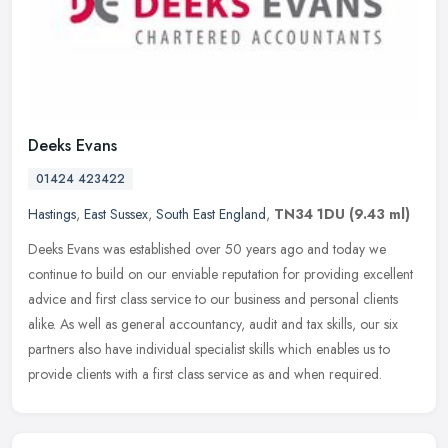
Deeks Evans
01424 423422
Hastings
,
East Sussex
,
South East England
,
TN34 1DU
(9.43 ml)
Deeks Evans was established over 50 years ago and today we
continue to build on our enviable reputation for providing excellent
advice and first class service to our business and personal clients
alike. As well as general accountancy, audit and tax skills, our six
partners also have individual specialist skills which enables us to
provide clients with a first class service as and when required.