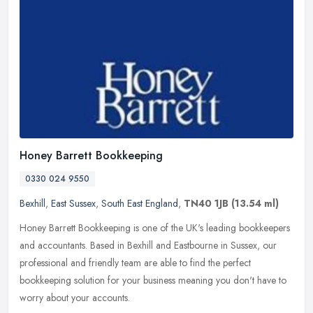
Honey Barrett Bookkeeping
0330 024 9550
Bexhill
,
East Sussex
,
South East England
,
TN40 1JB
(13.54 ml)
Honey Barrett Bookkeeping is one of the UK's leading bookkeepers
and accountants. Based in Bexhill and Eastbourne in Sussex, our
professional and friendly team are able to find the perfect
bookkeeping
solution for your business meaning you don't have to
worry about your accounts.