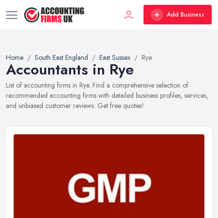
Add Business
Home
South East England
East Sussex
Rye
Accountants in Rye
List of accounting firms in Rye. Find a comprehensive selection of
recommended accounting firms with detailed business profiles, services,
and unbiased customer reviews. Get free quotes!