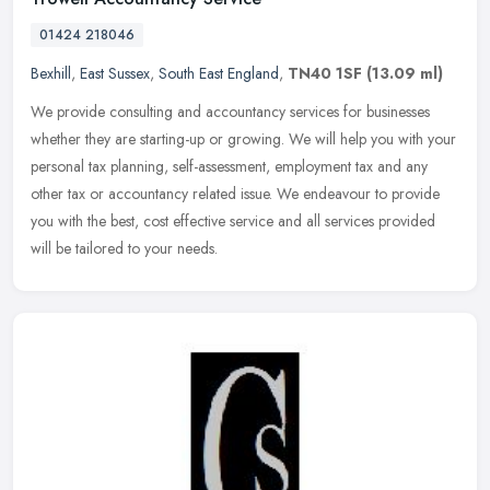
01424 218046
Bexhill
,
East Sussex
,
South East England
,
TN40 1SF
(13.09 ml)
We provide consulting and accountancy services for businesses
whether they are starting-up or growing. We will help you with your
personal tax planning, self-assessment, employment tax and any
other
tax or accountancy related issue. We endeavour to provide
you with the best, cost effective service and all services provided
will be tailored to your needs.