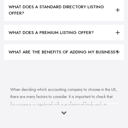
WHAT DOES A STANDARD DIRECTORY LISTING
OFFER?
WHAT DOES A PREMIUM LISTING OFFER?
WHAT ARE THE BENEFITS OF ADDING MY BUSINESS?
When deciding which accounting company to choose in the UK,
there are many factors to consider. It is important to check that
the company is registered with a professional body such as
ACCA, ICAEW or CIMA. This ensures that their staff have
completed all relevant training and qualifications, and hold up-to-
date knowledge of accountancy practices. Secondly, when