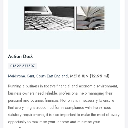
Action Desk
01622 677507
Maidstone
,
Kent
,
South East England
,
ME16 8JN
(12.95 ml)
Running a business in today's financial and economic environment,
business owners need reliable, professional help managing their
personal and business finances. Not only is it necessary to ensure
that everything is accounted for in compliance with the various
statutory requirements, it is also important to make the most of every
opportunity to maximise your income and minimise your