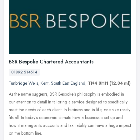
BSR Bespoke Chartered Accountants
01892 514514
Tunbridge Wells
,
Kent
,
South East England
,
TN4 8HH
(12.34 ml)
As the name suggests, BSR Bespoke's philosophy is embodied in
our attention to detail in tailoring a service designed to specifically
meet the needs of each client. In business and in life, one size
rarely
fits all. In today's economic climate how a business is set up and
how it manages its accounts and tax liability can have a huge impact
on the bottom line.