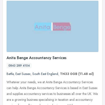
Anita Benge Accountancy Services
0843 289 4104
Battle
,
East Sussex
,
South East England
,
TN33 0GB
(11.48 ml)
Whatever your needs, we at Anita Benge Accountancy Services
can help. Anita Benge Accountancy Services is based in East Sussex
and supplies accountancy services to businesses all over the UK. We
are a
growing business specialising in taxation and accountancy