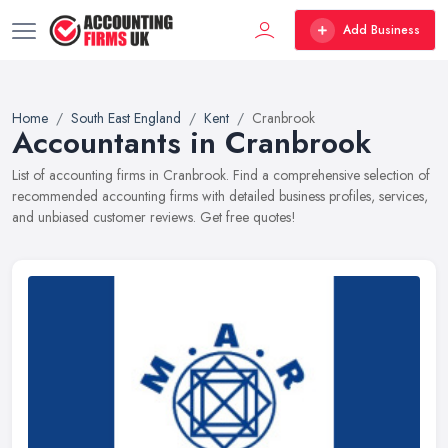
Add Business
Home
South East England
Kent
Cranbrook
Accountants in Cranbrook
List of accounting firms in Cranbrook. Find a comprehensive selection of
recommended accounting firms with detailed business profiles, services,
and unbiased customer reviews. Get free quotes!