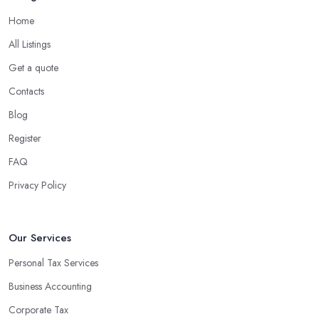
Home
What are the benefits of using an accounting
company in Cranbrook?
All Listings
Using an accounting firm in Cranbrook offers a wide range of
Get a quote
benefits for businesses of any size. For starters, hiring an
Contacts
experienced accounting firm significantly reduces the costs
Blog
associated with managing financial operations. The accounting
team can handle all the paperwork involved in managing your
Register
finances, freeing up your time to focus on important aspects of
FAQ
running a business. An experienced team can also provide
Privacy Policy
valuable insight into how to make strategically sound decisions
that will positively impact your bottom line.
An accounting firm in Cranbrook can also proactively help you
Our Services
identify potential areas where you can save money and maximise
Personal Tax Services
profits without having to pay for additional staff or services. They
Business Accounting
are well-versed in financial practices and regulations, which
enable them to make informed decisions that could lead to
Corporate Tax