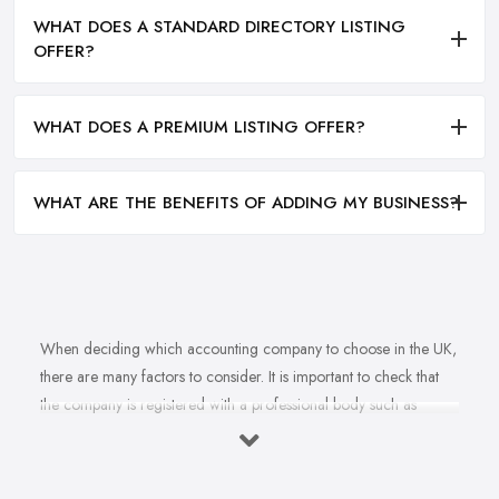
WHAT DOES A STANDARD DIRECTORY LISTING
OFFER?
WHAT DOES A PREMIUM LISTING OFFER?
WHAT ARE THE BENEFITS OF ADDING MY BUSINESS?
When deciding which accounting company to choose in the UK,
there are many factors to consider. It is important to check that
the company is registered with a professional body such as
ACCA, ICAEW or CIMA. This ensures that their staff have
completed all relevant training and qualifications, and hold up-to-
date knowledge of accountancy practices. Secondly, when