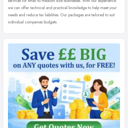
services for small to medium size businesses. With our experience
we can offer technical and practical knowledge to help meet your
needs and reduce tax liabilities. Our packages are tailored to suit
individual companies budgets.