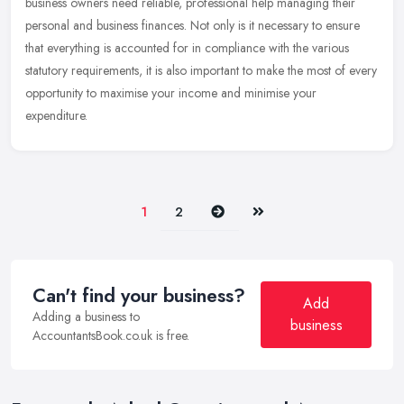
business owners need reliable, professional help managing their
personal and business finances. Not only is it necessary to ensure
that everything is accounted for in compliance with the various
statutory requirements, it is also important to make the most of every
opportunity to maximise your income and minimise your
expenditure.
Next
Last
1
2
Can't find your business?
Add
Adding a business to
business
AccountantsBook.co.uk is free.