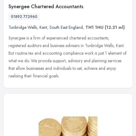
Synergee Chartered Accountants
01892 772960
Tunbridge Wells
,
Kent
,
South East England
,
TN1 1NU
(12.21 ml)
Synergee is a firm of experienced chartered accountants,
registered auditors and business advisers in Tunbridge Wells, Kent.
But routine tax and accounting compliance work is just 1 element of
what we
do. We provide support, advisory and planning services
that allow businesses and individuals to set, achieve and enjoy
realising their financial goals.