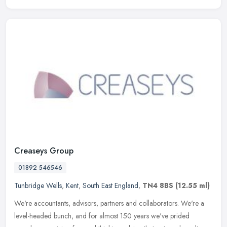
Creaseys Group
01892 546546
Tunbridge Wells
,
Kent
,
South East England
,
TN4 8BS
(12.55 ml)
We're accountants, advisors, partners and collaborators. We're a
level-headed bunch, and for almost 150 years we've prided