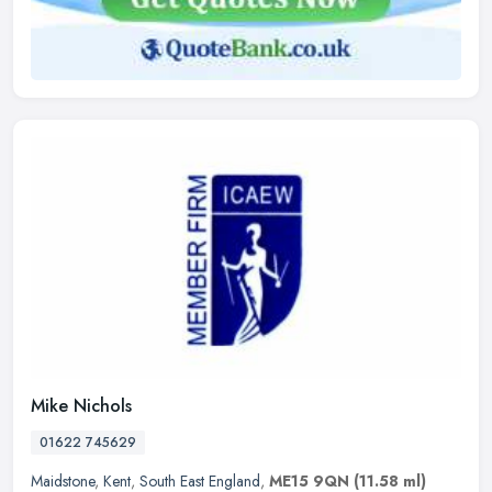
Mike Nichols
01622 745629
Maidstone
,
Kent
,
South East England
,
ME15 9QN
(11.58 ml)