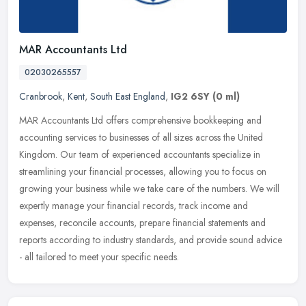
MAR Accountants Ltd
02030265557
Cranbrook
,
Kent
,
South East England
,
IG2 6SY
(0 ml)
MAR Accountants Ltd offers comprehensive bookkeeping and
accounting services to businesses of all sizes across the United
Kingdom. Our team of experienced accountants specialize in
streamlining your
financial processes, allowing you to focus on
growing your business while we take care of the numbers. We will
expertly manage your financial records, track income and
expenses, reconcile accounts, prepare financial statements and
reports according to industry standards, and provide sound advice
- all tailored to meet your specific needs.