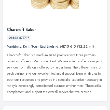
Charcroft Baker
01622 671717
Maidstone
,
Kent
,
South East England
,
ME15 6JD
(12.22 ml)
Charcroft Baker is a medium sized practice with three partners
based in offices in Maidstone, Kent. We are able to offer a range of
services normally only offered by larger firms The different skills
of
each partner and our excellent technical support team enable us to
pool our resources and provide the specialist expertise necessary in
today's increasingly complicated business environment. These skills
complement and support the overall service that we provide.