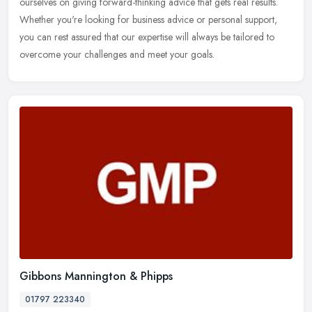
ourselves on giving forward-thinking advice that gets real results.
Whether
you're looking for business advice or personal support,
you can rest assured that our expertise will always be tailored to
overcome your challenges and meet your goals.
Gibbons Mannington & Phipps
01797 223340