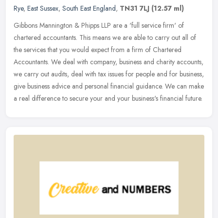
Rye
,
East Sussex
,
South East England
,
TN31 7LJ
(12.57 ml)
Gibbons Mannington & Phipps LLP are a 'full service firm' of
chartered accountants. This means we are able to carry out all of
the services that you would expect from a firm of Chartered
Accountants.
We deal with company, business and charity accounts,
we carry out audits, deal with tax issues for people and for business,
give business advice and personal financial guidance. We can make
a real difference to secure your and your business's financial future.