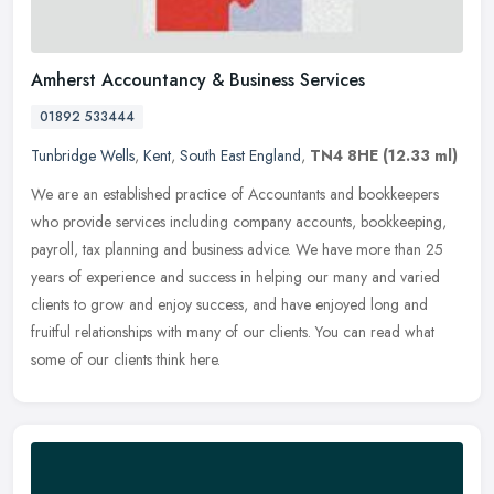
Amherst Accountancy & Business Services
01892 533444
Tunbridge Wells
,
Kent
,
South East England
,
TN4 8HE
(12.33 ml)
We are an established practice of Accountants and bookkeepers
who provide services including company accounts, bookkeeping,
payroll, tax planning and business advice. We have more than 25
years of
experience and success in helping our many and varied
clients to grow and enjoy success, and have enjoyed long and
fruitful relationships with many of our clients. You can read what
some of our clients think here.