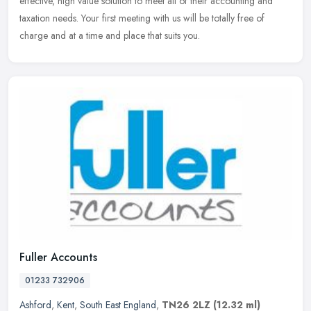
effective, high value solution to meet all of their accounting and
taxation needs. Your first meeting with us will be totally free of
charge and at a time and place that suits you.
Fuller Accounts
01233 732906
Ashford
,
Kent
,
South East England
,
TN26 2LZ
(12.32 ml)