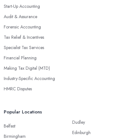
significant savings over time. Additionally, they have access to
Start-Up Accounting
sophisticated software and tools designed to automate many
Audit & Assurance
tedious tasks while ensuring accuracy and compliance with
government regulations.
Forensic Accounting
By engaging an outside professional tax specialist, companies
Tax Relief & Incentives
benefit from a comprehensive review of their taxes that goes
Specialist Tax Services
beyond simply preparing returns at the end of the year. Tax
Financial Planning
specialists can help you plan ahead by identifying tax incentives
or deductions that may apply based on specific requirements or
Making Tax Digital (MTD)
regulations. This helps ensure that businesses maximise their
Industry-Specific Accounting
deductions and minimise their liabilities throughout the year
HMRC Disputes
instead of only when it’s time for filing taxes each year.
Accounting firms in Cranbrook are also beneficial because they
can provide businesses with custom reports tailored specifically to
Popular Locations
their needs. Reporting is important as it allows companies to keep
Dudley
track of progress, performance, and results against set targets in
Belfast
Edinburgh
order to make better decisions in the future. Quality firms
Birmingham