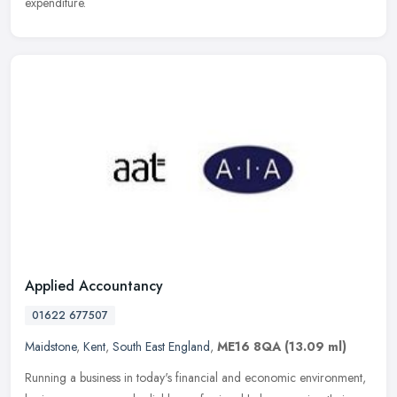
expenditure.
Applied Accountancy
01622 677507
Maidstone
,
Kent
,
South East England
,
ME16 8QA
(13.09 ml)
Running a business in today's financial and economic environment,