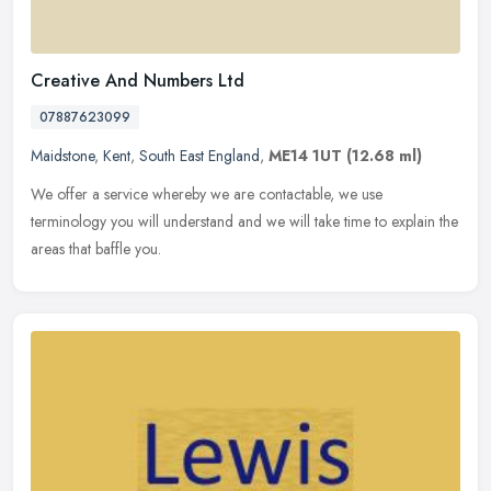
Creative And Numbers Ltd
07887623099
Maidstone
,
Kent
,
South East England
,
ME14 1UT
(12.68 ml)
We offer a service whereby we are contactable, we use
terminology you will understand and we will take time to explain the
areas that baffle you.