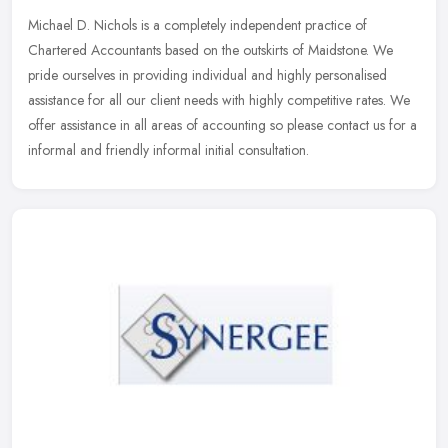
Michael D. Nichols is a completely independent practice of
Chartered Accountants based on the outskirts of Maidstone. We
pride ourselves in providing individual and highly personalised
assistance for
all our client needs with highly competitive rates. We
offer assistance in all areas of accounting so please contact us for a
informal and friendly informal initial consultation.