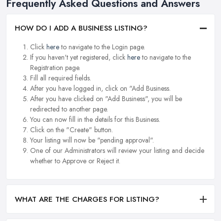
Frequently Asked Questions and Answers
HOW DO I ADD A BUSINESS LISTING?
Click
here
to navigate to the Login page.
If you haven't yet registered, click
here
to navigate to the
Registration page.
Fill all required fields.
After you have logged in, click on "Add Business.
After you have clicked on "Add Business", you will be
redirected to another page.
You can now fill in the details for this Business.
Click on the "Create" button.
Your listing will now be "pending approval".
One of our Administrators will review your listing and decide
whether to Approve or Reject it.
WHAT ARE THE CHARGES FOR LISTING?