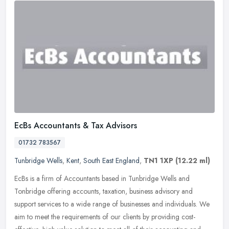
EcBs Accountants & Tax Advisors
01732 783567
Tunbridge Wells
,
Kent
,
South East England
,
TN1 1XP
(12.22 ml)
EcBs is a firm of Accountants based in Tunbridge Wells and
Tonbridge offering accounts, taxation, business advisory and
support services to a wide range of businesses and individuals. We
aim to meet
the requirements of our clients by providing cost-