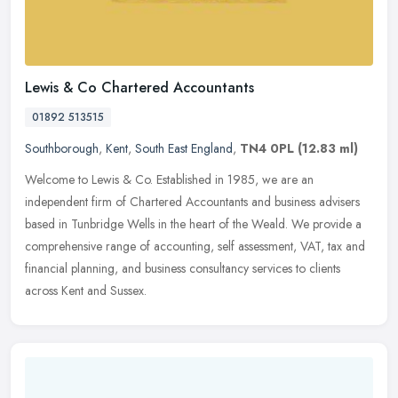
Lewis & Co Chartered Accountants
01892 513515
Southborough
,
Kent
,
South East England
,
TN4 0PL
(12.83 ml)
Welcome to Lewis & Co. Established in 1985, we are an
independent firm of Chartered Accountants and business advisers
based in Tunbridge Wells in the heart of the Weald. We provide a
comprehensive
range of accounting, self assessment, VAT, tax and
financial planning, and business consultancy services to clients
across Kent and Sussex.