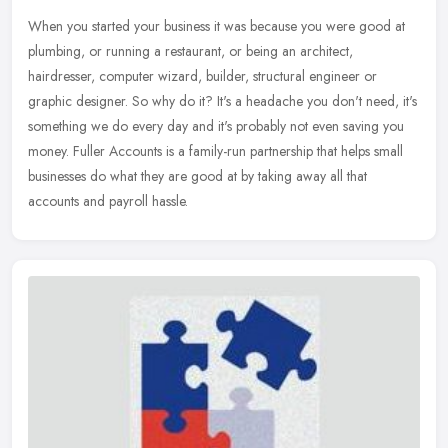
When you started your business it was because you were good at
plumbing, or running a restaurant, or being an architect,
hairdresser, computer wizard, builder, structural engineer or
graphic designer.
So why do it? It's a headache you don't need, it's
something we do every day and it's probably not even saving you
money. Fuller Accounts is a family-run partnership that helps small
businesses do what they are good at by taking away all that
accounts and payroll hassle.