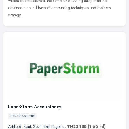
written qualifications at the same time. During this period he
obtained a sound basis of accounting techniques and business
strategy.
PaperStorm Accountancy
01233 631730
Ashford
,
Kent
,
South East England
,
TN23 1BB
(1.66 ml)