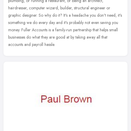
plumbing, or running a restaurant, or being an architect,
hairdresser, computer wizard, builder, structural engineer or
graphic designer.
So why do it? It's a headache you don't need, it's
something we do every day and it's probably not even saving you
money. Fuller Accounts is a family-run partnership that helps small
businesses do what they are good at by taking away all that
accounts and payroll hassle.