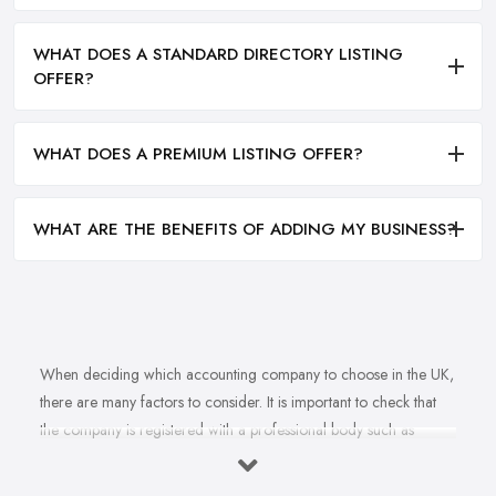
WHAT DOES A STANDARD DIRECTORY LISTING
OFFER?
WHAT DOES A PREMIUM LISTING OFFER?
WHAT ARE THE BENEFITS OF ADDING MY BUSINESS?
When deciding which accounting company to choose in the UK,
there are many factors to consider. It is important to check that
the company is registered with a professional body such as
ACCA, ICAEW or CIMA. This ensures that their staff have
completed all relevant training and qualifications, and hold up-to-