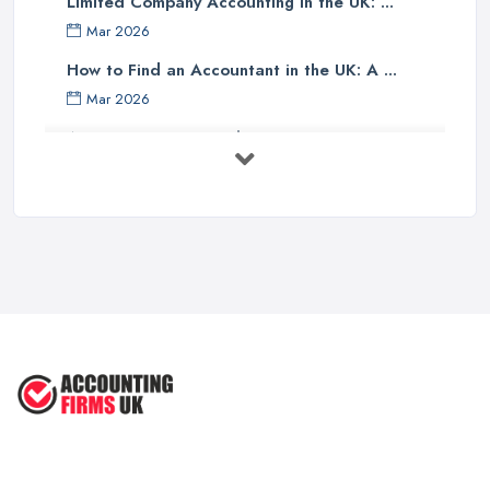
Limited Company Accounting in the UK: ...
Finally, one should investigate if the accounting company has any
Mar 2026
specialist knowledge of their industry sector - accountants with
specific sector experience may be able to offer unique solutions
How to Find an Accountant in the UK: A ...
which others cannot provide due to their understanding of a
Mar 2026
particular market or niche sector. In addition, an accountant's
Accountant Rates and Pricing in 2026: ...
reputation can speak volumes about their reliability and
Feb 2026
trustworthiness - therefore it pays dividends doing some research
into how well other customers rate them before committing to an
How to Choose a Accountant: Questions ...
agreement with them.
Feb 2026
There are many factors which need to be taken into
How Much Does Accounting Services Cost ...
consideration when selecting an appropriate accounting firm in
Feb 2026
the UK - from ensuring professional credentials are met through
How to Find a Reliable Accountant in ...
certification bodies such as ACCA or CIMA, checking references
Feb 2026
and rates for services offered and researching sector specialist
knowledge available - all these points should help guide
individuals towards making an informed decision when choosing
an accounting partner from whom they can receive reliable
advice and support for their business operations going forward