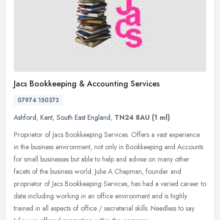
Jacs Bookkeeping & Accounting Services
07974 150373
Ashford
,
Kent
,
South East England
,
TN24 8AU
(1 ml)
Proprietor of Jacs Bookkeeping Services. Offers a vast experience
in the business environment, not only in Bookkeeping and Accounts
for small businesses but able to help and advise on many other
facets of the business world. Julie A Chapman, founder and
proprietor of Jacs Bookkeeping Services, has had a varied career to
date including working in an office environment and is highly
trained in all aspects of office / secretarial skills. Needless to say