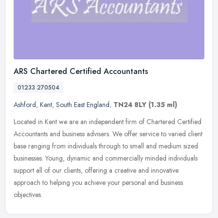
ARS Chartered Certified Accountants
01233 270504
Ashford
,
Kent
,
South East England
,
TN24 8LY
(1.35 ml)
Located in Kent we are an independent firm of Chartered Certified
Accountants and business advisers. We offer service to varied client
base ranging from individuals through to small and medium sized
businesses. Young, dynamic and commercially minded individuals
support all of our clients, offering a creative and innovative
approach to helping you achieve your personal and business
objectives.