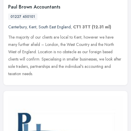
Paul Brown Accountants
01227 450101
Canterbury
,
Kent
,
South East England
,
CT1 3TT
(12.31 ml)
The majority of our clients are local to Kent; however we have
many further afield – London, the West Country and the North
West of England. Location is no obstacle as our foreign based
clients
will confirm. Specialising in smaller businesses, we look after
sole traders, partnerships and the individual's accounting and
taxation needs.