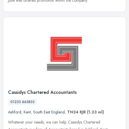
Julie was offered promotion within the company.
Cassidys Chartered Accountants
01233 663833
Ashford
,
Kent
,
South East England
,
TN24 8JR
(1.23 ml)
Whatever your needs, we can help. Cassidys Chartered