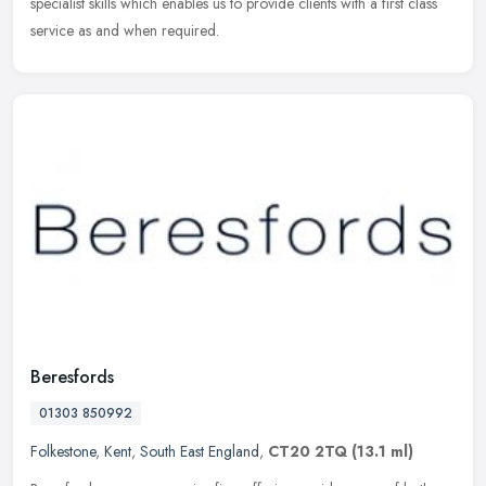
specialist skills which enables us to provide clients with a first class
service as and when required.
Beresfords
01303 850992
Folkestone
,
Kent
,
South East England
,
CT20 2TQ
(13.1 ml)