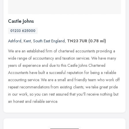
Castle Johns
01233 625000
Ashford
,
Kent
,
South East England
,
TN23 7UR
(0.78 ml)
We are an established firm of chartered accountants providing a
wide range of accountancy and taxation services. We have many
years of experience and due to this Castle Johns Chartered
Accountants
have built a successful reputation for being a reliable
accounting service. We are a small and friendly team who work off
repeat recommendations from existing clients; we take great pride
in our work, so you can rest assured that you'll receive nothing but
an honest and reliable service.