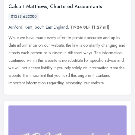
Calcutt Matthews, Chartered Accountants
01233 623300
Ashford
,
Kent
,
South East England
,
TN24 8LF
(1.27 ml)
While we have made every effort to provide accurate and up to
date information on our website, the law is constantly changing and
affects each person or business in different ways. The information
contained within this website is no substitute for specific advice and
we will not accept liability if you rely solely on information from the
website. It is important that you read this page as it contains
important information regarding accessing our website.