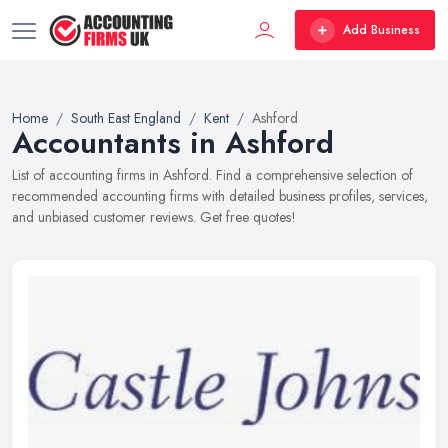
Add Business
Home
South East England
Kent
Ashford
Accountants in Ashford
List of accounting firms in Ashford. Find a comprehensive selection of
recommended accounting firms with detailed business profiles, services,
and unbiased customer reviews. Get free quotes!