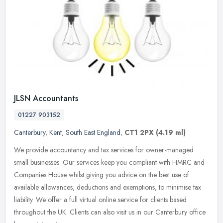
JLSN Accountants
01227 903152
Canterbury
,
Kent
,
South East England
,
CT1 2PX
(4.19 ml)
We provide accountancy and tax services for owner-managed
small businesses. Our services keep you compliant with HMRC and
Companies House whilst giving you advice on the best use of
available
allowances, deductions and exemptions, to minimise tax
liability. We offer a full virtual online service for clients based
throughout the UK. Clients can also visit us in our Canterbury office