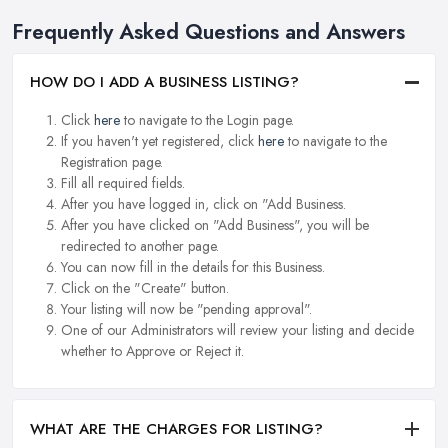
Frequently Asked Questions and Answers
HOW DO I ADD A BUSINESS LISTING?
Click
here
to navigate to the Login page.
If you haven't yet registered, click
here
to navigate to the
Registration page.
Fill all required fields.
After you have logged in, click on "Add Business.
After you have clicked on "Add Business", you will be
redirected to another page.
You can now fill in the details for this Business.
Click on the "Create" button.
Your listing will now be "pending approval".
One of our Administrators will review your listing and decide
whether to Approve or Reject it.
WHAT ARE THE CHARGES FOR LISTING?