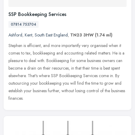
SSP Bookkeeping Services
07814 753704
Ashford
,
Kent
,
South East England
,
TN23 3HW
(1.74 ml)
Stephen is efficient, and more importantly very organised when it
comes to tax, bookkeeping and accounting related matters. He is a
pleasure to deal with. Bookkeeping for some business owners can
become a drain on their resources, in that their time is best spent
elsewhere. That's where SSP Bookkeeping Services come in. By
outsourcing your bookkeeping you will find the time to grow and
establish your business further, without losing control of the business
finances.