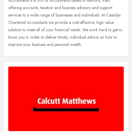
Accountants is a firm of Accountants based in Ashford, Kent
offering accounts, taxation and business advisory and support
services to a wide range
of businesses and individuals. At Cassidys
Chartered Accountants we provide a cost-effective, high value
solution to meet all of your financial needs. We work hard to get to
know you in order to deliver timely, individual advice on how to
improve your business and personal wealth.