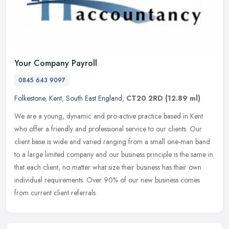
Your Company Payroll
0845 643 9097
Folkestone
,
Kent
,
South East England
,
CT20 2RD
(12.89 ml)
We are a young, dynamic and pro-active practice based in Kent
who offer a friendly and professional service to our clients. Our
client base is wide and varied ranging from a small one-man band
to a
large limited company and our business principle is the same in
that each client, no matter what size their business has their own
individual requirements. Over 90% of our new business comes
from current client referrals.