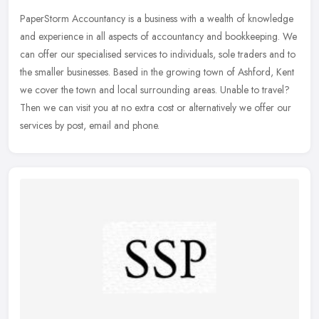
PaperStorm Accountancy is a business with a wealth of knowledge
and experience in all aspects of accountancy and bookkeeping. We
can offer our specialised services to individuals, sole traders and to
the smaller businesses. Based in the growing town of Ashford, Kent
we cover the town and local surrounding areas. Unable to travel?
Then we can visit you at no extra cost or alternatively we offer our
services by post, email and phone.