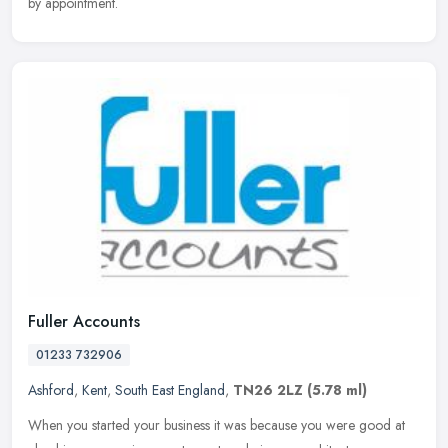
by appointment.
Fuller Accounts
01233 732906
Ashford
,
Kent
,
South East England
,
TN26 2LZ
(5.78 ml)
When you started your business it was because you were good at