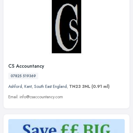
CS Accountancy
07825 519369
Ashford
,
Kent
,
South East England
,
TN23 3NL
(0.91 ml)
Email: info@csaccountancy.com