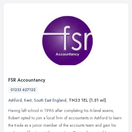
FSR Accountancy
01233 627122
Ashford
,
Kent
,
South East England
,
TN23 1EL
(1.51 ml)
Having left school in 1996 after completing his A-level exams,
Robert opted to join a local firm of accountants in Ashford to learn
the trade as a junior member of the accounts team and gain his