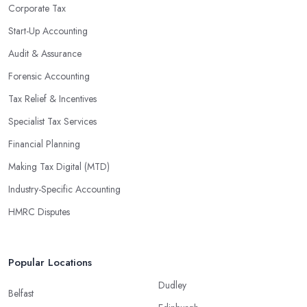
enable them to make informed decisions that could lead to
Corporate Tax
significant savings over time. Additionally, they have access to
Start-Up Accounting
sophisticated software and tools designed to automate many
Audit & Assurance
tedious tasks while ensuring accuracy and compliance with
government regulations.
Forensic Accounting
By engaging an outside professional tax specialist, companies
Tax Relief & Incentives
benefit from a comprehensive review of their taxes that goes
Specialist Tax Services
beyond simply preparing returns at the end of the year. Tax
Financial Planning
specialists can help you plan ahead by identifying tax incentives
or deductions that may apply based on specific requirements or
Making Tax Digital (MTD)
regulations. This helps ensure that businesses maximise their
Industry-Specific Accounting
deductions and minimise their liabilities throughout the year
HMRC Disputes
instead of only when it’s time for filing taxes each year.
Accounting firms in Ashford are also beneficial because they can
provide businesses with custom reports tailored specifically to
Popular Locations
their needs. Reporting is important as it allows companies to keep
Dudley
track of progress, performance, and results against set targets in
Belfast