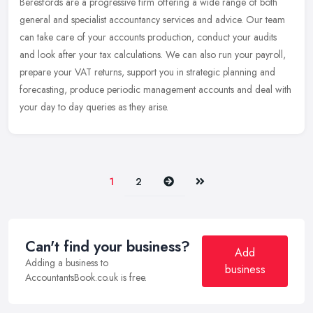
Beresfords are a progressive firm offering a wide range of both
general and specialist accountancy services and advice. Our team
can take care of your accounts production, conduct your audits
and look
after your tax calculations. We can also run your payroll,
prepare your VAT returns, support you in strategic planning and
forecasting, produce periodic management accounts and deal with
your day to day queries as they arise.
Next
Last
1
2
Can't find your business?
Add
Adding a business to
business
AccountantsBook.co.uk is free.