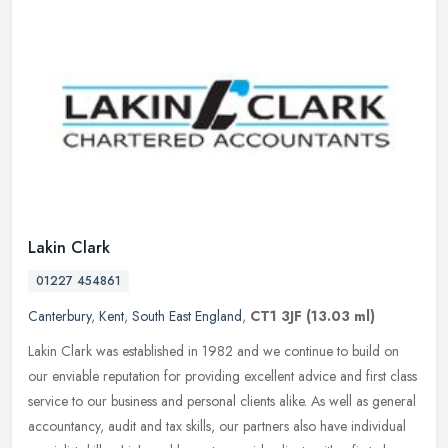
Lakin Clark
01227 454861
Canterbury
,
Kent
,
South East England
,
CT1 3JF
(13.03 ml)
Lakin Clark was established in 1982 and we continue to build on
our enviable reputation for providing excellent advice and first class
service to our business and personal clients alike. As well as
general
accountancy, audit and tax skills, our partners also have individual