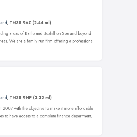
land
,
TN38 9AZ
(2.44 ml)
ding areas of Battle and Bexhill on Sea and beyond
eas. We are a family run firm offering a professional
land
,
TN38 9NP
(3.32 ml)
 in 2007 with the objective to make it more affordable
s to have access to a complete finance department,