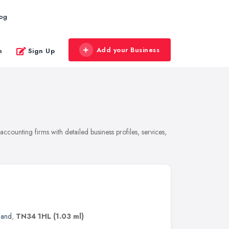
log
Add your Business
n
Sign Up
counting firms with detailed business profiles, services,
land
,
TN34 1HL
(1.03 ml)