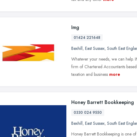
Img
01424 221648
Bexhill
,
East Sussex
,
South East Engla
Whatever your needs, we can help. I
firm of Chartered Accountants based 
taxation and business
more
Honey Barrett Bookkeeping
0330 024 9550
Bexhill
,
East Sussex
,
South East Engla
Honey Barrett Bookkeeping is one of