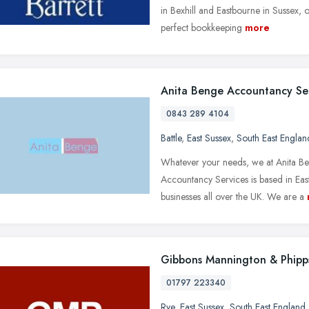
in Bexhill and Eastbourne in Sussex, o
perfect bookkeeping
more
Anita Benge Accountancy Se
0843 289 4104
Battle
,
East Sussex
,
South East Englan
Whatever your needs, we at Anita Be
Accountancy Services is based in Eas
businesses all over the UK. We are a
Gibbons Mannington & Phipp
01797 223340
Rye
,
East Sussex
,
South East England