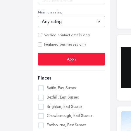
Minimum rating
Verified contact details only
Featured businesses only
Apply
Places
Battle, East Sussex
Bexhill, East Sussex
Brighton, East Sussex
Crowborough, East Sussex
Eastbourne, East Sussex