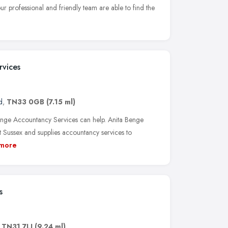
ur professional and friendly team are able to find the
rvices
d
,
TN33 0GB
(7.15 ml)
nge Accountancy Services can help. Anita Benge
t Sussex and supplies accountancy services to
more
s
,
TN31 7LJ
(9.24 ml)