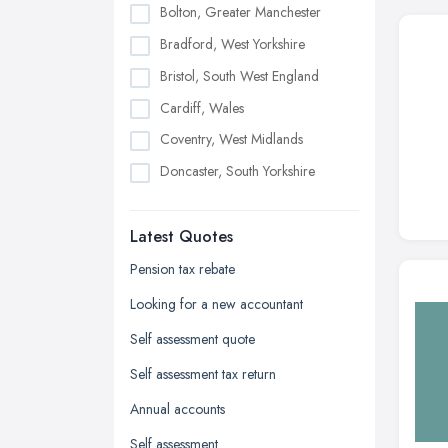
Bolton, Greater Manchester
Bradford, West Yorkshire
Bristol, South West England
Cardiff, Wales
Coventry, West Midlands
Doncaster, South Yorkshire
Dudley, West Midlands
Latest Quotes
Edinburgh, Scotland
Glasgow, Scotland
Pension tax rebate
Kingston upon Hull, East Riding of
Looking for a new accountant
Yorkshire
Self assessment quote
Leeds, West Yorkshire
Self assessment tax return
Leicester, Leicestershire
Annual accounts
Liverpool, Merseyside
Self assessment
London