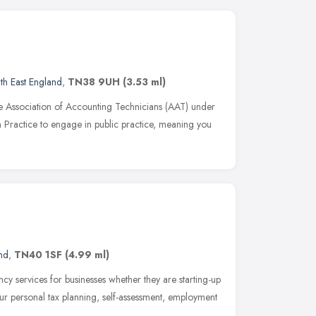
th East England
,
TN38 9UH
(3.53 ml)
he Association of Accounting Technicians (AAT) under
Practice to engage in public practice, meaning you
nd
,
TN40 1SF
(4.99 ml)
y services for businesses whether they are starting-up
ur personal tax planning, self-assessment, employment