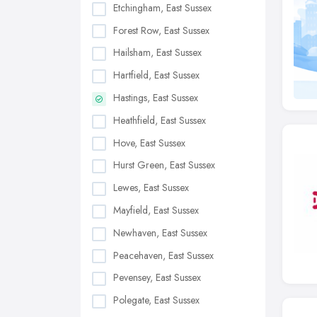
Etchingham, East Sussex
Forest Row, East Sussex
Hailsham, East Sussex
Hartfield, East Sussex
Hastings, East Sussex
Heathfield, East Sussex
Hove, East Sussex
Hurst Green, East Sussex
Lewes, East Sussex
Mayfield, East Sussex
Newhaven, East Sussex
Peacehaven, East Sussex
Pevensey, East Sussex
Polegate, East Sussex