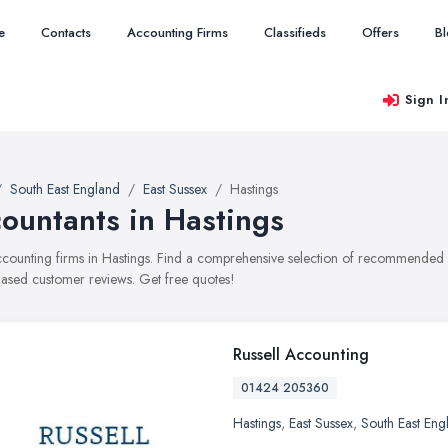
e
Contacts
Accounting Firms
Classifieds
Offers
B
Sign I
South East England
East Sussex
Hastings
ountants in Hastings
accounting firms in Hastings. Find a comprehensive selection of recommended ac
ased customer reviews. Get free quotes!
Russell Accounting
01424 205360
Hastings
,
East Sussex
,
South East Eng