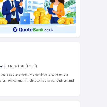
land
,
TN34 1DU
(1.1 ml)
 years ago and today we continue to build on our
llent advice and first class service to our business and