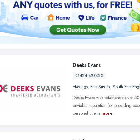
Deeks Evans
01424 423422
Hastings
,
East Sussex
,
South East Eng
Deeks Evans was established over 50
enviable reputation for providing exce
personal clients
more