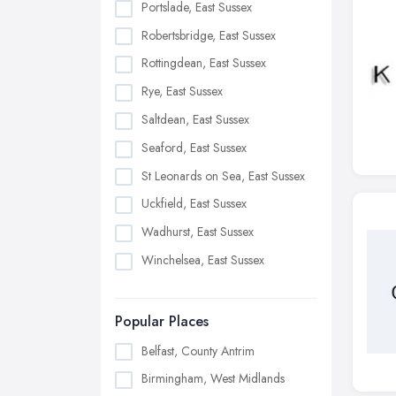
Portslade, East Sussex
Robertsbridge, East Sussex
Rottingdean, East Sussex
Rye, East Sussex
Saltdean, East Sussex
Seaford, East Sussex
St Leonards on Sea, East Sussex
Uckfield, East Sussex
Wadhurst, East Sussex
Winchelsea, East Sussex
Popular Places
Belfast, County Antrim
Birmingham, West Midlands