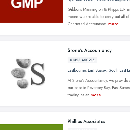
Gibbons Mannington & Phipps LLP are 
means we are able to carry out all of
Chartered Accountants.
more
Stone's Accountancy
01323 460215
Eastbourne
,
East Sussex
,
South East 
At Stone's Accountancy, we provide 
our base in Pevensey Bay, East Susse
trading as an
more
Phillips Associates