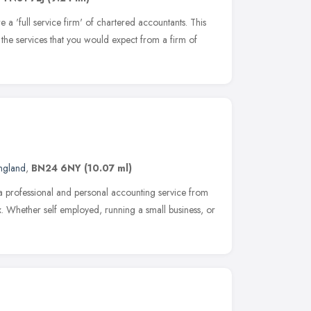
a 'full service firm' of chartered accountants. This
 the services that you would expect from a firm of
England
,
BN24 6NY
(10.07 ml)
a professional and personal accounting service from
x. Whether self employed, running a small business, or