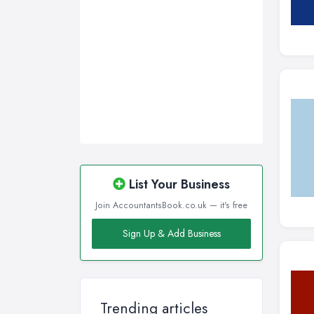
List Your Business
Join AccountantsBook.co.uk — it's free
Sign Up & Add Business
Trending articles