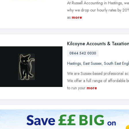
At Russell Accounting in Hastings, we
why we drop our hourly rates by 20% o
as
more
Kilcoyne Accounts & Taxatio
0844 542 0030
Hastings
,
East Sussex
,
South East Eng
We are Sussex-based professional acc
We offer a full range of affordable bu
to run your
more