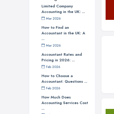
Limited Company
Accounting in the UK: ...
Mar 2026
How to Find an
Accountant in the UK: A
...
Mar 2026
Accountant Rates and
Pricing in 2026: ...
Feb 2026
How to Choose a
Accountant: Questions ...
Feb 2026
How Much Does
Accounting Services Cost
...