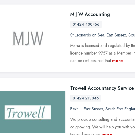
M J W Accounting
01424 400456
St Leonards on Sea
,
East Sussex
,
Sou
Maria is licensed and regulated by t
licence number 9757 as a Member in 
can be rest assured that
more
Trowell Accountancy Service
01424 218046
Bexhill
,
East Sussex
,
South East Engla
We provide consulting and accountanc
or growing. We will help you with yo
tax and any other
more