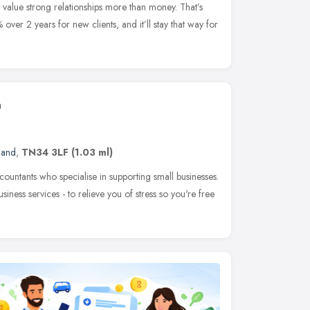
 value strong relationships more than money. That’s
ver 2 years for new clients, and it’ll stay that way for
n
land
,
TN34 3LF
(1.03 ml)
ountants who specialise in supporting small businesses.
siness services - to relieve you of stress so you're free