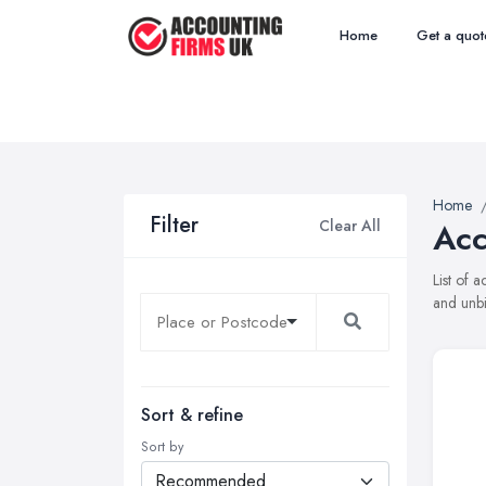
Home
Get a quot
Home
Filter
Clear All
Acc
List of 
and unbi
Sort & refine
Sort by