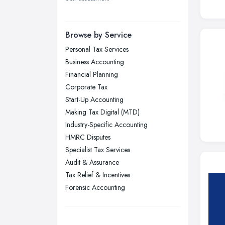
Manchester, Greater Manchester
Newcastle upon Tyne, Tyne and
Browse by Service
Wear
Personal Tax Services
Nottingham, Nottinghamshire
Business Accounting
Plymouth, Devon
Financial Planning
Corporate Tax
Sheffield, South Yorkshire
Start-Up Accounting
Stockport, Greater Manchester
Making Tax Digital (MTD)
Sunderland, Tyne and Wear
Industry-Specific Accounting
HMRC Disputes
Swansea, Swansea
Specialist Tax Services
Wakefield, West Yorkshire
Audit & Assurance
Walsall, West Midlands
Tax Relief & Incentives
Wigan, Greater Manchester
Forensic Accounting
Wirral, Merseyside