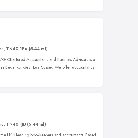
nd
,
TN40 1EA
(5.44 ml)
MG Chartered Accountants and Business Advisors is a
in Bexhill-on-Sea, East Sussex. We offer accountancy,
nd
,
TN40 1JB
(5.44 ml)
 the UK's leading bookkeepers and accountants. Based