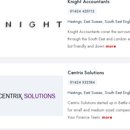
Knight Accountants
01424 425113
Hastings
,
East Sussex
,
South East Eng
Knight Accountants cover the surroun
through the South East and London ar
but friendly and down
more
Centrix Solutions
01424 532384
Hastings
,
East Sussex
,
South East Eng
Centrix Solutions started up in Battle
for small and medium sized companie
Your Finance Team.
more