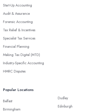
Start-Up Accounting
Audit & Assurance
Forensic Accounting
Tax Relief & Incentives
Specialist Tax Services
Financial Planning
Making Tax Digital (MTD)
Industry-Specific Accounting
HMRC Disputes
Popular Locations
Dudley
Belfast
Edinburgh
Birmingham