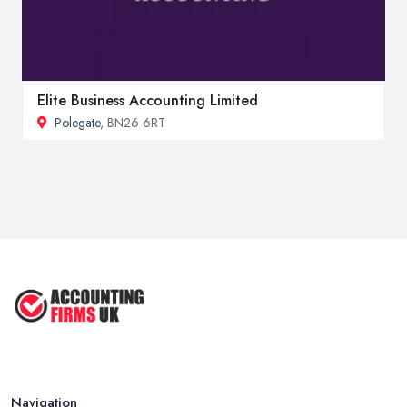
Elite Business Accounting Limited
Polegate
, BN26 6RT
Navigation