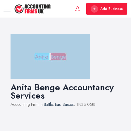
Add Business
Anita Benge Accountancy
Services
Accounting Firm in
Battle
,
East Sussex
, TN33 0GB