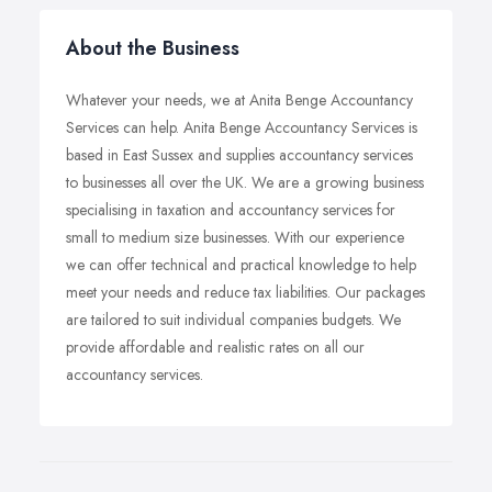
About the Business
Whatever your needs, we at Anita Benge Accountancy
Services can help. Anita Benge Accountancy Services is
based in East Sussex and supplies accountancy services
to businesses all over the UK. We are a growing business
specialising in taxation and accountancy services for
small to medium size businesses. With our experience
we can offer technical and practical knowledge to help
meet your needs and reduce tax liabilities. Our packages
are tailored to suit individual companies budgets. We
provide affordable and realistic rates on all our
accountancy services.