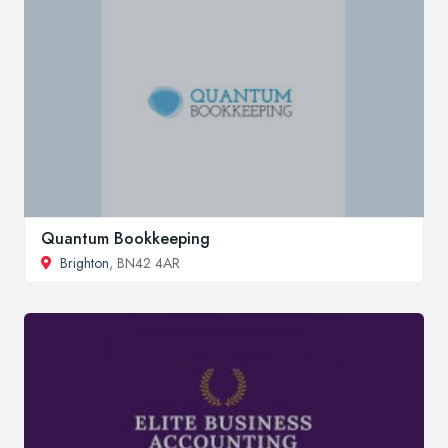
Quantum Bookkeeping
Brighton
, BN42 4AR