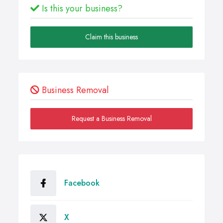
Is this your business?
Claim this business
Business Removal
Request a Business Removal
Facebook
X