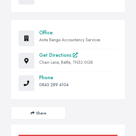
Office
Anita Benge Accountancy Services
Get Directions
Chain Lane, Battle, TN33 0GB
Phone
0843 289 4104
Share