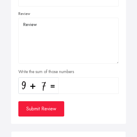
Review
Write the sum of those numbers
Submit Review