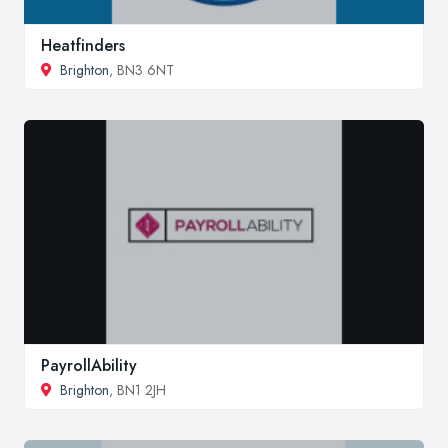
Heatfinders
Brighton
, BN3 6NT
PayrollAbility
Brighton
, BN1 2JH