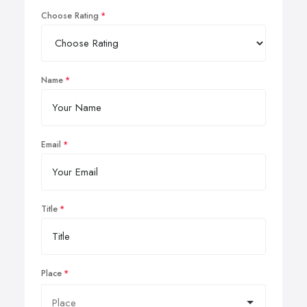
Choose Rating
Name
Email
Title
Place