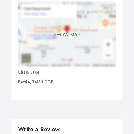
SHOW MAP
Chain Lane
Battle, TN33 0GB
Write a Review