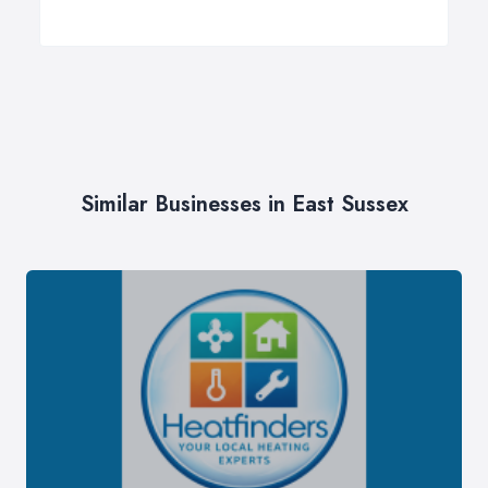
Similar Businesses in East Sussex