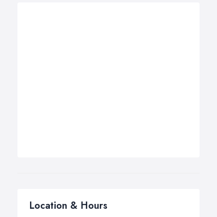
Location & Hours