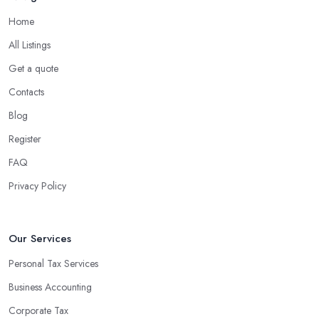
Home
All Listings
Get a quote
Contacts
Blog
Register
FAQ
Privacy Policy
Our Services
Personal Tax Services
Business Accounting
Corporate Tax