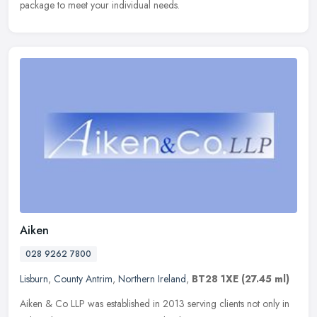
package to meet your individual needs.
Aiken
028 9262 7800
Lisburn
,
County Antrim
,
Northern Ireland
,
BT28 1XE
(27.45 ml)
Aiken & Co LLP was established in 2013 serving clients not only in