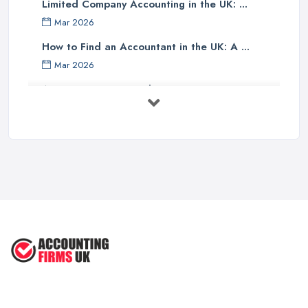
Limited Company Accounting in the UK: ...
Finally, one should investigate if the accounting company has any
Mar 2026
specialist knowledge of their industry sector - accountants with
specific sector experience may be able to offer unique solutions
How to Find an Accountant in the UK: A ...
which others cannot provide due to their understanding of a
Mar 2026
particular market or niche sector. In addition, an accountant's
Accountant Rates and Pricing in 2026: ...
reputation can speak volumes about their reliability and
Feb 2026
trustworthiness - therefore it pays dividends doing some research
into how well other customers rate them before committing to an
How to Choose a Accountant: Questions ...
agreement with them.
Feb 2026
There are many factors which need to be taken into
How Much Does Accounting Services Cost ...
consideration when selecting an appropriate accounting firm in
Feb 2026
the UK - from ensuring professional credentials are met through
How to Find a Reliable Accountant in ...
certification bodies such as ACCA or CIMA, checking references
Feb 2026
and rates for services offered and researching sector specialist
knowledge available - all these points should help guide
individuals towards making an informed decision when choosing
an accounting partner from whom they can receive reliable