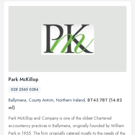
Park McKillop
028 2565 0384
Ballymena
,
County Antrim
,
Northern Ireland
,
BT43 7BT
(14.82
ml)
Park McKillop and Company is one of the oldest Chartered
accountancy practices in Ballymena, originally founded by William
Park in 1955. The firm originally catered mostly to the needs of the