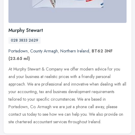
Murphy Stewart
028 3833 2629
Portadown
,
County Armagh
,
Northern Ireland
,
BT62 3NF
(23.65 ml)
At Murphy Stewart & Company we offer modern advice for you
and your business at realistic prices with a friendly personal
approach. We are professional and innovative when dealing with all
your
accounting, tax and business development requirements
tailored to your specific circumstances. We are based in
Portadown, Co. Armagh we are just a phone call away, please
contact us today to see how we can help you. We also provide on
site chartered accountant services throughout Ireland.