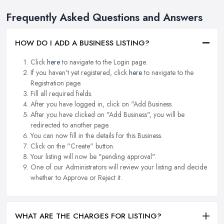
Frequently Asked Questions and Answers
HOW DO I ADD A BUSINESS LISTING?
Click
here
to navigate to the Login page.
If you haven't yet registered, click
here
to navigate to the
Registration page.
Fill all required fields.
After you have logged in, click on "Add Business.
After you have clicked on "Add Business", you will be
redirected to another page.
You can now fill in the details for this Business.
Click on the "Create" button.
Your listing will now be "pending approval".
One of our Administrators will review your listing and decide
whether to Approve or Reject it.
WHAT ARE THE CHARGES FOR LISTING?