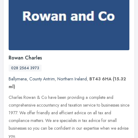
Rowan Charles
028 2564 3973
Ballymena
,
County Antrim
,
Northern Ireland
,
BT43 6HA
(15.32
ml)
Charles Rowan & Co have been providing a complete and
comprehensive accountancy and taxation service to businesses since
1977. We offer friendly and efficient advice on all tax and
compliance matters.
We are specialists in tax advice for small
businesses so you can be confident in our expertise when we advise
you.