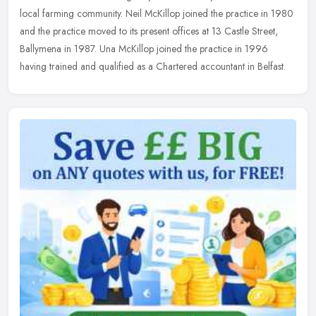
local
farming community. Neil McKillop joined the practice in 1980
and the practice moved to its present offices at 13 Castle Street,
Ballymena in 1987. Una McKillop joined the practice in 1996
having trained and qualified as a Chartered accountant in Belfast.