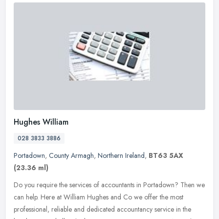
Hughes William
028 3833 3886
Portadown
,
County Armagh
,
Northern Ireland
,
BT63 5AX
(23.36 ml)
Do you require the services of accountants in Portadown? Then we
can help. Here at William Hughes and Co we offer the most
professional, reliable and dedicated accountancy service in the