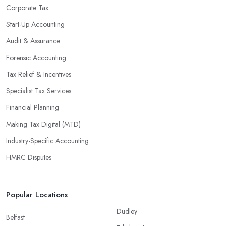
enable them to make informed decisions that could lead to
Corporate Tax
significant savings over time. Additionally, they have access to
Start-Up Accounting
sophisticated software and tools designed to automate many
Audit & Assurance
tedious tasks while ensuring accuracy and compliance with
government regulations.
Forensic Accounting
By engaging an outside professional tax specialist, companies
Tax Relief & Incentives
benefit from a comprehensive review of their taxes that goes
Specialist Tax Services
beyond simply preparing returns at the end of the year. Tax
Financial Planning
specialists can help you plan ahead by identifying tax incentives
or deductions that may apply based on specific requirements or
Making Tax Digital (MTD)
regulations. This helps ensure that businesses maximise their
Industry-Specific Accounting
deductions and minimise their liabilities throughout the year
HMRC Disputes
instead of only when it’s time for filing taxes each year.
Accounting firms in Magherafelt are also beneficial because they
can provide businesses with custom reports tailored specifically to
Popular Locations
their needs. Reporting is important as it allows companies to keep
Dudley
track of progress, performance, and results against set targets in
Belfast