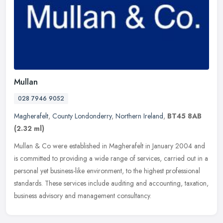
Mullan
028 7946 9052
Magherafelt
,
County Londonderry
,
Northern Ireland
,
BT45 8AB
(2.32 ml)
Mullan & Co were established in Magherafelt in January 2004 and
is committed to providing a wide range of services, carried out in a
personal yet business-like environment, to the highest professional
standards. These services include auditing and accounting, taxation,
business advisory and management consultancy.