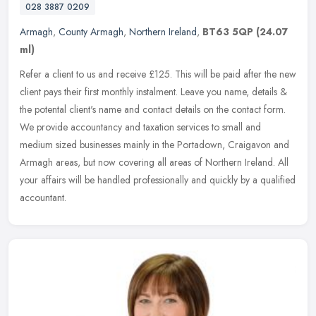
028 3887 0209
Armagh
,
County Armagh
,
Northern Ireland
,
BT63 5QP
(24.07
ml)
Refer a client to us and receive £125. This will be paid after the new
client pays their first monthly instalment. Leave you name, details &
the potental client's name and contact details on the
contact form.
We provide accountancy and taxation services to small and
medium sized businesses mainly in the Portadown, Craigavon and
Armagh areas, but now covering all areas of Northern Ireland. All
your affairs will be handled professionally and quickly by a qualified
accountant.