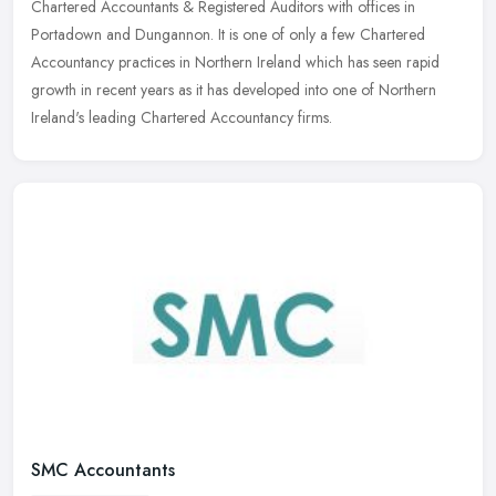
Chartered Accountants & Registered Auditors with offices in
Portadown and Dungannon.
It is one of only a few Chartered
Accountancy practices in Northern Ireland which has seen rapid
growth in recent years as it has developed into one of Northern
Ireland's leading Chartered Accountancy firms.
SMC Accountants