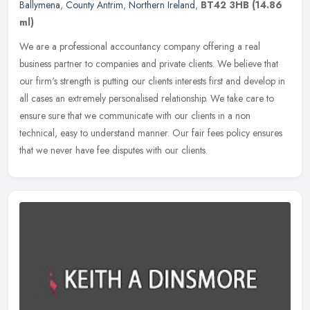
Ballymena
,
County Antrim
,
Northern Ireland
,
BT42 3HB
(14.86
ml)
We are a professional accountancy company offering a real
business partner to companies and private clients. We believe that
our firm's strength is putting our clients interests first and develop in
all cases an extremely personalised relationship. We take care to
ensure sure that we communicate with our clients in a non
technical, easy to understand manner. Our fair fees policy ensures
that we never have fee disputes with our clients.