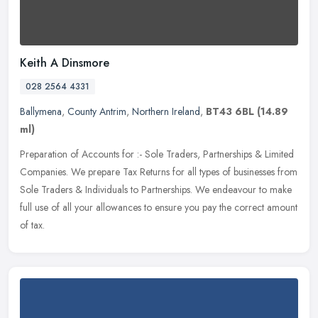
Keith A Dinsmore
028 2564 4331
Ballymena
,
County Antrim
,
Northern Ireland
,
BT43 6BL
(14.89
ml)
Preparation of Accounts for :- Sole Traders, Partnerships & Limited
Companies. We prepare Tax Returns for all types of businesses from
Sole Traders & Individuals to Partnerships. We endeavour to make
full use of all your allowances to ensure you pay the correct amount
of tax.