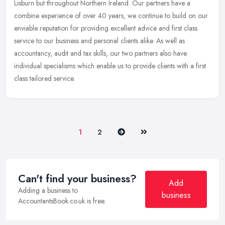
Lisburn but throughout Northern Ireland. Our partners have a
combine experience of over 40 years, we continue to build on our
enviable reputation for providing excellent advice and first class
service to our business and personal clients alike. As well as
accountancy, audit and tax skills, our two partners also have
individual specialisms which enable us to provide clients with a first
class tailored service.
Next
Last
1
2
Can't find your business?
Add
Adding a business to
business
AccountantsBook.co.uk is free.