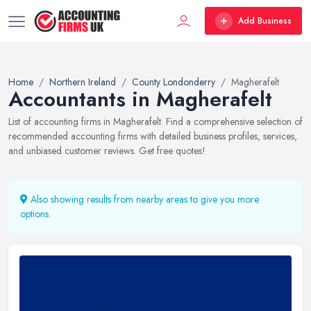
Add Business
Home
Northern Ireland
County Londonderry
Magherafelt
Accountants in Magherafelt
List of accounting firms in Magherafelt. Find a comprehensive selection of
recommended accounting firms with detailed business profiles, services,
and unbiased customer reviews. Get free quotes!
Also showing results from nearby areas to give you more
options.