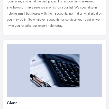
local area,
and all at the best prices. For accountants in Armagh
and beyond, make sure we are first on your list. We specialise in
helping small businesses with their accounts, no matter what situation
you may be in. So whatever accountancy services you require, we
invite you to enlist our expert help today.
Glenn