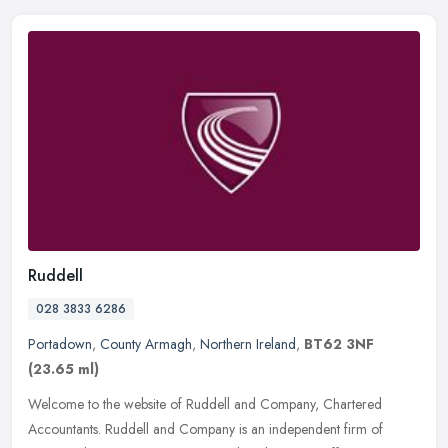
Ruddell
028 3833 6286
Portadown
,
County Armagh
,
Northern Ireland
,
BT62 3NF
(23.65 ml)
Welcome to the website of Ruddell and Company, Chartered
Accountants. Ruddell and Company is an independent firm of