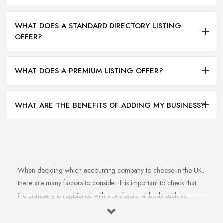
WHAT DOES A STANDARD DIRECTORY LISTING
OFFER?
WHAT DOES A PREMIUM LISTING OFFER?
WHAT ARE THE BENEFITS OF ADDING MY BUSINESS?
When deciding which accounting company to choose in the UK,
there are many factors to consider. It is important to check that
the company is registered with a professional body such as
ACCA, ICAEW or CIMA. This ensures that their staff have
completed all relevant training and qualifications, and hold up-to-