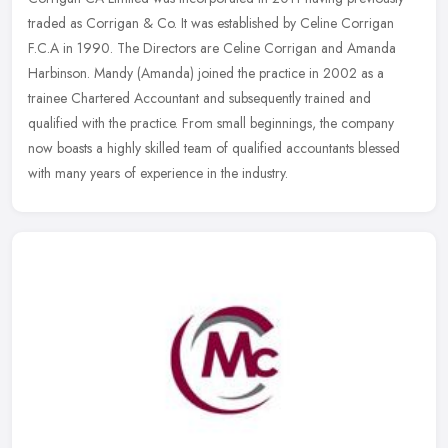
traded as Corrigan & Co. It was established by Celine Corrigan
F.C.A in 1990. The Directors are Celine Corrigan and Amanda
Harbinson.
Mandy (Amanda) joined the practice in 2002 as a
trainee Chartered Accountant and subsequently trained and
qualified with the practice. From small beginnings, the company
now boasts a highly skilled team of qualified accountants blessed
with many years of experience in the industry.