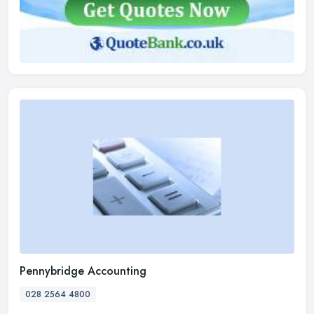
Pennybridge Accounting
028 2564 4800