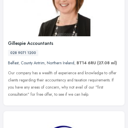
Gillespie Accountants
028 9071 1200
Belfast
,
County Antrim
,
Northern Ireland
,
BT14 6RU
(27.08 ml)
Our company has a wealth of experience and knowledge to offer
clients regarding their accountancy and taxation requirements. If
you have any areas of concern, why not avail of our "first
consultation"
for free offer, to see if we can help.