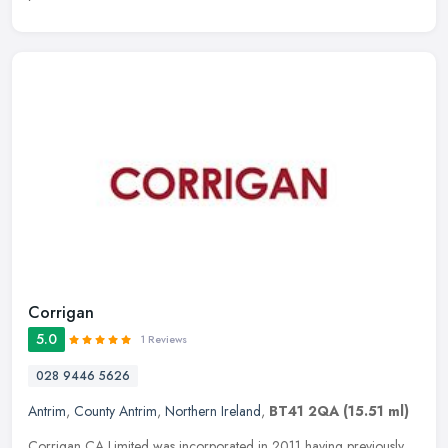
Corrigan
5.0
1 Reviews
028 9446 5626
Antrim
,
County Antrim
,
Northern Ireland
,
BT41 2QA
(15.51 ml)
Corrigan CA Limited was incorporated in 2011 having previously