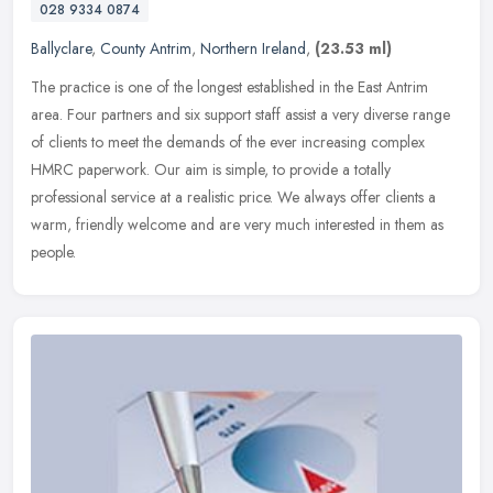
028 9334 0874
Ballyclare
,
County Antrim
,
Northern Ireland
,
(23.53 ml)
The practice is one of the longest established in the East Antrim
area. Four partners and six support staff assist a very diverse range
of clients to meet the demands of the ever increasing complex
HMRC paperwork. Our aim is simple, to provide a totally
professional service at a realistic price. We always offer clients a
warm, friendly welcome and are very much interested in them as
people.