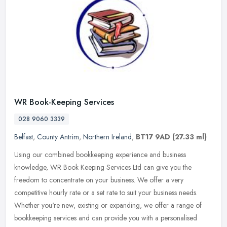
WR Book-Keeping Services
028 9060 3339
Belfast
,
County Antrim
,
Northern Ireland
,
BT17 9AD
(27.33 ml)
Using our combined bookkeeping experience and business
knowledge, WR Book Keeping Services Ltd can give you the
freedom to concentrate on your business. We offer a very
competitive hourly rate or a
set rate to suit your business needs.
Whether you're new, existing or expanding, we offer a range of
bookkeeping services and can provide you with a personalised