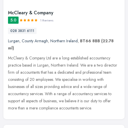
McCleary & Company
5.0
1 Reviews
028 3831 6111
Lurgan
,
County Armagh
,
Northern Ireland
,
BT66 8BB
(22.78
ml)
McCleary & Company Ltd are a long established accountancy
practice based in Lurgan, Northern Ireland. We are a two director
firm of accountants that has a dedicated and professional team
consisting of
20 employees. We specialise in working with
businesses of all sizes providing advice and a wide range of
accountancy services. With a range of accountancy services to
support all aspects of business, we believe it is our duty to offer
more than a mere compliance accountants service.