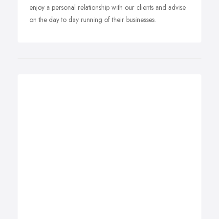
enjoy a personal relationship with our clients and advise
on the day to day running of their businesses.