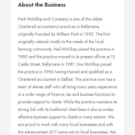
About the Business
Park McKillop and Company is one of the oldest
Chartered accountancy practices in Ballymena,
originally founded by William Park in 1955. The firm
originally catered mostly to the needs of the local
farming community. Neil McKillop joined the practice in
1980 and the practice moved to its present offices at 13
Castle Street, Ballymena in 1987. Una McKillop joined
the practice in 1996 having trained and qualified as a
Chartered accountant in Belfast. The practice now has a
team of eleven staff who all bring many years experience
in a wide range of finance, tax and business functions to
provide support to clients. While the practice maintains its
strong link with its traditional client base it also provides
effective business support to clients in many sectors. We
are proud to work with many local businesses and with
the advancement of IT some not so local businesses. We