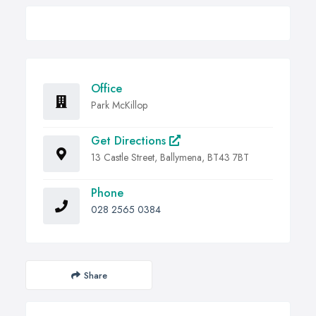
Office
Park McKillop
Get Directions
13 Castle Street, Ballymena, BT43 7BT
Phone
028 2565 0384
Share