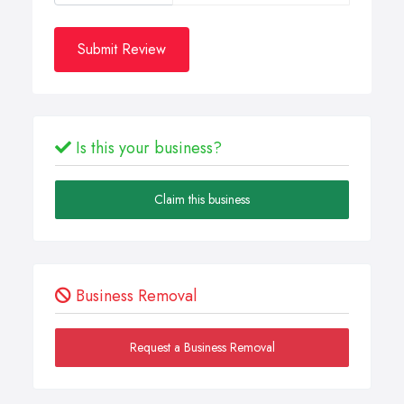
Submit Review
Is this your business?
Claim this business
Business Removal
Request a Business Removal