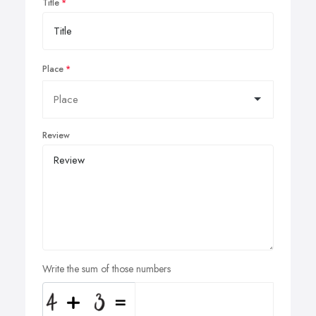
Title
Place
Review
Write the sum of those numbers