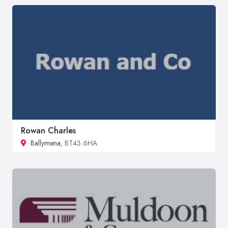
Rowan Charles
Ballymena
, BT43 6HA