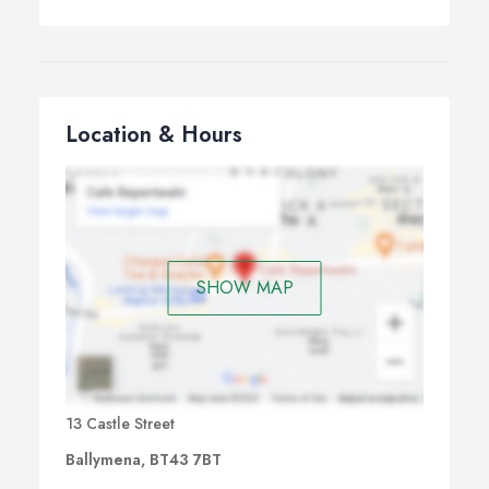
Location & Hours
SHOW MAP
13 Castle Street
Ballymena, BT43 7BT