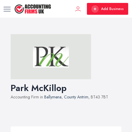
Add Business
Park McKillop
Accounting Firm in
Ballymena
,
County Antrim
, BT43 7BT