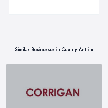
Similar Businesses in County Antrim