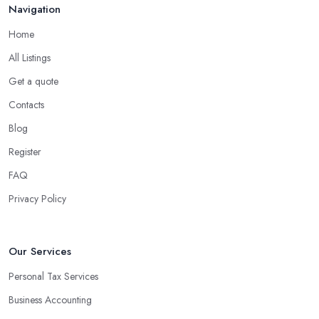
Navigation
Home
All Listings
Get a quote
Contacts
Blog
Register
FAQ
Privacy Policy
Our Services
Personal Tax Services
Business Accounting