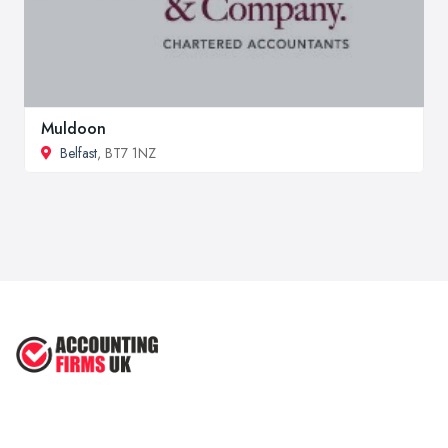
Muldoon
Belfast
, BT7 1NZ