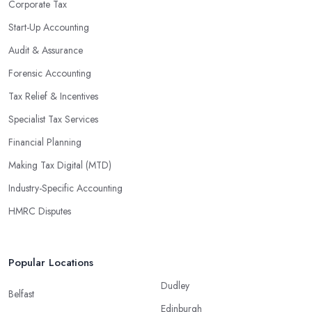
Corporate Tax
Start-Up Accounting
Audit & Assurance
Forensic Accounting
Tax Relief & Incentives
Specialist Tax Services
Financial Planning
Making Tax Digital (MTD)
Industry-Specific Accounting
HMRC Disputes
Popular Locations
Dudley
Belfast
Edinburgh