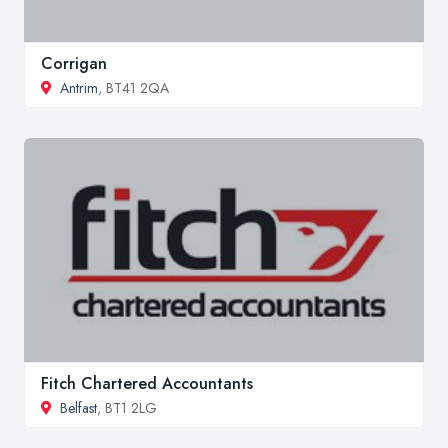
Corrigan
Antrim
, BT41 2QA
Fitch Chartered Accountants
Belfast
, BT1 2LG