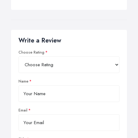
Write a Review
Choose Rating
Name
Email