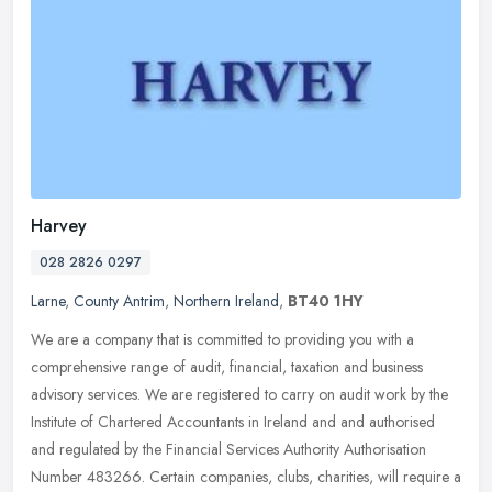
Harvey
028 2826 0297
Larne
,
County Antrim
,
Northern Ireland
,
BT40 1HY
We are a company that is committed to providing you with a
comprehensive range of audit, financial, taxation and business
advisory services. We are registered to carry on audit work by the
Institute
of Chartered Accountants in Ireland and and authorised
and regulated by the Financial Services Authority Authorisation
Number 483266. Certain companies, clubs, charities, will require a