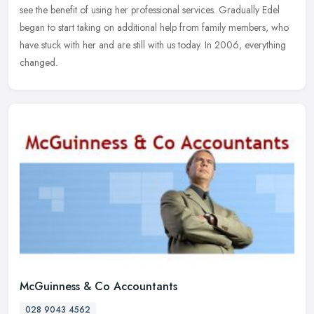
see the benefit of using her professional services. Gradually Edel
began to start taking on additional help from family members, who
have stuck with her and are still with us today. In 2006, everything
changed.
McGuinness & Co Accountants
028 9043 4562