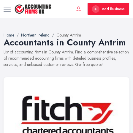
Add Business
Home
Northern Ireland
County Antrim
Accountants in County Antrim
List of accounting firms in County Antrim. Find a comprehensive selection
of recommended accounting firms with detailed business profiles,
services, and unbiased customer reviews. Get free quotes!