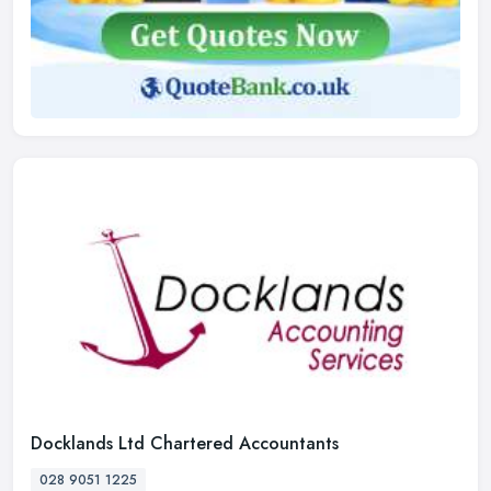
Docklands Ltd Chartered Accountants
028 9051 1225