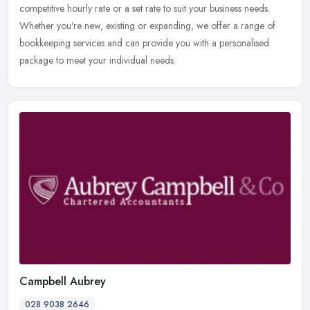
competitive hourly rate or a
set rate to suit your business needs.
Whether you're new, existing or expanding, we offer a range of
bookkeeping services and can provide you with a personalised
package to meet your individual needs.
Campbell Aubrey
028 9038 2646