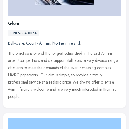
Glenn
028 9334 0874
Ballyclare
,
County Antrim
,
Northern Ireland
,
The practice is one of the longest established in the East Antrim
area. Four partners and six support staff assist a very diverse range
of clients to meet the demands of the ever increasing complex
HMRC paperwork. Our aim is simple, to provide a totally
professional service at a realistic price. We always offer clients a
warm, friendly welcome and are very much interested in them as
people.