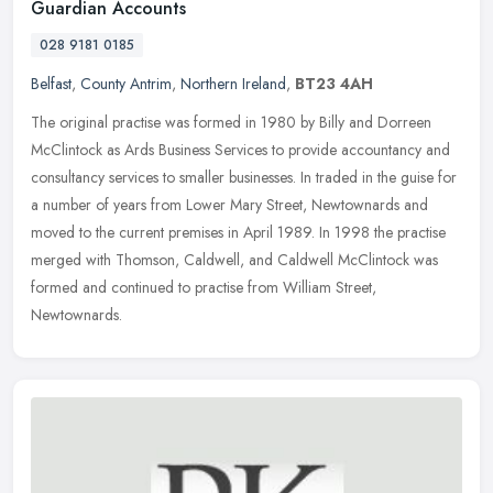
Guardian Accounts
028 9181 0185
Belfast
,
County Antrim
,
Northern Ireland
,
BT23 4AH
The original practise was formed in 1980 by Billy and Dorreen
McClintock as Ards Business Services to provide accountancy and
consultancy services to smaller businesses. In traded in the guise for
a
number of years from Lower Mary Street, Newtownards and
moved to the current premises in April 1989. In 1998 the practise
merged with Thomson, Caldwell, and Caldwell McClintock was
formed and continued to practise from William Street,
Newtownards.