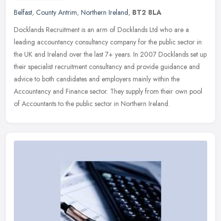
Belfast
,
County Antrim
,
Northern Ireland
,
BT2 8LA
Docklands Recruitment is an arm of Docklands Ltd who are a
leading accountancy consultancy company for the public sector in
the UK and Ireland over the last 7+ years. In 2007 Docklands set up
their
specialist recruitment consultancy and provide guidance and
advice to both candidates and employers mainly within the
Accountancy and Finance sector. They supply from their own pool
of Accountants to the public sector in Northern Ireland.