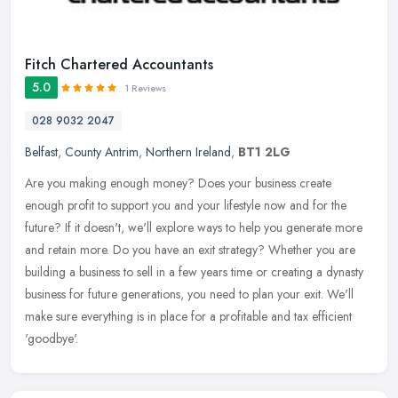
Fitch Chartered Accountants
5.0
1 Reviews
028 9032 2047
Belfast
,
County Antrim
,
Northern Ireland
,
BT1 2LG
Are you making enough money? Does your business create
enough profit to support you and your lifestyle now and for the
future? If it doesn't, we'll explore ways to help you generate more
and retain
more. Do you have an exit strategy? Whether you are
building a business to sell in a few years time or creating a dynasty
business for future generations, you need to plan your exit. We'll
make sure everything is in place for a profitable and tax efficient
'goodbye'.