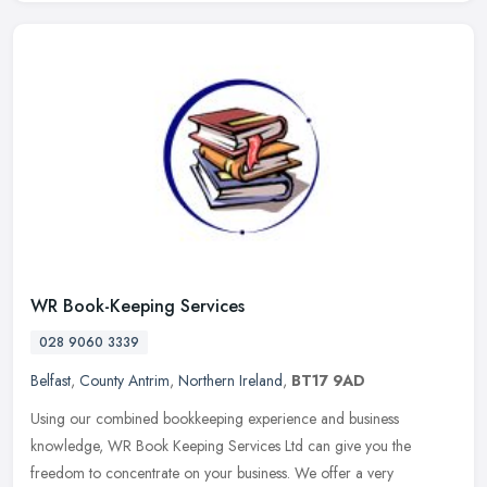
WR Book-Keeping Services
028 9060 3339
Belfast
,
County Antrim
,
Northern Ireland
,
BT17 9AD
Using our combined bookkeeping experience and business
knowledge, WR Book Keeping Services Ltd can give you the
freedom to concentrate on your business. We offer a very