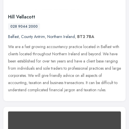
Hill Vellacott
028 9044 2000
Belfast
,
County Antrim
,
Northern Ireland
,
BT2 7BA
We are a fast growing accountancy practice located in Belfast with
clients located throughout Northern Ireland and beyond. We have
been established for over ten years and have a client base ranging
from individuals and sole traders to professional practices and large
corporates. We will give friendly advice on all aspects of
accounting, taxation and business transactions. It can be difficult to
understand complicated financial jargon and taxation rules.