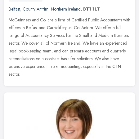
Belfast
,
County Antrim
,
Northern Ireland
,
BT1 1LT
McGuinness and Co. are a firm of Certified Public Accountants with
offices in Belfast and Carrickfergus, Co. Antrim. We offer a full
range of Accountancy Services for the Small and Medium Business
sector. We cover all of Northern Ireland. We have an experienced
legal bookkeeping team, and can prepare accounts and quarterly
reconciliations on a contract basis for solicitors. We also have
extensive experience in retail accounting, especially in the CTN
sector.