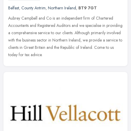
Belfast
,
County Antrim
,
Northern Ireland
,
BT9 7GT
Aubrey Campbell and Co is an independent firm of Chartered
Accountants and Registered Auditors and we specialise in providing
a comprehensive service to our clients. Although primarily involved
with
the business sector in Northern Ireland, we provide a service to
clients in Great Britain and the Republic of Ireland. Come to us
today for tax advice.