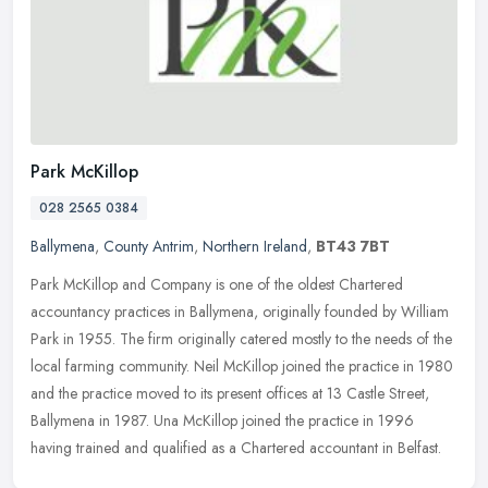
Park McKillop
028 2565 0384
Ballymena
,
County Antrim
,
Northern Ireland
,
BT43 7BT
Park McKillop and Company is one of the oldest Chartered
accountancy practices in Ballymena, originally founded by William
Park in 1955. The firm originally catered mostly to the needs of the
local
farming community. Neil McKillop joined the practice in 1980
and the practice moved to its present offices at 13 Castle Street,
Ballymena in 1987. Una McKillop joined the practice in 1996
having trained and qualified as a Chartered accountant in Belfast.