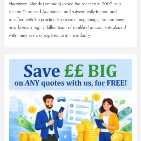
Harbinson.
Mandy (Amanda) joined the practice in 2002 as a
trainee Chartered Accountant and subsequently trained and
qualified with the practice. From small beginnings, the company
now boasts a highly skilled team of qualified accountants blessed
with many years of experience in the industry.