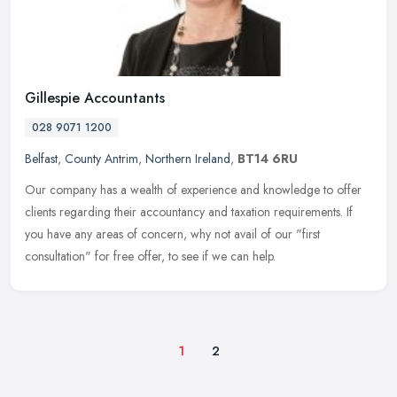
Gillespie Accountants
028 9071 1200
Belfast
,
County Antrim
,
Northern Ireland
,
BT14 6RU
Our company has a wealth of experience and knowledge to offer
clients regarding their accountancy and taxation requirements. If
you have any areas of concern, why not avail of our "first
consultation"
for free offer, to see if we can help.
1
2