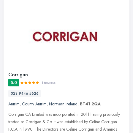
Corrigan
5.0
1 Reviews
028 9446 5626
Antrim
,
County Antrim
,
Northern Ireland
,
BT41 2QA
Corrigan CA Limited was incorporated in 2011 having previously
traded as Corrigan & Co. It was established by Celine Corrigan
F.C.A in 1990. The Directors are Celine Corrigan and Amanda