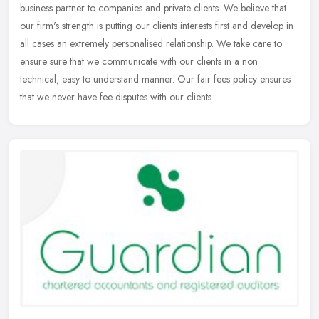
business partner to companies and private clients. We believe that
our firm's strength is putting our clients interests first and develop in
all cases an extremely personalised relationship. We take care to
ensure sure that we communicate with our clients in a non
technical, easy to understand manner. Our fair fees policy ensures
that we never have fee disputes with our clients.