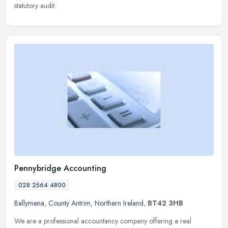
statutory audit.
Pennybridge Accounting
028 2564 4800
Ballymena
,
County Antrim
,
Northern Ireland
,
BT42 3HB
We are a professional accountancy company offering a real