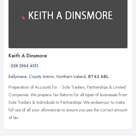
Keith A Dinsmore
028 2564 4331
Ballymena
,
County Antrim
,
Northern Ireland
,
BT43 6BL
Preparation of Accounts for :- Sole Traders, Partnerships & Limited
Companies. We prepare Tax Returns for all types of businesses from
Sole Traders & Individuals to Partnerships. We endeavour to make
full use of all your allowances to ensure you pay the correct amount
of tax.