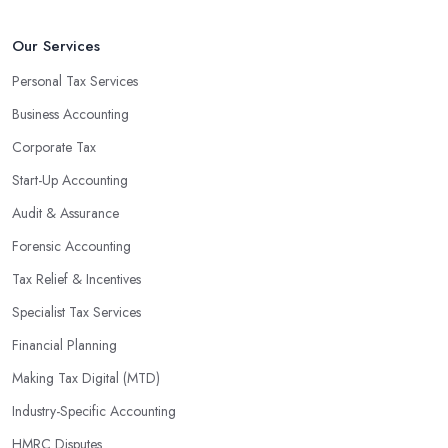
that will positively impact your bottom line.
An accounting firm in County Antrim can also proactively help
Our Services
you identify potential areas where you can save money and
Personal Tax Services
maximise profits without having to pay for additional staff or
Business Accounting
services. They are well-versed in financial practices and
regulations, which enable them to make informed decisions that
Corporate Tax
could lead to significant savings over time. Additionally, they have
Start-Up Accounting
access to sophisticated software and tools designed to automate
Audit & Assurance
many tedious tasks while ensuring accuracy and compliance with
government regulations.
Forensic Accounting
By engaging an outside professional tax specialist, companies
Tax Relief & Incentives
benefit from a comprehensive review of their taxes that goes
Specialist Tax Services
beyond simply preparing returns at the end of the year. Tax
Financial Planning
specialists can help you plan ahead by identifying tax incentives
or deductions that may apply based on specific requirements or
Making Tax Digital (MTD)
regulations. This helps ensure that businesses maximise their
Industry-Specific Accounting
deductions and minimise their liabilities throughout the year
HMRC Disputes