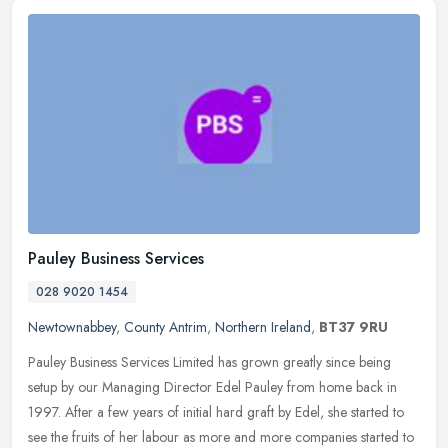
Pauley Business Services
028 9020 1454
Newtownabbey
,
County Antrim
,
Northern Ireland
,
BT37 9RU
Pauley Business Services Limited has grown greatly since being
setup by our Managing Director Edel Pauley from home back in
1997. After a few years of initial hard graft by Edel, she started to
see
the fruits of her labour as more and more companies started to