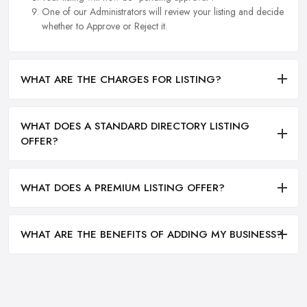
One of our Administrators will review your listing and decide
whether to Approve or Reject it.
WHAT ARE THE CHARGES FOR LISTING?
WHAT DOES A STANDARD DIRECTORY LISTING
OFFER?
WHAT DOES A PREMIUM LISTING OFFER?
WHAT ARE THE BENEFITS OF ADDING MY BUSINESS?