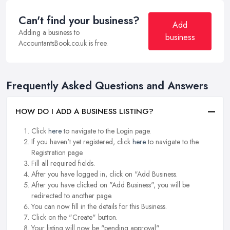
Can't find your business?
Add
Adding a business to
business
AccountantsBook.co.uk is free.
Frequently Asked Questions and Answers
HOW DO I ADD A BUSINESS LISTING?
Click
here
to navigate to the Login page.
If you haven't yet registered, click
here
to navigate to the
Registration page.
Fill all required fields.
After you have logged in, click on "Add Business.
After you have clicked on "Add Business", you will be
redirected to another page.
You can now fill in the details for this Business.
Click on the "Create" button.
Your listing will now be "pending approval".