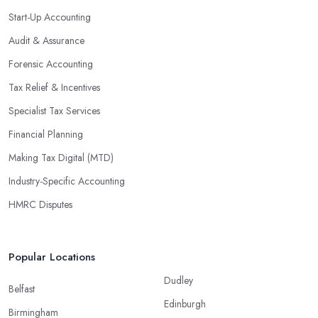
Start-Up Accounting
Audit & Assurance
Forensic Accounting
Tax Relief & Incentives
Specialist Tax Services
Financial Planning
Making Tax Digital (MTD)
Industry-Specific Accounting
HMRC Disputes
Popular Locations
Dudley
Belfast
Edinburgh
Birmingham