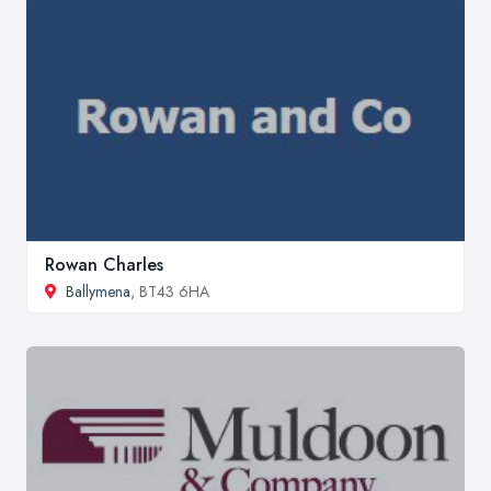
Rowan Charles
Ballymena
, BT43 6HA