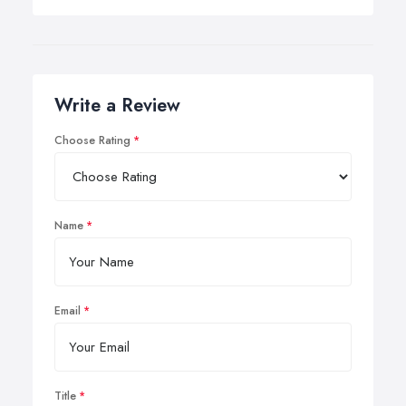
Write a Review
Choose Rating
Name
Email
Title