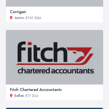
Corrigan
Antrim
, BT41 2QA
Fitch Chartered Accountants
Belfast
, BT1 2LG