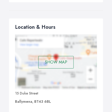
Location & Hours
SHOW MAP
15 Duke Street
Ballymena, BT43 6BL