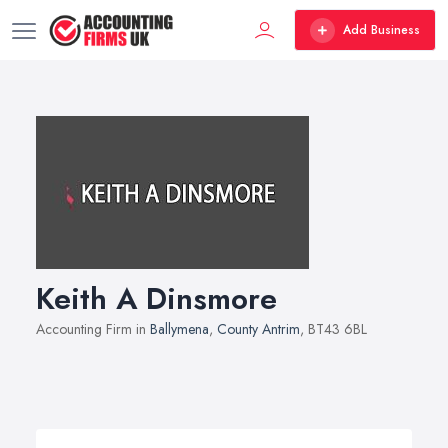
Add Business
Keith A Dinsmore
Accounting Firm in
Ballymena
,
County Antrim
, BT43 6BL