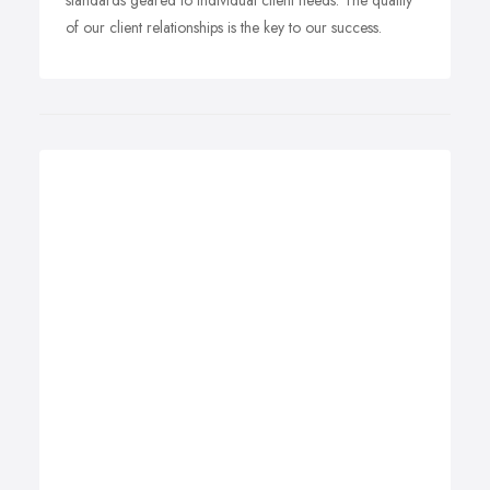
standards geared to individual client needs. The quality
of our client relationships is the key to our success.