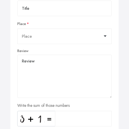
Place
Review
Write the sum of those numbers