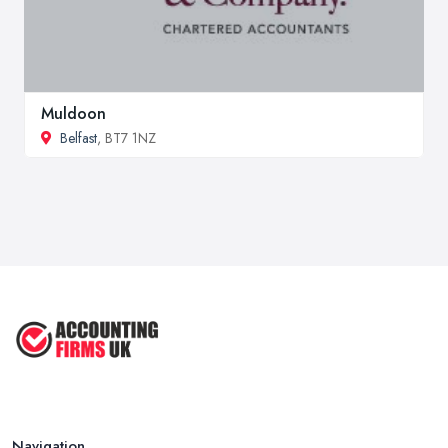
Muldoon
Belfast
, BT7 1NZ
Navigation