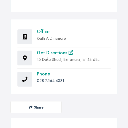
Office
Keith A Dinsmore
Get Directions
15 Duke Street, Ballymena, BT43 6BL
Phone
028 2564 4331
Share