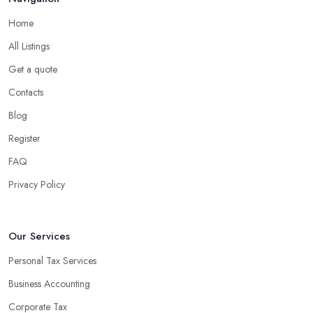
Home
All Listings
Get a quote
Contacts
Blog
Register
FAQ
Privacy Policy
Our Services
Personal Tax Services
Business Accounting
Corporate Tax