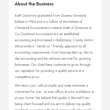
About the Business
Keith Dinsmore graduated from Queens University
Belfast in 1984 and is a Fellow of the Institute of
Chartered Accountants in Ireland. Keith A Dinsmore &
Co Chartered Accountants are an established
accounting practice based in Ballymena, County Antrim.
We provide a ' hands on ' friendly approach to all
accounting requirements, from business start up, day to
day accounting and tax advisory services for growing
businesses. Our client base continues to grow through
our reputation for providing a quality service at a
competitive price.
We return your calls promptly and meet wherever is
convenient for you - at your office, at your workplace or
at your home. We believe that quality is derived from
being client focused and we aim to deliver top quality