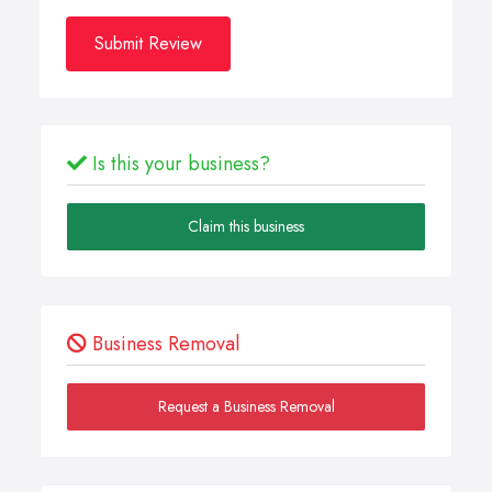
Submit Review
Is this your business?
Claim this business
Business Removal
Request a Business Removal