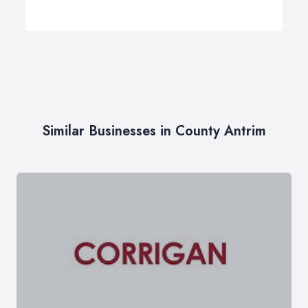
Similar Businesses in County Antrim