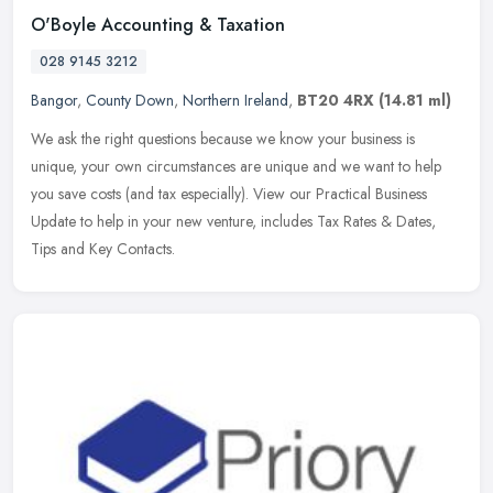
O'Boyle Accounting & Taxation
028 9145 3212
Bangor
,
County Down
,
Northern Ireland
,
BT20 4RX
(14.81 ml)
We ask the right questions because we know your business is
unique, your own circumstances are unique and we want to help
you save costs (and tax especially). View our Practical Business
Update to
help in your new venture, includes Tax Rates & Dates,
Tips and Key Contacts.