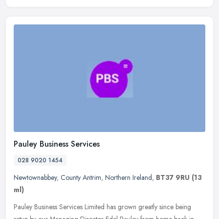
Pauley Business Services
028 9020 1454
Newtownabbey
,
County Antrim
,
Northern Ireland
,
BT37 9RU
(13
ml)
Pauley Business Services Limited has grown greatly since being