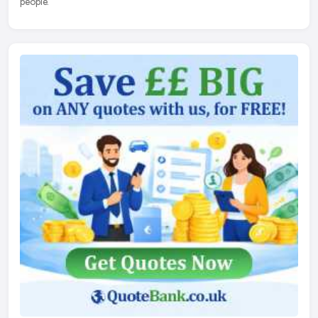
people.