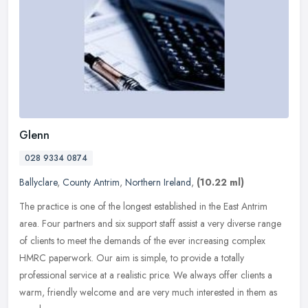
Glenn
028 9334 0874
Ballyclare
,
County Antrim
,
Northern Ireland
,
(10.22 ml)
The practice is one of the longest established in the East Antrim
area. Four partners and six support staff assist a very diverse range
of clients to meet the demands of the ever increasing complex
HMRC paperwork. Our aim is simple, to provide a totally
professional service at a realistic price. We always offer clients a
warm, friendly welcome and are very much interested in them as