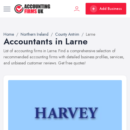
Add Business
Home
Northern Ireland
County Antrim
Larne
Accountants in Larne
List of accounting firms in Larne. Find a comprehensive selection of
recommended accounting firms with detailed business profiles, services,
and unbiased customer reviews. Get free quotes!