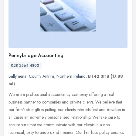
Pennybridge Accounting
028 2564 4800
Ballymena
,
County Antrim
,
Northern Ireland
,
BT42 3HB
(17.88
ml)
We are a professional accountancy company offering a real
business partner to companies and private clients. We believe that
our firm's strength is putting our clients interests first and develop in
all cases an extremely personalised relationship. We take care to
ensure sure that we communicate with our clients in a non
technical, easy to understand manner. Our fair fees policy ensures