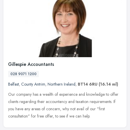
Gillespie Accountants
028 9071 1200
Belfast
,
County Antrim
,
Northern Ireland
,
BT14 6RU
(16.14 ml)
Our company has a wealth of experience and knowledge to offer
clients regarding their accountancy and taxation requirements. If
you have any areas of concern, why not avail of our "first
consultation"
for free offer, to see if we can help.