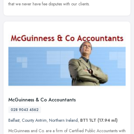
that we never have fee disputes with our clients.
McGuinness & Co Accountants
028 9043 4562
Belfast
,
County Antrim
,
Northern Ireland
,
BT1 1LT
(17.94 ml)
McGuinness and Co. are a firm of Certified Public Accountants with