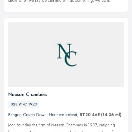
know when we say we can and will do something, we do it.
Neeson Chambers
028 9147 1923
Bangor
,
County Down
,
Northern Ireland
,
BT20 4AE
(14.36 ml)
John founded the firm of Neeson Chambers in 1997, resigning