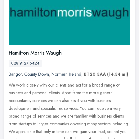
Hamilton Morris Waugh
028 9127 5424
Bangor
,
County Down
,
Northern Ireland
,
BT20 3AA
(14.34 ml)
We work closely with our clients and act for a broad range of
business and personal clients. Apart from the more general
accountancy services we can also assist you with business
development and
specialist tax services. You can receive a very
broad range of services and we are familiar with business clients
from startups to larger companies covering many sectors including.
We appreciate that only in time can we gain your trust, so that you