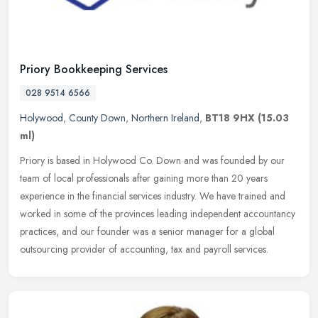
Priory Bookkeeping Services
028 9514 6566
Holywood
,
County Down
,
Northern Ireland
,
BT18 9HX
(15.03
ml)
Priory is based in Holywood Co. Down and was founded by our
team of local professionals after gaining more than 20 years
experience in the financial services industry. We have trained and
worked in
some of the provinces leading independent accountancy
practices, and our founder was a senior manager for a global
outsourcing provider of accounting, tax and payroll services.