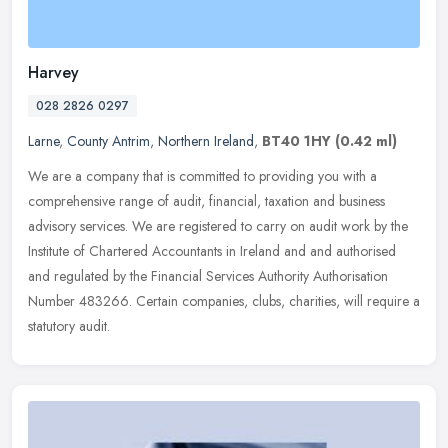
Harvey
028 2826 0297
Larne
,
County Antrim
,
Northern Ireland
,
BT40 1HY
(0.42 ml)
We are a company that is committed to providing you with a
comprehensive range of audit, financial, taxation and business
advisory services. We are registered to carry on audit work by the
Institute
of Chartered Accountants in Ireland and and authorised
and regulated by the Financial Services Authority Authorisation
Number 483266. Certain companies, clubs, charities, will require a
statutory audit.