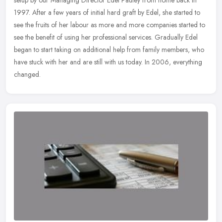
setup by our Managing Director Edel Pauley from home back in
1997. After a few years of initial hard graft by Edel, she started to
see
the fruits of her labour as more and more companies started to
see the benefit of using her professional services. Gradually Edel
began to start taking on additional help from family members, who
have stuck with her and are still with us today. In 2006, everything
changed.