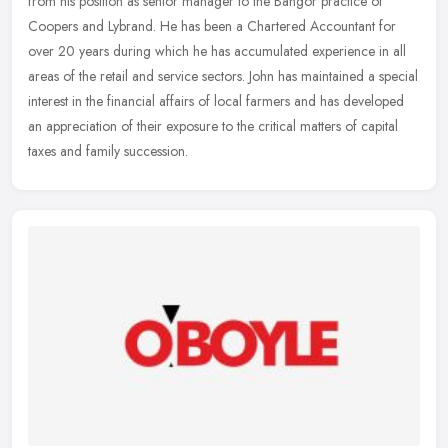
from his position as senior manager to the Bangor practice of
Coopers and Lybrand. He has been a Chartered Accountant for
over 20 years
during which he has accumulated experience in all
areas of the retail and service sectors. John has maintained a special
interest in the financial affairs of local farmers and has developed
an appreciation of their exposure to the critical matters of capital
taxes and family succession.