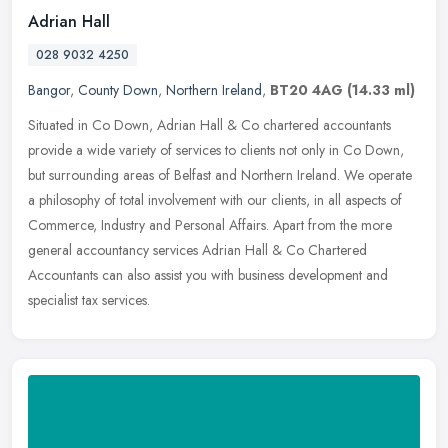
Adrian Hall
028 9032 4250
Bangor
,
County Down
,
Northern Ireland
,
BT20 4AG
(14.33 ml)
Situated in Co Down, Adrian Hall & Co chartered accountants
provide a wide variety of services to clients not only in Co Down,
but surrounding areas of Belfast and Northern Ireland. We operate
a
philosophy of total involvement with our clients, in all aspects of
Commerce, Industry and Personal Affairs. Apart from the more
general accountancy services Adrian Hall & Co Chartered
Accountants can also assist you with business development and
specialist tax services.