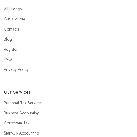
What are the benefits of using an accounting
company in Larne?
All Listings
Using an accounting firm in Larne offers a wide range of benefits
Get a quote
for businesses of any size. For starters, hiring an experienced
Contacts
accounting firm significantly reduces the costs associated with
Blog
managing financial operations. The accounting team can handle
all the paperwork involved in managing your finances, freeing up
Register
your time to focus on important aspects of running a business. An
FAQ
experienced team can also provide valuable insight into how to
Privacy Policy
make strategically sound decisions that will positively impact your
bottom line.
An accounting firm in Larne can also proactively help you
Our Services
identify potential areas where you can save money and maximise
Personal Tax Services
profits without having to pay for additional staff or services. They
Business Accounting
are well-versed in financial practices and regulations, which
enable them to make informed decisions that could lead to
Corporate Tax
significant savings over time. Additionally, they have access to
Start-Up Accounting
sophisticated software and tools designed to automate many