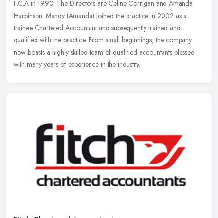
F.C.A in 1990. The Directors are Celine Corrigan and Amanda
Harbinson.
Mandy (Amanda) joined the practice in 2002 as a
trainee Chartered Accountant and subsequently trained and
qualified with the practice. From small beginnings, the company
now boasts a highly skilled team of qualified accountants blessed
with many years of experience in the industry.