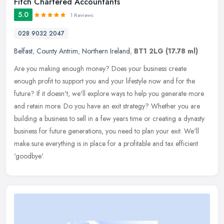
Fitch Chartered Accountants
5.0
1 Reviews
028 9032 2047
Belfast
,
County Antrim
,
Northern Ireland
,
BT1 2LG
(17.78 ml)
Are you making enough money? Does your business create
enough profit to support you and your lifestyle now and for the
future? If it doesn't, we'll explore ways to help you generate more
and retain
more. Do you have an exit strategy? Whether you are
building a business to sell in a few years time or creating a dynasty
business for future generations, you need to plan your exit. We'll
make sure everything is in place for a profitable and tax efficient
'goodbye'.