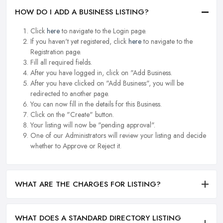
HOW DO I ADD A BUSINESS LISTING?
Click
here
to navigate to the Login page.
If you haven't yet registered, click
here
to navigate to the
Registration page.
Fill all required fields.
After you have logged in, click on "Add Business.
After you have clicked on "Add Business", you will be
redirected to another page.
You can now fill in the details for this Business.
Click on the "Create" button.
Your listing will now be "pending approval".
One of our Administrators will review your listing and decide
whether to Approve or Reject it.
WHAT ARE THE CHARGES FOR LISTING?
WHAT DOES A STANDARD DIRECTORY LISTING