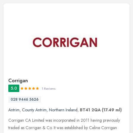
Corrigan
5.0
1 Reviews
028 9446 5626
Antrim
,
County Antrim
,
Northern Ireland
,
BT41 2QA
(17.49 ml)
Corrigan CA Limited was incorporated in 2011 having previously
traded as Corrigan & Co. It was established by Celine Corrigan