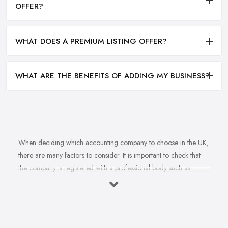
OFFER?
WHAT DOES A PREMIUM LISTING OFFER?
WHAT ARE THE BENEFITS OF ADDING MY BUSINESS?
When deciding which accounting company to choose in the UK,
there are many factors to consider. It is important to check that
the company is registered with a professional body such as
ACCA, ICAEW or CIMA. This ensures that their staff have
completed all relevant training and qualifications, and hold up-to-
date knowledge of accountancy practices. Secondly, when
choosing an accounting company it is important look at how