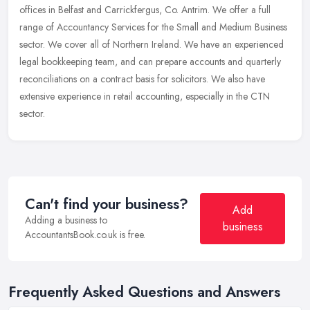
offices in Belfast and Carrickfergus, Co. Antrim. We offer a full
range of Accountancy Services for the Small and Medium Business
sector. We cover all of Northern Ireland. We have an experienced
legal bookkeeping team, and can prepare accounts and quarterly
reconciliations on a contract basis for solicitors. We also have
extensive experience in retail accounting, especially in the CTN
sector.
Can't find your business?
Add
Adding a business to
business
AccountantsBook.co.uk is free.
Frequently Asked Questions and Answers