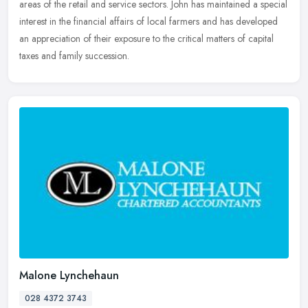
areas of the retail and service sectors. John has maintained a special
interest in the financial affairs of local farmers and has developed
an appreciation of their exposure to the critical matters of capital
taxes and family succession.
Malone Lynchehaun
028 4372 3743