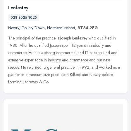
Lenfestey
028 3025 1025
Newry
,
County Down
,
Northern Ireland
,
BT34 2EG
The principal of the practice is Joseph Lenfestey who qualified in
1980. After he qualified Joseph spent 12 years in industry and
commerce. He has a strong commercial and IT background and
extensive
experience in industry and commerce and business
rescue. He returned to general practice in 1992, and worked as a
partner in a medium size practice in Kilkeel and Newry before
forming Lenfestey & Co.