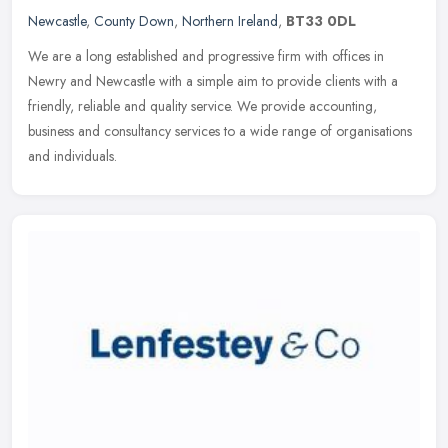
Newcastle
,
County Down
,
Northern Ireland
,
BT33 0DL
We are a long established and progressive firm with offices in
Newry and Newcastle with a simple aim to provide clients with a
friendly, reliable and quality service. We provide accounting,
business
and consultancy services to a wide range of organisations
and individuals.