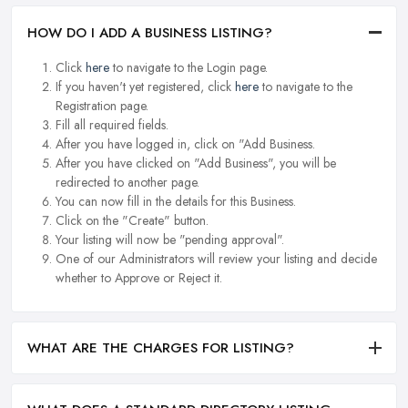
HOW DO I ADD A BUSINESS LISTING?
Click
here
to navigate to the Login page.
If you haven't yet registered, click
here
to navigate to the
Registration page.
Fill all required fields.
After you have logged in, click on "Add Business.
After you have clicked on "Add Business", you will be
redirected to another page.
You can now fill in the details for this Business.
Click on the "Create" button.
Your listing will now be "pending approval".
One of our Administrators will review your listing and decide
whether to Approve or Reject it.
WHAT ARE THE CHARGES FOR LISTING?