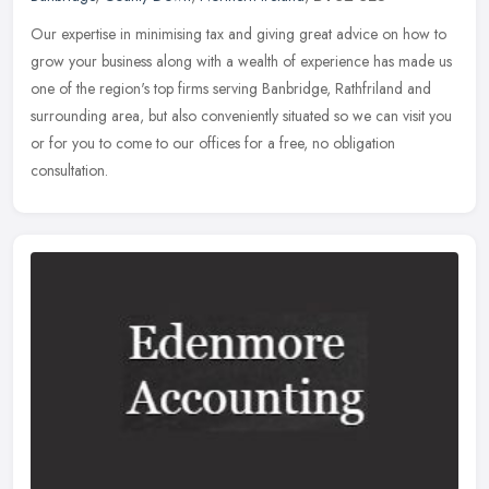
Our expertise in minimising tax and giving great advice on how to
grow your business along with a wealth of experience has made us
one of the region's top firms serving Banbridge, Rathfriland and
surrounding area, but also conveniently situated so we can visit you
or for you to come to our offices for a free, no obligation
consultation.