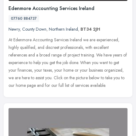
Edenmore Accounting Services Ireland
07760 884737
Newry
,
County Down
,
Northern Ireland
,
BT34 2JH
At Edenmore Accounting Services Ireland we are experienced,
highly qualified, and discreet professionals, with excellent
references and a broad range of project training. We have years of
experience
to help you get the job done. When you want to get
your finances, your taxes, your home or your business organized,
we are here to assist you. Click on the picture below to take you to
our home page and for our full list of services available.