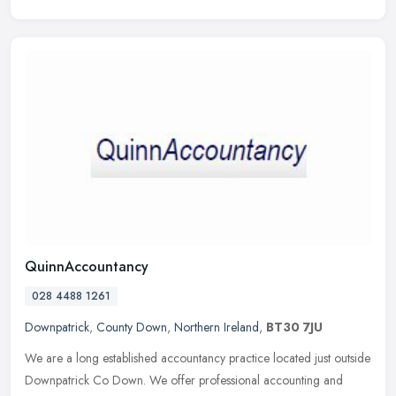
QuinnAccountancy
028 4488 1261
Downpatrick
,
County Down
,
Northern Ireland
,
BT30 7JU
We are a long established accountancy practice located just outside
Downpatrick Co Down. We offer professional accounting and