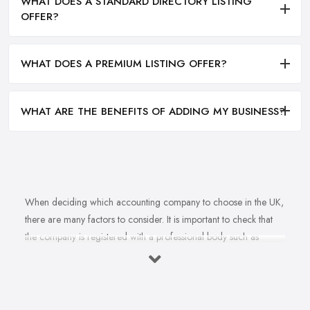
WHAT DOES A STANDARD DIRECTORY LISTING
OFFER?
WHAT DOES A PREMIUM LISTING OFFER?
WHAT ARE THE BENEFITS OF ADDING MY BUSINESS?
When deciding which accounting company to choose in the UK,
there are many factors to consider. It is important to check that
the company is registered with a professional body such as
ACCA, ICAEW or CIMA. This ensures that their staff have
completed all relevant training and qualifications, and hold up-to-
date knowledge of accountancy practices. Secondly, when
choosing an accounting company it is important look at how