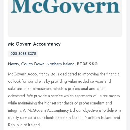
Mc Govern Accountancy
028 3088 8375
Newry
,
County Down
,
Northern Ireland
,
BT35 9SG
McGovern Accountancy Ltd is dedicated to improving the financial
outlook for our clients by providing value added services and
solutions in an atmosphere which is professional and client
orientated.
We provide a service which represents value for money
while maintaining the highest standards of professionalism and
integrity. At McGovern Accountancy Ltd our objective is to deliver a
quality service to our clients nationally both in Northern Ireland and
Republic of Ireland.