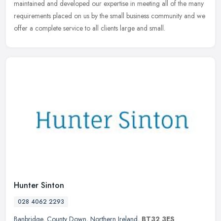
maintained and developed our expertise in meeting all of the many
requirements
placed on us by the small business community and we
offer a complete service to all clients large and small.
Hunter Sinton
028 4062 2293
Banbridge
,
County Down
,
Northern Ireland
,
BT32 3ES