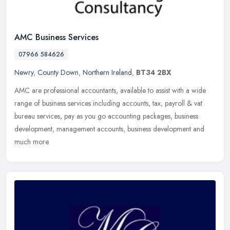
AMC Business Services
07966 584626
Newry
,
County Down
,
Northern Ireland
,
BT34 2BX
AMC are professional accountants, available to assist with a wide
range of business services including accounts, tax, payroll & vat
bureau services, pay as you go accounting packages, business
development, management accounts, business development and
much more.