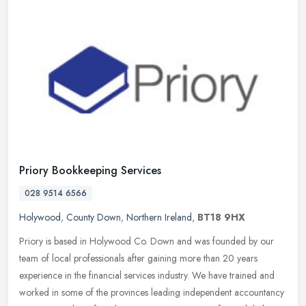
Priory Bookkeeping Services
028 9514 6566
Holywood
,
County Down
,
Northern Ireland
,
BT18 9HX
Priory is based in Holywood Co. Down and was founded by our
team of local professionals after gaining more than 20 years
experience in the financial services industry. We have trained and
worked in
some of the provinces leading independent accountancy