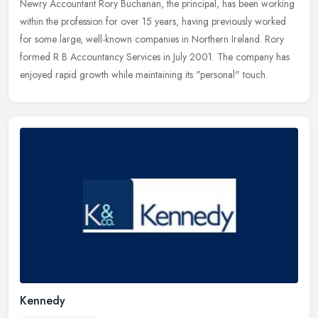
Newry Accountant Rory Buchanan, the principal, has been working
within the profession for over 15 years, having previously worked
for some large, well-known companies in Northern Ireland. Rory
formed
R B Accountancy Services in July 2001. The company has
enjoyed rapid growth while maintaining its "personal" touch.
Kennedy