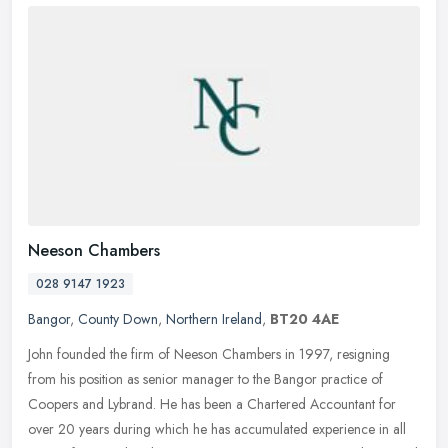
Neeson Chambers
028 9147 1923
Bangor
,
County Down
,
Northern Ireland
,
BT20 4AE
John founded the firm of Neeson Chambers in 1997, resigning
from his position as senior manager to the Bangor practice of
Coopers and Lybrand. He has been a Chartered Accountant for
over 20 years
during which he has accumulated experience in all