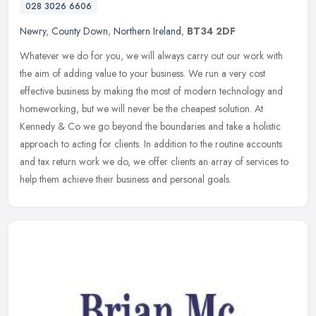
028 3026 6606
Newry
,
County Down
,
Northern Ireland
,
BT34 2DF
Whatever we do for you, we will always carry out our work with
the aim of adding value to your business. We run a very cost
effective business by making the most of modern technology and
homeworking,
but we will never be the cheapest solution. At
Kennedy & Co we go beyond the boundaries and take a holistic
approach to acting for clients. In addition to the routine accounts
and tax return work we do, we offer clients an array of services to
help them achieve their business and personal goals.