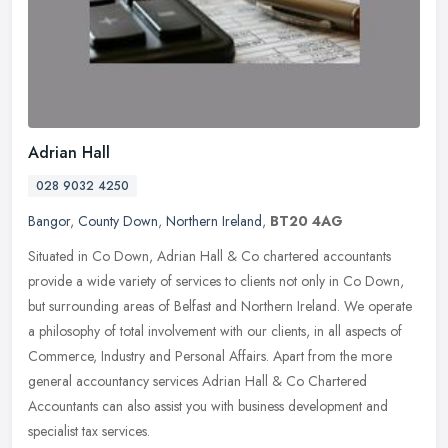
Adrian Hall
028 9032 4250
Bangor
,
County Down
,
Northern Ireland
,
BT20 4AG
Situated in Co Down, Adrian Hall & Co chartered accountants
provide a wide variety of services to clients not only in Co Down,
but surrounding areas of Belfast and Northern Ireland. We operate
a
philosophy of total involvement with our clients, in all aspects of
Commerce, Industry and Personal Affairs. Apart from the more
general accountancy services Adrian Hall & Co Chartered
Accountants can also assist you with business development and
specialist tax services.