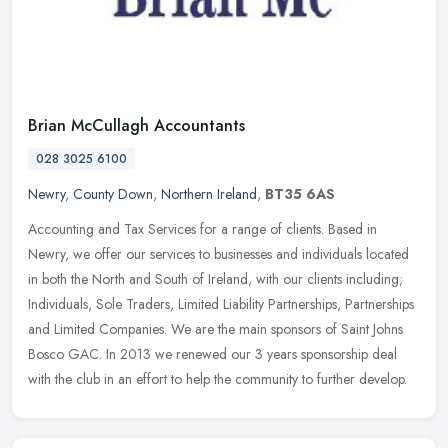
Brian McCullagh Accountants
028 3025 6100
Newry
,
County Down
,
Northern Ireland
,
BT35 6AS
Accounting and Tax Services for a range of clients. Based in
Newry, we offer our services to businesses and individuals located
in both the North and South of Ireland, with our clients including;
Individuals, Sole Traders, Limited Liability Partnerships, Partnerships
and Limited Companies. We are the main sponsors of Saint Johns
Bosco GAC. In 2013 we renewed our 3 years sponsorship deal
with the club in an effort to help the community to further develop.