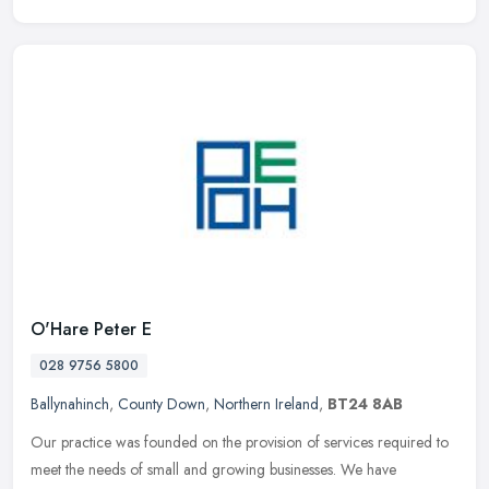
O'Hare Peter E
028 9756 5800
Ballynahinch
,
County Down
,
Northern Ireland
,
BT24 8AB
Our practice was founded on the provision of services required to
meet the needs of small and growing businesses. We have