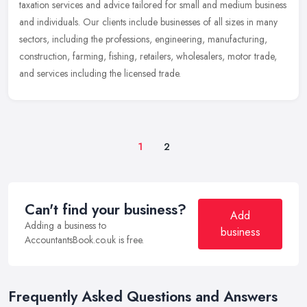
taxation services and advice tailored for small and medium business
and
individuals. Our clients include businesses of all sizes in many
sectors, including the professions, engineering, manufacturing,
construction, farming, fishing, retailers, wholesalers, motor trade,
and services including the licensed trade.
1
2
Can't find your business?
Add
Adding a business to
business
AccountantsBook.co.uk is free.
Frequently Asked Questions and Answers