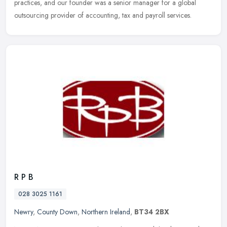
practices, and our founder was a senior manager for a global
outsourcing provider of accounting, tax and payroll services.
R P B
028 3025 1161
Newry
,
County Down
,
Northern Ireland
,
BT34 2BX