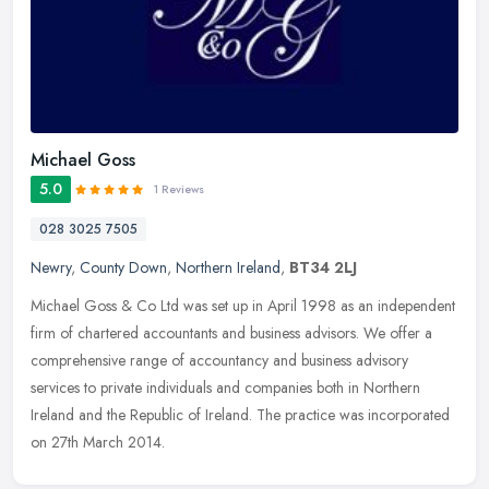
Michael Goss
5.0
1 Reviews
028 3025 7505
Newry
,
County Down
,
Northern Ireland
,
BT34 2LJ
Michael Goss & Co Ltd was set up in April 1998 as an independent
firm of chartered accountants and business advisors. We offer a
comprehensive range of accountancy and business advisory
services to
private individuals and companies both in Northern
Ireland and the Republic of Ireland. The practice was incorporated
on 27th March 2014.