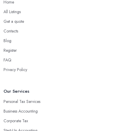
Home
What are the benefits of using an accounting
company in County Down?
All Listings
Using an accounting firm in County Down offers a wide range
Get a quote
of benefits for businesses of any size. For starters, hiring an
Contacts
experienced accounting firm significantly reduces the costs
Blog
associated with managing financial operations. The accounting
team can handle all the paperwork involved in managing your
Register
finances, freeing up your time to focus on important aspects of
FAQ
running a business. An experienced team can also provide
Privacy Policy
valuable insight into how to make strategically sound decisions
that will positively impact your bottom line.
An accounting firm in County Down can also proactively help
Our Services
you identify potential areas where you can save money and
Personal Tax Services
maximise profits without having to pay for additional staff or
Business Accounting
services. They are well-versed in financial practices and
regulations, which enable them to make informed decisions that
Corporate Tax
could lead to significant savings over time. Additionally, they have
Start-Up Accounting