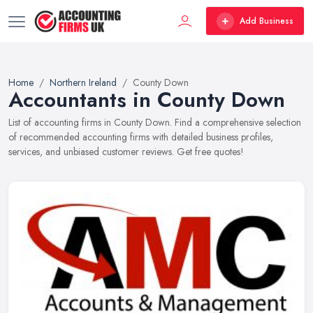
Add Business
Home
Northern Ireland
County Down
Accountants in County Down
List of accounting firms in County Down. Find a comprehensive selection
of recommended accounting firms with detailed business profiles,
services, and unbiased customer reviews. Get free quotes!