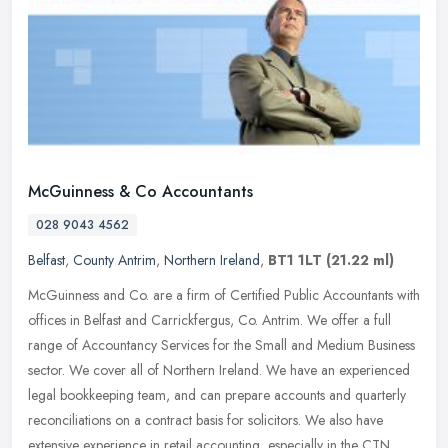
McGuinness & Co Accountants
028 9043 4562
Belfast
,
County Antrim
,
Northern Ireland
,
BT1 1LT
(21.22 ml)
McGuinness and Co. are a firm of Certified Public Accountants with
offices in Belfast and Carrickfergus, Co. Antrim. We offer a full
range of Accountancy Services for the Small and Medium Business
sector. We cover all of Northern Ireland. We have an experienced
legal bookkeeping team, and can prepare accounts and quarterly
reconciliations on a contract basis for solicitors. We also have
extensive experience in retail accounting, especially in the CTN