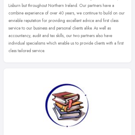
Lisburn but throughout Northern Ireland. Our partners have a
combine experience of over 40 years, we continue to build on our
enviable reputation for providing excellent advice and first class
service to our business and personal clients alike. As well as
accountancy, audit and tax skills, our two partners also have
individual specialisms which enable us to provide clients with a first
class tailored service.