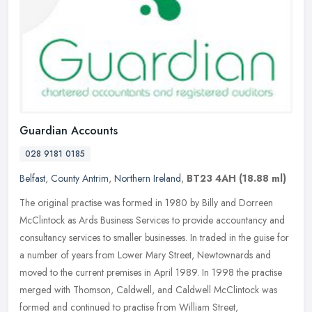
Guardian Accounts
028 9181 0185
Belfast
,
County Antrim
,
Northern Ireland
,
BT23 4AH
(18.88 ml)
The original practise was formed in 1980 by Billy and Dorreen
McClintock as Ards Business Services to provide accountancy and
consultancy services to smaller businesses. In traded in the guise for
a
number of years from Lower Mary Street, Newtownards and
moved to the current premises in April 1989. In 1998 the practise
merged with Thomson, Caldwell, and Caldwell McClintock was
formed and continued to practise from William Street,