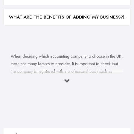
WHAT ARE THE BENEFITS OF ADDING MY BUSINESS?
When deciding which accounting company to choose in the UK,
there are many factors to consider. It is important to check that
the company is registered with a professional body such as
ACCA, ICAEW or CIMA. This ensures that their staff have
completed all relevant training and qualifications, and hold up-to-
date knowledge of accountancy practices. Secondly, when
choosing an accounting company it is important look at how
long they have been established for - longer-standing companies
will often have more experience and knowledge than newer
companies. It can also be beneficial to ask for references from
former clients who can confirm the quality of service they