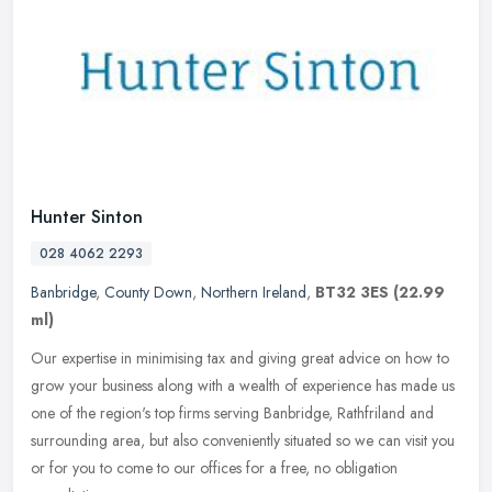
Hunter Sinton
028 4062 2293
Banbridge
,
County Down
,
Northern Ireland
,
BT32 3ES
(22.99
ml)
Our expertise in minimising tax and giving great advice on how to
grow your business along with a wealth of experience has made us
one of the region's top firms serving Banbridge, Rathfriland and
surrounding area, but also conveniently situated so we can visit you
or for you to come to our offices for a free, no obligation