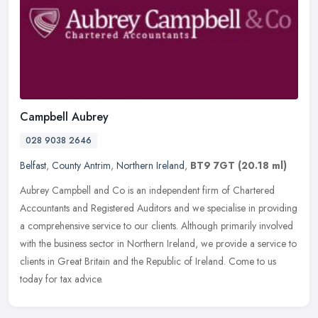
Campbell Aubrey
028 9038 2646
Belfast
,
County Antrim
,
Northern Ireland
,
BT9 7GT
(20.18 ml)
Aubrey Campbell and Co is an independent firm of Chartered
Accountants and Registered Auditors and we specialise in providing
a comprehensive service to our clients. Although primarily involved
with
the business sector in Northern Ireland, we provide a service to
clients in Great Britain and the Republic of Ireland. Come to us
today for tax advice.