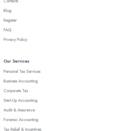
Contacts
experienced accounting firm significantly reduces the costs
Blog
associated with managing financial operations. The accounting
team can handle all the paperwork involved in managing your
Register
finances, freeing up your time to focus on important aspects of
FAQ
running a business. An experienced team can also provide
Privacy Policy
valuable insight into how to make strategically sound decisions
that will positively impact your bottom line.
An accounting firm in Downpatrick can also proactively help you
Our Services
identify potential areas where you can save money and maximise
Personal Tax Services
profits without having to pay for additional staff or services. They
Business Accounting
are well-versed in financial practices and regulations, which
enable them to make informed decisions that could lead to
Corporate Tax
significant savings over time. Additionally, they have access to
Start-Up Accounting
sophisticated software and tools designed to automate many
Audit & Assurance
tedious tasks while ensuring accuracy and compliance with
government regulations.
Forensic Accounting
By engaging an outside professional tax specialist, companies
Tax Relief & Incentives