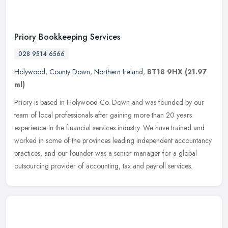
Priory Bookkeeping Services
028 9514 6566
Holywood
,
County Down
,
Northern Ireland
,
BT18 9HX
(21.97
ml)
Priory is based in Holywood Co. Down and was founded by our
team of local professionals after gaining more than 20 years
experience in the financial services industry. We have trained and
worked in
some of the provinces leading independent accountancy
practices, and our founder was a senior manager for a global
outsourcing provider of accounting, tax and payroll services.