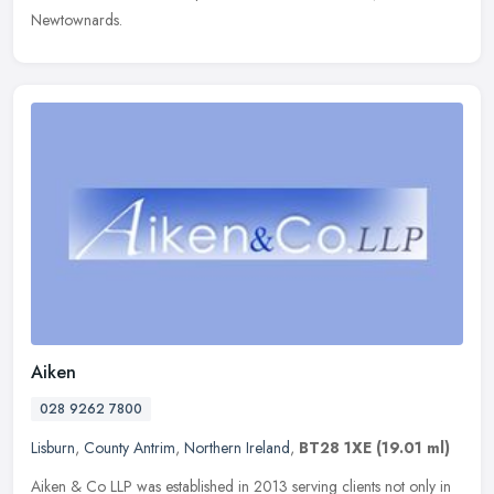
Newtownards.
Aiken
028 9262 7800
Lisburn
,
County Antrim
,
Northern Ireland
,
BT28 1XE
(19.01 ml)
Aiken & Co LLP was established in 2013 serving clients not only in