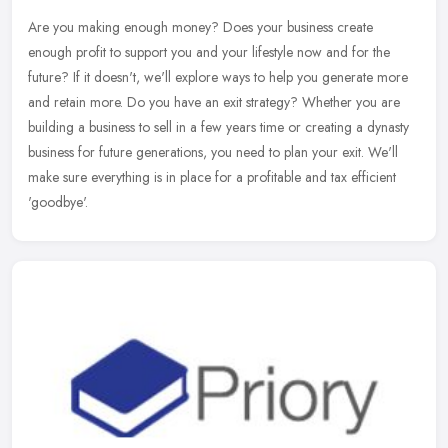
Are you making enough money? Does your business create
enough profit to support you and your lifestyle now and for the
future? If it doesn't, we'll explore ways to help you generate more
and retain
more. Do you have an exit strategy? Whether you are
building a business to sell in a few years time or creating a dynasty
business for future generations, you need to plan your exit. We'll
make sure everything is in place for a profitable and tax efficient
'goodbye'.