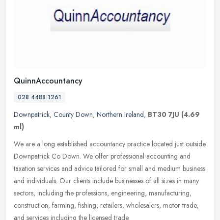
QuinnAccountancy
028 4488 1261
Downpatrick
,
County Down
,
Northern Ireland
,
BT30 7JU
(4.69
ml)
We are a long established accountancy practice located just outside
Downpatrick Co Down. We offer professional accounting and
taxation services and advice tailored for small and medium business
and
individuals. Our clients include businesses of all sizes in many
sectors, including the professions, engineering, manufacturing,
construction, farming, fishing, retailers, wholesalers, motor trade,
and services including the licensed trade.