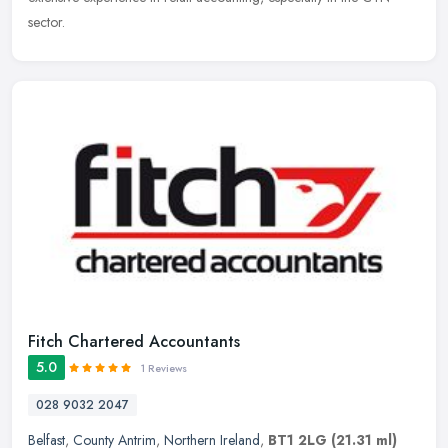
sector.
Fitch Chartered Accountants
5.0
1 Reviews
028 9032 2047
Belfast
,
County Antrim
,
Northern Ireland
,
BT1 2LG
(21.31 ml)