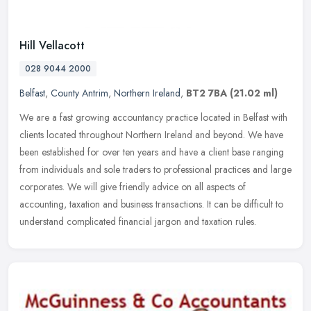
Hill Vellacott
028 9044 2000
Belfast
,
County Antrim
,
Northern Ireland
,
BT2 7BA
(21.02 ml)
We are a fast growing accountancy practice located in Belfast with
clients located throughout Northern Ireland and beyond. We have
been established for over ten years and have a client base ranging
from individuals and sole traders to professional practices and large
corporates. We will give friendly advice on all aspects of
accounting, taxation and business transactions. It can be difficult to
understand complicated financial jargon and taxation rules.