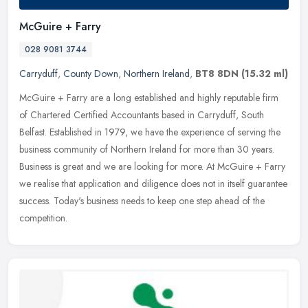
McGuire + Farry
028 9081 3744
Carryduff
,
County Down
,
Northern Ireland
,
BT8 8DN
(15.32 ml)
McGuire + Farry are a long established and highly reputable firm
of Chartered Certified Accountants based in Carryduff, South
Belfast. Established in 1979, we have the experience of serving the
business community of Northern Ireland for more than 30 years.
Business is great and we are looking for more. At McGuire + Farry
we realise that application and diligence does not in itself guarantee
success. Today's business needs to keep one step ahead of the
competition.