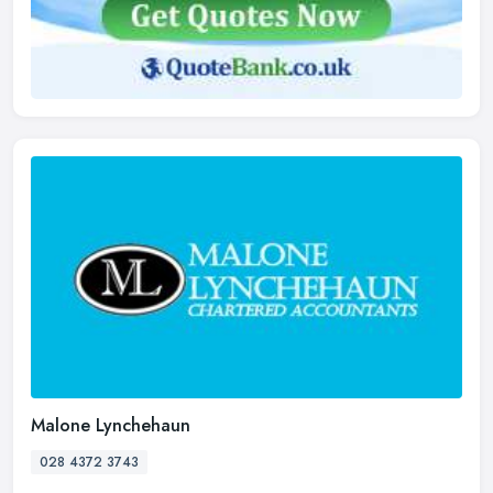
Malone Lynchehaun
028 4372 3743