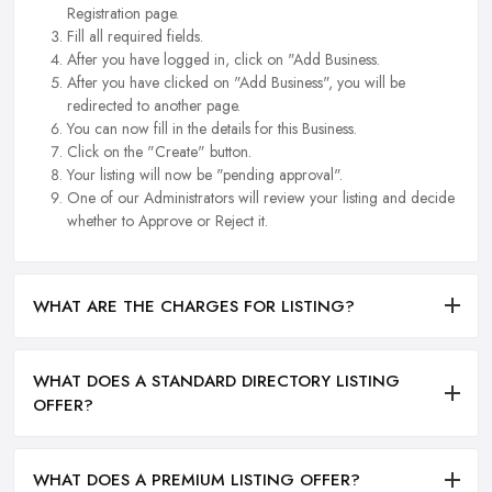
Registration page.
Fill all required fields.
After you have logged in, click on "Add Business.
After you have clicked on "Add Business", you will be
redirected to another page.
You can now fill in the details for this Business.
Click on the "Create" button.
Your listing will now be "pending approval".
One of our Administrators will review your listing and decide
whether to Approve or Reject it.
WHAT ARE THE CHARGES FOR LISTING?
WHAT DOES A STANDARD DIRECTORY LISTING
OFFER?
WHAT DOES A PREMIUM LISTING OFFER?