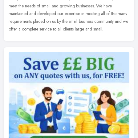
meet the needs of small and growing businesses. We have
maintained and developed our expertise in meeting all of the many
requirements
placed on us by the small business community and we
offer a complete service to all clients large and small.