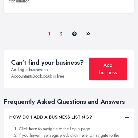
consultation.
Next
Last
1
2
Can't find your business?
Add
Adding a business to
business
AccountantsBook.co.uk is free.
Frequently Asked Questions and Answers
HOW DO I ADD A BUSINESS LISTING?
Click
here
to navigate to the Login page.
If you haven't yet registered, click
here
to navigate to the