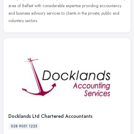
area of Belfast with considerable expertise providing accountancy
and business advisory services to clients in the private, public and
voluntary sectors.
Docklands Ltd Chartered Accountants
028 9051 1225