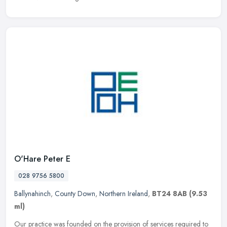
O'Hare Peter E
028 9756 5800
Ballynahinch
,
County Down
,
Northern Ireland
,
BT24 8AB
(9.53
ml)
Our practice was founded on the provision of services required to