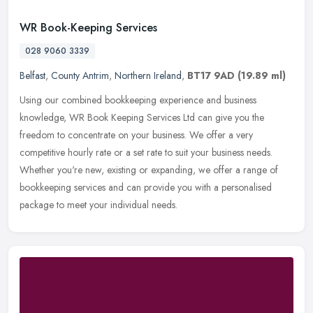
WR Book-Keeping Services
028 9060 3339
Belfast
,
County Antrim
,
Northern Ireland
,
BT17 9AD
(19.89 ml)
Using our combined bookkeeping experience and business
knowledge, WR Book Keeping Services Ltd can give you the
freedom to concentrate on your business. We offer a very
competitive hourly rate or a
set rate to suit your business needs.
Whether you're new, existing or expanding, we offer a range of
bookkeeping services and can provide you with a personalised
package to meet your individual needs.