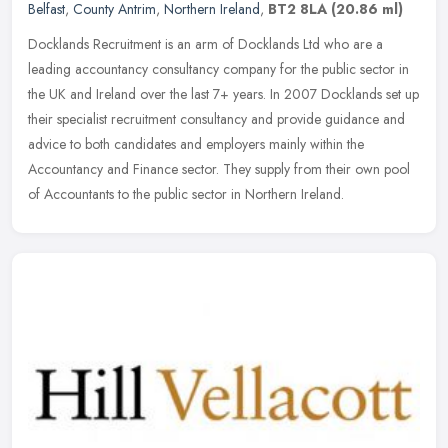
Belfast
,
County Antrim
,
Northern Ireland
,
BT2 8LA
(20.86 ml)
Docklands Recruitment is an arm of Docklands Ltd who are a
leading accountancy consultancy company for the public sector in
the UK and Ireland over the last 7+ years. In 2007 Docklands set up
their
specialist recruitment consultancy and provide guidance and
advice to both candidates and employers mainly within the
Accountancy and Finance sector. They supply from their own pool
of Accountants to the public sector in Northern Ireland.