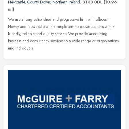
Newcastle
,
County Down
,
Northern Ireland
,
BT33 0DL
(10.96
ml)
We are a long established and progressive firm with offices in
Newry and Newcastle with a simple aim to provide clients with a
friendly, reliable and quality service. We provide accounting,
business
and consultancy services to a wide range of organisations
and individuals.