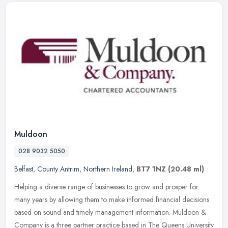
Muldoon
028 9032 5050
Belfast
,
County Antrim
,
Northern Ireland
,
BT7 1NZ
(20.48 ml)
Helping a diverse range of businesses to grow and prosper for
many years by allowing them to make informed financial decisions
based on sound and timely management information. Muldoon &
Company is a
three partner practice based in The Queens University