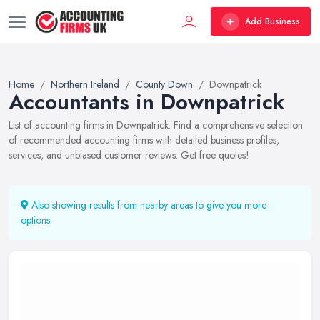
Add Business
Home
Northern Ireland
County Down
Downpatrick
Accountants in Downpatrick
List of accounting firms in Downpatrick. Find a comprehensive selection
of recommended accounting firms with detailed business profiles,
services, and unbiased customer reviews. Get free quotes!
Also showing results from nearby areas to give you more
options.