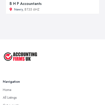
B H P Accountants
Newry
, BT35 6HZ
Navigation
Home
All Listings