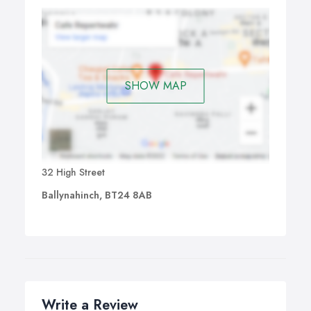
SHOW MAP
32 High Street
Ballynahinch, BT24 8AB
Write a Review