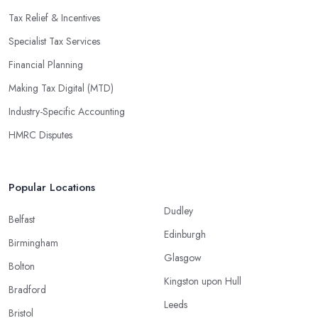
Tax Relief & Incentives
Specialist Tax Services
Financial Planning
Making Tax Digital (MTD)
Industry-Specific Accounting
HMRC Disputes
Popular Locations
Dudley
Belfast
Edinburgh
Birmingham
Glasgow
Bolton
Kingston upon Hull
Bradford
Leeds
Bristol