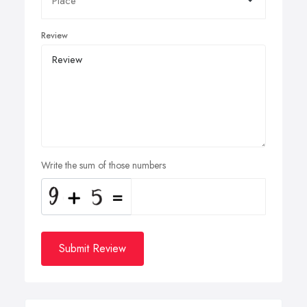
Review
Write the sum of those numbers
Submit Review