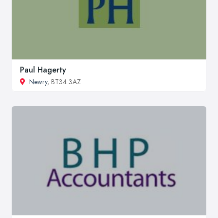
Paul Hagerty
Newry
, BT34 3AZ