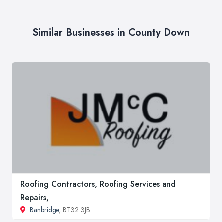
Similar Businesses in County Down
Roofing Contractors, Roofing Services and
Repairs,
Banbridge
, BT32 3JB