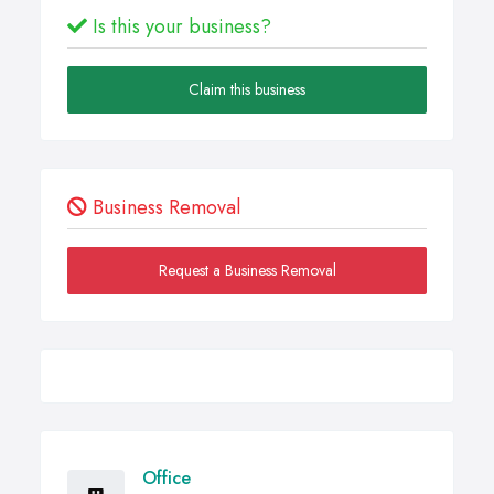
Is this your business?
Claim this business
Business Removal
Request a Business Removal
Office