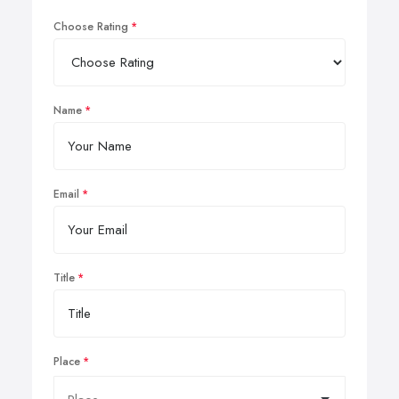
Choose Rating
Name
Email
Title
Place