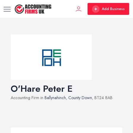
Add Business
O'Hare Peter E
Accounting Firm in
Ballynahinch
,
County Down
, BT24 8AB