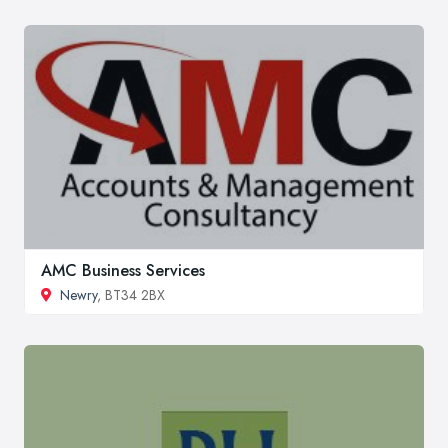
AMC Business Services
Newry
, BT34 2BX