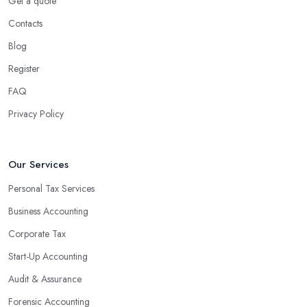
Get a quote
Contacts
Blog
Register
FAQ
Privacy Policy
Our Services
Personal Tax Services
Business Accounting
Corporate Tax
Start-Up Accounting
Audit & Assurance
Forensic Accounting