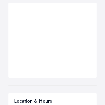
Location & Hours