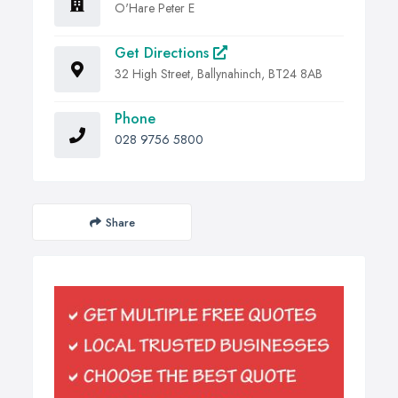
O'Hare Peter E
Get Directions
32 High Street, Ballynahinch, BT24 8AB
Phone
028 9756 5800
Share