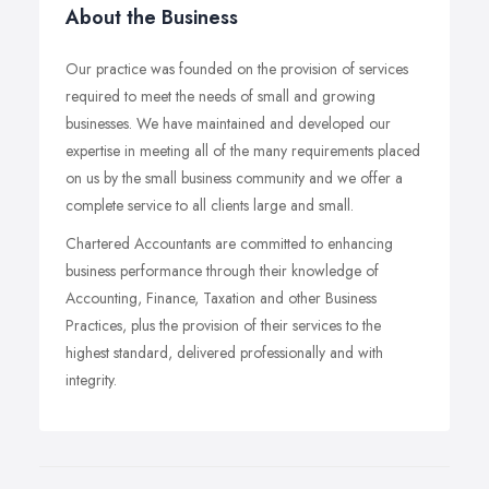
About the Business
Our practice was founded on the provision of services
required to meet the needs of small and growing
businesses. We have maintained and developed our
expertise in meeting all of the many requirements placed
on us by the small business community and we offer a
complete service to all clients large and small.
Chartered Accountants are committed to enhancing
business performance through their knowledge of
Accounting, Finance, Taxation and other Business
Practices, plus the provision of their services to the
highest standard, delivered professionally and with
integrity.