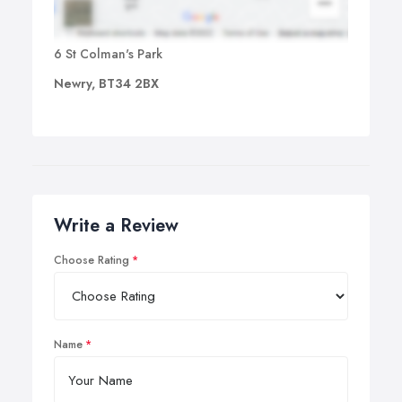
6 St Colman's Park
Newry, BT34 2BX
Write a Review
Choose Rating
Name