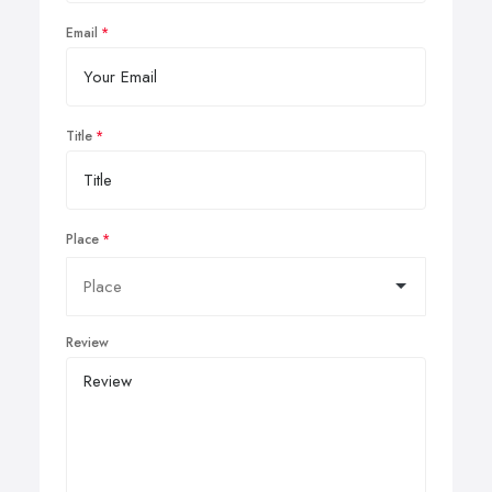
Email
Title
Place
Review