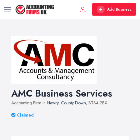
Add Business
AMC Business Services
Accounting Firm in
Newry
,
County Down
, BT34 2BX
Claimed