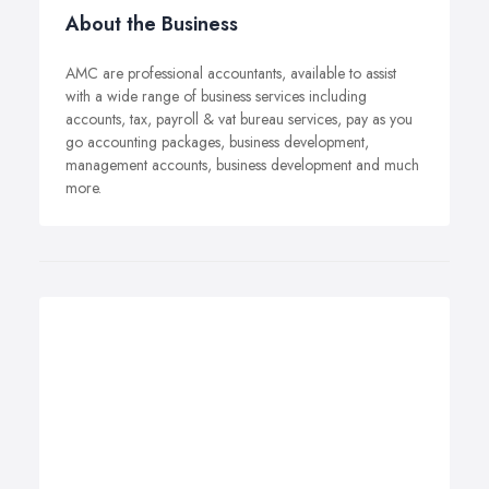
About the Business
AMC are professional accountants, available to assist
with a wide range of business services including
accounts, tax, payroll & vat bureau services, pay as you
go accounting packages, business development,
management accounts, business development and much
more.