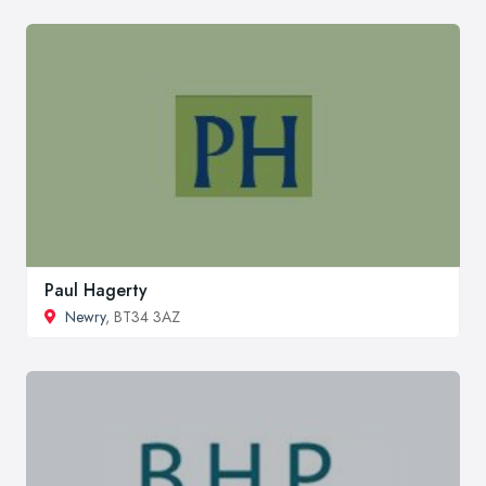
Paul Hagerty
Newry
, BT34 3AZ