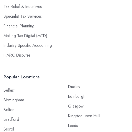
Tax Relief & Incentives
Specialist Tax Services
Financial Planning
Making Tax Digital (MTD)
Industry-Specific Accounting
HMRC Disputes
Popular Locations
Dudley
Belfast
Edinburgh
Birmingham
Glasgow
Bolton
Kingston upon Hull
Bradford
Leeds
Bristol