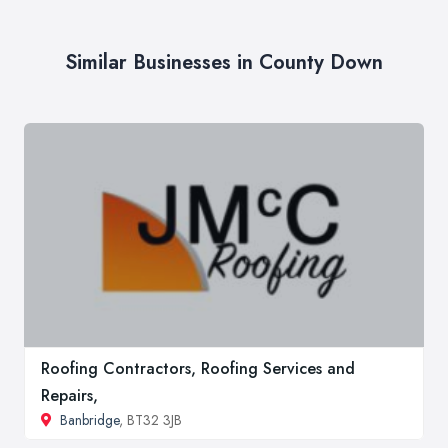
Similar Businesses in County Down
Roofing Contractors, Roofing Services and
Repairs,
Banbridge
, BT32 3JB