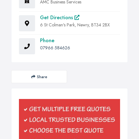
AMC Business Services
Get Directions
6 St Colman's Park, Newry, BT34 2BX
Phone
07966 584626
Share