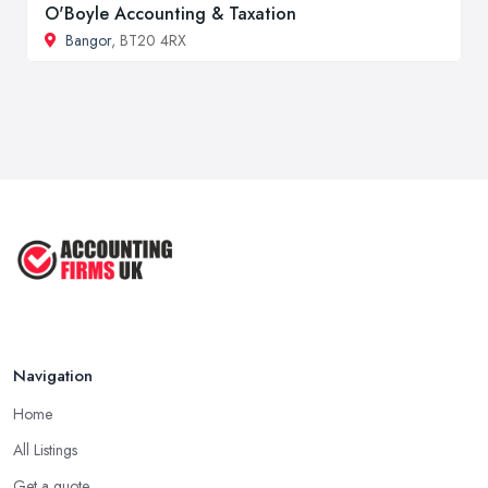
O'Boyle Accounting & Taxation
Bangor
, BT20 4RX
Navigation
Home
All Listings
Get a quote