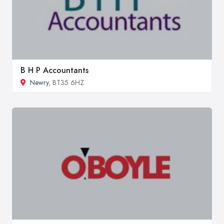
B H P Accountants
Newry
, BT35 6HZ