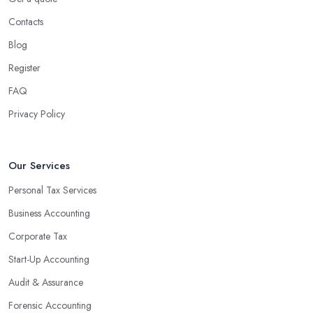
Contacts
Blog
Register
FAQ
Privacy Policy
Our Services
Personal Tax Services
Business Accounting
Corporate Tax
Start-Up Accounting
Audit & Assurance
Forensic Accounting