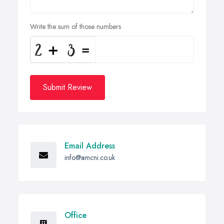
Write the sum of those numbers
Submit Review
Email Address
info@amcni.co.uk
Office