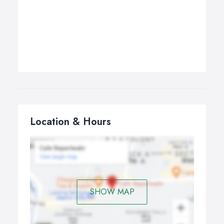
Location & Hours
SHOW MAP