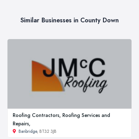
Similar Businesses in County Down
Roofing Contractors, Roofing Services and
Repairs,
Banbridge
, BT32 3JB