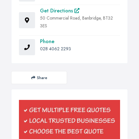
Get Directions
50 Commercial Road, Banbridge, BT32
3ES
Phone
028 4062 2293
Share