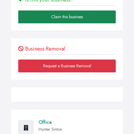
Claim this business
Business Removal
Request a Business Removal
Office
Hunter Sinton