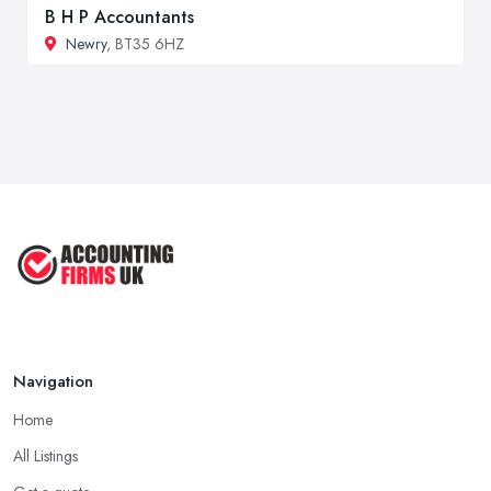
B H P Accountants
Newry
, BT35 6HZ
Navigation
Home
All Listings