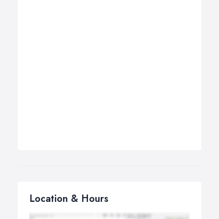
Location & Hours