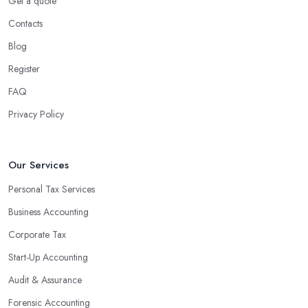
Get a quote
Contacts
Blog
Register
FAQ
Privacy Policy
Our Services
Personal Tax Services
Business Accounting
Corporate Tax
Start-Up Accounting
Audit & Assurance
Forensic Accounting