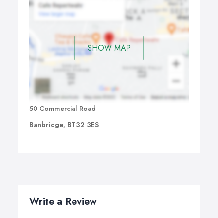
SHOW MAP
50 Commercial Road
Banbridge, BT32 3ES
Write a Review