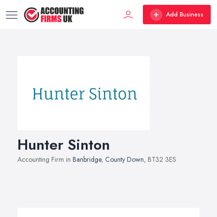
Add Business
Hunter Sinton
Accounting Firm in
Banbridge
,
County Down
, BT32 3ES