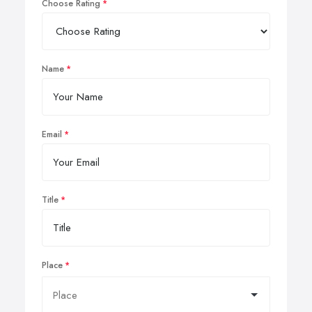
Choose Rating
Name
Email
Title
Place