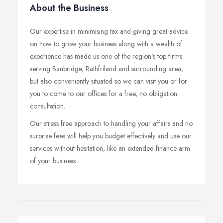
About the Business
Our expertise in minimising tax and giving great advice
on how to grow your business along with a wealth of
experience has made us one of the region's top firms
serving Banbridge, Rathfriland and surrounding area,
but also conveniently situated so we can visit you or for
you to come to our offices for a free, no obligation
consultation.
Our stress free approach to handling your affairs and no
surprise fees will help you budget effectively and use our
services without hesitation, like an extended finance arm
of your business.