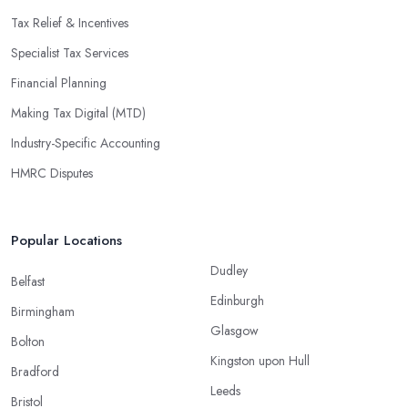
Tax Relief & Incentives
Specialist Tax Services
Financial Planning
Making Tax Digital (MTD)
Industry-Specific Accounting
HMRC Disputes
Popular Locations
Dudley
Belfast
Edinburgh
Birmingham
Glasgow
Bolton
Kingston upon Hull
Bradford
Leeds
Bristol