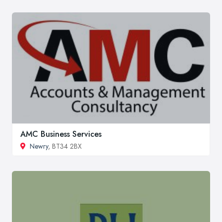
AMC Business Services
Newry
, BT34 2BX