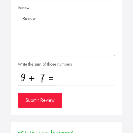
Review
Write the sum of those numbers
Submit Review
Is this your business?