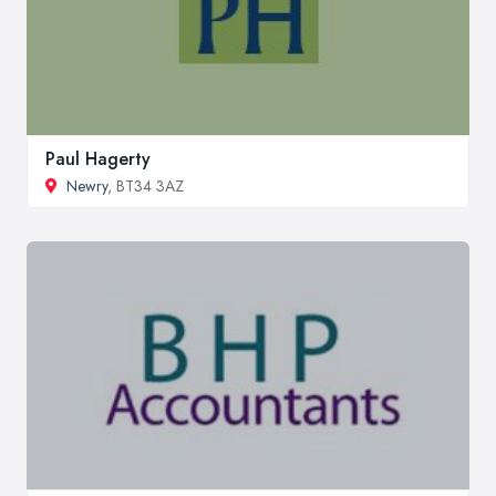
Paul Hagerty
Newry
, BT34 3AZ