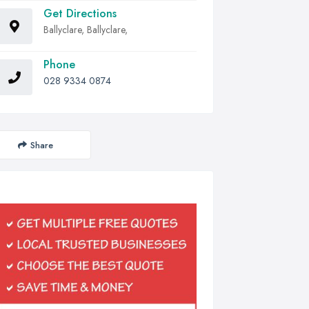
Get Directions
Ballyclare, Ballyclare,
Phone
028 9334 0874
Share