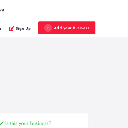
log
Add your Business
n
Sign Up
Is this your business?