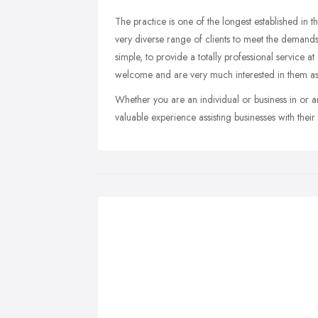
The practice is one of the longest established in th
very diverse range of clients to meet the deman
simple, to provide a totally professional service at
welcome and are very much interested in them as
Whether you are an individual or business in or
valuable experience assisting businesses with thei