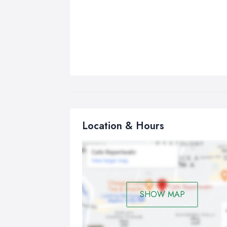
Location & Hours
SHOW MAP