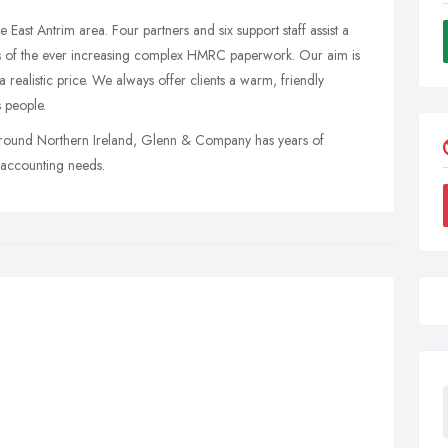
e East Antrim area. Four partners and six support staff assist a
ds of the ever increasing complex HMRC paperwork. Our aim is
 a realistic price. We always offer clients a warm, friendly
 people.
 around Northern Ireland, Glenn & Company has years of
r accounting needs.