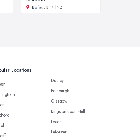
Belfast
, BT7 1NZ
ular Locations
Dudley
ast
Edinburgh
mingham
Glasgow
ton
Kingston upon Hull
dford
Leeds
tol
Leicester
diff