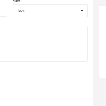
Place