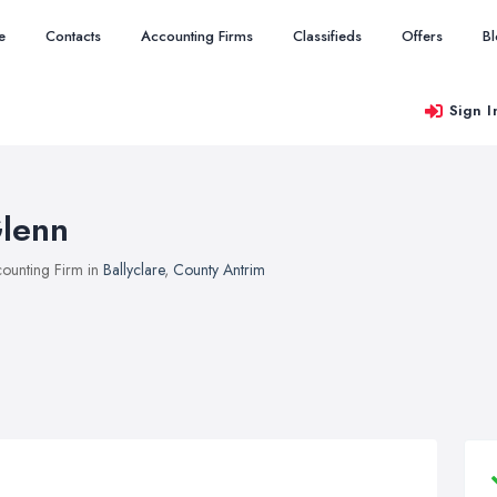
e
Contacts
Accounting Firms
Classifieds
Offers
B
Sign I
lenn
ounting Firm in
Ballyclare
,
County Antrim