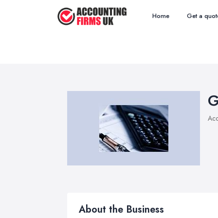
Home
Get a quot
G
Acc
About the Business