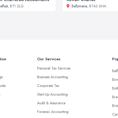
elfast
, BT1 2LG
Ballymena
, BT43 6HA
tion
Our Services
Pop
Personal Tax Services
Belf
ngs
Business Accounting
Bir
uote
Corporate Tax
Bol
s
Start-Up Accounting
Bra
Audit & Assurance
Bris
Forensic Accounting
Car