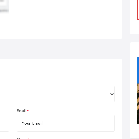
Email