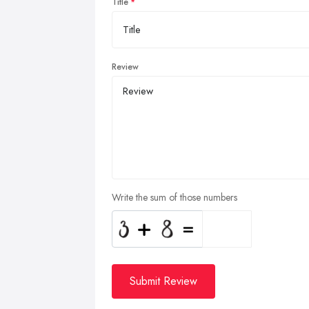
Title
Review
Write the sum of those numbers
Submit Review