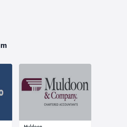
im
Muldoon