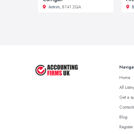
Antrim
, BT41 2QA
B
Naviga
Home
All Listi
Get a q
Contact
Blog
Register