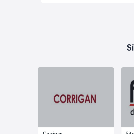
S
Corrigan
Fit