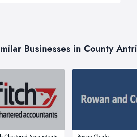
imilar Businesses in County Antr
ch Chartered Accountants
Rowan Charles