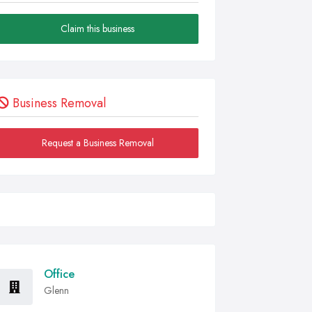
Claim this business
Business Removal
Request a Business Removal
Office
Glenn