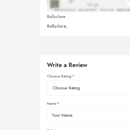
Ballyclare
Ballyclare,
Write a Review
Choose Rating
Name