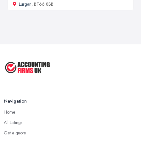
Lurgan
, BT66 8BB
Navigation
Home
All Listings
Get a quote