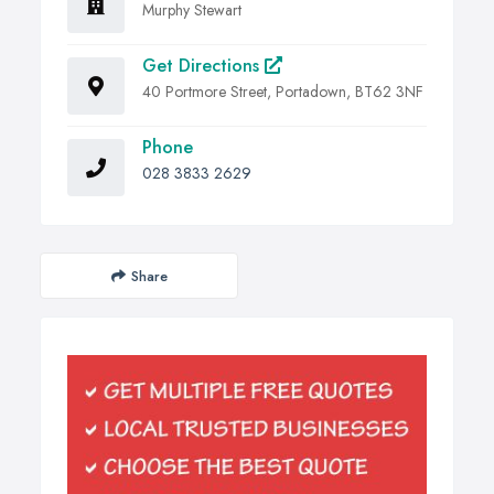
Murphy Stewart
Get Directions
40 Portmore Street, Portadown, BT62 3NF
Phone
028 3833 2629
Share