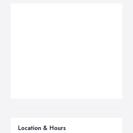
Location & Hours