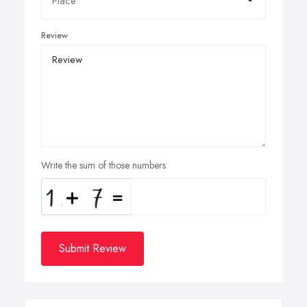
Review
Write the sum of those numbers
Submit Review