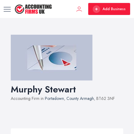
Add Business
Murphy Stewart
Accounting Firm in
Portadown
,
County Armagh
, BT62 3NF