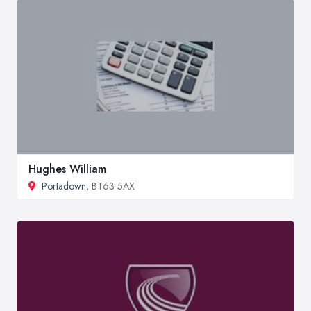
Hughes William
Portadown
, BT63 5AX