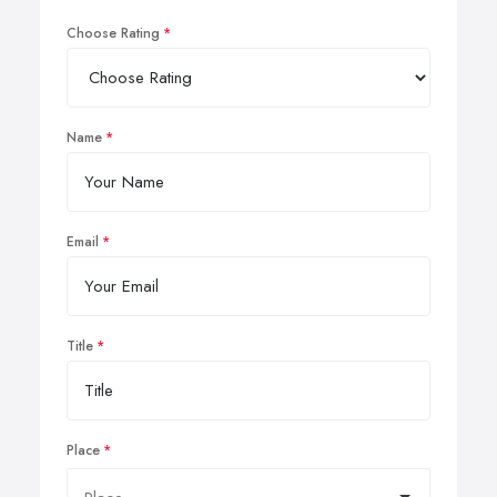
Choose Rating
Name
Email
Title
Place