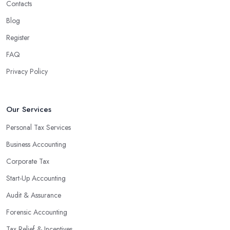
Contacts
Blog
Register
FAQ
Privacy Policy
Our Services
Personal Tax Services
Business Accounting
Corporate Tax
Start-Up Accounting
Audit & Assurance
Forensic Accounting
Tax Relief & Incentives