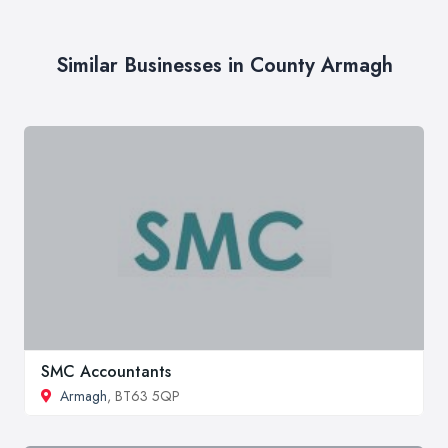
Similar Businesses in County Armagh
SMC Accountants
Armagh
, BT63 5QP