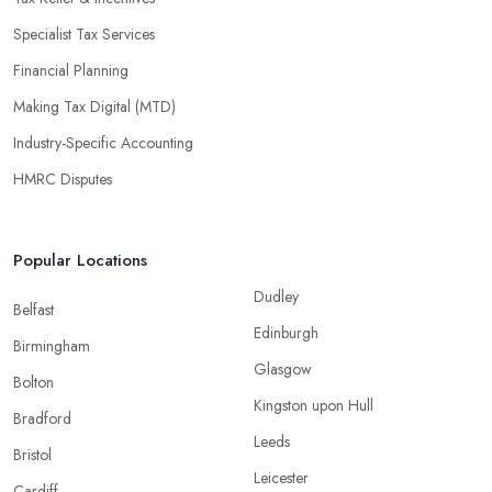
Specialist Tax Services
Financial Planning
Making Tax Digital (MTD)
Industry-Specific Accounting
HMRC Disputes
Popular Locations
Dudley
Belfast
Edinburgh
Birmingham
Glasgow
Bolton
Kingston upon Hull
Bradford
Leeds
Bristol
Leicester
Cardiff