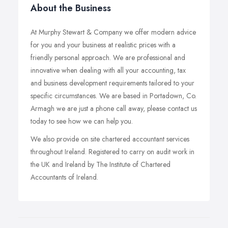
About the Business
At Murphy Stewart & Company we offer modern advice
for you and your business at realistic prices with a
friendly personal approach. We are professional and
innovative when dealing with all your accounting, tax
and business development requirements tailored to your
specific circumstances. We are based in Portadown, Co.
Armagh we are just a phone call away, please contact us
today to see how we can help you.
We also provide on site chartered accountant services
throughout Ireland. Registered to carry on audit work in
the UK and Ireland by The Institute of Chartered
Accountants of Ireland.