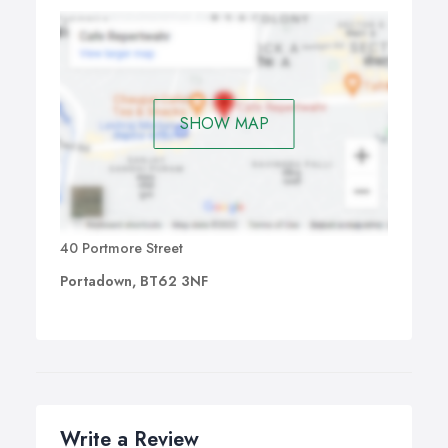
SHOW MAP
40 Portmore Street
Portadown, BT62 3NF
Write a Review