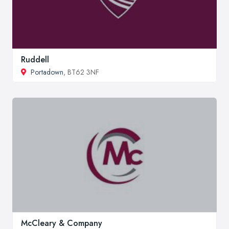
Ruddell
Portadown
, BT62 3NF
McCleary & Company