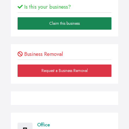
Is this your business?
Claim this business
Business Removal
Request a Business Removal
Office